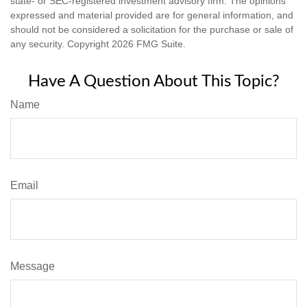
state- or SEC-registered investment advisory firm. The opinions
expressed and material provided are for general information, and
should not be considered a solicitation for the purchase or sale of
any security. Copyright
2026 FMG Suite.
Have A Question About This Topic?
Name
Email
Message