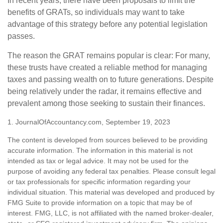
In recent years, there have been proposals to limit the
benefits of GRATs, so individuals may want to take
advantage of this strategy before any potential legislation
passes.
The reason the GRAT remains popular is clear: For many,
these trusts have created a reliable method for managing
taxes and passing wealth on to future generations. Despite
being relatively under the radar, it remains effective and
prevalent among those seeking to sustain their finances.
1. JournalOfAccountancy.com, September 19, 2023
The content is developed from sources believed to be providing
accurate information. The information in this material is not
intended as tax or legal advice. It may not be used for the
purpose of avoiding any federal tax penalties. Please consult legal
or tax professionals for specific information regarding your
individual situation. This material was developed and produced by
FMG Suite to provide information on a topic that may be of
interest. FMG, LLC, is not affiliated with the named broker-dealer,