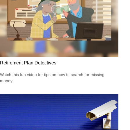
Retirement Plan Detectives
Watch this fun video for tips on how to search for missing
money.