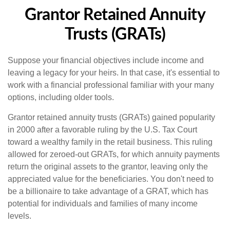
Grantor Retained Annuity
Trusts (GRATs)
Suppose your financial objectives include income and
leaving a legacy for your heirs. In that case, it's essential to
work with a financial professional familiar with your many
options, including older tools.
Grantor retained annuity trusts (GRATs) gained popularity
in 2000 after a favorable ruling by the U.S. Tax Court
toward a wealthy family in the retail business. This ruling
allowed for zeroed-out GRATs, for which annuity payments
return the original assets to the grantor, leaving only the
appreciated value for the beneficiaries. You don't need to
be a billionaire to take advantage of a GRAT, which has
potential for individuals and families of many income
levels.