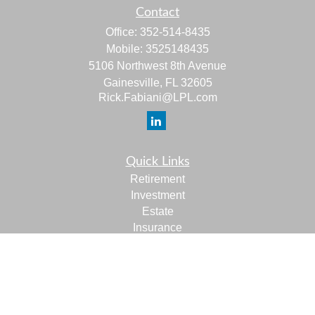
Contact
Office:
352-514-8435
Mobile:
3525148435
5106 Northwest 8th Avenue
Gainesville,
FL
32605
Rick.Fabiani@LPL.com
Quick Links
Retirement
Investment
Estate
Insurance
Tax
Money
Lifestyle
Latest Articles
All Videos