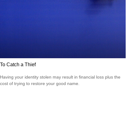
To Catch a Thief
Having your identity stolen may result in financial loss plus the
cost of trying to restore your good name.