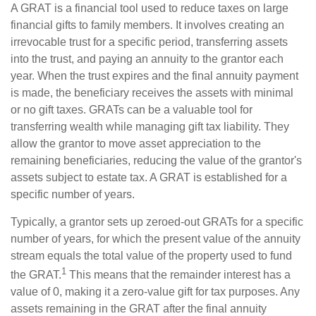
A GRAT is a financial tool used to reduce taxes on large
financial gifts to family members. It involves creating an
irrevocable trust for a specific period, transferring assets
into the trust, and paying an annuity to the grantor each
year. When the trust expires and the final annuity payment
is made, the beneficiary receives the assets with minimal
or no gift taxes. GRATs can be a valuable tool for
transferring wealth while managing gift tax liability. They
allow the grantor to move asset appreciation to the
remaining beneficiaries, reducing the value of the grantor's
assets subject to estate tax. A GRAT is established for a
specific number of years.
Typically, a grantor sets up zeroed-out GRATs for a specific
number of years, for which the present value of the annuity
stream equals the total value of the property used to fund
1
the GRAT.
This means that the remainder interest has a
value of 0, making it a zero-value gift for tax purposes. Any
assets remaining in the GRAT after the final annuity