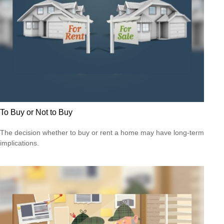
To Buy or Not to Buy
The decision whether to buy or rent a home may have long-term
implications.