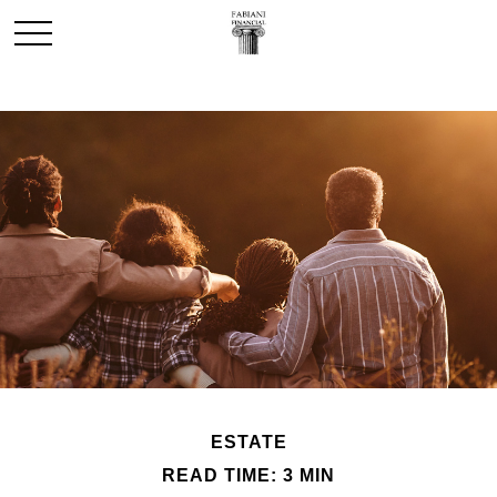
ESTATE
READ TIME: 3 MIN