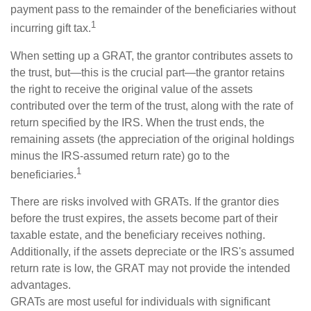
payment pass to the remainder of the beneficiaries without
1
incurring gift tax.
When setting up a GRAT, the grantor contributes assets to
the trust, but—this is the crucial part—the grantor retains
the right to receive the original value of the assets
contributed over the term of the trust, along with the rate of
return specified by the IRS. When the trust ends, the
remaining assets (the appreciation of the original holdings
minus the IRS-assumed return rate) go to the
1
beneficiaries.
There are risks involved with GRATs. If the grantor dies
before the trust expires, the assets become part of their
taxable estate, and the beneficiary receives nothing.
Additionally, if the assets depreciate or the IRS's assumed
return rate is low, the GRAT may not provide the intended
advantages.
GRATs are most useful for individuals with significant