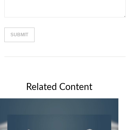
Related Content