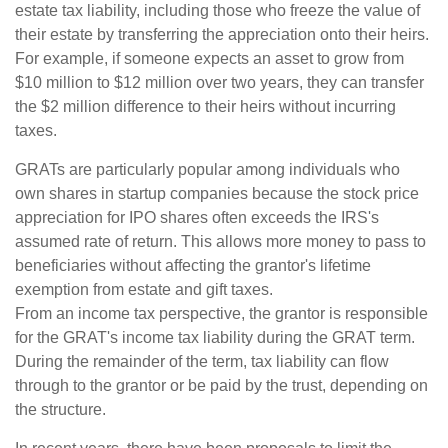
estate tax liability, including those who freeze the value of
their estate by transferring the appreciation onto their heirs.
For example, if someone expects an asset to grow from
$10 million to $12 million over two years, they can transfer
the $2 million difference to their heirs without incurring
taxes.
GRATs are particularly popular among individuals who
own shares in startup companies because the stock price
appreciation for IPO shares often exceeds the IRS's
assumed rate of return. This allows more money to pass to
beneficiaries without affecting the grantor's lifetime
exemption from estate and gift taxes.
From an income tax perspective, the grantor is responsible
for the GRAT's income tax liability during the GRAT term.
During the remainder of the term, tax liability can flow
through to the grantor or be paid by the trust, depending on
the structure.