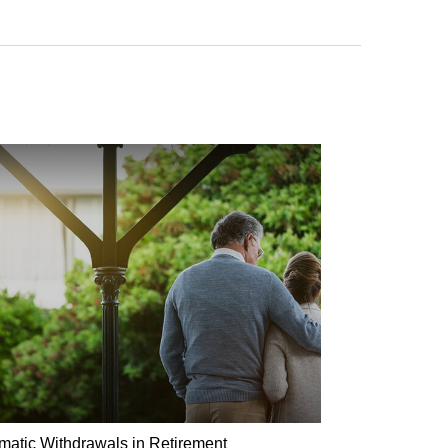
matic Withdrawals in Retirement