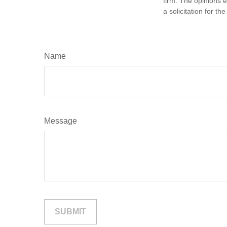
firm. The opinions 
a solicitation for t
Name
Message