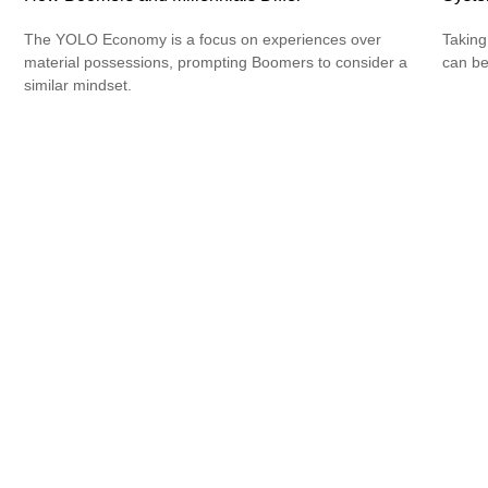
The YOLO Economy is a focus on experiences over
Taking
material possessions, prompting Boomers to consider a
can be
similar mindset.