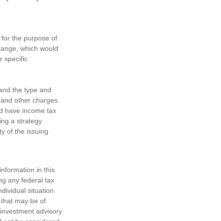
 for the purpose of
change, which would
r specific
h and the type and
 and other charges.
nd have income tax
ing a strategy
y of the issuing
nformation in this
ng any federal tax
dividual situation.
 that may be of
d investment advisory