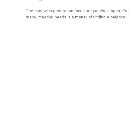
The sandwich generation faces unique challenges. For
many, meeting needs is a matter of finding a balance.