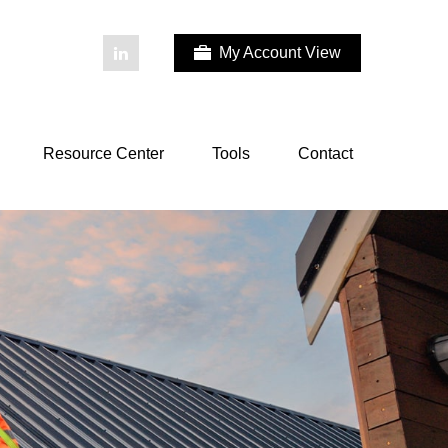
My Account View
Resource Center
Tools
Contact