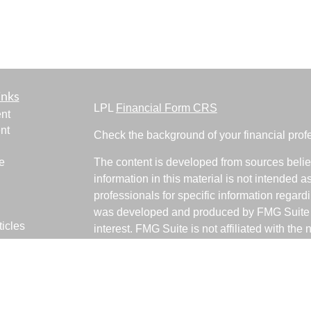
inks
LPL
Financial Form CRS
nt
nt
Check the background of your financial pro
e
The content is developed from sources belie
information in this material is not intended a
professionals for specific information regardi
was developed and produced by FMG Suite to
ticles
interest. FMG Suite is not affiliated with the 
os
SEC - registered investment advisory firm. 
lators
for general information, and should not be co
any security.
We take protecting your data and privacy ver