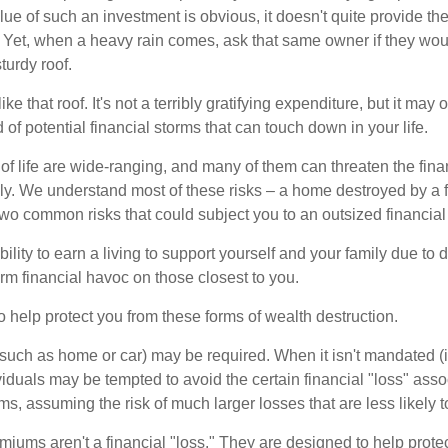
lue of such an investment is obvious, it doesn't quite provide the
Yet, when a heavy rain comes, ask that same owner if they wou
turdy roof.
like that roof. It's not a terribly gratifying expenditure, but it may 
 of potential financial storms that can touch down in your life.
of life are wide-ranging, and many of them can threaten the finan
ly. We understand most of these risks – a home destroyed by a f
two common risks that could subject you to an outsized financial
bility to earn a living to support yourself and your family due to d
rm financial havoc on those closest to you.
o help protect you from these forms of wealth destruction.
uch as home or car) may be required. When it isn't mandated (in
dividuals may be tempted to avoid the certain financial "loss" ass
s, assuming the risk of much larger losses that are less likely 
miums aren't a financial "loss." They are designed to help prote