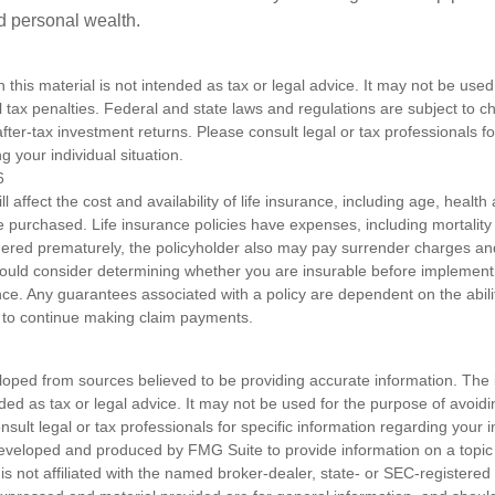
ld personal wealth.
n this material is not intended as tax or legal advice. It may not be used
l tax penalties. Federal and state laws and regulations are subject to 
ter-tax investment returns. Please consult legal or tax professionals fo
g your individual situation.
6
ll affect the cost and availability of life insurance, including age, healt
 purchased. Life insurance policies have expenses, including mortality
endered prematurely, the policyholder also may pay surrender charges a
hould consider determining whether you are insurable before implement
ance. Any guarantees associated with a policy are dependent on the abilit
to continue making claim payments.
loped from sources believed to be providing accurate information. The i
nded as tax or legal advice. It may not be used for the purpose of avoidi
nsult legal or tax professionals for specific information regarding your in
eveloped and produced by FMG Suite to provide information on a topic
is not affiliated with the named broker-dealer, state- or SEC-registere