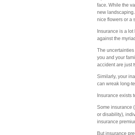
face. While the va
new landscaping. 
nice flowers or a s
Insurance is a lot 
against the myriad
The uncertainties 
you and your fami
accident are just 
Similarly, your ina
can wreak long-te
Insurance exists t
Some insurance (s
or disability), in
insurance premium
But insurance pre