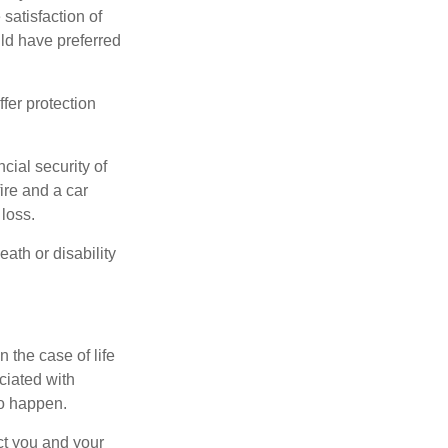
 satisfaction of
ld have preferred
offer protection
cial security of
ire and a car
 loss.
eath or disability
 the case of life
ociated with
to happen.
ct you and your