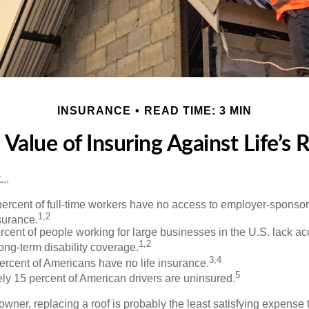
INSURANCE
READ TIME: 3 MIN
 Value of Insuring Against Life’s R
..
percent of full-time workers have no access to employer-sponso
1,2
nsurance.
ercent of people working for large businesses in the U.S. lack a
1,2
ong-term disability coverage.
3,4
ercent of Americans have no life insurance.
5
ly 15 percent of American drivers are uninsured.
wner, replacing a roof is probably the least satisfying expense 