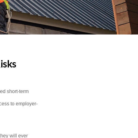
isks
red short-term
ccess to employer-
they will ever