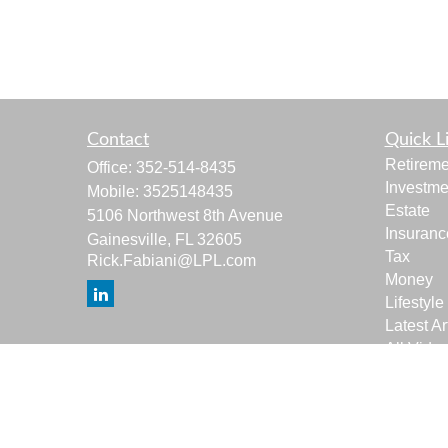
Contact
Quick L
Retireme
Office:
352-514-8435
Investme
Mobile:
3525148435
Estate
5106 Northwest 8th Avenue
Insuranc
Gainesville,
FL
32605
Tax
Rick.Fabiani@LPL.com
Money
Lifestyle
Latest Ar
All Vide
All Calcu