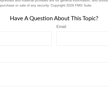
expressed and material provided are for general information, and shoul
he purchase or sale of any security. Copyright
2026 FMG Suite.
Have A Question About This Topic?
Email