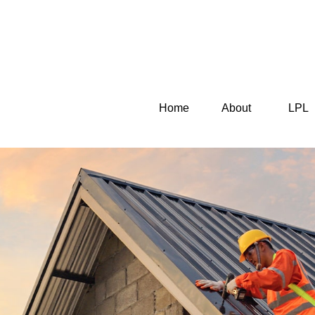
Home
About
LPL