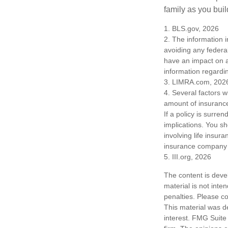
family as you bui
1. BLS.gov, 2026
2. The information i
avoiding any federa
have an impact on af
information regardin
3. LIMRA.com, 202
4. Several factors wi
amount of insurance
If a policy is surr
implications. You s
involving life insur
insurance company 
5. III.org, 2026
The content is deve
material is not inte
penalties. Please co
This material was d
interest. FMG Suite 