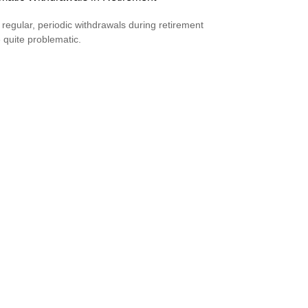
 regular, periodic withdrawals during retirement
 quite problematic.