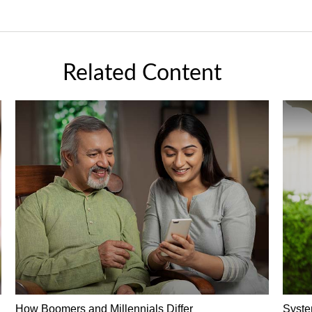
Related Content
How Boomers and Millennials Differ
Syste