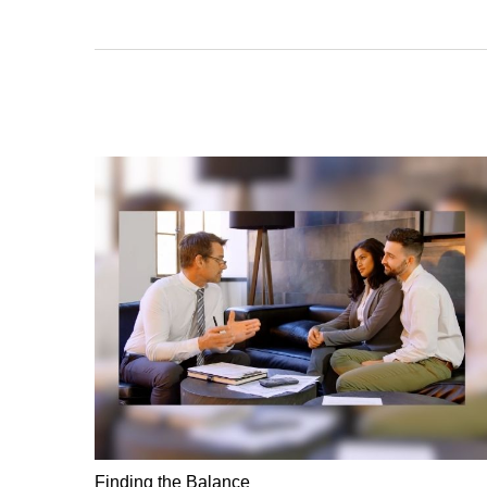
Finding the Balance