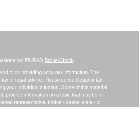
fessional on FINRA's
BrokerCheck
.
ved to be providing accurate information. The
s tax or legal advice. Please consult legal or tax
ng your individual situation. Some of this material
 provide information on a topic that may be of
named representative, broker - dealer, state - or
The opinions expressed and material provided are
nsidered a solicitation for the purchase or sale of
y seriously. As of January 1, 2020 the
California