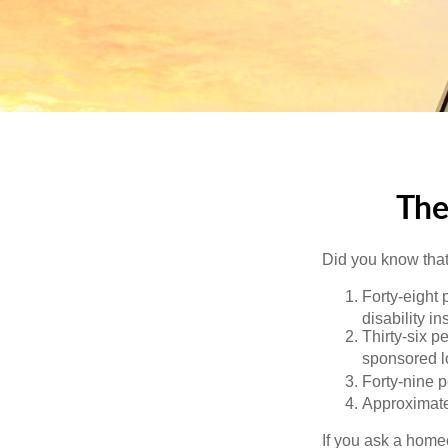
The
Did you know that.
Forty-eight 
disability i
Thirty-six p
sponsored l
Forty-nine p
Approximate
If you ask a homeo