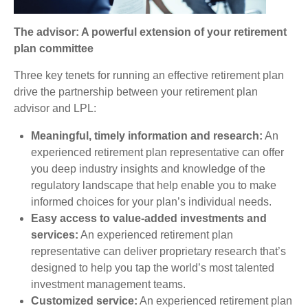
The advisor: A powerful extension of your retirement
plan committee
Three key tenets for running an effective retirement plan
drive the partnership between your retirement plan
advisor and LPL:
Meaningful, timely information and research:
An
experienced retirement plan representative can offer
you deep industry insights and knowledge of the
regulatory landscape that help enable you to make
informed choices for your plan’s individual needs.
Easy access to value-added investments and
services:
An experienced retirement plan
representative can deliver proprietary research that’s
designed to help you tap the world’s most talented
investment management teams.
Customized service:
An experienced retirement plan