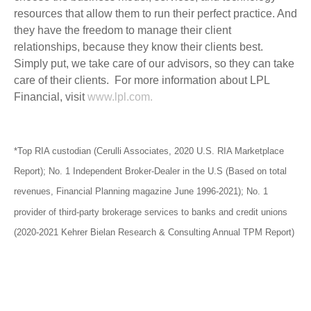
resources that allow them to run their perfect practice. And
they have the freedom to manage their client
relationships, because they know their clients best.
Simply put, we take care of our advisors, so they can take
care of their clients. For more information about LPL
Financial, visit
www.lpl.com.
*Top RIA custodian (Cerulli Associates, 2020 U.S. RIA Marketplace
Report); No. 1 Independent Broker-Dealer in the U.S (Based on total
revenues, Financial Planning magazine June 1996-2021); No. 1
provider of third-party brokerage services to banks and credit unions
(2020-2021 Kehrer Bielan Research & Consulting Annual TPM Report)