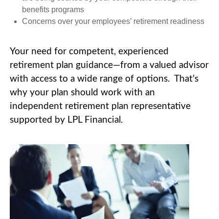
benefits programs
Concerns over your employees’ retirement readiness
Your need for competent, experienced
retirement plan guidance—from a valued advisor
with access to a wide range of options. That’s
why your plan should work with an
independent retirement plan representative
supported by LPL Financial.