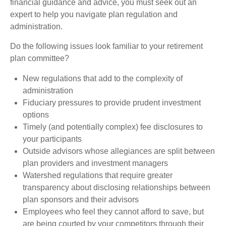
financial guidance and advice, you must seek out an
expert to help you navigate plan regulation and
administration.
Do the following issues look familiar to your retirement
plan committee?
New regulations that add to the complexity of
administration
Fiduciary pressures to provide prudent investment
options
Timely (and potentially complex) fee disclosures to
your participants
Outside advisors whose allegiances are split between
plan providers and investment managers
Watershed regulations that require greater
transparency about disclosing relationships between
plan sponsors and their advisors
Employees who feel they cannot afford to save, but
are being courted by your competitors through their