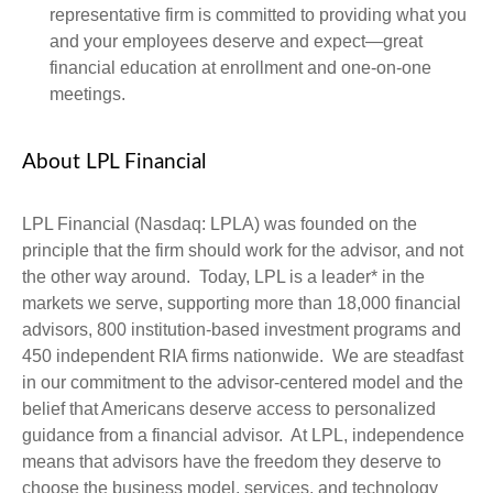
representative firm is committed to providing what you
and your employees deserve and expect—great
financial education at enrollment and one-on-one
meetings.
About LPL Financial
LPL Financial (Nasdaq: LPLA) was founded on the
principle that the firm should work for the advisor, and not
the other way around. Today, LPL is a leader* in the
markets we serve, supporting more than 18,000 financial
advisors, 800 institution-based investment programs and
450 independent RIA firms nationwide. We are steadfast
in our commitment to the advisor-centered model and the
belief that Americans deserve access to personalized
guidance from a financial advisor. At LPL, independence
means that advisors have the freedom they deserve to
choose the business model, services, and technology