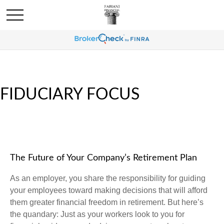
FIDUCIARY FOCUS
The Future of Your Company’s Retirement Plan
As an employer, you share the responsibility for guiding
your employees toward making decisions that will afford
them greater financial freedom in retirement. But here’s
the quandary: Just as your workers look to you for