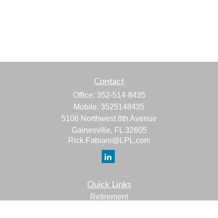
Contact
Office:
352-514-8435
Mobile:
3525148435
5106 Northwest 8th Avenue
Gainesville,
FL
32605
Rick.Fabiani@LPL.com
Quick Links
Retirement
Investment