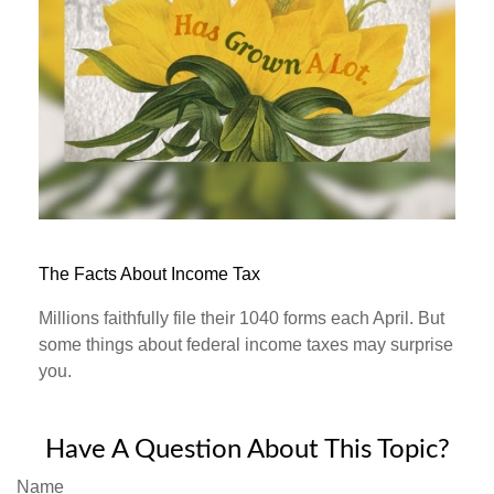
The Facts About Income Tax
Millions faithfully file their 1040 forms each April. But
some things about federal income taxes may surprise
you.
Have A Question About This Topic?
Name