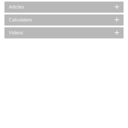
Articles
Calculators
Videos