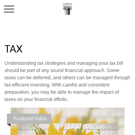
TAX
Understanding tax strategies and managing your tax bill
should be part of any sound financial approach. Some
taxes can be deferred, and others can be managed through
tax-efficient investing. With careful and consistent
preparation, you may be able to manage the impact of
taxes on your financial efforts.
Featured Video