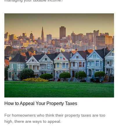
managing your taxable income?
How to Appeal Your Property Taxes
For homeowners who think their property taxes are too
high, there are ways to appeal.