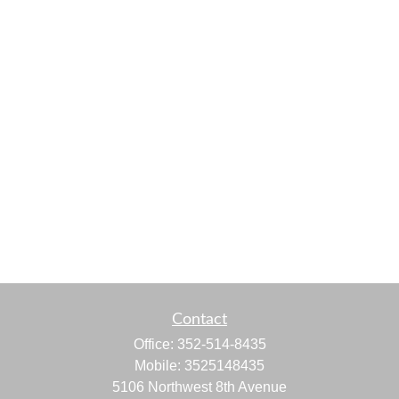
Contact
Office:
352-514-8435
Mobile:
3525148435
5106 Northwest 8th Avenue