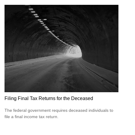
Filing Final Tax Returns for the Deceased
The federal government requires deceased individuals to
file a final income tax return.