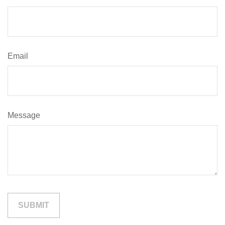
Email
Message