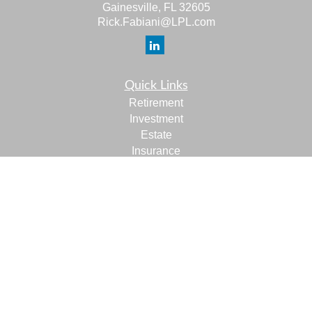
Gainesville,
FL
32605
Rick.Fabiani@LPL.com
Quick Links
Retirement
Investment
Estate
Insurance
Tax
Money
Lifestyle
Latest Articles
All Videos
All Calculators
LPL
Financial Form CRS
Check the background of your financial professional on