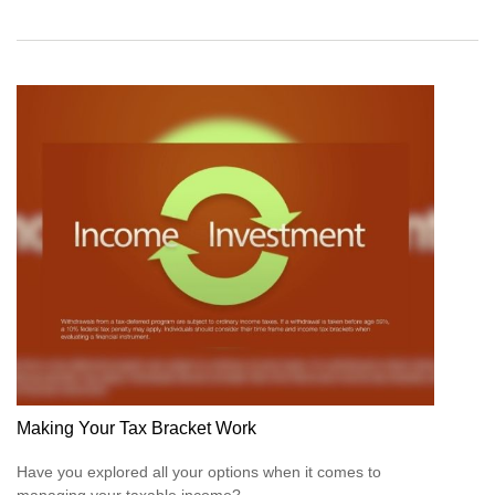
Making Your Tax Bracket Work
Have you explored all your options when it comes to