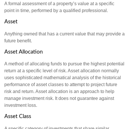
A formal assessment of a property’s value at a specific
point in time, performed by a qualified professional.
Asset
Anything owned that has a current value that may provide a
future benefit.
Asset Allocation
A method of allocating funds to pursue the highest potential
return at a specific level of risk. Asset allocation normally
uses sophisticated mathematical analysis of the historical
performance of asset classes to attempt to project future
risk and return. Asset allocation is an approach to help
manage investment risk. It does not guarantee against
investment loss.
Asset Class
A specific category of investments that share similar