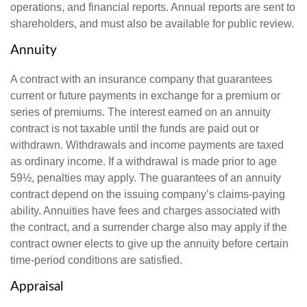
operations, and financial reports. Annual reports are sent to
shareholders, and must also be available for public review.
Annuity
A contract with an insurance company that guarantees
current or future payments in exchange for a premium or
series of premiums. The interest earned on an annuity
contract is not taxable until the funds are paid out or
withdrawn. Withdrawals and income payments are taxed
as ordinary income. If a withdrawal is made prior to age
59½, penalties may apply. The guarantees of an annuity
contract depend on the issuing company’s claims-paying
ability. Annuities have fees and charges associated with
the contract, and a surrender charge also may apply if the
contract owner elects to give up the annuity before certain
time-period conditions are satisfied.
Appraisal