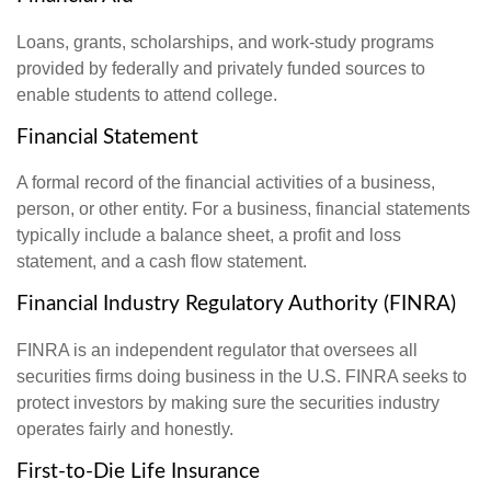
Loans, grants, scholarships, and work-study programs
provided by federally and privately funded sources to
enable students to attend college.
Financial Statement
A formal record of the financial activities of a business,
person, or other entity. For a business, financial statements
typically include a balance sheet, a profit and loss
statement, and a cash flow statement.
Financial Industry Regulatory Authority (FINRA)
FINRA is an independent regulator that oversees all
securities firms doing business in the U.S. FINRA seeks to
protect investors by making sure the securities industry
operates fairly and honestly.
First-to-Die Life Insurance