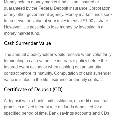
Money held in money market funds is not insured or
guaranteed by the Federal Deposit Insurance Corporation
or any other government agency. Money market funds seek
to preserve the value of your investment at $1.00 a share.
However, it is possible to lose money by investing in a
money market fund.
Cash Surrender Value
The amount a policyholder would receive when voluntarily
terminating a cash-value life insurance policy before the
insured event occurs or when cashing out an annuity
contract before its maturity. Computation of cash surrender
value is stated in the life insurance or annuity contract.
Certificate of Deposit (CD)
A deposit with a bank, thrift institution, or credit union that
promises a fixed interest rate on funds deposited for a
specified period of time. Bank savings accounts and CDs