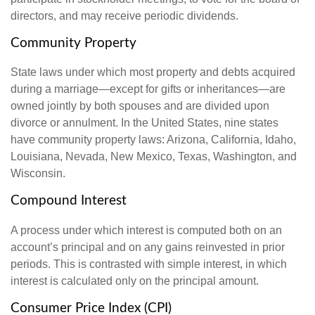
directors, and may receive periodic dividends.
Community Property
State laws under which most property and debts acquired
during a marriage—except for gifts or inheritances—are
owned jointly by both spouses and are divided upon
divorce or annulment. In the United States, nine states
have community property laws: Arizona, California, Idaho,
Louisiana, Nevada, New Mexico, Texas, Washington, and
Wisconsin.
Compound Interest
A process under which interest is computed both on an
account’s principal and on any gains reinvested in prior
periods. This is contrasted with simple interest, in which
interest is calculated only on the principal amount.
Consumer Price Index (CPI)