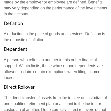
made by the employer or employee are defined. Benefits
may vary depending on the performance of the investments
in the account.
Deflation
A reduction in the price of goods and services. Deflation is
the opposite of inflation.
Dependent
A person who relies on another for his or her financial
support. Within limits, those who support dependents are
allowed to claim certain exemptions when filing income
taxes.
Direct Rollover
The direct transfer of assets from the trustee or custodian of
one qualified retirement plan or account to the trustee or
custodian of another. Done correctly, direct rollovers do not