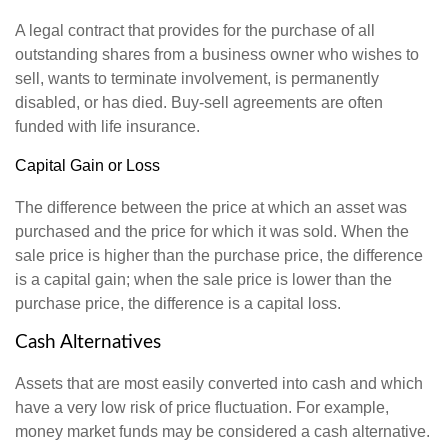
A legal contract that provides for the purchase of all
outstanding shares from a business owner who wishes to
sell, wants to terminate involvement, is permanently
disabled, or has died. Buy-sell agreements are often
funded with life insurance.
Capital Gain or Loss
The difference between the price at which an asset was
purchased and the price for which it was sold. When the
sale price is higher than the purchase price, the difference
is a capital gain; when the sale price is lower than the
purchase price, the difference is a capital loss.
Cash Alternatives
Assets that are most easily converted into cash and which
have a very low risk of price fluctuation. For example,
money market funds may be considered a cash alternative.