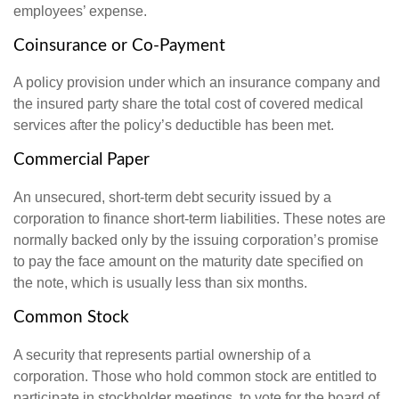
employees’ expense.
Coinsurance or Co-Payment
A policy provision under which an insurance company and
the insured party share the total cost of covered medical
services after the policy’s deductible has been met.
Commercial Paper
An unsecured, short-term debt security issued by a
corporation to finance short-term liabilities. These notes are
normally backed only by the issuing corporation’s promise
to pay the face amount on the maturity date specified on
the note, which is usually less than six months.
Common Stock
A security that represents partial ownership of a
corporation. Those who hold common stock are entitled to
participate in stockholder meetings, to vote for the board of