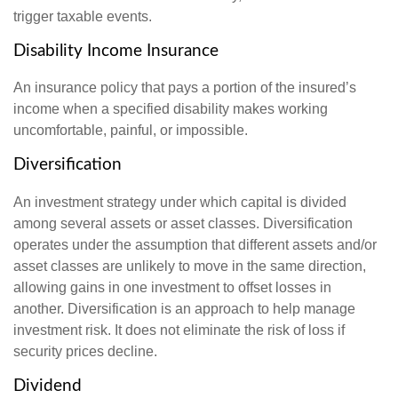
trigger taxable events.
Disability Income Insurance
An insurance policy that pays a portion of the insured’s
income when a specified disability makes working
uncomfortable, painful, or impossible.
Diversification
An investment strategy under which capital is divided
among several assets or asset classes. Diversification
operates under the assumption that different assets and/or
asset classes are unlikely to move in the same direction,
allowing gains in one investment to offset losses in
another. Diversification is an approach to help manage
investment risk. It does not eliminate the risk of loss if
security prices decline.
Dividend