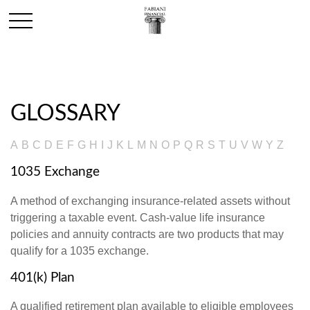
GLOSSARY
A
B
C
D
E
F
G
H
I
J
K
L
M
N
O
P
Q
R
S
T
U
V
W
Y
Z
1035 Exchange
A method of exchanging insurance-related assets without
triggering a taxable event. Cash-value life insurance
policies and annuity contracts are two products that may
qualify for a 1035 exchange.
401(k) Plan
A qualified retirement plan available to eligible employees