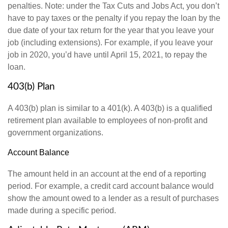
penalties. Note: under the Tax Cuts and Jobs Act, you don’t
have to pay taxes or the penalty if you repay the loan by the
due date of your tax return for the year that you leave your
job (including extensions). For example, if you leave your
job in 2020, you’d have until April 15, 2021, to repay the
loan.
403(b) Plan
A 403(b) plan is similar to a 401(k). A 403(b) is a qualified
retirement plan available to employees of non-profit and
government organizations.
Account Balance
The amount held in an account at the end of a reporting
period. For example, a credit card account balance would
show the amount owed to a lender as a result of purchases
made during a specific period.