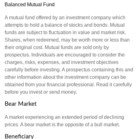
Balanced Mutual Fund
A mutual fund offered by an investment company which
attempts to hold a balance of stocks and bonds. Mutual
funds are subject to fluctuation in value and market risk.
Shares, when redeemed, may be worth more or less than
their original cost. Mutual funds are sold only by
prospectus. Individuals are encouraged to consider the
charges, risks, expenses, and investment objectives
carefully before investing. A prospectus containing this and
other information about the investment company can be
obtained from your financial professional. Read it carefully
before you invest or send money.
Bear Market
A market experiencing an extended period of declining
prices. A bear market is the opposite of a bull market.
Beneficiary