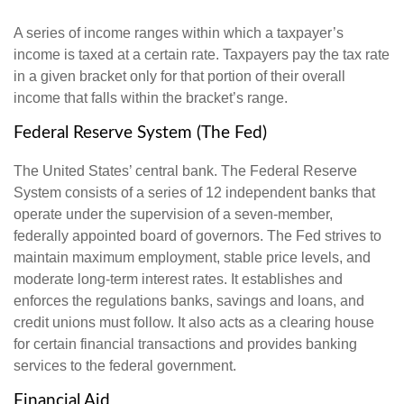
A series of income ranges within which a taxpayer’s
income is taxed at a certain rate. Taxpayers pay the tax rate
in a given bracket only for that portion of their overall
income that falls within the bracket’s range.
Federal Reserve System (The Fed)
The United States’ central bank. The Federal Reserve
System consists of a series of 12 independent banks that
operate under the supervision of a seven-member,
federally appointed board of governors. The Fed strives to
maintain maximum employment, stable price levels, and
moderate long-term interest rates. It establishes and
enforces the regulations banks, savings and loans, and
credit unions must follow. It also acts as a clearing house
for certain financial transactions and provides banking
services to the federal government.
Financial Aid