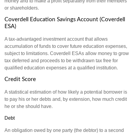
money and to make a profit separately from their members
or shareholders.
Coverdell Education Savings Account (Coverdell
ESA)
A tax-advantaged investment account that allows
accumulation of funds to cover future education expenses,
subject to limitations. Coverdell ESAs allow money to grow
tax deferred and proceeds to be withdrawn tax free for
qualified education expenses at a qualified institution.
Credit Score
A statistical estimation of how likely a potential borrower is
to pay his or her debts and, by extension, how much credit
he or she should have.
Debt
An obligation owed by one party (the debtor) to a second