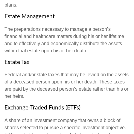
plans.
Estate Management
The preparations necessary to manage a person’s
financial and healthcare matters during his or her lifetime
and to effectively and economically distribute the assets
within that estate upon his or her death.
Estate Tax
Federal and/or state taxes that may be levied on the assets
of a deceased person upon his or her death. These taxes
are paid by the deceased person’s estate rather than his or
her heirs.
Exchange-Traded Funds (ETFs)
A share of an investment company that owns a block of
shares selected to pursue a specific investment objective.