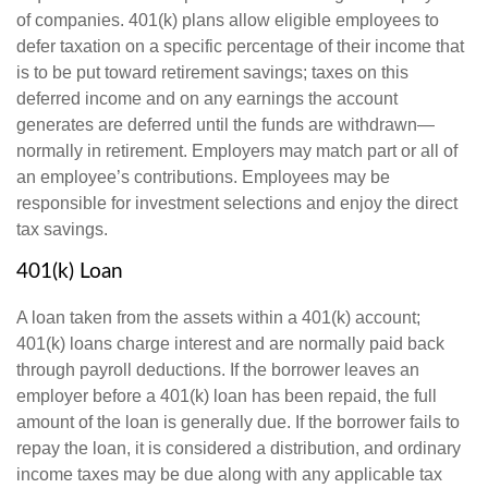
of companies. 401(k) plans allow eligible employees to
defer taxation on a specific percentage of their income that
is to be put toward retirement savings; taxes on this
deferred income and on any earnings the account
generates are deferred until the funds are withdrawn—
normally in retirement. Employers may match part or all of
an employee’s contributions. Employees may be
responsible for investment selections and enjoy the direct
tax savings.
401(k) Loan
A loan taken from the assets within a 401(k) account;
401(k) loans charge interest and are normally paid back
through payroll deductions. If the borrower leaves an
employer before a 401(k) loan has been repaid, the full
amount of the loan is generally due. If the borrower fails to
repay the loan, it is considered a distribution, and ordinary
income taxes may be due along with any applicable tax