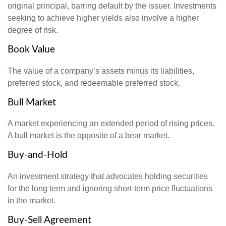
original principal, barring default by the issuer. Investments
seeking to achieve higher yields also involve a higher
degree of risk.
Book Value
The value of a company’s assets minus its liabilities,
preferred stock, and redeemable preferred stock.
Bull Market
A market experiencing an extended period of rising prices.
A bull market is the opposite of a bear market.
Buy-and-Hold
An investment strategy that advocates holding securities
for the long term and ignoring short-term price fluctuations
in the market.
Buy-Sell Agreement