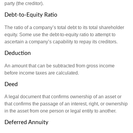
party (the creditor).
Debt-to-Equity Ratio
The ratio of a company’s total debt to its total shareholder
equity. Some use the debt-to-equity ratio to attempt to
ascertain a company’s capability to repay its creditors.
Deduction
An amount that can be subtracted from gross income
before income taxes are calculated.
Deed
A legal document that confirms ownership of an asset or
that confirms the passage of an interest, right, or ownership
in the asset from one person or legal entity to another.
Deferred Annuity