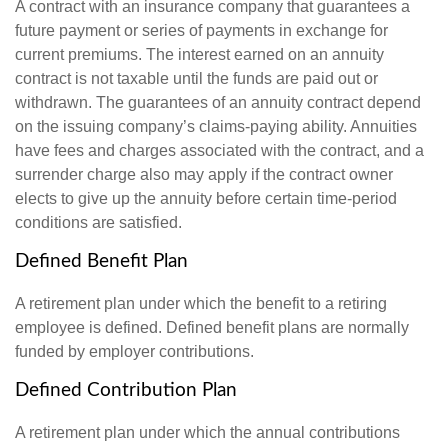
A contract with an insurance company that guarantees a
future payment or series of payments in exchange for
current premiums. The interest earned on an annuity
contract is not taxable until the funds are paid out or
withdrawn. The guarantees of an annuity contract depend
on the issuing company’s claims-paying ability. Annuities
have fees and charges associated with the contract, and a
surrender charge also may apply if the contract owner
elects to give up the annuity before certain time-period
conditions are satisfied.
Defined Benefit Plan
A retirement plan under which the benefit to a retiring
employee is defined. Defined benefit plans are normally
funded by employer contributions.
Defined Contribution Plan
A retirement plan under which the annual contributions