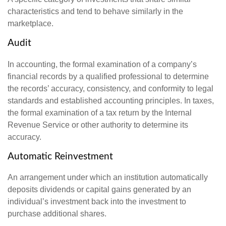
characteristics and tend to behave similarly in the
marketplace.
Audit
In accounting, the formal examination of a company’s
financial records by a qualified professional to determine
the records’ accuracy, consistency, and conformity to legal
standards and established accounting principles. In taxes,
the formal examination of a tax return by the Internal
Revenue Service or other authority to determine its
accuracy.
Automatic Reinvestment
An arrangement under which an institution automatically
deposits dividends or capital gains generated by an
individual’s investment back into the investment to
purchase additional shares.