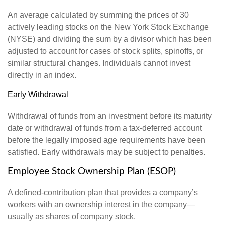
An average calculated by summing the prices of 30
actively leading stocks on the New York Stock Exchange
(NYSE) and dividing the sum by a divisor which has been
adjusted to account for cases of stock splits, spinoffs, or
similar structural changes. Individuals cannot invest
directly in an index.
Early Withdrawal
Withdrawal of funds from an investment before its maturity
date or withdrawal of funds from a tax-deferred account
before the legally imposed age requirements have been
satisfied. Early withdrawals may be subject to penalties.
Employee Stock Ownership Plan (ESOP)
A defined-contribution plan that provides a company’s
workers with an ownership interest in the company—
usually as shares of company stock.