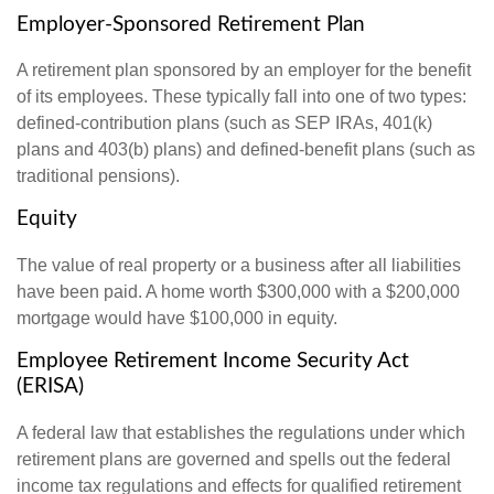
Employer-Sponsored Retirement Plan
A retirement plan sponsored by an employer for the benefit
of its employees. These typically fall into one of two types:
defined-contribution plans (such as SEP IRAs, 401(k)
plans and 403(b) plans) and defined-benefit plans (such as
traditional pensions).
Equity
The value of real property or a business after all liabilities
have been paid. A home worth $300,000 with a $200,000
mortgage would have $100,000 in equity.
Employee Retirement Income Security Act
(ERISA)
A federal law that establishes the regulations under which
retirement plans are governed and spells out the federal
income tax regulations and effects for qualified retirement