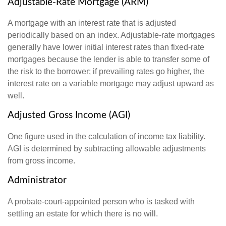
Adjustable-Rate Mortgage (ARM)
A mortgage with an interest rate that is adjusted
periodically based on an index. Adjustable-rate mortgages
generally have lower initial interest rates than fixed-rate
mortgages because the lender is able to transfer some of
the risk to the borrower; if prevailing rates go higher, the
interest rate on a variable mortgage may adjust upward as
well.
Adjusted Gross Income (AGI)
One figure used in the calculation of income tax liability.
AGI is determined by subtracting allowable adjustments
from gross income.
Administrator
A probate-court-appointed person who is tasked with
settling an estate for which there is no will.