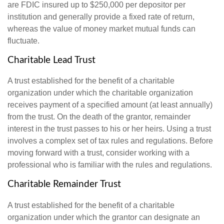
are FDIC insured up to $250,000 per depositor per
institution and generally provide a fixed rate of return,
whereas the value of money market mutual funds can
fluctuate.
Charitable Lead Trust
A trust established for the benefit of a charitable
organization under which the charitable organization
receives payment of a specified amount (at least annually)
from the trust. On the death of the grantor, remainder
interest in the trust passes to his or her heirs. Using a trust
involves a complex set of tax rules and regulations. Before
moving forward with a trust, consider working with a
professional who is familiar with the rules and regulations.
Charitable Remainder Trust
A trust established for the benefit of a charitable
organization under which the grantor can designate an