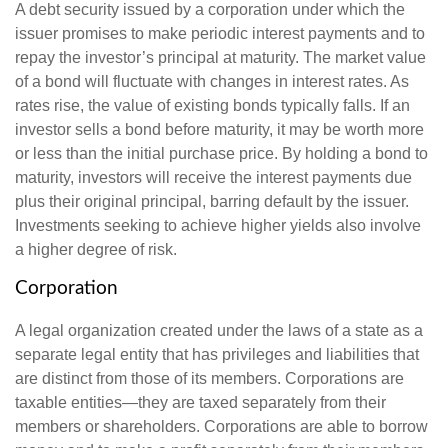
A debt security issued by a corporation under which the
issuer promises to make periodic interest payments and to
repay the investor’s principal at maturity. The market value
of a bond will fluctuate with changes in interest rates. As
rates rise, the value of existing bonds typically falls. If an
investor sells a bond before maturity, it may be worth more
or less than the initial purchase price. By holding a bond to
maturity, investors will receive the interest payments due
plus their original principal, barring default by the issuer.
Investments seeking to achieve higher yields also involve
a higher degree of risk.
Corporation
A legal organization created under the laws of a state as a
separate legal entity that has privileges and liabilities that
are distinct from those of its members. Corporations are
taxable entities—they are taxed separately from their
members or shareholders. Corporations are able to borrow