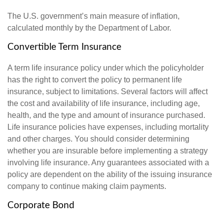
The U.S. government’s main measure of inflation,
calculated monthly by the Department of Labor.
Convertible Term Insurance
A term life insurance policy under which the policyholder
has the right to convert the policy to permanent life
insurance, subject to limitations. Several factors will affect
the cost and availability of life insurance, including age,
health, and the type and amount of insurance purchased.
Life insurance policies have expenses, including mortality
and other charges. You should consider determining
whether you are insurable before implementing a strategy
involving life insurance. Any guarantees associated with a
policy are dependent on the ability of the issuing insurance
company to continue making claim payments.
Corporate Bond