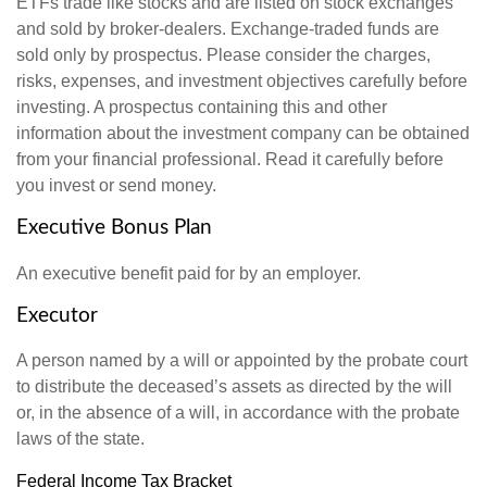
ETFs trade like stocks and are listed on stock exchanges
and sold by broker-dealers. Exchange-traded funds are
sold only by prospectus. Please consider the charges,
risks, expenses, and investment objectives carefully before
investing. A prospectus containing this and other
information about the investment company can be obtained
from your financial professional. Read it carefully before
you invest or send money.
Executive Bonus Plan
An executive benefit paid for by an employer.
Executor
A person named by a will or appointed by the probate court
to distribute the deceased’s assets as directed by the will
or, in the absence of a will, in accordance with the probate
laws of the state.
Federal Income Tax Bracket