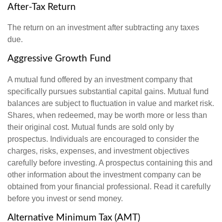
After-Tax Return
The return on an investment after subtracting any taxes
due.
Aggressive Growth Fund
A mutual fund offered by an investment company that
specifically pursues substantial capital gains. Mutual fund
balances are subject to fluctuation in value and market risk.
Shares, when redeemed, may be worth more or less than
their original cost. Mutual funds are sold only by
prospectus. Individuals are encouraged to consider the
charges, risks, expenses, and investment objectives
carefully before investing. A prospectus containing this and
other information about the investment company can be
obtained from your financial professional. Read it carefully
before you invest or send money.
Alternative Minimum Tax (AMT)