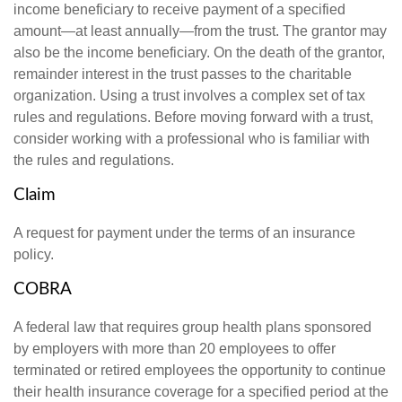
income beneficiary to receive payment of a specified
amount—at least annually—from the trust. The grantor may
also be the income beneficiary. On the death of the grantor,
remainder interest in the trust passes to the charitable
organization. Using a trust involves a complex set of tax
rules and regulations. Before moving forward with a trust,
consider working with a professional who is familiar with
the rules and regulations.
Claim
A request for payment under the terms of an insurance
policy.
COBRA
A federal law that requires group health plans sponsored
by employers with more than 20 employees to offer
terminated or retired employees the opportunity to continue
their health insurance coverage for a specified period at the