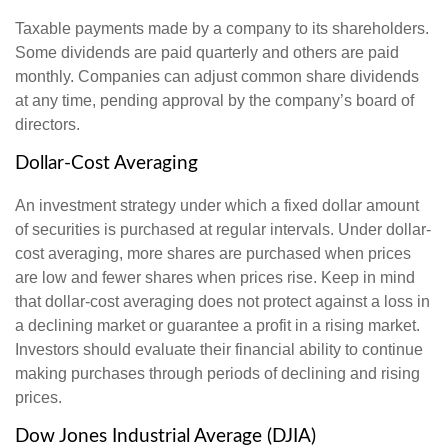
Taxable payments made by a company to its shareholders.
Some dividends are paid quarterly and others are paid
monthly. Companies can adjust common share dividends
at any time, pending approval by the company’s board of
directors.
Dollar-Cost Averaging
An investment strategy under which a fixed dollar amount
of securities is purchased at regular intervals. Under dollar-
cost averaging, more shares are purchased when prices
are low and fewer shares when prices rise. Keep in mind
that dollar-cost averaging does not protect against a loss in
a declining market or guarantee a profit in a rising market.
Investors should evaluate their financial ability to continue
making purchases through periods of declining and rising
prices.
Dow Jones Industrial Average (DJIA)