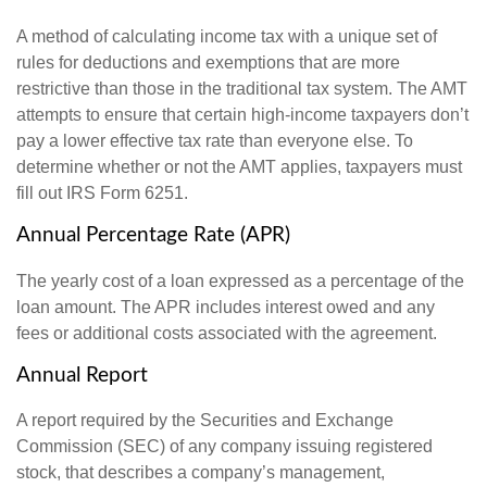
A method of calculating income tax with a unique set of
rules for deductions and exemptions that are more
restrictive than those in the traditional tax system. The AMT
attempts to ensure that certain high-income taxpayers don’t
pay a lower effective tax rate than everyone else. To
determine whether or not the AMT applies, taxpayers must
fill out IRS Form 6251.
Annual Percentage Rate (APR)
The yearly cost of a loan expressed as a percentage of the
loan amount. The APR includes interest owed and any
fees or additional costs associated with the agreement.
Annual Report
A report required by the Securities and Exchange
Commission (SEC) of any company issuing registered
stock, that describes a company’s management,