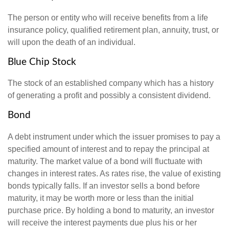
The person or entity who will receive benefits from a life
insurance policy, qualified retirement plan, annuity, trust, or
will upon the death of an individual.
Blue Chip Stock
The stock of an established company which has a history
of generating a profit and possibly a consistent dividend.
Bond
A debt instrument under which the issuer promises to pay a
specified amount of interest and to repay the principal at
maturity. The market value of a bond will fluctuate with
changes in interest rates. As rates rise, the value of existing
bonds typically falls. If an investor sells a bond before
maturity, it may be worth more or less than the initial
purchase price. By holding a bond to maturity, an investor
will receive the interest payments due plus his or her