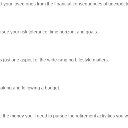
ect your loved ones from the financial consequences of unexpect
rsue your risk tolerance, time horizon, and goals.
 just one aspect of the wide-ranging Lifestyle matters.
king and following a budget.
 the money you'll need to pursue the retirement activities you w