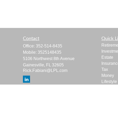
Contact
Quick L
Retireme
Office:
352-514-8435
Investme
Mobile:
3525148435
Estate
5106 Northwest 8th Avenue
Insuranc
Gainesville,
FL
32605
Tax
Rick.Fabiani@LPL.com
Money
Lifestyle
Latest Ar
All Vide
All Calcu