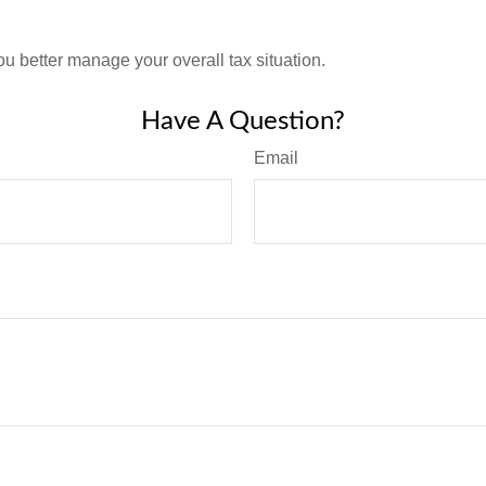
ou better manage your overall tax situation.
Have A Question?
Email