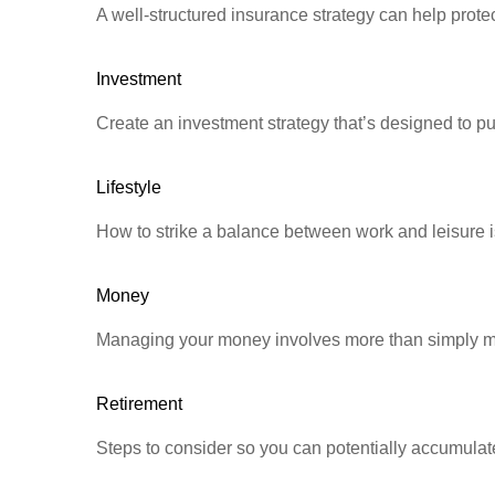
A well-structured insurance strategy can help prot
Investment
Create an investment strategy that’s designed to pu
Lifestyle
How to strike a balance between work and leisure is
Money
Managing your money involves more than simply ma
Retirement
Steps to consider so you can potentially accumulate