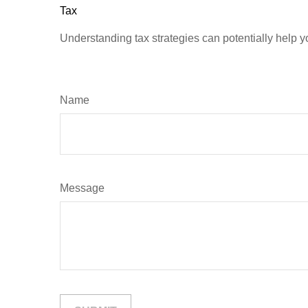
Tax
Understanding tax strategies can potentially help y
Name
Message