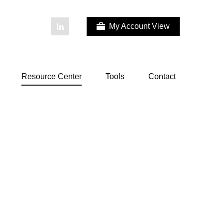
My Account View
Resource Center
Tools
Contact