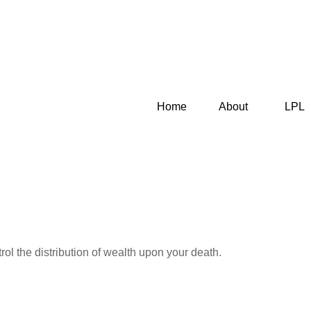
Home
About
LPL
ol the distribution of wealth upon your death.