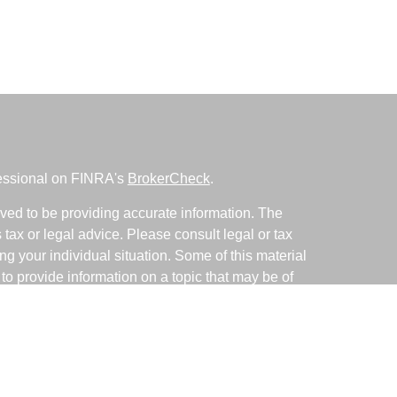
fessional on FINRA's
BrokerCheck
.
ved to be providing accurate information. The
s tax or legal advice. Please consult legal or tax
ng your individual situation. Some of this material
 provide information on a topic that may be of
named representative, broker - dealer, state - or
The opinions expressed and material provided are
nsidered a solicitation for the purchase or sale of
y seriously. As of January 1, 2020 the
California