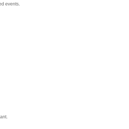
ed events.
ant.