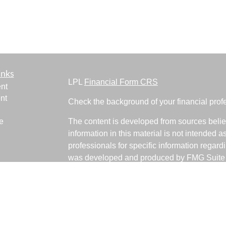
inks
LPL
Financial Form CRS
nt
nt
Check the background of your financial pro
e
The content is developed from sources belie
information in this material is not intended a
professionals for specific information regardi
was developed and produced by FMG Suite to
ticles
interest. FMG Suite is not affiliated with the 
os
SEC - registered investment advisory firm. 
lators
for general information, and should not be co
any security.
We take protecting your data and privacy ver