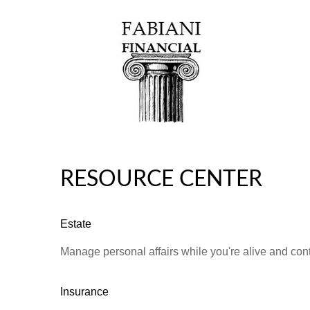
RESOURCE CENTER
Estate
Manage personal affairs while you're alive and contr
Insurance