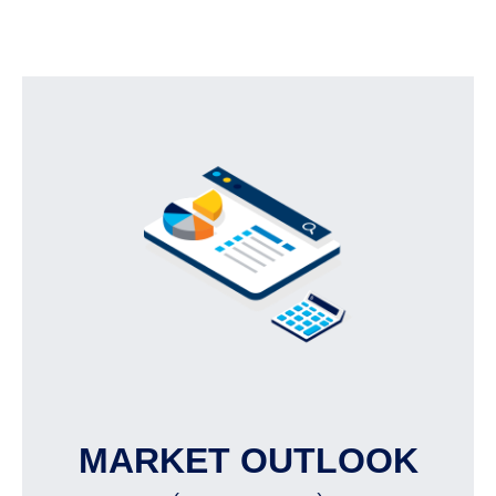
MARKET OUTLOOK