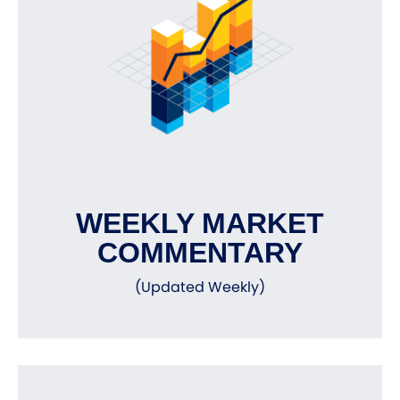
WEEKLY MARKET
COMMENTARY
(Updated Weekly)