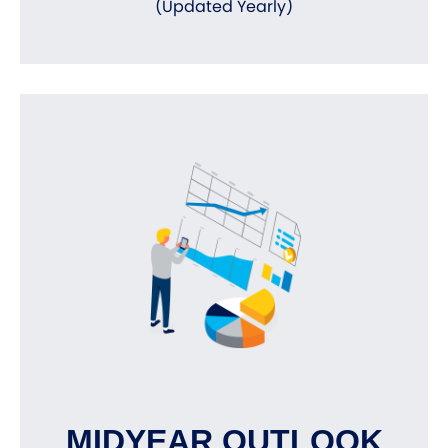
(Updated Yearly)
MIDYEAR OUTLOOK