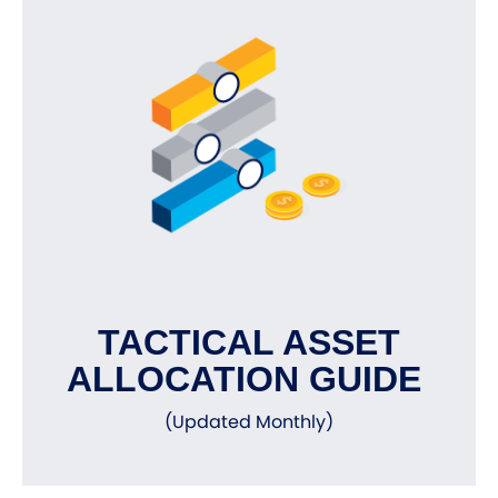
TACTICAL ASSET
ALLOCATION GUIDE
(Updated Monthly)