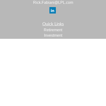
Rick.Fabiani@LPL.com
Quick Links
Retirement
Investment
Estate
Insurance
Tax
Money
Lifestyle
Latest Articles
All Videos
All Calculators
LPL
Financial Form CRS
Check the background of your financial professional on
FINRA's
BrokerCheck
.