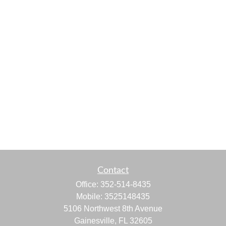
Contact
Office:
352-514-8435
Mobile:
3525148435
5106 Northwest 8th Avenue
Gainesville,
FL
32605