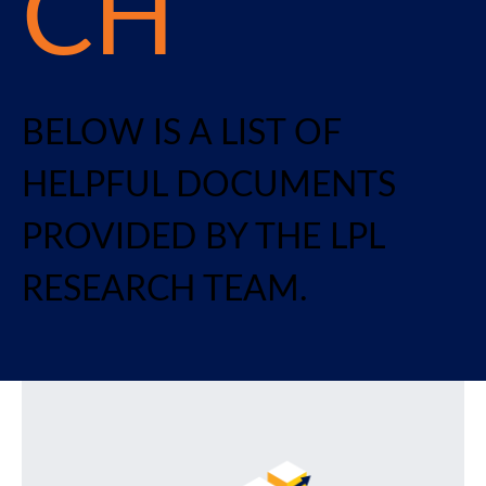
CH
BELOW IS A LIST OF
HELPFUL DOCUMENTS
PROVIDED BY THE LPL
RESEARCH TEAM.