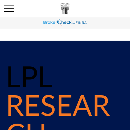
LPL
RESEAR