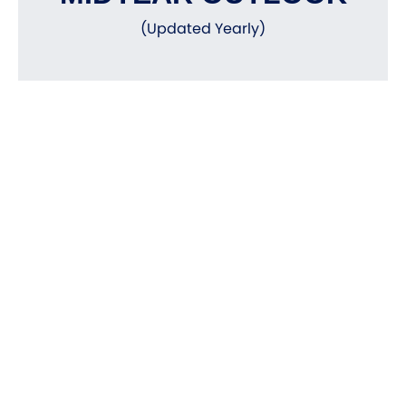
(Updated Yearly)