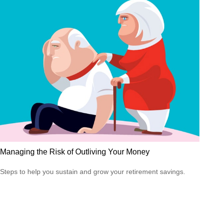
Managing the Risk of Outliving Your Money
Steps to help you sustain and grow your retirement savings.