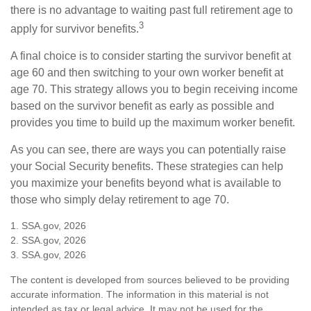
there is no advantage to waiting past full retirement age to
3
apply for survivor benefits.
A final choice is to consider starting the survivor benefit at
age 60 and then switching to your own worker benefit at
age 70. This strategy allows you to begin receiving income
based on the survivor benefit as early as possible and
provides you time to build up the maximum worker benefit.
As you can see, there are ways you can potentially raise
your Social Security benefits. These strategies can help
you maximize your benefits beyond what is available to
those who simply delay retirement to age 70.
1. SSA.gov, 2026
2. SSA.gov, 2026
3. SSA.gov, 2026
The content is developed from sources believed to be providing
accurate information. The information in this material is not
intended as tax or legal advice. It may not be used for the