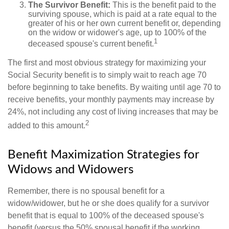
The Survivor Benefit:
This is the benefit paid to the
surviving spouse, which is paid at a rate equal to the
greater of his or her own current benefit or, depending
on the widow or widower's age, up to 100% of the
1
deceased spouse's current benefit.
The first and most obvious strategy for maximizing your
Social Security benefit is to simply wait to reach age 70
before beginning to take benefits. By waiting until age 70 to
receive benefits, your monthly payments may increase by
24%, not including any cost of living increases that may be
2
added to this amount.
Benefit Maximization Strategies for
Widows and Widowers
Remember, there is no spousal benefit for a
widow/widower, but he or she does qualify for a survivor
benefit that is equal to 100% of the deceased spouse's
benefit (versus the 50% spousal benefit if the working