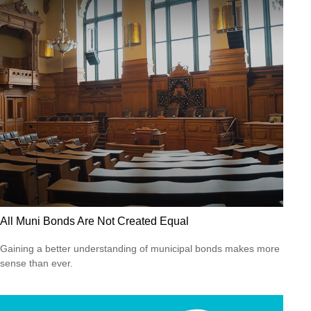
All Muni Bonds Are Not Created Equal
Gaining a better understanding of municipal bonds makes more
sense than ever.