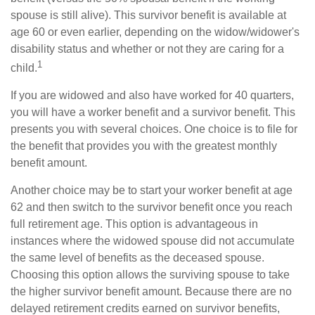
spouse is still alive). This survivor benefit is available at
age 60 or even earlier, depending on the widow/widower's
disability status and whether or not they are caring for a
1
child.
If you are widowed and also have worked for 40 quarters,
you will have a worker benefit and a survivor benefit. This
presents you with several choices. One choice is to file for
the benefit that provides you with the greatest monthly
benefit amount.
Another choice may be to start your worker benefit at age
62 and then switch to the survivor benefit once you reach
full retirement age. This option is advantageous in
instances where the widowed spouse did not accumulate
the same level of benefits as the deceased spouse.
Choosing this option allows the surviving spouse to take
the higher survivor benefit amount. Because there are no
delayed retirement credits earned on survivor benefits,