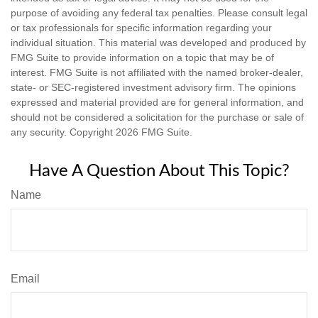
purpose of avoiding any federal tax penalties. Please consult legal
or tax professionals for specific information regarding your
individual situation. This material was developed and produced by
FMG Suite to provide information on a topic that may be of
interest. FMG Suite is not affiliated with the named broker-dealer,
state- or SEC-registered investment advisory firm. The opinions
expressed and material provided are for general information, and
should not be considered a solicitation for the purchase or sale of
any security. Copyright
2026 FMG Suite.
Have A Question About This Topic?
Name
Email