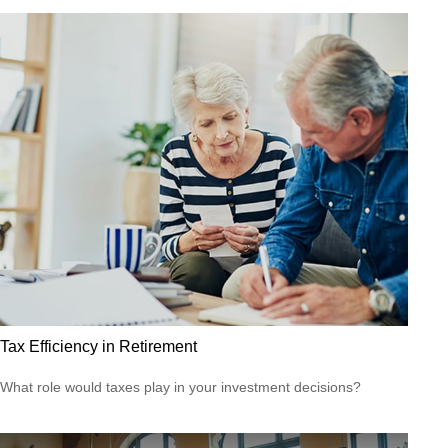
Tax Efficiency in Retirement
What role would taxes play in your investment decisions?