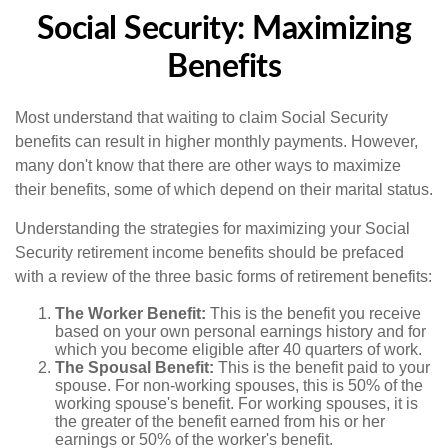
Social Security: Maximizing
Benefits
Most understand that waiting to claim Social Security
benefits can result in higher monthly payments. However,
many don't know that there are other ways to maximize
their benefits, some of which depend on their marital status.
Understanding the strategies for maximizing your Social
Security retirement income benefits should be prefaced
with a review of the three basic forms of retirement benefits:
The Worker Benefit:
This is the benefit you receive
based on your own personal earnings history and for
which you become eligible after 40 quarters of work.
The Spousal Benefit:
This is the benefit paid to your
spouse. For non-working spouses, this is 50% of the
working spouse's benefit. For working spouses, it is
the greater of the benefit earned from his or her
earnings or 50% of the worker's benefit.