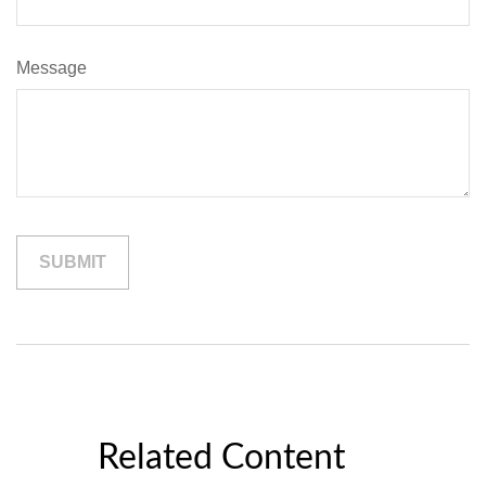
Message
Related Content