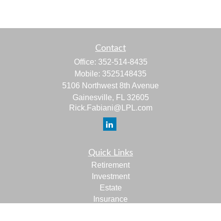
Contact
Office:
352-514-8435
Mobile:
3525148435
5106 Northwest 8th Avenue
Gainesville,
FL
32605
Rick.Fabiani@LPL.com
Quick Links
Retirement
Investment
Estate
Insurance
Tax