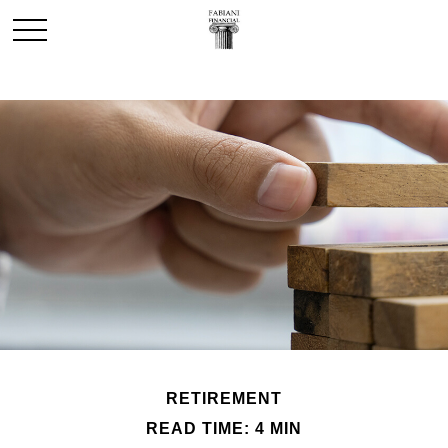
RETIREMENT
READ TIME: 4 MIN