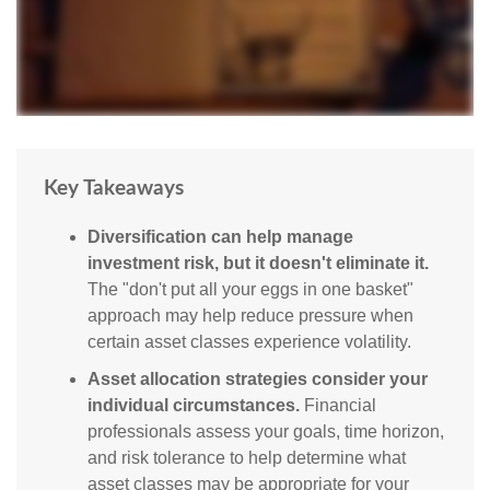
Key Takeaways
Diversification can help manage
investment risk, but it doesn't eliminate it.
The "don't put all your eggs in one basket"
approach may help reduce pressure when
certain asset classes experience volatility.
Asset allocation strategies consider your
individual circumstances.
Financial
professionals assess your goals, time horizon,
and risk tolerance to help determine what
asset classes may be appropriate for your