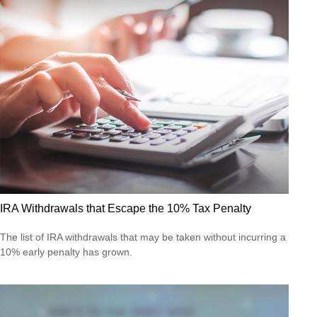
IRA Withdrawals that Escape the 10% Tax Penalty
The list of IRA withdrawals that may be taken without incurring a
10% early penalty has grown.