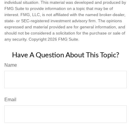
individual situation. This material was developed and produced by
FMG Suite to provide information on a topic that may be of
interest. FMG, LLC, is not affiliated with the named broker-dealer,
state- or SEC-registered investment advisory firm. The opinions
expressed and material provided are for general information, and
should not be considered a solicitation for the purchase or sale of
any security. Copyright
2026 FMG Suite.
Have A Question About This Topic?
Name
Email