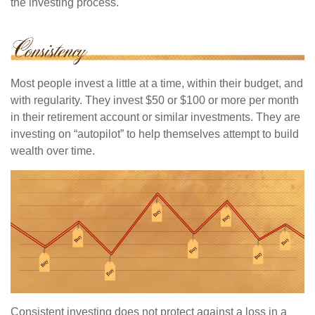
the investing process.
Most people invest a little at a time, within their budget, and
with regularity. They invest $50 or $100 or more per month
in their retirement account or similar investments. They are
investing on “autopilot” to help themselves attempt to build
wealth over time.
Consistent investing does not protect against a loss in a