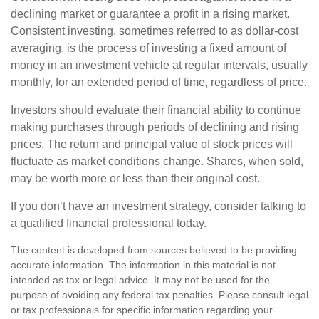
declining market or guarantee a profit in a rising market.
Consistent investing, sometimes referred to as dollar-cost
averaging, is the process of investing a fixed amount of
money in an investment vehicle at regular intervals, usually
monthly, for an extended period of time, regardless of price.
Investors should evaluate their financial ability to continue
making purchases through periods of declining and rising
prices. The return and principal value of stock prices will
fluctuate as market conditions change. Shares, when sold,
may be worth more or less than their original cost.
If you don’t have an investment strategy, consider talking to
a qualified financial professional today.
The content is developed from sources believed to be providing
accurate information. The information in this material is not
intended as tax or legal advice. It may not be used for the
purpose of avoiding any federal tax penalties. Please consult legal
or tax professionals for specific information regarding your