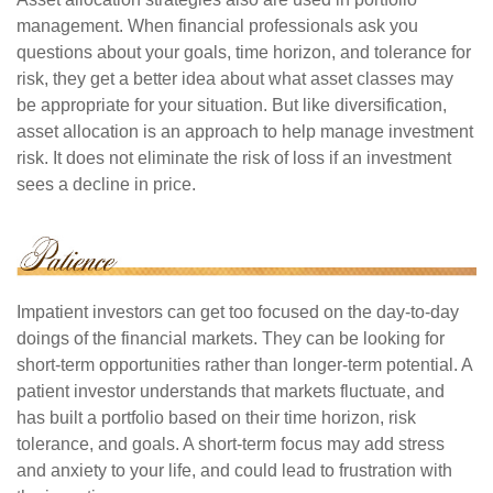
management. When financial professionals ask you
questions about your goals, time horizon, and tolerance for
risk, they get a better idea about what asset classes may
be appropriate for your situation. But like diversification,
asset allocation is an approach to help manage investment
risk. It does not eliminate the risk of loss if an investment
sees a decline in price.
Impatient investors can get too focused on the day-to-day
doings of the financial markets. They can be looking for
short-term opportunities rather than longer-term potential. A
patient investor understands that markets fluctuate, and
has built a portfolio based on their time horizon, risk
tolerance, and goals. A short-term focus may add stress
and anxiety to your life, and could lead to frustration with