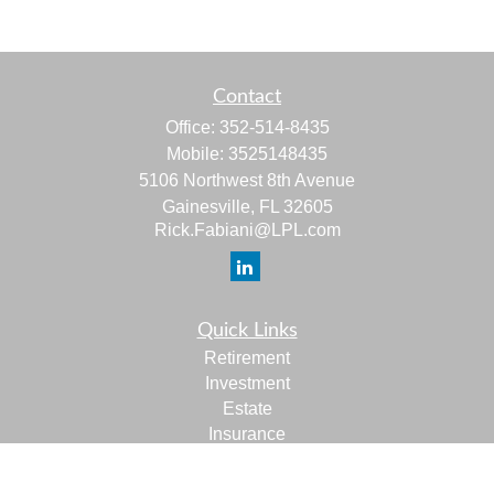
Contact
Office:
352-514-8435
Mobile:
3525148435
5106 Northwest 8th Avenue
Gainesville,
FL
32605
Rick.Fabiani@LPL.com
Quick Links
Retirement
Investment
Estate
Insurance
Tax
Money