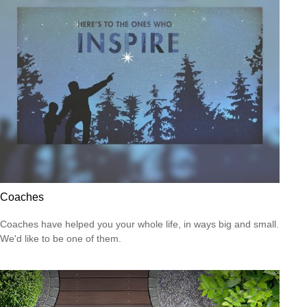
Coaches
Coaches have helped you your whole life, in ways big and small.
We'd like to be one of them.