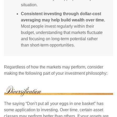
situation.
Consistent investing through dollar-cost
averaging may help build wealth over time.
Most people invest regularly within their
budget, understanding that markets fluctuate
and focusing on long-term potential rather
than short-term opportunities.
Regardless of how the markets may perform, consider
making the following part of your investment philosophy:
The saying “Don’t put all your eggs in one basket” has
some application to investing. Over time, certain asset
classes may perform better than others. If your assets are