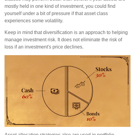
mostly held in one kind of investment, you could find
yourself under a bit of pressure if that asset class
experiences some volatility.
Keep in mind that diversification is an approach to helping
manage investment risk. It does not eliminate the risk of
loss if an investment's price declines.
Asset allocation strategies also are used in portfolio