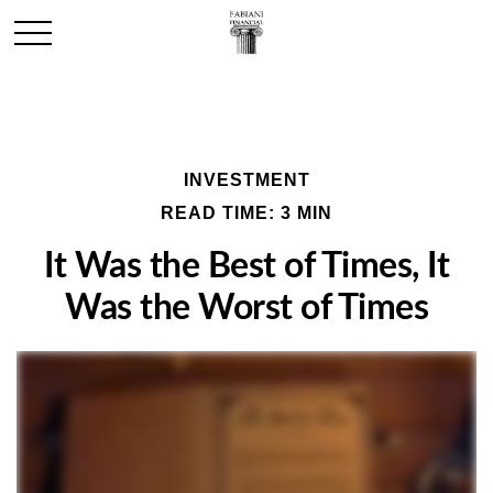
INVESTMENT
READ TIME: 3 MIN
It Was the Best of Times, It
Was the Worst of Times