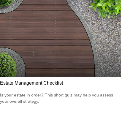
Estate Management Checklist
Is your estate in order? This short quiz may help you assess
your overall strategy.