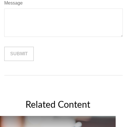
Message
Related Content