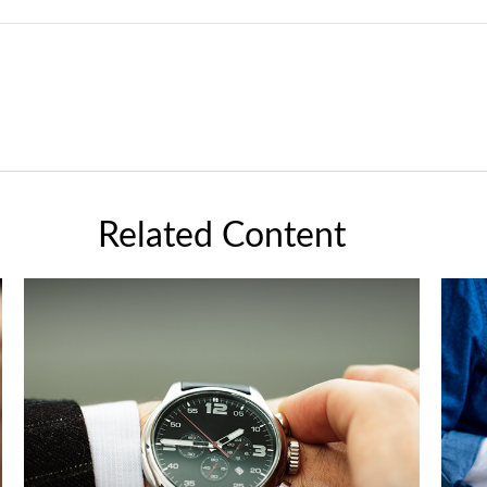
Related Content