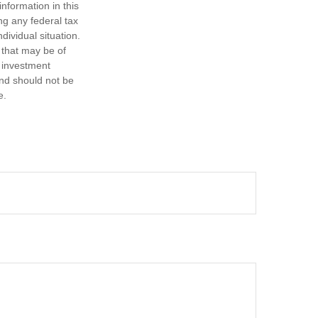
nformation in this
ng any federal tax
dividual situation.
 that may be of
d investment
and should not be
e.