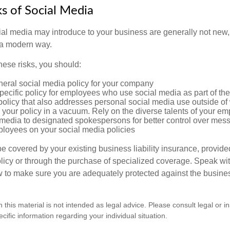
sks of Social Media
cial media may introduce to your business are generally not new,
n a modern way.
ese risks, you should:
neral social media policy for your company
ecific policy for employees who use social media as part of thei
policy that also addresses personal social media use outside of
 your policy in a vacuum. Rely on the diverse talents of your e
l media to designated spokespersons for better control over mes
ployees on your social media policies
e covered by your existing business liability insurance, provide
olicy or through the purchase of specialized coverage. Speak wi
w to make sure you are adequately protected against the business
n this material is not intended as legal advice. Please consult legal or 
ecific information regarding your individual situation.