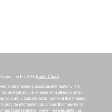
fessional on FINRA's
BrokerCheck
.
ved to be providing accurate information. The
s tax or legal advice. Please consult legal or tax
ng your individual situation. Some of this material
 provide information on a topic that may be of
named representative, broker - dealer, state - or