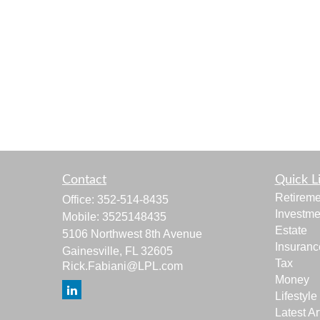
Contact
Quick L
Retireme
Office:
352-514-8435
Investme
Mobile:
3525148435
Estate
5106 Northwest 8th Avenue
Insuranc
Gainesville,
FL
32605
Tax
Rick.Fabiani@LPL.com
Money
Lifestyle
Latest Ar