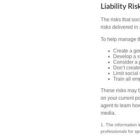
Liability Ri
The risks that so
risks delivered i
To help manage th
Create a ge
Develop a sp
Consider a 
Don’t create
Limit socia
Train all em
These risks may b
on your current p
agent to learn ho
media.
1. The information i
professionals for sp