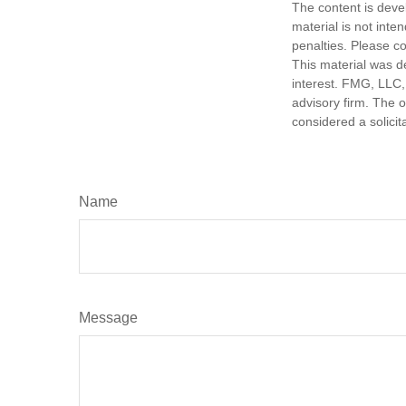
The content is deve
material is not inte
penalties. Please co
This material was d
interest. FMG, LLC, 
advisory firm. The 
considered a solicit
Name
Message