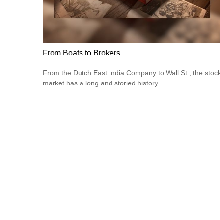
From Boats to Brokers
From the Dutch East India Company to Wall St., the stoc
market has a long and storied history.