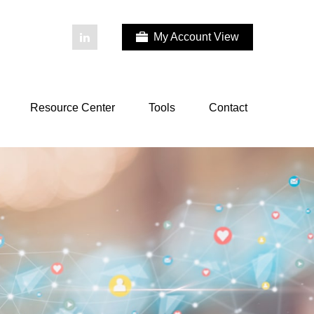
My Account View
Resource Center
Tools
Contact