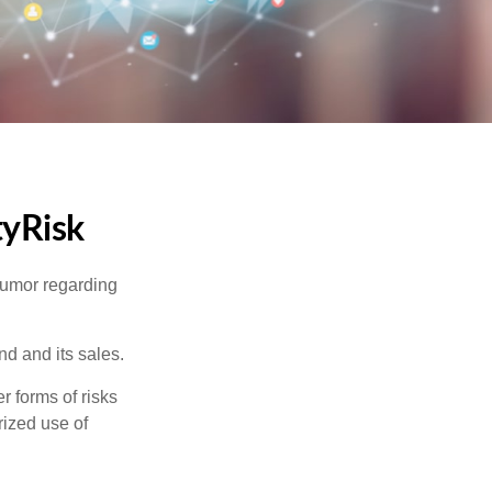
tyRisk
humor regarding
d and its sales.
 forms of risks
rized use of