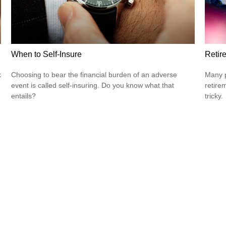
When to Self-Insure
Retir
k
Choosing to bear the financial burden of an adverse
Many p
event is called self-insuring. Do you know what that
retire
entails?
tricky.