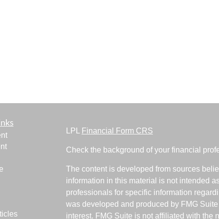
inks
LPL
Financial Form CRS
nt
nt
Check the background of your financial pro
e
The content is developed from sources belie
information in this material is not intended a
professionals for specific information regardi
was developed and produced by FMG Suite to
ticles
interest. FMG Suite is not affiliated with the 