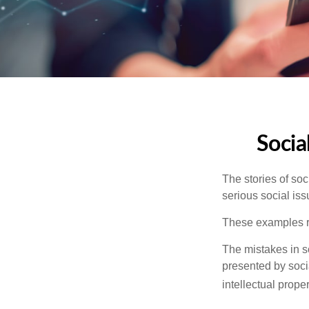
Socia
The stories of so
serious social iss
These examples re
The mistakes in s
presented by soci
intellectual prop