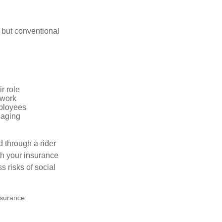
 but conventional
r role
 work
mployees
saging
d through a rider
th your insurance
 risks of social
insurance