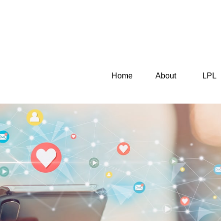
Home
About
LPL