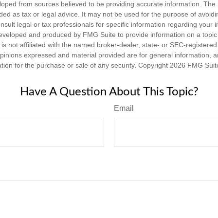
loped from sources believed to be providing accurate information. The i
nded as tax or legal advice. It may not be used for the purpose of avoidi
nsult legal or tax professionals for specific information regarding your in
eveloped and produced by FMG Suite to provide information on a topic
is not affiliated with the named broker-dealer, state- or SEC-registere
opinions expressed and material provided are for general information, 
ation for the purchase or sale of any security. Copyright
2026 FMG Suit
Have A Question About This Topic?
Email