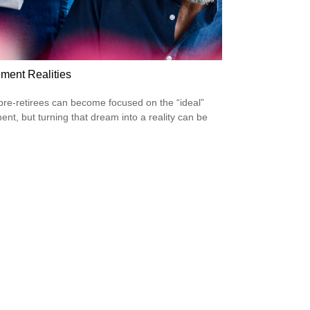
ement Realities
re-retirees can become focused on the “ideal”
ment, but turning that dream into a reality can be