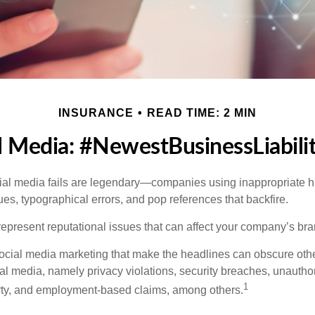
INSURANCE
READ TIME: 2 MIN
l Media: #NewestBusinessLiabili
cial media fails are legendary—companies using inappropriate 
ues, typographical errors, and pop references that backfire.
present reputational issues that can affect your company’s bran
ocial media marketing that make the headlines can obscure other
al media, namely privacy violations, security breaches, unautho
1
erty, and employment-based claims, among others.