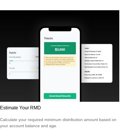
Estimate Your RMD
Calculate your required minimum distribution amount based on
your account balance and age.