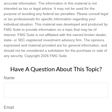
accurate information. The information in this material is not
intended as tax or legal advice. It may not be used for the
purpose of avoiding any federal tax penalties. Please consult legal
or tax professionals for specific information regarding your
individual situation. This material was developed and produced by
FMG Suite to provide information on a topic that may be of
interest. FMG Suite is not affiliated with the named broker-dealer,
state- or SEC-registered investment advisory firm. The opinions
expressed and material provided are for general information, and
should not be considered a solicitation for the purchase or sale of
any security. Copyright
2026 FMG Suite.
Have A Question About This Topic?
Name
Email