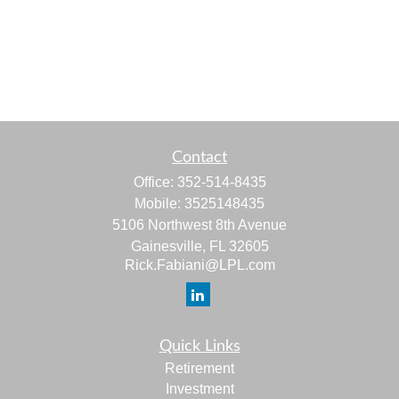
Contact
Office:
352-514-8435
Mobile:
3525148435
5106 Northwest 8th Avenue
Gainesville,
FL
32605
Rick.Fabiani@LPL.com
Quick Links
Retirement
Investment