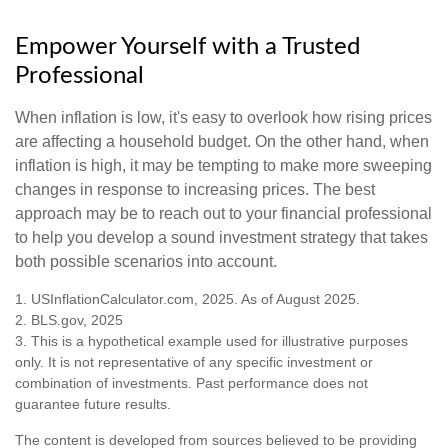
Empower Yourself with a Trusted
Professional
When inflation is low, it's easy to overlook how rising prices
are affecting a household budget. On the other hand, when
inflation is high, it may be tempting to make more sweeping
changes in response to increasing prices. The best
approach may be to reach out to your financial professional
to help you develop a sound investment strategy that takes
both possible scenarios into account.
1. USInflationCalculator.com, 2025. As of August 2025.
2. BLS.gov, 2025
3. This is a hypothetical example used for illustrative purposes
only. It is not representative of any specific investment or
combination of investments. Past performance does not
guarantee future results.
The content is developed from sources believed to be providing