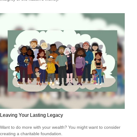
Leaving Your Lasting Legacy
Want to do more with your wealth? You might want to consider
creating a charitable foundation.