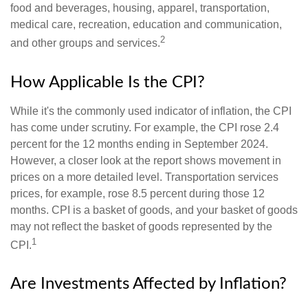
food and beverages, housing, apparel, transportation,
medical care, recreation, education and communication,
2
and other groups and services.
How Applicable Is the CPI?
While it's the commonly used indicator of inflation, the CPI
has come under scrutiny. For example, the CPI rose 2.4
percent for the 12 months ending in September 2024.
However, a closer look at the report shows movement in
prices on a more detailed level. Transportation services
prices, for example, rose 8.5 percent during those 12
months. CPI is a basket of goods, and your basket of goods
may not reflect the basket of goods represented by the
1
CPI.
Are Investments Affected by Inflation?