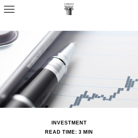
INVESTMENT
READ TIME: 3 MIN