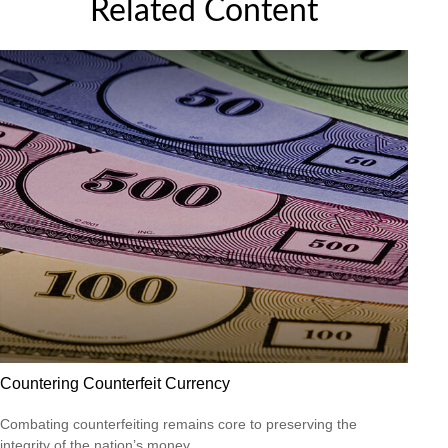
Related Content
Countering Counterfeit Currency
Combating counterfeiting remains core to preserving the
integrity of the nation’s money.