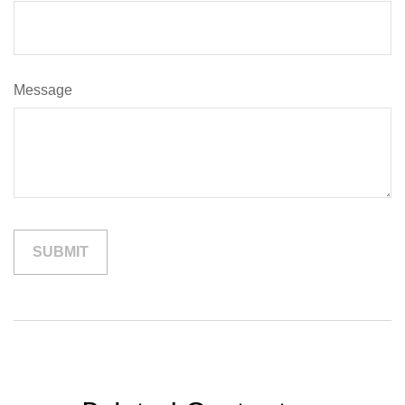
Message