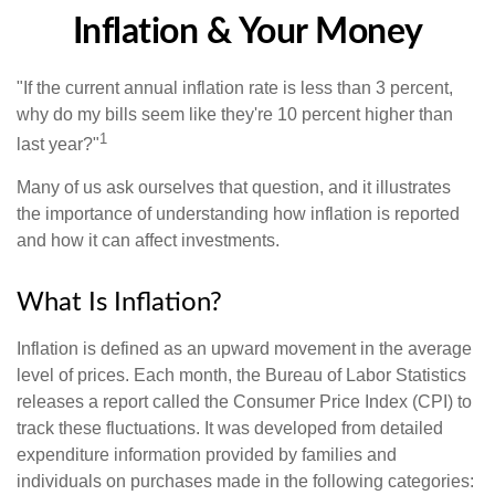
Inflation & Your Money
"If the current annual inflation rate is less than 3 percent,
why do my bills seem like they're 10 percent higher than
1
last year?"
Many of us ask ourselves that question, and it illustrates
the importance of understanding how inflation is reported
and how it can affect investments.
What Is Inflation?
Inflation is defined as an upward movement in the average
level of prices. Each month, the Bureau of Labor Statistics
releases a report called the Consumer Price Index (CPI) to
track these fluctuations. It was developed from detailed
expenditure information provided by families and
individuals on purchases made in the following categories: