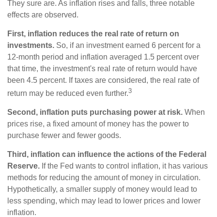
They sure are. As inflation rises and falls, three notable
effects are observed.
First, inflation reduces the real rate of return on
investments.
So, if an investment earned 6 percent for a
12-month period and inflation averaged 1.5 percent over
that time, the investment's real rate of return would have
been 4.5 percent. If taxes are considered, the real rate of
3
return may be reduced even further.
Second, inflation puts purchasing power at risk.
When
prices rise, a fixed amount of money has the power to
purchase fewer and fewer goods.
Third, inflation can influence the actions of the Federal
Reserve.
If the Fed wants to control inflation, it has various
methods for reducing the amount of money in circulation.
Hypothetically, a smaller supply of money would lead to
less spending, which may lead to lower prices and lower
inflation.