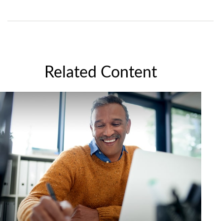
Related Content