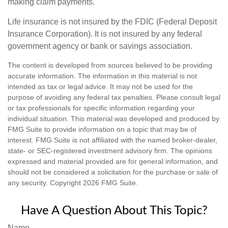
making claim payments.
Life insurance is not insured by the FDIC (Federal Deposit
Insurance Corporation). It is not insured by any federal
government agency or bank or savings association.
The content is developed from sources believed to be providing
accurate information. The information in this material is not
intended as tax or legal advice. It may not be used for the
purpose of avoiding any federal tax penalties. Please consult legal
or tax professionals for specific information regarding your
individual situation. This material was developed and produced by
FMG Suite to provide information on a topic that may be of
interest. FMG Suite is not affiliated with the named broker-dealer,
state- or SEC-registered investment advisory firm. The opinions
expressed and material provided are for general information, and
should not be considered a solicitation for the purchase or sale of
any security. Copyright
2026 FMG Suite.
Have A Question About This Topic?
Name