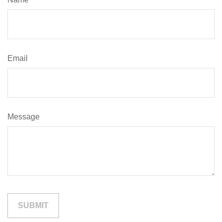
Email
Message