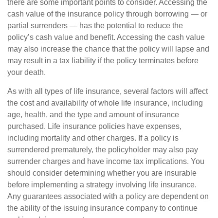
there are some important points to consider. Accessing the
cash value of the insurance policy through borrowing — or
partial surrenders — has the potential to reduce the
policy’s cash value and benefit. Accessing the cash value
may also increase the chance that the policy will lapse and
may result in a tax liability if the policy terminates before
your death.
As with all types of life insurance, several factors will affect
the cost and availability of whole life insurance, including
age, health, and the type and amount of insurance
purchased. Life insurance policies have expenses,
including mortality and other charges. If a policy is
surrendered prematurely, the policyholder may also pay
surrender charges and have income tax implications. You
should consider determining whether you are insurable
before implementing a strategy involving life insurance.
Any guarantees associated with a policy are dependent on
the ability of the issuing insurance company to continue