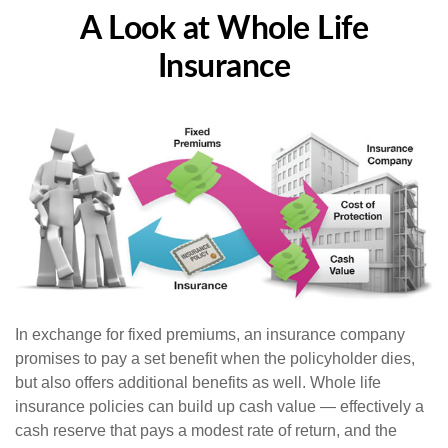
A Look at Whole Life
Insurance
In exchange for fixed premiums, an insurance company
promises to pay a set benefit when the policyholder dies,
but also offers additional benefits as well. Whole life
insurance policies can build up cash value — effectively a
cash reserve that pays a modest rate of return, and the