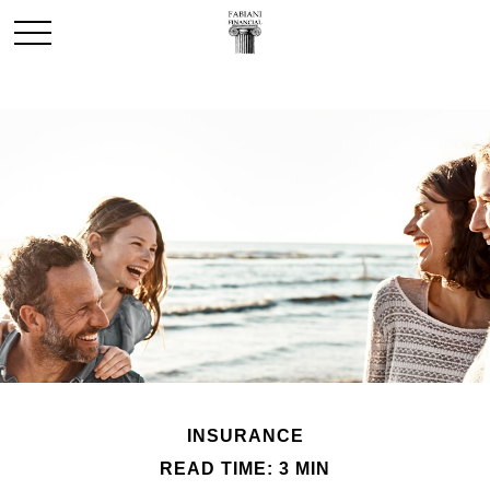
INSURANCE
READ TIME: 3 MIN