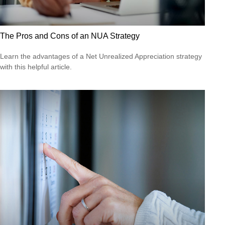
The Pros and Cons of an NUA Strategy
Learn the advantages of a Net Unrealized Appreciation strategy
with this helpful article.