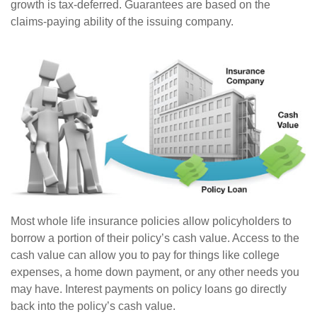
growth is tax-deferred. Guarantees are based on the
claims-paying ability of the issuing company.
Most whole life insurance policies allow policyholders to
borrow a portion of their policy’s cash value. Access to the
cash value can allow you to pay for things like college
expenses, a home down payment, or any other needs you
may have. Interest payments on policy loans go directly
back into the policy’s cash value.