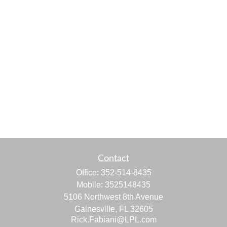
Contact
Office:
352-514-8435
Mobile:
3525148435
5106 Northwest 8th Avenue
Gainesville,
FL
32605
Rick.Fabiani@LPL.com