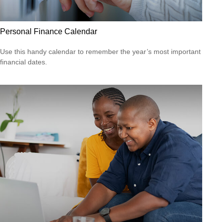
Personal Finance Calendar
Use this handy calendar to remember the year’s most important
financial dates.