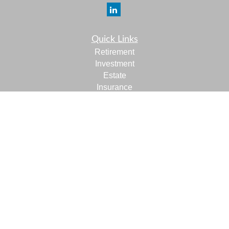
Quick Links
Retirement
Investment
Estate
Insurance
Tax
Money
Lifestyle
Latest Articles
All Videos
All Calculators
LPL
Financial Form CRS
Check the background of your financial professional on
FINRA's
BrokerCheck
.