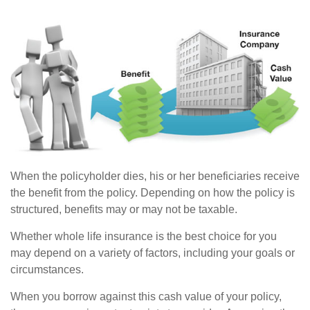
When the policyholder dies, his or her beneficiaries receive
the benefit from the policy. Depending on how the policy is
structured, benefits may or may not be taxable.
Whether whole life insurance is the best choice for you
may depend on a variety of factors, including your goals or
circumstances.
When you borrow against this cash value of your policy,