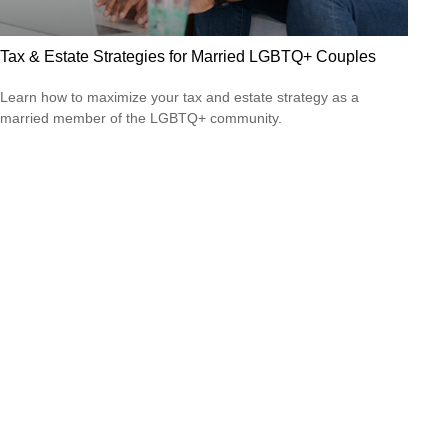
Tax & Estate Strategies for Married LGBTQ+ Couples
Learn how to maximize your tax and estate strategy as a
married member of the LGBTQ+ community.