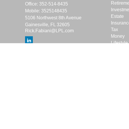
Retireme
Office:
352-514-8435
Investme
Mobile:
3525148435
Estate
5106 Northwest 8th Avenue
Insuranc
Gainesville,
FL
32605
Tax
Rick.Fabiani@LPL.com
Money
Lifestyle
Latest Ar
All Vide
All Calcu