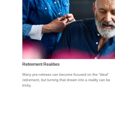
Retirement Realities
Many pre-retirees can become focused on the “ideal”
retirement, but turning that dream into a reality can be
tricky.