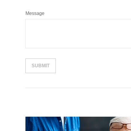
Message