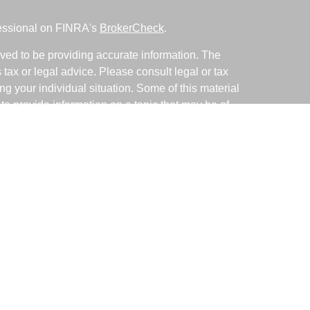
fessional on FINRA's
BrokerCheck
.
ved to be providing accurate information. The
s tax or legal advice. Please consult legal or tax
ng your individual situation. Some of this material
 provide information on a topic that may be of
named representative, broker - dealer, state - or
The opinions expressed and material provided are
nsidered a solicitation for the purchase or sale of
y seriously. As of January 1, 2020 the
California
following link as an extra measure to safeguard
on
.
ative with and Securities and Advisory Services
d Investment Advisor. Member
FINRA
&
SIPC
.