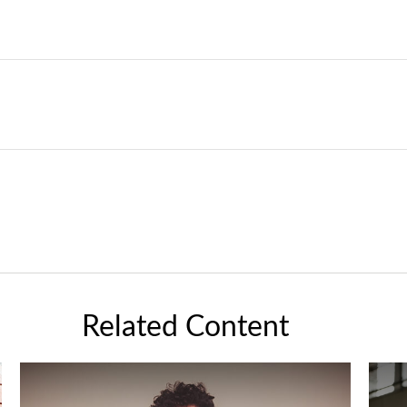
Related Content