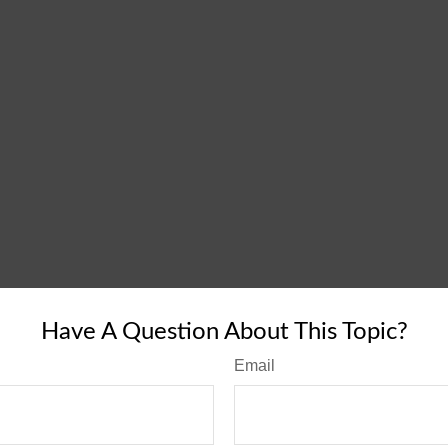
Have A Question About This Topic?
Email