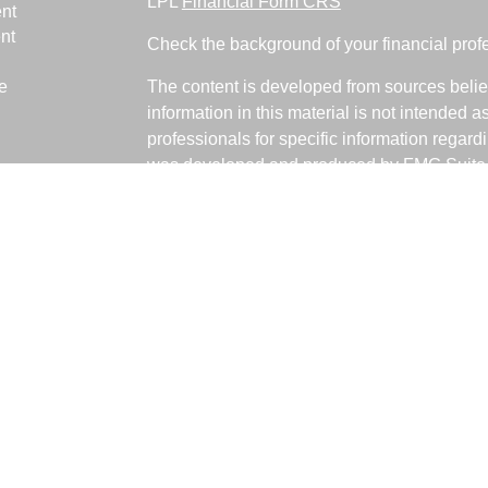
LPL
Financial Form CRS
nt
nt
Check the background of your financial pro
e
The content is developed from sources belie
information in this material is not intended a
professionals for specific information regardi
was developed and produced by FMG Suite to
ticles
interest. FMG Suite is not affiliated with the 
os
SEC - registered investment advisory firm. 
lators
for general information, and should not be co
any security.
We take protecting your data and privacy ver
Consumer Privacy Act (CCPA)
suggests the 
your data:
Do not sell my personal informati
Copyright 2026 FMG Suite.
Fabiani Financial is a Registered Represent
offered through LPL Financial, a Registere