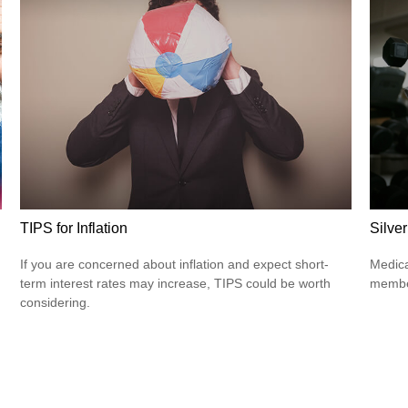
TIPS for Inflation
Silve
If you are concerned about inflation and expect short-
Medica
term interest rates may increase, TIPS could be worth
member
considering.