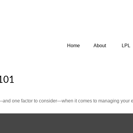
Home
About
LPL
101
—and one factor to consider—when it comes to managing your e