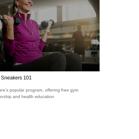
r Sneakers 101
re’s popular program, offering free gym
ship and health education.