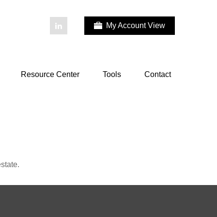
My Account View
Resource Center
Tools
Contact
state.