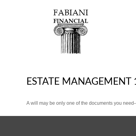
ESTATE MANAGEMENT 
A will may be only one of the documents you need