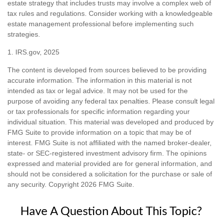
estate strategy that includes trusts may involve a complex web of
tax rules and regulations. Consider working with a knowledgeable
estate management professional before implementing such
strategies.
1. IRS.gov, 2025
The content is developed from sources believed to be providing
accurate information. The information in this material is not
intended as tax or legal advice. It may not be used for the
purpose of avoiding any federal tax penalties. Please consult legal
or tax professionals for specific information regarding your
individual situation. This material was developed and produced by
FMG Suite to provide information on a topic that may be of
interest. FMG Suite is not affiliated with the named broker-dealer,
state- or SEC-registered investment advisory firm. The opinions
expressed and material provided are for general information, and
should not be considered a solicitation for the purchase or sale of
any security. Copyright
2026 FMG Suite.
Have A Question About This Topic?