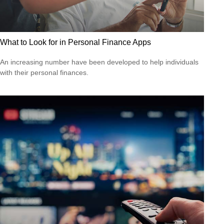
What to Look for in Personal Finance Apps
An increasing number have been developed to help individuals
with their personal finances.