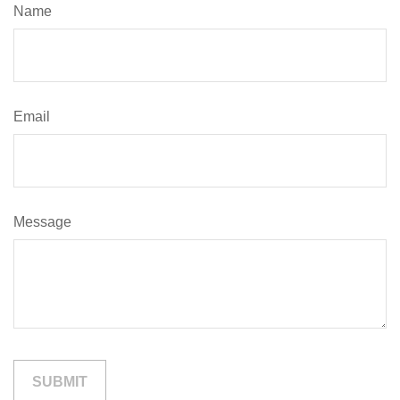
Name
Email
Message