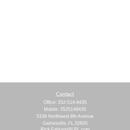
Contact
Office:
352-514-8435
Mobile:
3525148435
5106 Northwest 8th Avenue
Gainesville,
FL
32605
Rick.Fabiani@LPL.com