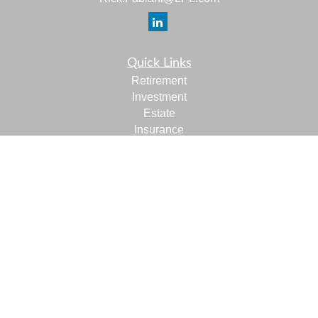
Quick Links
Retirement
Investment
Estate
Insurance
Tax
Money
Lifestyle
Latest Articles
All Videos
All Calculators
LPL
Financial Form CRS
Check the background of your financial professional on
FINRA's
BrokerCheck
.