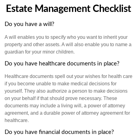
Estate Management Checklist
Do you have a will?
A will enables you to specify who you want to inherit your
property and other assets. A will also enable you to name a
guardian for your minor children.
Do you have healthcare documents in place?
Healthcare documents spell out your wishes for health care
if you become unable to make medical decisions for
yourself. They also authorize a person to make decisions
on your behalf if that should prove necessary. These
documents may include a living will, a power of attorney
agreement, and a durable power of attorney agreement for
healthcare.
Do you have financial documents in place?