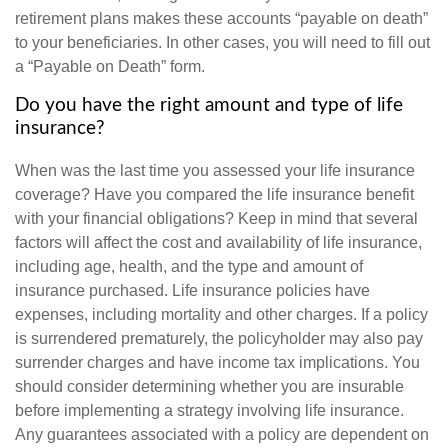
retirement plans makes these accounts “payable on death”
to your beneficiaries. In other cases, you will need to fill out
a “Payable on Death” form.
Do you have the right amount and type of life
insurance?
When was the last time you assessed your life insurance
coverage? Have you compared the life insurance benefit
with your financial obligations? Keep in mind that several
factors will affect the cost and availability of life insurance,
including age, health, and the type and amount of
insurance purchased. Life insurance policies have
expenses, including mortality and other charges. If a policy
is surrendered prematurely, the policyholder may also pay
surrender charges and have income tax implications. You
should consider determining whether you are insurable
before implementing a strategy involving life insurance.
Any guarantees associated with a policy are dependent on