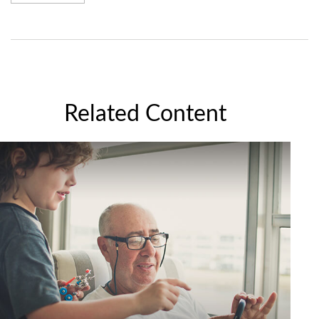
Related Content