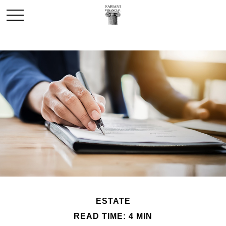
ESTATE
READ TIME: 4 MIN