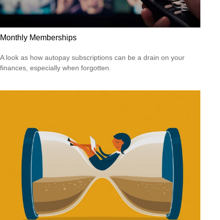
Monthly Memberships
A look as how autopay subscriptions can be a drain on your
finances, especially when forgotten.