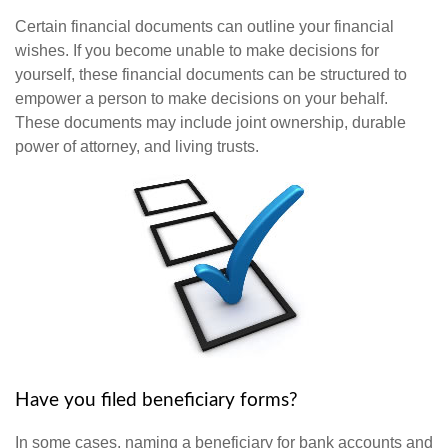
Certain financial documents can outline your financial
wishes. If you become unable to make decisions for
yourself, these financial documents can be structured to
empower a person to make decisions on your behalf.
These documents may include joint ownership, durable
power of attorney, and living trusts.
Have you filed beneficiary forms?
In some cases, naming a beneficiary for bank accounts and