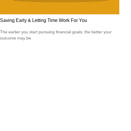
Saving Early & Letting Time Work For You
The earlier you start pursuing financial goals, the better your
outcome may be.