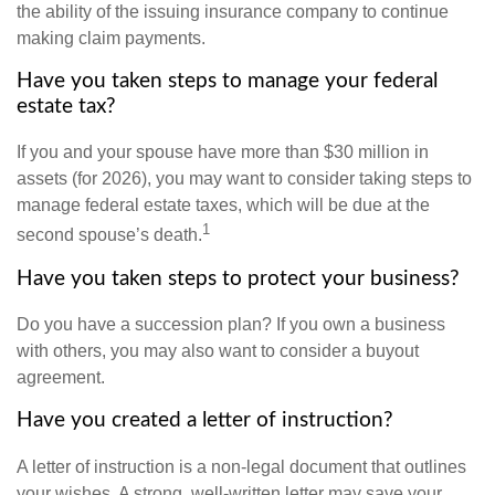
the ability of the issuing insurance company to continue
making claim payments.
Have you taken steps to manage your federal
estate tax?
If you and your spouse have more than $30 million in
assets (for 2026), you may want to consider taking steps to
manage federal estate taxes, which will be due at the
1
second spouse’s death.
Have you taken steps to protect your business?
Do you have a succession plan? If you own a business
with others, you may also want to consider a buyout
agreement.
Have you created a letter of instruction?
A letter of instruction is a non-legal document that outlines
your wishes. A strong, well-written letter may save your