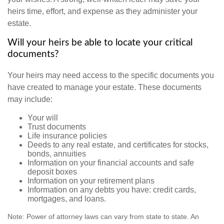
heirs time, effort, and expense as they administer your
estate.
Will your heirs be able to locate your critical
documents?
Your heirs may need access to the specific documents you
have created to manage your estate. These documents
may include:
Your will
Trust documents
Life insurance policies
Deeds to any real estate, and certificates for stocks,
bonds, annuities
Information on your financial accounts and safe
deposit boxes
Information on your retirement plans
Information on any debts you have: credit cards,
mortgages, and loans.
Note: Power of attorney laws can vary from state to state. An