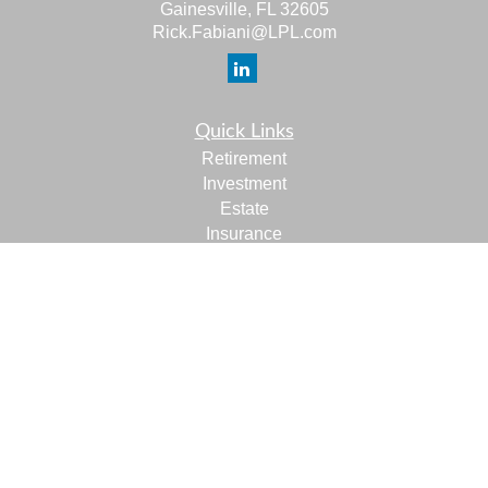
Gainesville,
FL
32605
Rick.Fabiani@LPL.com
Quick Links
Retirement
Investment
Estate
Insurance
Tax
Money
Lifestyle
Latest Articles
All Videos
All Calculators
LPL
Financial Form CRS
Check the background of your financial professional on