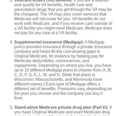
Veterans Affairs (VA) benefits:
If you are a veteran
and qualify for VA benefits, health care and
prescription drugs that you get through the VA may be
the cheapest. The VA may also cover services that
Medicare will not cover for you. VA benefits do not
work with Medicare, and if you receive care outside of
a VA facility you might need Medicare. Medicare does
not pay for any care at a VA facility.
Supplemental insurance (Medigap):
A Medigap
policy provides insurance through a private insurance
company and helps fill the cost-sharing gaps in
Original Medicare, for instance by helping pay for
Medicare deductibles, coinsurances, and
copayments. Depending on where you live, you have
up to 10 different Medigap plans to choose from: A, B,
C, D, F, G, K, L, M, and N. (Note that plans in
Wisconsin, Massachusetts, and Minnesota have
different names.) Each type of Medigap offers a
different set of benefits. Premiums vary, depending on
the plan you choose and the company you buy it
from.
Stand-alone Medicare private drug plan (Part D):
If
you have Original Medicare and want Medicare drug