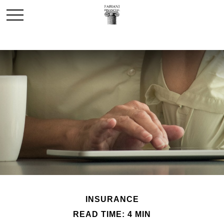
INSURANCE
READ TIME: 4 MIN