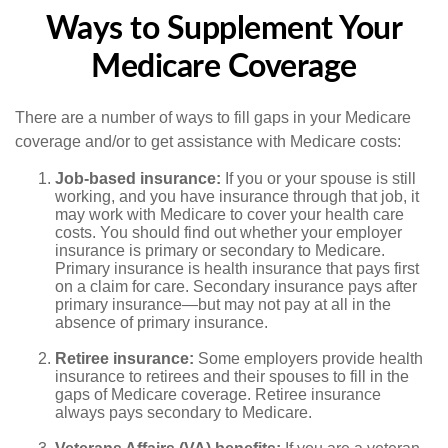
Ways to Supplement Your
Medicare Coverage
There are a number of ways to fill gaps in your Medicare
coverage and/or to get assistance with Medicare costs:
Job-based insurance:
If you or your spouse is still
working, and you have insurance through that job, it
may work with Medicare to cover your health care
costs. You should find out whether your employer
insurance is primary or secondary to Medicare.
Primary insurance is health insurance that pays first
on a claim for care. Secondary insurance pays after
primary insurance—but may not pay at all in the
absence of primary insurance.
Retiree insurance:
Some employers provide health
insurance to retirees and their spouses to fill in the
gaps of Medicare coverage. Retiree insurance
always pays secondary to Medicare.