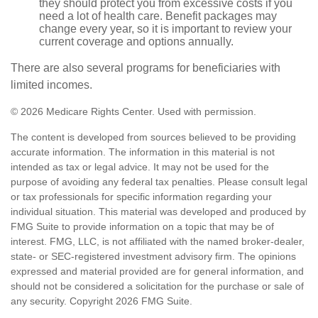
they should protect you from excessive costs if you
need a lot of health care. Benefit packages may
change every year, so it is important to review your
current coverage and options annually.
There are also several programs for beneficiaries with
limited incomes.
©
2026 Medicare Rights Center. Used with permission.
The content is developed from sources believed to be providing
accurate information. The information in this material is not
intended as tax or legal advice. It may not be used for the
purpose of avoiding any federal tax penalties. Please consult legal
or tax professionals for specific information regarding your
individual situation. This material was developed and produced by
FMG Suite to provide information on a topic that may be of
interest. FMG, LLC, is not affiliated with the named broker-dealer,
state- or SEC-registered investment advisory firm. The opinions
expressed and material provided are for general information, and
should not be considered a solicitation for the purchase or sale of
any security. Copyright
2026 FMG Suite.