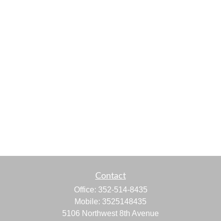
Contact
Office:
352-514-8435
Mobile:
3525148435
5106 Northwest 8th Avenue