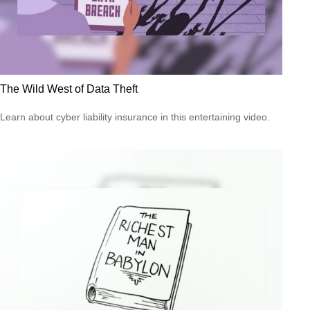
The Wild West of Data Theft
Learn about cyber liability insurance in this entertaining video.