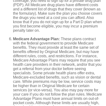
coverage, you need to sign up for a private drug plan
(PDP). All Medicare drug plans have different costs
and a different list of drugs that they cover (known as
the formulary). Make sure the plan you choose covers
the drugs you need at a cost you can afford. Also
know that if you do not sign up for a Part D plan when
you first become eligible, you may incur a premium
penalty later on.
Medicare Advantage Plan:
These plans contract
with the federal government to provide Medicare
benefits. They must provide at least the same set of
benefits offered by Original Medicare, but may have
different rules, costs, and restrictions. For instance,
Medicare Advantage Plans may require that you see
health care providers in their network, and/or that you
get a referral from your doctor before seeing
specialists. Some private health plans offer extra,
Medicare-excluded benefits, such as vision or dental
care. While premiums may be low, service costs may
be higher than in Original Medicare for certain
services (or vice-versa). You also may pay more for
your care if you do not follow the plan rules. Medicare
Advantage Plans must have annual limits on out-of-
pocket costs. Although these limits are usually high,