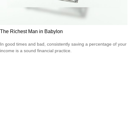
The Richest Man in Babylon
In good times and bad, consistently saving a percentage of your
income is a sound financial practice.