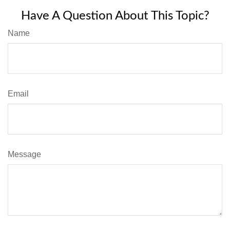
Have A Question About This Topic?
Name
Email
Message