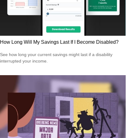
How Long Will My Savings Last If I Become Disabled?
See how long your current savings might last if a disability
interrupted your income.