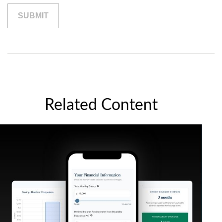
Related Content