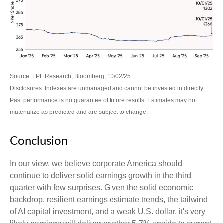
Source: LPL Research, Bloomberg, 10/02/25
Disclosures: Indexes are unmanaged and cannot be invested in directly.
Past performance is no guarantee of future results. Estimates may not
materialize as predicted and are subject to change.
Conclusion
In our view, we believe corporate America should
continue to deliver solid earnings growth in the third
quarter with few surprises. Given the solid economic
backdrop, resilient earnings estimate trends, the tailwind
of AI capital investment, and a weak U.S. dollar, it's very