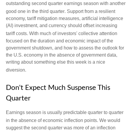
outstanding second quarter earnings season with another
good one in the third quarter
.
Support from a resilient
economy, tariff mitigation measures, artificial intelligence
(AI) investment, and currency should offset increasing
tariff costs
.
With much of investors' collective attention
focused on the duration and economic impact of the
government shutdown, and how to assess the outlook for
the U.S. economy in the absence of government data,
writing about something else this week is a nice
diversion
.
Don't Expect Much Suspense This
Quarter
Earnings season is usually predictable quarter to quarter
in the absence of economic inflection points
.
We would
suggest the second quarter was more of an inflection