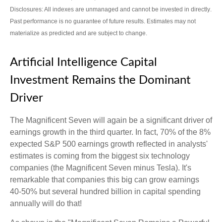
Disclosures: All indexes are unmanaged and cannot be invested in directly
.
Past performance is no guarantee of future results
.
Estimates may not
materialize as predicted and are subject to change
.
Artificial Intelligence Capital
Investment Remains the Dominant
Driver
The Magnificent Seven will again be a significant driver of
earnings growth in the third quarter. In fact, 70% of the 8%
expected S&P 500 earnings growth reflected in analysts'
estimates is coming from the biggest six technology
companies (the Magnificent Seven minus Tesla). It's
remarkable that companies this big can grow earnings
40-50% but several hundred billion in capital spending
annually will do that!