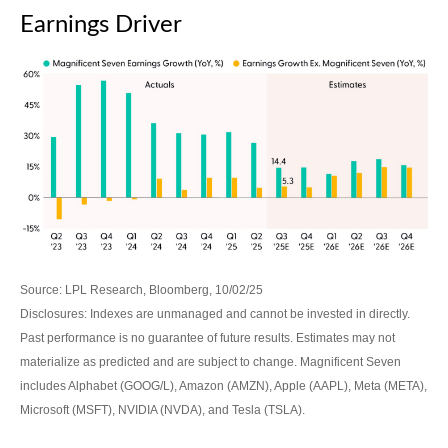
Earnings Driver
Source: LPL Research, Bloomberg, 10/02/25
Disclosures: Indexes are unmanaged and cannot be invested in directly.
Past performance is no guarantee of future results. Estimates may not
materialize as predicted and are subject to change. Magnificent Seven
includes Alphabet (GOOG/L), Amazon (AMZN), Apple (AAPL), Meta (META),
Microsoft (MSFT), NVIDIA (NVDA), and Tesla (TSLA).