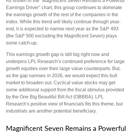
As shown in the "Magnificent Seven Remains a Powerful
Earnings Driver" chart, this group continues to dominate
the earnings growth of the rest of the companies in the
index. While this trend will likely continue through year-
end, it is expected to narrow next year as the S&P 493
(the S&P 500 excluding the Magnificent Seven) plays
some catch-up.
This earnings growth gap is still big right now and
underpins LPL Research's continued preference for large
growth equities over their large value counterparts. But,
as the gap narrows in 2026, we would expect this bull
market to broaden out. Cyclical value stocks may get
some additional support from the fiscal stimulus provided
by the One Big Beautiful Bill Act (OBBBA). LPL
Research's positive view of financials fits this theme, but
industrials are another potential beneficiary.
Magnificent Seven Remains a Powerful