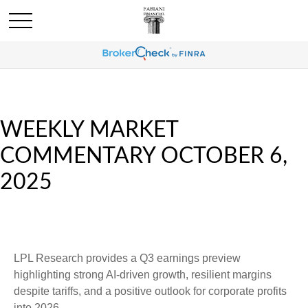
WEEKLY MARKET
COMMENTARY OCTOBER 6,
2025
LPL Research provides a Q3 earnings preview
highlighting strong AI-driven growth, resilient margins
despite tariffs, and a positive outlook for corporate profits
into 2026.