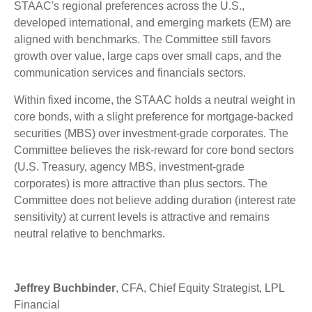
STAAC's regional preferences across the U.S.,
developed international, and emerging markets (EM) are
aligned with benchmarks. The Committee still favors
growth over value, large caps over small caps, and the
communication services and financials sectors.
Within fixed income, the STAAC holds a neutral weight in
core bonds, with a slight preference for mortgage-backed
securities (MBS) over investment-grade corporates. The
Committee believes the risk-reward for core bond sectors
(U.S. Treasury, agency MBS, investment-grade
corporates) is more attractive than plus sectors. The
Committee does not believe adding duration (interest rate
sensitivity) at current levels is attractive and remains
neutral relative to benchmarks.
Jeffrey Buchbinder
, CFA, Chief Equity Strategist, LPL
Financial