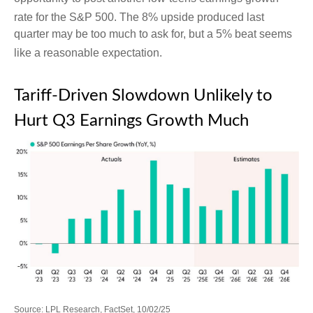
rate for the S&P 500
.
The 8% upside produced last
quarter may be too much to ask for, but a 5% beat seems
like a reasonable expectation
.
Tariff-Driven Slowdown Unlikely to
Hurt Q3 Earnings Growth Much
Source: LPL Research, FactSet, 10/02/25