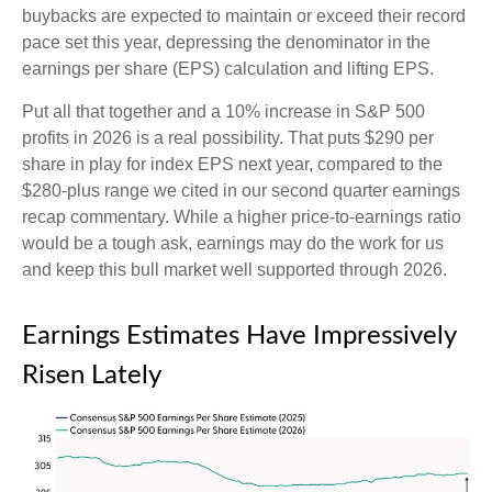
buybacks are expected to maintain or exceed their record
pace set this year, depressing the denominator in the
earnings per share (EPS) calculation and lifting EPS.
Put all that together and a 10% increase in S&P 500
profits in 2026 is a real possibility. That puts $290 per
share in play for index EPS next year, compared to the
$280-plus range we cited in our second quarter earnings
recap commentary. While a higher price-to-earnings ratio
would be a tough ask, earnings may do the work for us
and keep this bull market well supported through 2026.
Earnings Estimates Have Impressively
Risen Lately