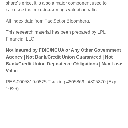
share’s price. It is also a major component used to
calculate the price-to-earnings valuation ratio.
All index data from FactSet or Bloomberg.
This research material has been prepared by LPL
Financial LLC.
Not Insured by FDIC/NCUA or Any Other Government
Agency | Not Bank/Credit Union Guaranteed | Not
Bank/Credit Union Deposits or Obligations | May Lose
Value
RES-0005819-0825 Tracking #805869 | #805870 (Exp.
10/26)