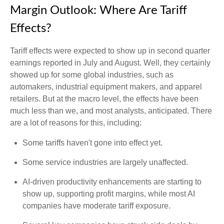
Margin Outlook: Where Are Tariff
Effects?
Tariff effects were expected to show up in second quarter
earnings reported in July and August. Well, they certainly
showed up for some global industries, such as
automakers, industrial equipment makers, and apparel
retailers. But at the macro level, the effects have been
much less than we, and most analysts, anticipated. There
are a lot of reasons for this, including:
Some tariffs haven't gone into effect yet.
Some service industries are largely unaffected.
AI-driven productivity enhancements are starting to
show up, supporting profit margins, while most AI
companies have moderate tariff exposure.