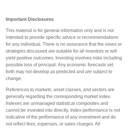
Important Disclosures
This material is for general information only and is not
intended to provide specific advice or recommendations
for any individual. There is no assurance that the views or
strategies discussed are suitable for all investors or will
yield positive outcomes. Investing involves risks including
possible loss of principal. Any economic forecasts set
forth may not develop as predicted and are subject to
change.
References to markets, asset classes, and sectors are
generally regarding the corresponding market index.
Indexes are unmanaged statistical composites and
cannot be invested into directly. Index performance is not
indicative of the performance of any investment and do
not reflect fees, expenses, or sales charges. All