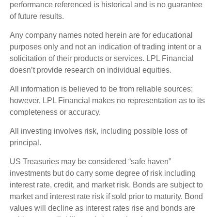
performance referenced is historical and is no guarantee
of future results.
Any company names noted herein are for educational
purposes only and not an indication of trading intent or a
solicitation of their products or services. LPL Financial
doesn’t provide research on individual equities.
All information is believed to be from reliable sources;
however, LPL Financial makes no representation as to its
completeness or accuracy.
All investing involves risk, including possible loss of
principal.
US Treasuries may be considered “safe haven”
investments but do carry some degree of risk including
interest rate, credit, and market risk. Bonds are subject to
market and interest rate risk if sold prior to maturity. Bond
values will decline as interest rates rise and bonds are