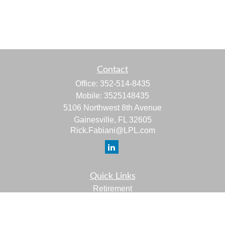
Contact
Office:
352-514-8435
Mobile:
3525148435
5106 Northwest 8th Avenue
Gainesville,
FL
32605
Rick.Fabiani@LPL.com
Quick Links
Retirement
Investment
Estate
Insurance