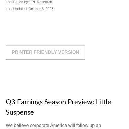
Last Edited by: LPL Research
Last Updated: October 6, 2025
PRINTER FRIENDLY VERSION
Q3 Earnings Season Preview: Little
Suspense
We believe corporate America will follow up an