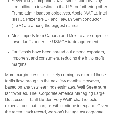
Several key companies have struck side deals by
committing to investing in the U.S. or furthering other
Trump administration objectives. Apple (AAPL), Intel
(INTC), Pfizer (PFE), and Taiwan Semiconductor
(TSM) are among the biggest names.
Most imports from Canada and Mexico are subject to
lower tariffs under the USMCA trade agreement.
Tariff costs have been spread out among exporters,
importers, and consumers, reducing the hit to profit
margins.
More margin pressure is likely coming as more of these
tariffs flow through in the next few months. However,
based on analysts' earnings estimates, Wall Street sure
isn't worried. The "Corporate America Managing Large
But Lesser – Tariff Burden Very Well" chart reflects
expectations that margins will continue to expand. Given
the recent track record, we won't bet against corporate