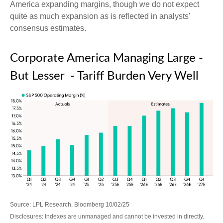
America expanding margins, though we do not expect
quite as much expansion as is reflected in analysts'
consensus estimates.
Corporate America Managing Large -
But Lesser - Tariff Burden Very Well
Source: LPL Research, Bloomberg 10/02/25
Disclosures: Indexes are unmanaged and cannot be invested in directly.