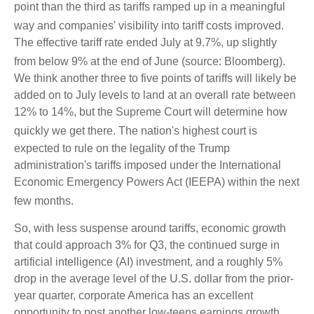
point than the third as tariffs ramped up in a meaningful
way and companies' visibility into tariff costs improved
.
The effective tariff rate ended July at 9.7%, up slightly
from below 9% at the end of June (source: Bloomberg)
.
We think another three to five points of tariffs will likely be
added on to July levels to land at an overall rate between
12% to 14%, but the Supreme Court will determine how
quickly we get there
.
The nation's highest court is
expected to rule on the legality of the Trump
administration's tariffs imposed under the International
Economic Emergency Powers Act (IEEPA) within the next
few months
.
So, with less suspense around tariffs, economic growth
that could approach 3% for Q3, the continued surge in
artificial intelligence (AI) investment, and a roughly 5%
drop in the average level of the U.S. dollar from the prior-
year quarter, corporate America has an excellent
opportunity to post another low-teens earnings growth