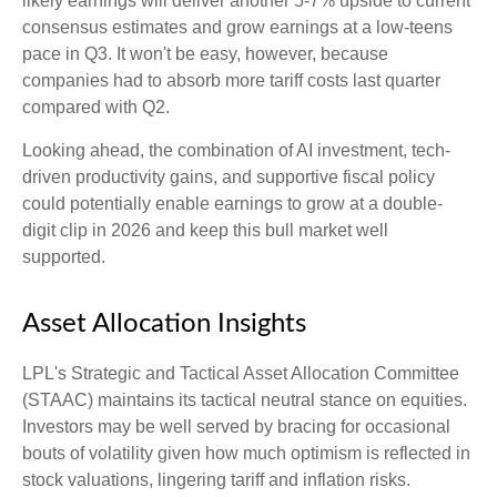
likely earnings will deliver another 5-7% upside to current
consensus estimates and grow earnings at a low-teens
pace in Q3. It won't be easy, however, because
companies had to absorb more tariff costs last quarter
compared with Q2.
Looking ahead, the combination of AI investment, tech-
driven productivity gains, and supportive fiscal policy
could potentially enable earnings to grow at a double-
digit clip in 2026 and keep this bull market well
supported.
Asset Allocation Insights
LPL's Strategic and Tactical Asset Allocation Committee
(STAAC) maintains its tactical neutral stance on equities.
Investors may be well served by bracing for occasional
bouts of volatility given how much optimism is reflected in
stock valuations, lingering tariff and inflation risks.