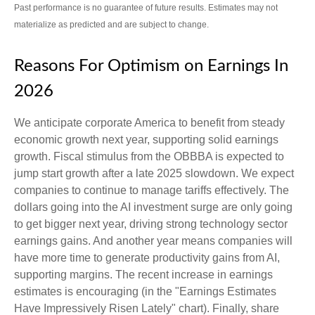
Past performance is no guarantee of future results. Estimates may not
materialize as predicted and are subject to change.
Reasons For Optimism on Earnings In
2026
We anticipate corporate America to benefit from steady
economic growth next year, supporting solid earnings
growth. Fiscal stimulus from the OBBBA is expected to
jump start growth after a late 2025 slowdown. We expect
companies to continue to manage tariffs effectively. The
dollars going into the AI investment surge are only going
to get bigger next year, driving strong technology sector
earnings gains. And another year means companies will
have more time to generate productivity gains from AI,
supporting margins. The recent increase in earnings
estimates is encouraging (in the "Earnings Estimates
Have Impressively Risen Lately" chart). Finally, share