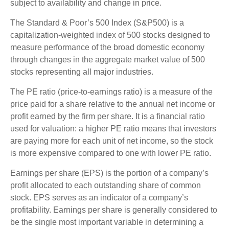
subject to availability and change in price.
The Standard & Poor’s 500 Index (S&P500) is a
capitalization-weighted index of 500 stocks designed to
measure performance of the broad domestic economy
through changes in the aggregate market value of 500
stocks representing all major industries.
The PE ratio (price-to-earnings ratio) is a measure of the
price paid for a share relative to the annual net income or
profit earned by the firm per share. It is a financial ratio
used for valuation: a higher PE ratio means that investors
are paying more for each unit of net income, so the stock
is more expensive compared to one with lower PE ratio.
Earnings per share (EPS) is the portion of a company’s
profit allocated to each outstanding share of common
stock. EPS serves as an indicator of a company’s
profitability. Earnings per share is generally considered to
be the single most important variable in determining a