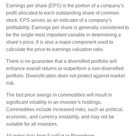
Earnings per share (EPS) is the portion of a company’s
profit allocated to each outstanding share of common
stock. EPS serves as an indicator of a company’s
profitability. Earnings per share is generally considered to
be the single most important variable in determining a
share’s price. It is also a major component used to
calculate the price-to-earnings valuation ratio.
There is no guarantee that a diversified portfolio will
enhance overall returns or outperform a non-diversified
portfolio. Diversification does not protect against market
risk.
The fast price swings in commodities will result in
significant volatility in an investor’s holdings.
Commodities include increased risks, such as political,
economic, and currency instability, and may not be
suitable for all investors.
All index data from FactSet or Bloomberg.