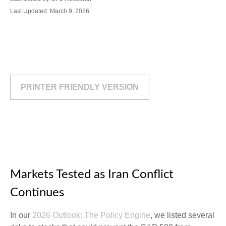
Last Updated: March 9, 2026
PRINTER FRIENDLY VERSION
Markets Tested as Iran Conflict
Continues
In our
2026 Outlook: The Policy Engine
, we listed several