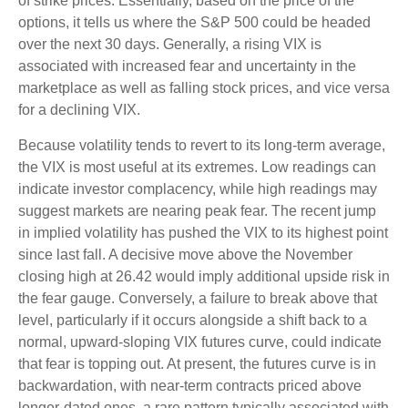
of strike prices. Essentially, based on the price of the
options, it tells us where the S&P 500 could be headed
over the next 30 days. Generally, a rising VIX is
associated with increased fear and uncertainty in the
marketplace as well as falling stock prices, and vice versa
for a declining VIX.
Because volatility tends to revert to its long-term average,
the VIX is most useful at its extremes. Low readings can
indicate investor complacency, while high readings may
suggest markets are nearing peak fear. The recent jump
in implied volatility has pushed the VIX to its highest point
since last fall. A decisive move above the November
closing high at 26.42 would imply additional upside risk in
the fear gauge. Conversely, a failure to break above that
level, particularly if it occurs alongside a shift back to a
normal, upward-sloping VIX futures curve, could indicate
that fear is topping out. At present, the futures curve is in
backwardation, with near-term contracts priced above
longer-dated ones, a rare pattern typically associated with