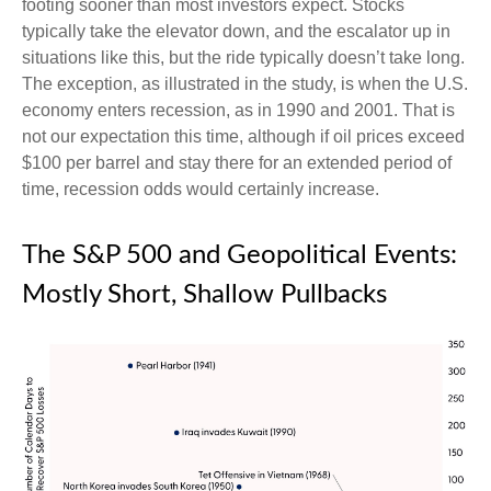
footing sooner than most investors expect. Stocks
typically take the elevator down, and the escalator up in
situations like this, but the ride typically doesn’t take long.
The exception, as illustrated in the study, is when the U.S.
economy enters recession, as in 1990 and 2001. That is
not our expectation this time, although if oil prices exceed
$100 per barrel and stay there for an extended period of
time, recession odds would certainly increase.
The S&P 500 and Geopolitical Events:
Mostly Short, Shallow Pullbacks