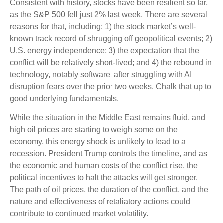
Consistent with history, stocks have been resilient so far,
as the S&P 500 fell just 2% last week. There are several
reasons for that, including: 1) the stock market’s well-
known track record of shrugging off geopolitical events; 2)
U.S. energy independence; 3) the expectation that the
conflict will be relatively short-lived; and 4) the rebound in
technology, notably software, after struggling with AI
disruption fears over the prior two weeks. Chalk that up to
good underlying fundamentals.
While the situation in the Middle East remains fluid, and
high oil prices are starting to weigh some on the
economy, this energy shock is unlikely to lead to a
recession. President Trump controls the timeline, and as
the economic and human costs of the conflict rise, the
political incentives to halt the attacks will get stronger.
The path of oil prices, the duration of the conflict, and the
nature and effectiveness of retaliatory actions could
contribute to continued market volatility.