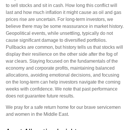
to sell stocks and sit in cash. How long this conflict will
last and how much inflation it might cause as oil and gas
prices rise are uncertain. For long‑term investors, we
believe there may be some reassurance in market history.
Geopolitical events, while unsettling, typically do not
cause significant damage to diversified portfolios.
Pullbacks are common, but history tells us that stocks will
display their resilience on the other side after the fog of
war clears. Staying focused on the fundamentals of the
economy and corporate profits, maintaining balanced
allocations, avoiding emotional decisions, and focusing
on the long-term can help investors navigate the coming
weeks with confidence. We note that past performance
does not guarantee future results.
We pray for a safe return home for our brave servicemen
and women in the Middle East.