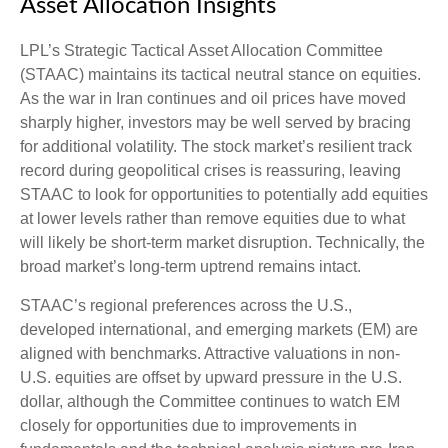
Asset Allocation Insights
LPL’s Strategic Tactical Asset Allocation Committee
(STAAC) maintains its tactical neutral stance on equities.
As the war in Iran continues and oil prices have moved
sharply higher, investors may be well served by bracing
for additional volatility. The stock market’s resilient track
record during geopolitical crises is reassuring, leaving
STAAC to look for opportunities to potentially add equities
at lower levels rather than remove equities due to what
will likely be short-term market disruption. Technically, the
broad market’s long-term uptrend remains intact.
STAAC’s regional preferences across the U.S.,
developed international, and emerging markets (EM) are
aligned with benchmarks. Attractive valuations in non-
U.S. equities are offset by upward pressure in the U.S.
dollar, although the Committee continues to watch EM
closely for opportunities due to improvements in