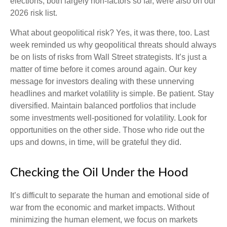
elections, both largely non-factors so far, were also on our
2026 risk list.
What about geopolitical risk? Yes, it was there, too. Last
week reminded us why geopolitical threats should always
be on lists of risks from Wall Street strategists. It’s just a
matter of time before it comes around again. Our key
message for investors dealing with these unnerving
headlines and market volatility is simple. Be patient. Stay
diversified. Maintain balanced portfolios that include
some investments well-positioned for volatility. Look for
opportunities on the other side. Those who ride out the
ups and downs, in time, will be grateful they did.
Checking the Oil Under the Hood
It’s difficult to separate the human and emotional side of
war from the economic and market impacts. Without
minimizing the human element, we focus on markets