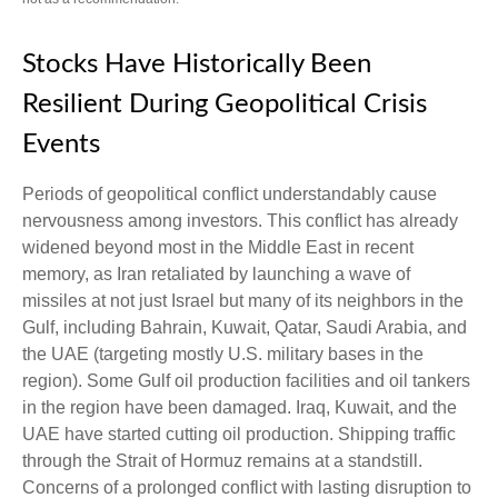
Stocks Have Historically Been
Resilient During Geopolitical Crisis
Events
Periods of geopolitical conflict understandably cause
nervousness among investors. This conflict has already
widened beyond most in the Middle East in recent
memory, as Iran retaliated by launching a wave of
missiles at not just Israel but many of its neighbors in the
Gulf, including Bahrain, Kuwait, Qatar, Saudi Arabia, and
the UAE (targeting mostly U.S. military bases in the
region). Some Gulf oil production facilities and oil tankers
in the region have been damaged. Iraq, Kuwait, and the
UAE have started cutting oil production. Shipping traffic
through the Strait of Hormuz remains at a standstill.
Concerns of a prolonged conflict with lasting disruption to