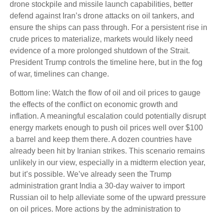
drone stockpile and missile launch capabilities, better
defend against Iran’s drone attacks on oil tankers, and
ensure the ships can pass through. For a persistent rise in
crude prices to materialize, markets would likely need
evidence of a more prolonged shutdown of the Strait.
President Trump controls the timeline here, but in the fog
of war, timelines can change.
Bottom line: Watch the flow of oil and oil prices to gauge
the effects of the conflict on economic growth and
inflation. A meaningful escalation could potentially disrupt
energy markets enough to push oil prices well over $100
a barrel and keep them there. A dozen countries have
already been hit by Iranian strikes. This scenario remains
unlikely in our view, especially in a midterm election year,
but it’s possible. We’ve already seen the Trump
administration grant India a 30-day waiver to import
Russian oil to help alleviate some of the upward pressure
on oil prices. More actions by the administration to