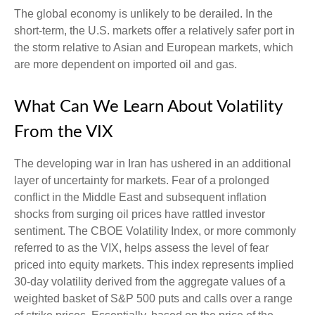
The global economy is unlikely to be derailed. In the
short-term, the U.S. markets offer a relatively safer port in
the storm relative to Asian and European markets, which
are more dependent on imported oil and gas.
What Can We Learn About Volatility
From the VIX
The developing war in Iran has ushered in an additional
layer of uncertainty for markets. Fear of a prolonged
conflict in the Middle East and subsequent inflation
shocks from surging oil prices have rattled investor
sentiment. The CBOE Volatility Index, or more commonly
referred to as the VIX, helps assess the level of fear
priced into equity markets. This index represents implied
30-day volatility derived from the aggregate values of a
weighted basket of S&P 500 puts and calls over a range