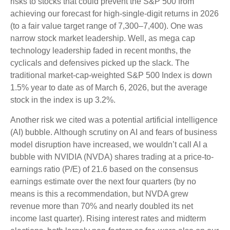
risks to stocks that could prevent the S&P 500 from
achieving our forecast for high-single-digit returns in 2026
(to a fair value target range of 7,300–7,400). One was
narrow stock market leadership. Well, as mega cap
technology leadership faded in recent months, the
cyclicals and defensives picked up the slack. The
traditional market-cap-weighted S&P 500 Index is down
1.5% year to date as of March 6, 2026, but the average
stock in the index is up 3.2%.
Another risk we cited was a potential artificial intelligence
(AI) bubble. Although scrutiny on AI and fears of business
model disruption have increased, we wouldn’t call AI a
bubble with NVIDIA (NVDA) shares trading at a price-to-
earnings ratio (P/E) of 21.6 based on the consensus
earnings estimate over the next four quarters (by no
means is this a recommendation, but NVDA grew
revenue more than 70% and nearly doubled its net
income last quarter). Rising interest rates and midterm