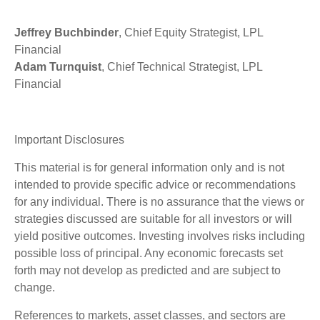
Jeffrey Buchbinder
, Chief Equity Strategist, LPL
Financial
Adam Turnquist
, Chief Technical Strategist, LPL
Financial
Important Disclosures
This material is for general information only and is not
intended to provide specific advice or recommendations
for any individual. There is no assurance that the views or
strategies discussed are suitable for all investors or will
yield positive outcomes. Investing involves risks including
possible loss of principal. Any economic forecasts set
forth may not develop as predicted and are subject to
change.
References to markets, asset classes, and sectors are