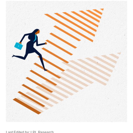
Last Edited by: LPL Research