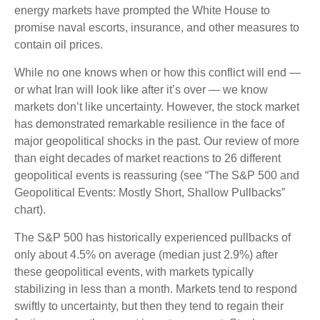
energy markets have prompted the White House to
promise naval escorts, insurance, and other measures to
contain oil prices.
While no one knows when or how this conflict will end —
or what Iran will look like after it’s over — we know
markets don’t like uncertainty. However, the stock market
has demonstrated remarkable resilience in the face of
major geopolitical shocks in the past. Our review of more
than eight decades of market reactions to 26 different
geopolitical events is reassuring (see “The S&P 500 and
Geopolitical Events: Mostly Short, Shallow Pullbacks”
chart).
The S&P 500 has historically experienced pullbacks of
only about 4.5% on average (median just 2.9%) after
these geopolitical events, with markets typically
stabilizing in less than a month. Markets tend to respond
swiftly to uncertainty, but then they tend to regain their