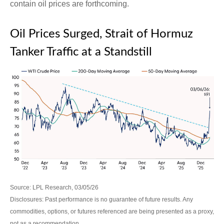
contain oil prices are forthcoming.
Oil Prices Surged, Strait of Hormuz
Tanker Traffic at a Standstill
Source: LPL Research, 03/05/26
Disclosures: Past performance is no guarantee of future results. Any
commodities, options, or futures referenced are being presented as a proxy,
not as a recommendation.