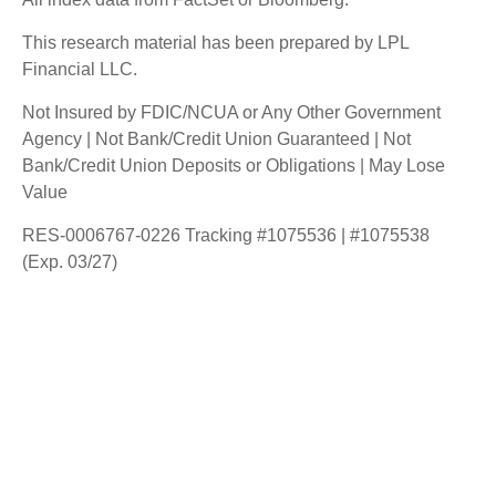
This research material has been prepared by LPL
Financial LLC.
Not Insured by FDIC/NCUA or Any Other Government
Agency | Not Bank/Credit Union Guaranteed | Not
Bank/Credit Union Deposits or Obligations | May Lose
Value
RES-0006767-0226 Tracking #1075536 | #1075538
(Exp. 03/27)