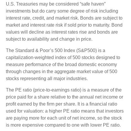
U.S. Treasuries may be considered “safe haven”
investments but do carry some degree of risk including
interest rate, credit, and market risk. Bonds are subject to
market and interest rate risk if sold prior to maturity. Bond
values will decline as interest rates rise and bonds are
subject to availability and change in price.
The Standard & Poor’s 500 Index (S&P500) is a
capitalization-weighted index of 500 stocks designed to
measure performance of the broad domestic economy
through changes in the aggregate market value of 500
stocks representing all major industries.
The PE ratio (price-to-earnings ratio) is a measure of the
price paid for a share relative to the annual net income or
profit earned by the firm per share. It is a financial ratio
used for valuation: a higher PE ratio means that investors
are paying more for each unit of net income, so the stock
is more expensive compared to one with lower PE ratio.