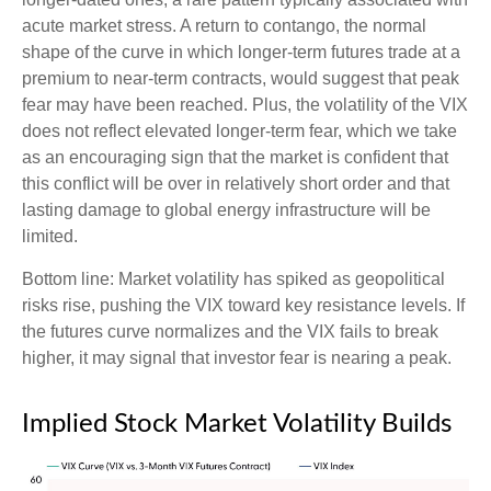
acute market stress. A return to contango, the normal
shape of the curve in which longer-term futures trade at a
premium to near-term contracts, would suggest that peak
fear may have been reached. Plus, the volatility of the VIX
does not reflect elevated longer-term fear, which we take
as an encouraging sign that the market is confident that
this conflict will be over in relatively short order and that
lasting damage to global energy infrastructure will be
limited.
Bottom line: Market volatility has spiked as geopolitical
risks rise, pushing the VIX toward key resistance levels. If
the futures curve normalizes and the VIX fails to break
higher, it may signal that investor fear is nearing a peak.
Implied Stock Market Volatility Builds