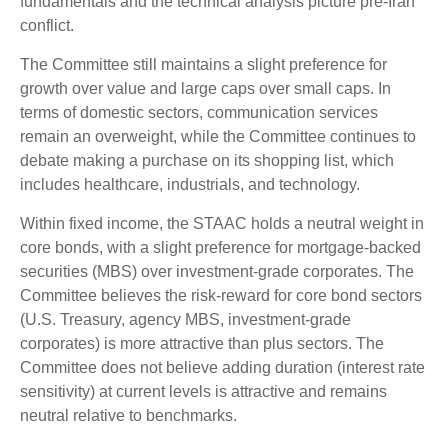
fundamentals and the technical analysis picture pre-Iran
conflict.
The Committee still maintains a slight preference for
growth over value and large caps over small caps. In
terms of domestic sectors, communication services
remain an overweight, while the Committee continues to
debate making a purchase on its shopping list, which
includes healthcare, industrials, and technology.
Within fixed income, the STAAC holds a neutral weight in
core bonds, with a slight preference for mortgage-backed
securities (MBS) over investment-grade corporates. The
Committee believes the risk-reward for core bond sectors
(U.S. Treasury, agency MBS, investment-grade
corporates) is more attractive than plus sectors. The
Committee does not believe adding duration (interest rate
sensitivity) at current levels is attractive and remains
neutral relative to benchmarks.