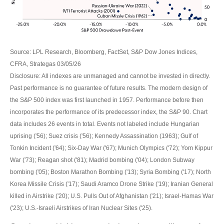
Source: LPL Research, Bloomberg, FactSet, S&P Dow Jones Indices,
CFRA, Strategas 03/05/26
Disclosure: All indexes are unmanaged and cannot be invested in directly.
Past performance is no guarantee of future results. The modern design of
the S&P 500 index was first launched in 1957. Performance before then
incorporates the performance of its predecessor index, the S&P 90. Chart
data includes 26 events in total. Events not labeled include Hungarian
uprising ('56); Suez crisis ('56); Kennedy Assassination (1963); Gulf of
Tonkin Incident ('64); Six-Day War ('67); Munich Olympics ('72); Yom Kippur
War ('73); Reagan shot ('81); Madrid bombing ('04); London Subway
bombing ('05); Boston Marathon Bombing ('13); Syria Bombing ('17); North
Korea Missile Crisis ('17); Saudi Aramco Drone Strike ('19); Iranian General
killed in Airstrike ('20); U.S. Pulls Out of Afghanistan ('21); Israel-Hamas War
('23); U.S.-Israeli Airstrikes of Iran Nuclear Sites ('25).