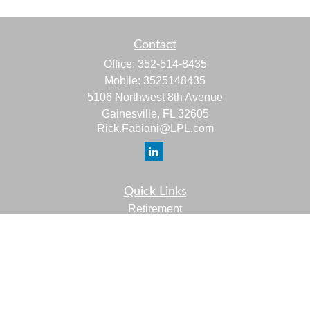
Contact
Office:
352-514-8435
Mobile:
3525148435
5106 Northwest 8th Avenue
Gainesville,
FL
32605
Rick.Fabiani@LPL.com
Quick Links
Retirement
Investment
Estate
Insurance
Tax
Money
Lifestyle