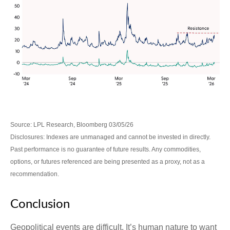
Source: LPL Research, Bloomberg 03/05/26
Disclosures: Indexes are unmanaged and cannot be invested in directly.
Past performance is no guarantee of future results. Any commodities,
options, or futures referenced are being presented as a proxy, not as a
recommendation.
Conclusion
Geopolitical events are difficult. It’s human nature to want