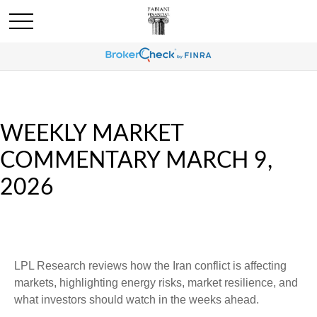
WEEKLY MARKET
COMMENTARY MARCH 9,
2026
LPL Research reviews how the Iran conflict is affecting
markets, highlighting energy risks, market resilience, and
what investors should watch in the weeks ahead.