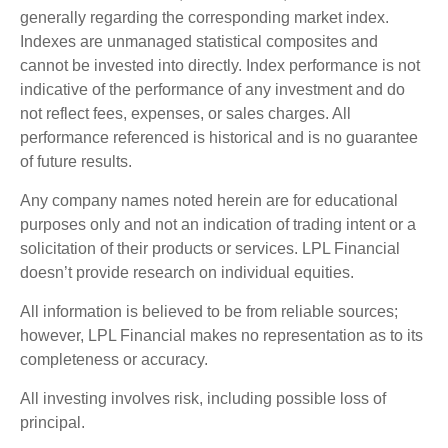
generally regarding the corresponding market index.
Indexes are unmanaged statistical composites and
cannot be invested into directly. Index performance is not
indicative of the performance of any investment and do
not reflect fees, expenses, or sales charges. All
performance referenced is historical and is no guarantee
of future results.
Any company names noted herein are for educational
purposes only and not an indication of trading intent or a
solicitation of their products or services. LPL Financial
doesn’t provide research on individual equities.
All information is believed to be from reliable sources;
however, LPL Financial makes no representation as to its
completeness or accuracy.
All investing involves risk, including possible loss of
principal.