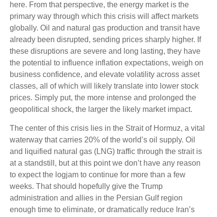
here. From that perspective, the energy market is the
primary way through which this crisis will affect markets
globally. Oil and natural gas production and transit have
already been disrupted, sending prices sharply higher. If
these disruptions are severe and long lasting, they have
the potential to influence inflation expectations, weigh on
business confidence, and elevate volatility across asset
classes, all of which will likely translate into lower stock
prices. Simply put, the more intense and prolonged the
geopolitical shock, the larger the likely market impact.
The center of this crisis lies in the Strait of Hormuz, a vital
waterway that carries 20% of the world’s oil supply. Oil
and liquified natural gas (LNG) traffic through the strait is
at a standstill, but at this point we don’t have any reason
to expect the logjam to continue for more than a few
weeks. That should hopefully give the Trump
administration and allies in the Persian Gulf region
enough time to eliminate, or dramatically reduce Iran’s