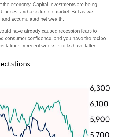
pact the economy. Capital investments are being
k prices, and a softer job market. But as we
h, and accumulated net wealth.
 would have already caused recession fears to
nted consumer confidence, and you have the recipe
ctations in recent weeks, stocks have fallen.
ectations