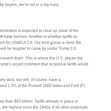
ip buyers, we’re not in a big hurry.
ministration is expected to clear up some of the
f trade barriers. Another is whether tariffs on
tions for USMCA 2.0. Our best guess is more the
ns will be tougher to come by under Trump 2.0.
 research team. This is where the U.S. places the
Trump’s recent comment that reciprocal tariffs would
ely stick, but will, of course, have a
 about 1.5% of the Russell 1000 Index and Ford (F)
 than $60 billion. Tariffs already in place or
 the highest since the 1940s. If all other proposals