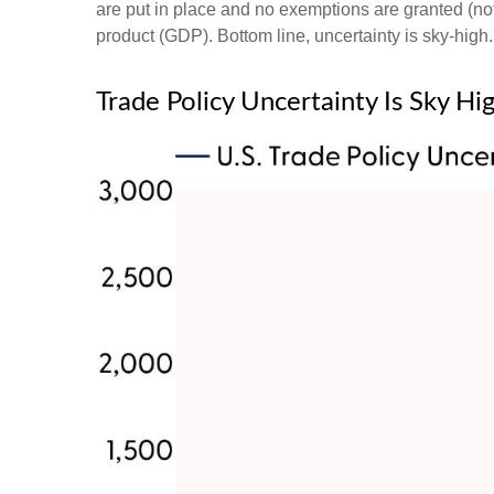
are put in place and no exemptions are granted (not 
product (GDP). Bottom line, uncertainty is sky-high.
Trade Policy Uncertainty Is Sky Hi