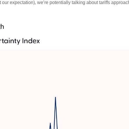
our expectation), we’re potentially talking about tariffs approa
gh