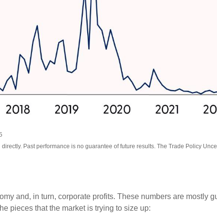
5
irectly. Past performance is no guarantee of future results. The Trade Policy Unce
onomy and, in turn, corporate profits. These numbers are mostly g
he pieces that the market is trying to size up: