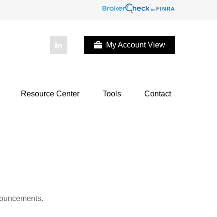
My Account View
Resource Center
Tools
Contact
nnouncements.