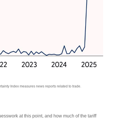
rtainty Index measures news reports related to trade.
uesswork at this point, and how much of the tariff