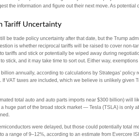
st the information and figure out their next move. As potential d
 Tariff Uncertainty
still be trade policy uncertainty after that date, but the Trump ad
ion is whether reciprocal tariffs will be raised to cover non-tarif
o tariffs and stick or potentially be wiped away during negotia
y to stick, and it may take time to sort out. Either way, exemptio
7 billion annually, according to calculations by Strategas’ policy
. If VAT taxes are included, which we believe is unlikely given 
imated total auto and auto parts imports near $300 billion) will lik
n’t a huge part of the broad stock market — Tesla (TSLA) is only
ined.
miconductors were delayed, but those could potentially total more
 to a range of 9–12%, according to an estimate from Evercore ISI,