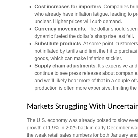
Cost increases for importers.
Companies bring
who already have inflation fatigue, leading to p
unclear. Higher prices will curb demand.
Currency movements.
The dollar should streng
dynamic fueled the dollar’s sharp rise last fall.
Substitute products.
At some point, customers 
not inflated by tariffs and limit the hit to pur
goods, which can make inflation stickier.
Supply chain adjustments
. It’s expensive an
continue to see press releases about companies
and we’ll likely hear more of that in a couple 
production is often more expensive, limiting the
Markets Struggling With Uncertai
The U.S. economy was already poised to slow even b
growth of 1.9% in 2025 back in early December was
the weak retail sales numbers for both January an