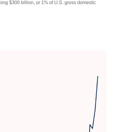
ching $300 billion, or 1% of U.S. gross domestic