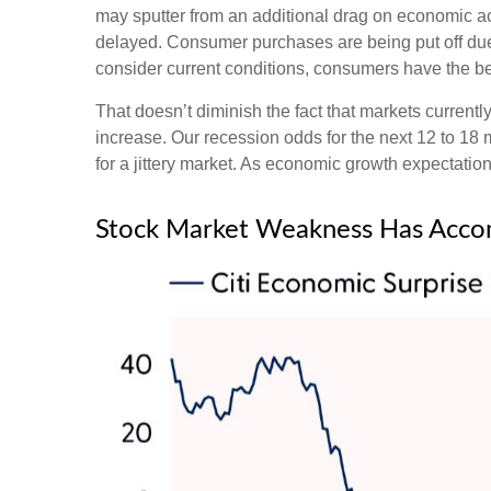
may sputter from an additional drag on economic acti
delayed. Consumer purchases are being put off due t
consider current conditions, consumers have the ben
That doesn’t diminish the fact that markets curren
increase. Our recession odds for the next 12 to 18
for a jittery market. As economic growth expectati
Stock Market Weakness Has Acco