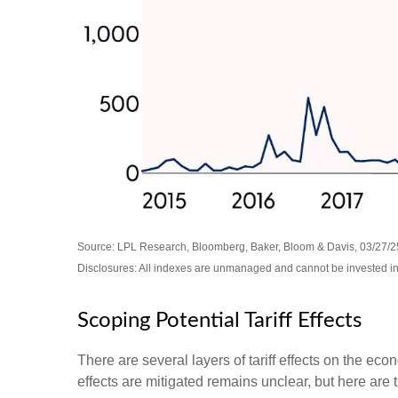
Source: LPL Research, Bloomberg, Baker, Bloom & Davis, 03/27/2
Disclosures: All indexes are unmanaged and cannot be invested in d
Scoping Potential Tariff Effects
There are several layers of tariff effects on the ec
effects are mitigated remains unclear, but here are t