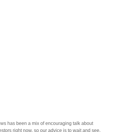
news has been a mix of encouraging talk about
vestors right now, so our advice is to wait and see.