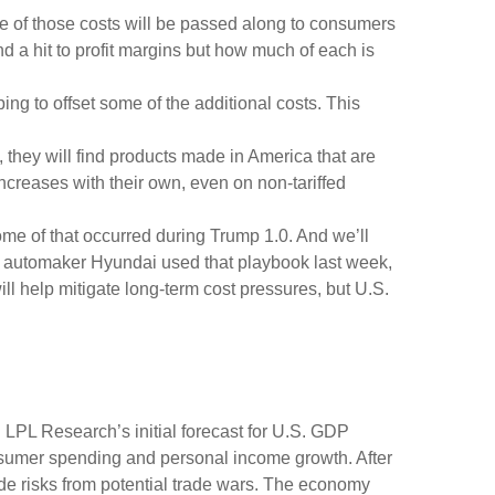
e of those costs will be passed along to consumers
nd a hit to profit margins but how much of each is
ing to offset some of the additional costs. This
 they will find products made in America that are
increases with their own, even on non-tariffed
Some of that occurred during Trump 1.0. And we’ll
an automaker Hyundai used that playbook last week,
l help mitigate long-term cost pressures, but U.S.
 LPL Research’s initial forecast for U.S. GDP
nsumer spending and personal income growth. After
de risks from potential trade wars. The economy