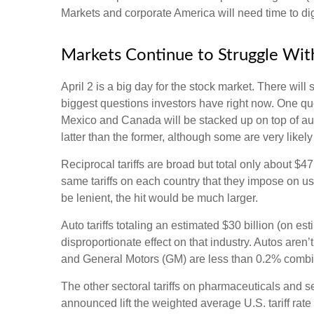
Markets and corporate America will need time to dige
Markets Continue to Struggle With
April 2 is a big day for the stock market. There will 
biggest questions investors have right now. One quest
Mexico and Canada will be stacked up on top of aut
latter than the former, although some are very likel
Reciprocal tariffs are broad but total only about $4
same tariffs on each country that they impose on us
be lenient, the hit would be much larger.
Auto tariffs totaling an estimated $30 billion (on est
disproportionate effect on that industry. Autos are
and General Motors (GM) are less than 0.2% comb
The other sectoral tariffs on pharmaceuticals and se
announced lift the weighted average U.S. tariff rate