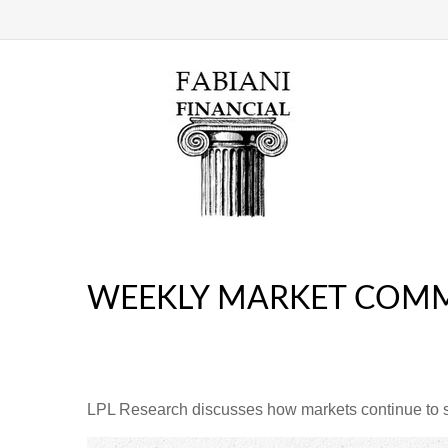
WEEKLY MARKET COMM
LPL Research discusses how markets continue to str