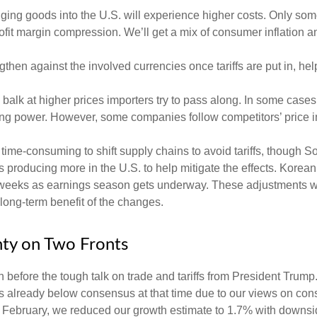
ing goods into the U.S. will experience higher costs. Only som
rofit margin compression. We’ll get a mix of consumer inflation a
then against the involved currencies once tariffs are put in, help
balk at higher prices importers try to pass along. In some cases,
chasing power. However, some companies follow competitors’ price 
d time-consuming to shift supply chains to avoid tariffs, though 
 producing more in the U.S. to help mitigate the effects. Kore
of weeks as earnings season gets underway. These adjustments wil
 long-term benefit of the changes.
nty on Two Fronts
efore the tough talk on trade and tariffs from President Trump.
 already below consensus at that time due to our views on co
d February, we reduced our growth estimate to 1.7% with downsi