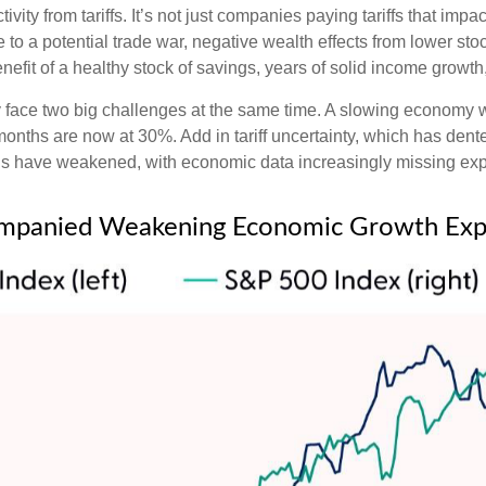
vity from tariffs. It’s not just companies paying tariffs that im
o a potential trade war, negative wealth effects from lower stoc
efit of a healthy stock of savings, years of solid income growt
tly face two big challenges at the same time. A slowing economy
 months are now at 30%. Add in tariff uncertainty, which has de
ons have weakened, with economic data increasingly missing expe
mpanied Weakening Economic Growth Exp