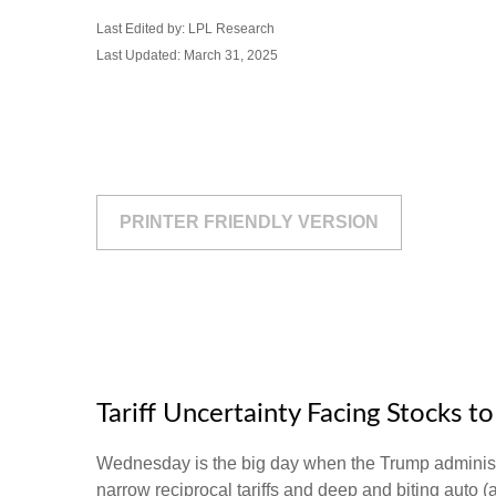
Last Edited by: LPL Research
Last Updated: March 31, 2025
PRINTER FRIENDLY VERSION
Tariff Uncertainty Facing Stocks t
Wednesday is the big day when the Trump administrat
narrow reciprocal tariffs and deep and biting auto (an