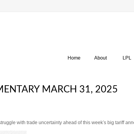
Home
About
LPL
ENTARY MARCH 31, 2025
uggle with trade uncertainty ahead of this week's big tariff a