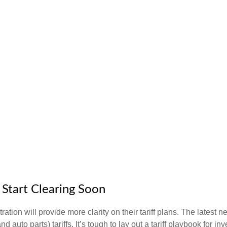
o Start Clearing Soon
ion will provide more clarity on their tariff plans. The latest 
d auto parts) tariffs. It’s tough to lay out a tariff playbook for in