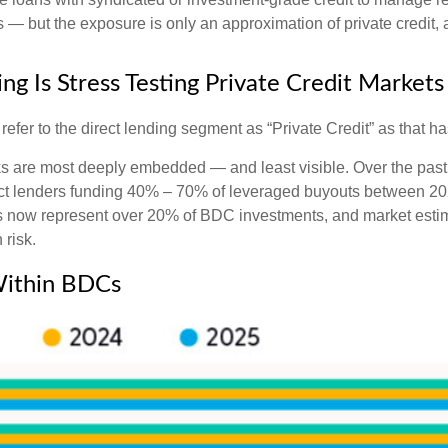
— but the exposure is only an approximation of private credit, an
ng Is Stress Testing Private Credit Markets
l refer to the direct lending segment as “Private Credit” as that 
isks are most deeply embedded — and least visible. Over the past
 direct lenders funding 40% – 70% of leveraged buyouts between
now represent over 20% of BDC investments, and market estima
 risk.
 Within BDCs