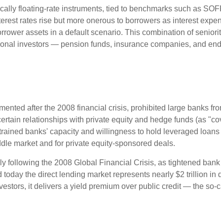
cally floating-rate instruments, tied to benchmarks such as SOF
erest rates rise but more onerous to borrowers as interest expens
orrower assets in a default scenario. This combination of seniorit
titutional investors — pension funds, insurance companies, and
nted after the 2008 financial crisis, prohibited large banks fro
ve certain relationships with private equity and hedge funds (as "c
nstrained banks' capacity and willingness to hold leveraged loan
middle market and for private equity-sponsored deals.
ly following the 2008 Global Financial Crisis, as tightened bank
 today the direct lending market represents nearly $2 trillion in
investors, it delivers a yield premium over public credit — the so