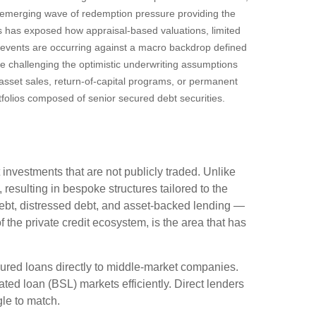
n emerging wave of redemption pressure providing the
es has exposed how appraisal‑based valuations, limited
e events are occurring against a macro backdrop defined
re challenging the optimistic underwriting assumptions
sset sales, return‑of‑capital programs, or permanent
tfolios composed of senior secured debt securities.
 investments that are not publicly traded. Unlike
resulting in bespoke structures tailored to the
debt, distressed debt, and asset-backed lending —
of the private credit ecosystem, is the area that has
cured loans directly to middle-market companies.
ted loan (BSL) markets efficiently. Direct lenders
ggle to match.