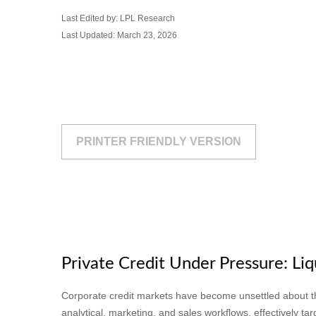
Last Edited by: LPL Research
Last Updated: March 23, 2026
PRINTER FRIENDLY VERSION
Private Credit Under Pressure: Liq
Corporate credit markets have become unsettled about the
analytical, marketing, and sales workflows, effectively t