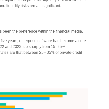
d liquidity risks remain significant.
has been the preference within the financial media.
 five years, enterprise software has become a core
 2022 and 2023, up sharply from 15–25%
tes are that between 25– 35% of private‑credit