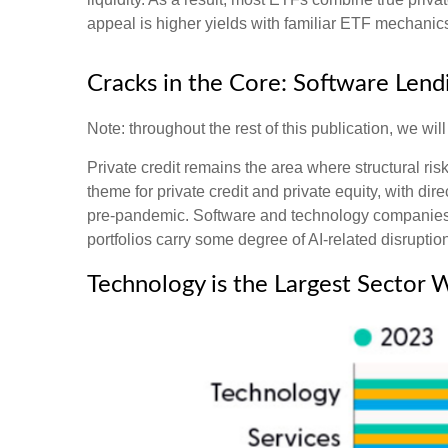
appeal is higher yields with familiar ETF mechanics 
Cracks in the Core: Software Lendi
Note: throughout the rest of this publication, we wil
Private credit remains the area where structural r
theme for private credit and private equity, with
pre‑pandemic. Software and technology companies 
portfolios carry some degree of AI‑related disruption
Technology is the Largest Sector