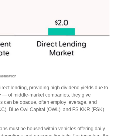
mmendation.
rect lending, providing high dividend yields due to
ity — of middle‑market companies, they give
olios can be opaque, often employ leverage, and
(ARCC), Blue Owl Capital (OWL), and FS KKR (FSK)
oans must be housed within vehicles offering daily
demptions and preserve liquidity. For investors, the