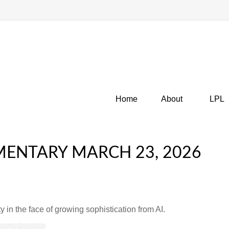
Home
About
LPL
ENTARY MARCH 23, 2026
 in the face of growing sophistication from AI.