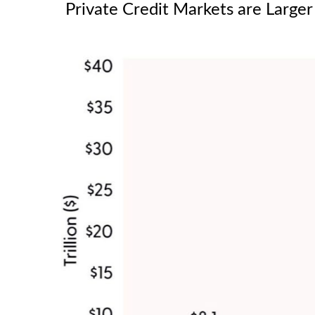
Private Credit Markets are Larger