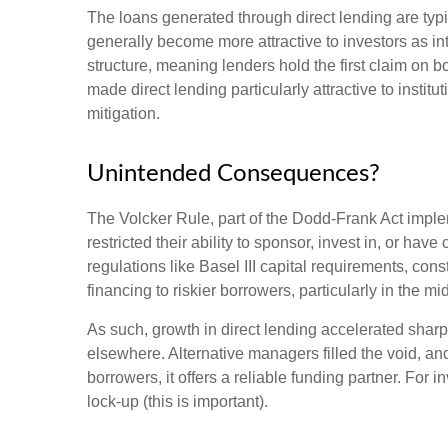
The loans generated through direct lending are typi
generally become more attractive to investors as int
structure, meaning lenders hold the first claim on b
made direct lending particularly attractive to ins
mitigation.
Unintended Consequences?
The Volcker Rule, part of the Dodd-Frank Act impleme
restricted their ability to sponsor, invest in, or ha
regulations like Basel III capital requirements, co
financing to riskier borrowers, particularly in the 
As such, growth in direct lending accelerated sharp
elsewhere. Alternative managers filled the void, and
borrowers, it offers a reliable funding partner. For 
lock-up (this is important).