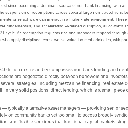
ss test since becoming a dominant source of non‑bank financing, with a
. The suspension of redemptions across several large non‑traded vehicl
n enterprise software can interact in a higher‑rate environment. Thes
wer fundamentals, and accelerating AI‑related disruption, all of which a
21 cycle. As redemption requests rise and managers respond through a
s who apply disciplined, conservative valuation methodologies, with por
y $40 trillion in size and encompasses non-bank lending and debt
actions are negotiated directly between borrowers and investors, 
 several strategies, including mezzanine financing, real estate 
ll in very solid positions, direct lending, which is a small piece 
ers — typically alternative asset managers — providing senior se
lely on community banks yet too small to access broadly syndica
tion, and flexible structures that traditional capital markets stru