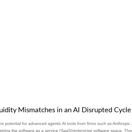
uidity Mismatches in an AI Disrupted Cycle
 potential for advanced agentic AI tools from firms such as Anthropic
argeting the software as a service (SaaS)/enterprise software space. Tho