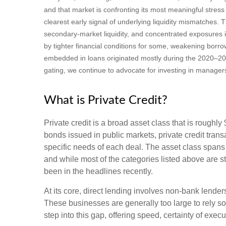
and that market is confronting its most meaningful stre
clearest early signal of underlying liquidity mismatches
secondary‑market liquidity, and concentrated exposures i
by tighter financial conditions for some, weakening borro
embedded in loans originated mostly during the 2020–20
gating, we continue to advocate for investing in manager
What is Private Credit?
Private credit is a broad asset class that is roughl
bonds issued in public markets, private credit trans
specific needs of each deal. The asset class spans
and while most of the categories listed above are sti
been in the headlines recently.
At its core, direct lending involves non-bank lend
These businesses are generally too large to rely so
step into this gap, offering speed, certainty of execu