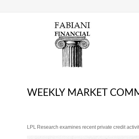
WEEKLY MARKET COMM
LPL Research examines recent private credit activity