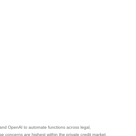
 and OpenAI to automate functions across legal,
se concerns are highest within the private credit market,