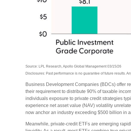
Source: LPL Research, Apollo Global Management 03/15/26
Disclosures: Past performance is no guarantee of future results. 
Business Development Companies (BDCs) offer retail 
their requirement to distribute 90% of taxable inc
individuals exposure to private credit strategies ty
experience net asset value (NAV) volatility unrel
now anchor an industry exceeding $500 billion in 
Meanwhile, private‑credit ETFs are emerging rapidly
liquidity. As a result, most ETFs combine true priv