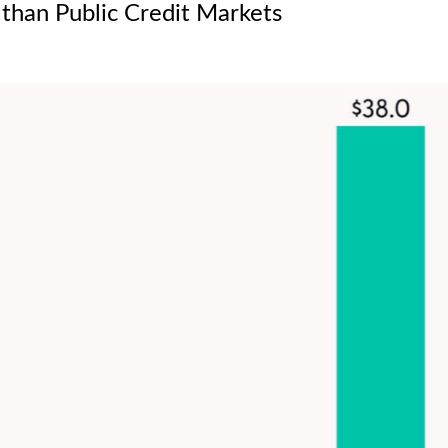
 than Public Credit Markets