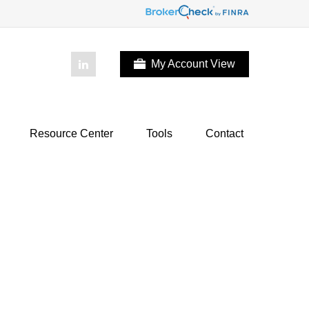
My Account View
Resource Center
Tools
Contact