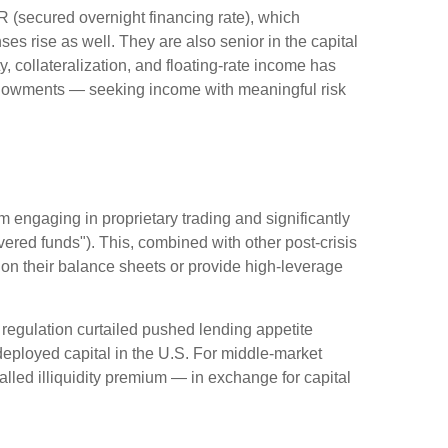
R (secured overnight financing rate), which
es rise as well. They are also senior in the capital
y, collateralization, and floating-rate income has
 endowments — seeking income with meaningful risk
m engaging in proprietary trading and significantly
overed funds"). This, combined with other post-crisis
s on their balance sheets or provide high-leverage
 regulation curtailed pushed lending appetite
 deployed capital in the U.S. For middle-market
-called illiquidity premium — in exchange for capital