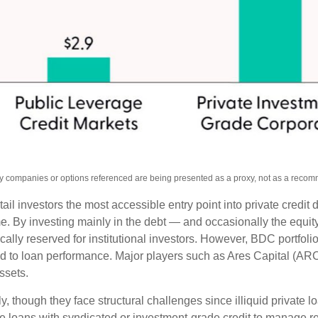
Any companies or options referenced are being presented as a proxy, not as a reco
investors the most accessible entry point into private credit di
ome. By investing mainly in the debt — and occasionally the equ
pically reserved for institutional investors. However, BDC portf
ated to loan performance. Major players such as Ares Capital 
assets.
, though they face structural challenges since illiquid private l
ate loans with syndicated or investment‑grade credit to manage re