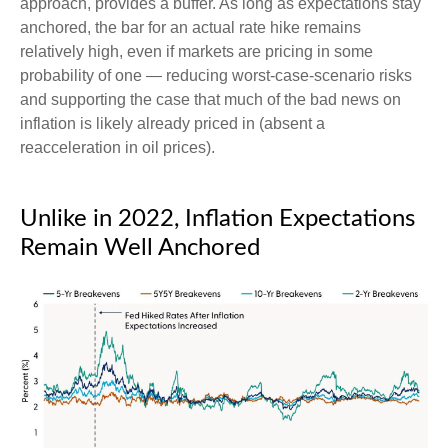
approach, provides a buffer. As long as expectations stay
anchored, the bar for an actual rate hike remains
relatively high, even if markets are pricing in some
probability of one — reducing worst-case-scenario risks
and supporting the case that much of the bad news on
inflation is likely already priced in (absent a
reacceleration in oil prices).
Unlike in 2022, Inflation Expectations
Remain Well Anchored