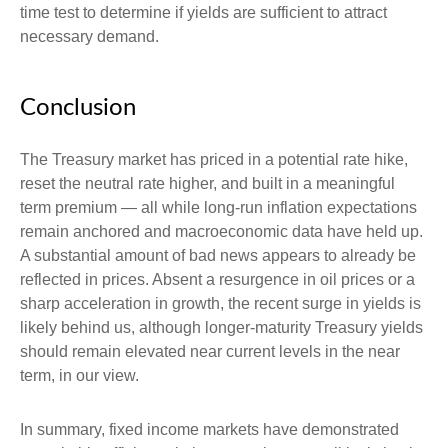
time test to determine if yields are sufficient to attract
necessary demand.
Conclusion
The Treasury market has priced in a potential rate hike,
reset the neutral rate higher, and built in a meaningful
term premium — all while long-run inflation expectations
remain anchored and macroeconomic data have held up.
A substantial amount of bad news appears to already be
reflected in prices. Absent a resurgence in oil prices or a
sharp acceleration in growth, the recent surge in yields is
likely behind us, although longer-maturity Treasury yields
should remain elevated near current levels in the near
term, in our view.
In summary, fixed income markets have demonstrated