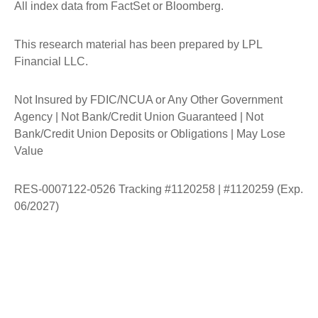
All index data from FactSet or Bloomberg.
This research material has been prepared by LPL
Financial LLC.
Not Insured by FDIC/NCUA or Any Other Government
Agency | Not Bank/Credit Union Guaranteed | Not
Bank/Credit Union Deposits or Obligations | May Lose
Value
RES-0007122-0526 Tracking #1120258 | #1120259 (Exp.
06/2027)