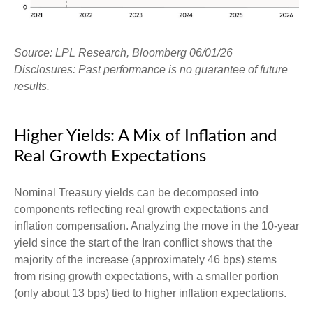
Source: LPL Research, Bloomberg 06/01/26
Disclosures: Past performance is no guarantee of future
results.
Higher Yields: A Mix of Inflation and
Real Growth Expectations
Nominal Treasury yields can be decomposed into
components reflecting real growth expectations and
inflation compensation. Analyzing the move in the 10-year
yield since the start of the Iran conflict shows that the
majority of the increase (approximately 46 bps) stems
from rising growth expectations, with a smaller portion
(only about 13 bps) tied to higher inflation expectations.