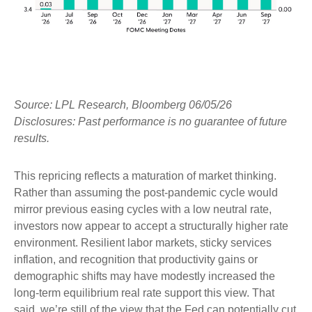
Source: LPL Research, Bloomberg 06/05/26
Disclosures: Past performance is no guarantee of future
results.
This repricing reflects a maturation of market thinking.
Rather than assuming the post-pandemic cycle would
mirror previous easing cycles with a low neutral rate,
investors now appear to accept a structurally higher rate
environment. Resilient labor markets, sticky services
inflation, and recognition that productivity gains or
demographic shifts may have modestly increased the
long-term equilibrium real rate support this view. That
said, we’re still of the view that the Fed can potentially cut