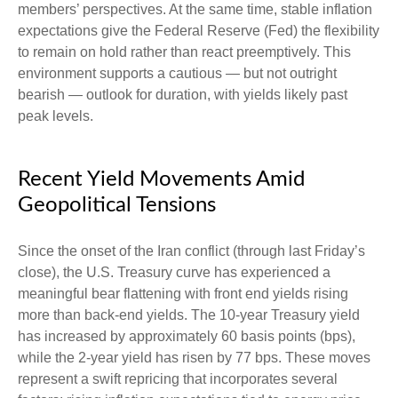
members’ perspectives. At the same time, stable inflation
expectations give the Federal Reserve (Fed) the flexibility
to remain on hold rather than react preemptively. This
environment supports a cautious — but not outright
bearish — outlook for duration, with yields likely past
peak levels.
Recent Yield Movements Amid
Geopolitical Tensions
Since the onset of the Iran conflict (through last Friday’s
close), the U.S. Treasury curve has experienced a
meaningful bear flattening with front end yields rising
more than back-end yields. The 10-year Treasury yield
has increased by approximately 60 basis points (bps),
while the 2-year yield has risen by 77 bps. These moves
represent a swift repricing that incorporates several