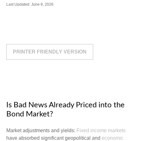
Last Updated: June 8, 2026
PRINTER FRIENDLY VERSION
Is Bad News Already Priced into the
Bond Market?
Market adjustments and yields:
Fixed income markets
have absorbed significant geopolitical and
economic