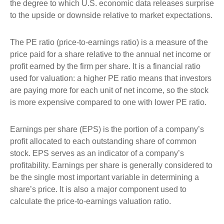
the degree to which U.S. economic data releases surprise
to the upside or downside relative to market expectations.
The PE ratio (price-to-earnings ratio) is a measure of the
price paid for a share relative to the annual net income or
profit earned by the firm per share. It is a financial ratio
used for valuation: a higher PE ratio means that investors
are paying more for each unit of net income, so the stock
is more expensive compared to one with lower PE ratio.
Earnings per share (EPS) is the portion of a company’s
profit allocated to each outstanding share of common
stock. EPS serves as an indicator of a company’s
profitability. Earnings per share is generally considered to
be the single most important variable in determining a
share’s price. It is also a major component used to
calculate the price-to-earnings valuation ratio.