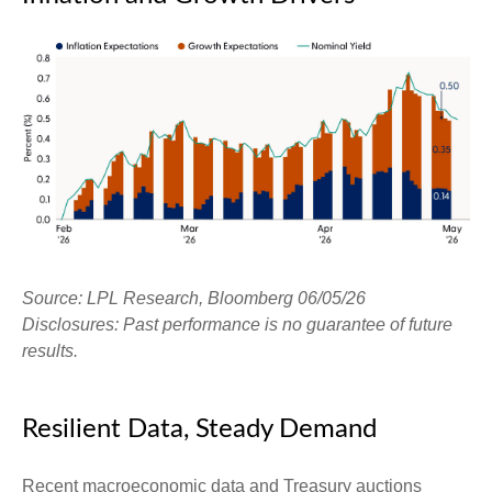
Source: LPL Research, Bloomberg 06/05/26
Disclosures: Past performance is no guarantee of future
results.
Resilient Data, Steady Demand
Recent macroeconomic data and Treasury auctions