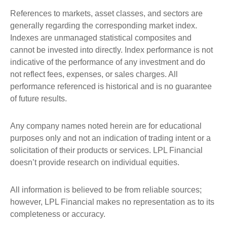
References to markets, asset classes, and sectors are
generally regarding the corresponding market index.
Indexes are unmanaged statistical composites and
cannot be invested into directly. Index performance is not
indicative of the performance of any investment and do
not reflect fees, expenses, or sales charges. All
performance referenced is historical and is no guarantee
of future results.
Any company names noted herein are for educational
purposes only and not an indication of trading intent or a
solicitation of their products or services. LPL Financial
doesn’t provide research on individual equities.
All information is believed to be from reliable sources;
however, LPL Financial makes no representation as to its
completeness or accuracy.