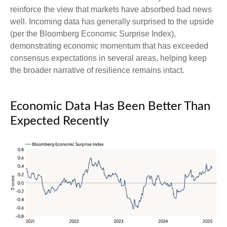
reinforce the view that markets have absorbed bad news
well. Incoming data has generally surprised to the upside
(per the Bloomberg Economic Surprise Index),
demonstrating economic momentum that has exceeded
consensus expectations in several areas, helping keep
the broader narrative of resilience remains intact.
Economic Data Has Been Better Than
Expected Recently