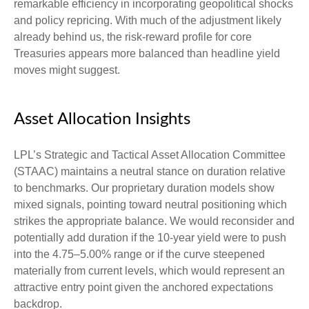
remarkable efficiency in incorporating geopolitical shocks
and policy repricing. With much of the adjustment likely
already behind us, the risk-reward profile for core
Treasuries appears more balanced than headline yield
moves might suggest.
Asset Allocation Insights
LPL’s Strategic and Tactical Asset Allocation Committee
(STAAC) maintains a neutral stance on duration relative
to benchmarks. Our proprietary duration models show
mixed signals, pointing toward neutral positioning which
strikes the appropriate balance. We would reconsider and
potentially add duration if the 10-year yield were to push
into the 4.75–5.00% range or if the curve steepened
materially from current levels, which would represent an
attractive entry point given the anchored expectations
backdrop.