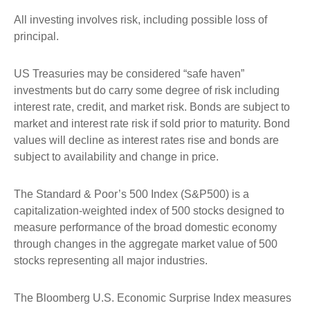
All investing involves risk, including possible loss of
principal.
US Treasuries may be considered “safe haven”
investments but do carry some degree of risk including
interest rate, credit, and market risk. Bonds are subject to
market and interest rate risk if sold prior to maturity. Bond
values will decline as interest rates rise and bonds are
subject to availability and change in price.
The Standard & Poor’s 500 Index (S&P500) is a
capitalization-weighted index of 500 stocks designed to
measure performance of the broad domestic economy
through changes in the aggregate market value of 500
stocks representing all major industries.
The Bloomberg U.S. Economic Surprise Index measures