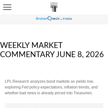
WEEKLY MARKET
COMMENTARY JUNE 8, 2026
LPL Research analyzes bond markets as yields rise,
exploring Fed policy expectations, inflation trends, and
whether bad news is already priced into Treasuries.