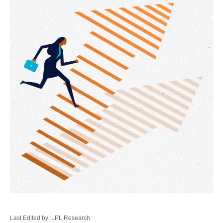
Last Edited by: LPL Research