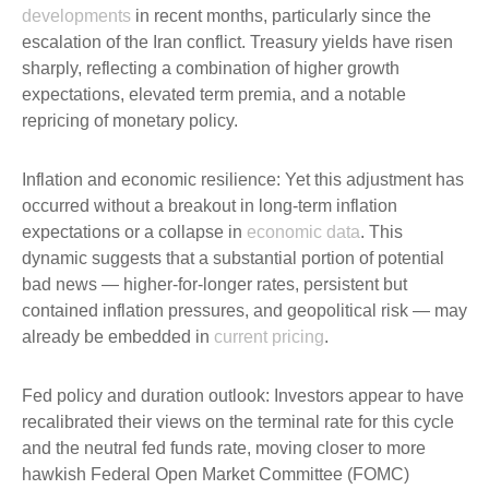
developments
in recent months, particularly since the
escalation of the Iran conflict. Treasury yields have risen
sharply, reflecting a combination of higher growth
expectations, elevated term premia, and a notable
repricing of monetary policy.
Inflation and economic resilience: Yet this adjustment has
occurred without a breakout in long-term inflation
expectations or a collapse in
economic data
. This
dynamic suggests that a substantial portion of potential
bad news — higher-for-longer rates, persistent but
contained inflation pressures, and geopolitical risk — may
already be embedded in
current pricing
.
Fed policy and duration outlook: Investors appear to have
recalibrated their views on the terminal rate for this cycle
and the neutral fed funds rate, moving closer to more
hawkish Federal Open Market Committee (FOMC)