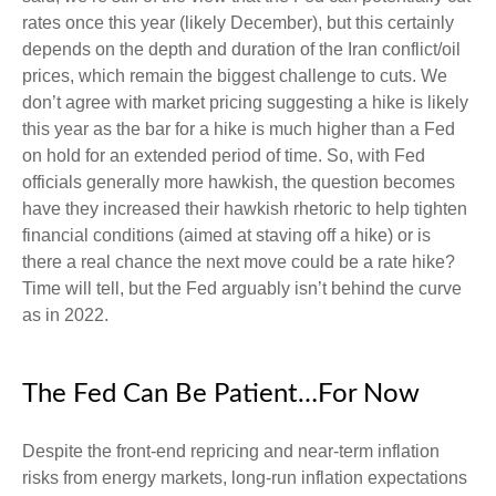
rates once this year (likely December), but this certainly
depends on the depth and duration of the Iran conflict/oil
prices, which remain the biggest challenge to cuts. We
don’t agree with market pricing suggesting a hike is likely
this year as the bar for a hike is much higher than a Fed
on hold for an extended period of time. So, with Fed
officials generally more hawkish, the question becomes
have they increased their hawkish rhetoric to help tighten
financial conditions (aimed at staving off a hike) or is
there a real chance the next move could be a rate hike?
Time will tell, but the Fed arguably isn’t behind the curve
as in 2022.
The Fed Can Be Patient…For Now
Despite the front-end repricing and near-term inflation
risks from energy markets, long-run inflation expectations