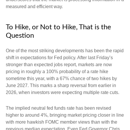
measured and efficient way.
To Hike, or Not to Hike, That is the
Question
One of the most striking developments has been the rapid
shift in expectations for Fed policy. After last Friday’s
stronger than expected jobs report, markets are now
pricing in roughly a 100% probability of a rate hike
sometime this year, with a 67% chance of two hikes by
June 2027. This marks a sharp reversal from earlier in
2026, when investors were expecting multiple rate cuts.
The implied neutral fed funds rate has been revised
higher to around 4%, bringing market pricing closer in line
with more hawkish FOMC member views than with the
previous median expectation. Even Fed Governor Chris