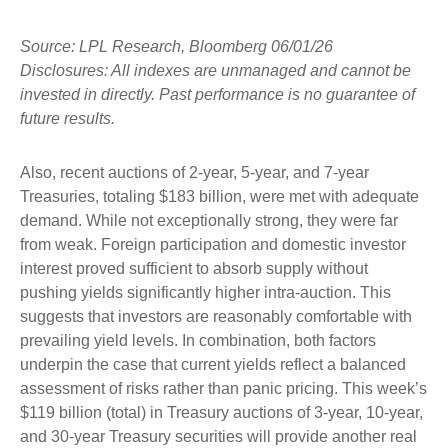
Source: LPL Research, Bloomberg 06/01/26
Disclosures: All indexes are unmanaged and cannot be
invested in directly. Past performance is no guarantee of
future results.
Also, recent auctions of 2-year, 5-year, and 7-year
Treasuries, totaling $183 billion, were met with adequate
demand. While not exceptionally strong, they were far
from weak. Foreign participation and domestic investor
interest proved sufficient to absorb supply without
pushing yields significantly higher intra-auction. This
suggests that investors are reasonably comfortable with
prevailing yield levels. In combination, both factors
underpin the case that current yields reflect a balanced
assessment of risks rather than panic pricing. This week’s
$119 billion (total) in Treasury auctions of 3-year, 10-year,
and 30-year Treasury securities will provide another real