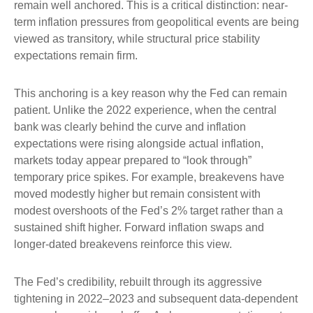
remain well anchored. This is a critical distinction: near-
term inflation pressures from geopolitical events are being
viewed as transitory, while structural price stability
expectations remain firm.
This anchoring is a key reason why the Fed can remain
patient. Unlike the 2022 experience, when the central
bank was clearly behind the curve and inflation
expectations were rising alongside actual inflation,
markets today appear prepared to “look through”
temporary price spikes. For example, breakevens have
moved modestly higher but remain consistent with
modest overshoots of the Fed’s 2% target rather than a
sustained shift higher. Forward inflation swaps and
longer-dated breakevens reinforce this view.
The Fed’s credibility, rebuilt through its aggressive
tightening in 2022–2023 and subsequent data-dependent