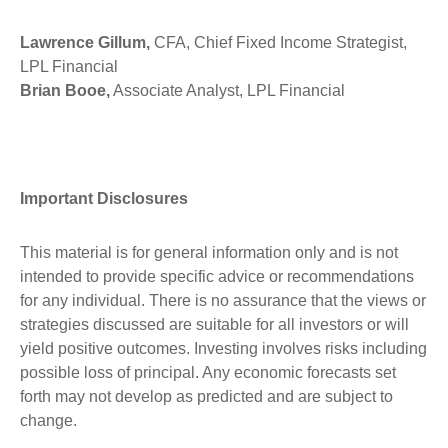
Lawrence Gillum,
CFA, Chief Fixed Income Strategist,
LPL Financial
Brian Booe,
Associate Analyst, LPL Financial
Important Disclosures
This material is for general information only and is not
intended to provide specific advice or recommendations
for any individual. There is no assurance that the views or
strategies discussed are suitable for all investors or will
yield positive outcomes. Investing involves risks including
possible loss of principal. Any economic forecasts set
forth may not develop as predicted and are subject to
change.