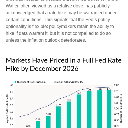
Waller, often viewed as a relative dove, has publicly
acknowledged that a rate hike may be warranted under
certain conditions. This signals that the Fed’s policy
optionality is flexible: policymakers retain the ability to
hike if data warrant it, but it is not compelled to do so
unless the inflation outlook deteriorates.
Markets Have Priced in a Full Fed Rate
Hike by December 2026