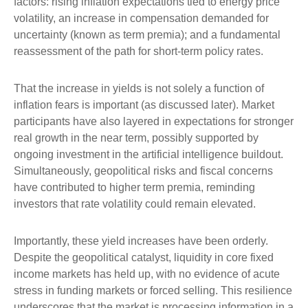
factors: rising inflation expectations tied to energy price
volatility, an increase in compensation demanded for
uncertainty (known as term premia); and a fundamental
reassessment of the path for short-term policy rates.
That the increase in yields is not solely a function of
inflation fears is important (as discussed later). Market
participants have also layered in expectations for stronger
real growth in the near term, possibly supported by
ongoing investment in the artificial intelligence buildout.
Simultaneously, geopolitical risks and fiscal concerns
have contributed to higher term premia, reminding
investors that rate volatility could remain elevated.
Importantly, these yield increases have been orderly.
Despite the geopolitical catalyst, liquidity in core fixed
income markets has held up, with no evidence of acute
stress in funding markets or forced selling. This resilience
underscores that the market is processing information in a