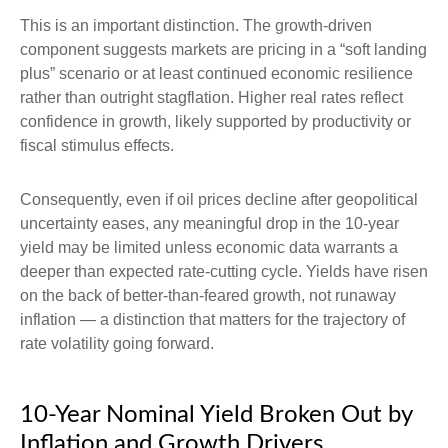
This is an important distinction. The growth-driven
component suggests markets are pricing in a “soft landing
plus” scenario or at least continued economic resilience
rather than outright stagflation. Higher real rates reflect
confidence in growth, likely supported by productivity or
fiscal stimulus effects.
Consequently, even if oil prices decline after geopolitical
uncertainty eases, any meaningful drop in the 10-year
yield may be limited unless economic data warrants a
deeper than expected rate-cutting cycle. Yields have risen
on the back of better-than-feared growth, not runaway
inflation — a distinction that matters for the trajectory of
rate volatility going forward.
10-Year Nominal Yield Broken Out by
Inflation and Growth Drivers