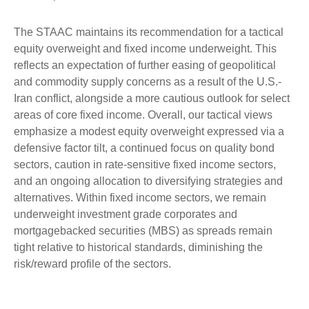
The STAAC maintains its recommendation for a tactical
equity overweight and fixed income underweight. This
reflects an expectation of further easing of geopolitical
and commodity supply concerns as a result of the U.S.-
Iran conflict, alongside a more cautious outlook for select
areas of core fixed income. Overall, our tactical views
emphasize a modest equity overweight expressed via a
defensive factor tilt, a continued focus on quality bond
sectors, caution in rate-sensitive fixed income sectors,
and an ongoing allocation to diversifying strategies and
alternatives. Within fixed income sectors, we remain
underweight investment grade corporates and
mortgagebacked securities (MBS) as spreads remain
tight relative to historical standards, diminishing the
risk/reward profile of the sectors.