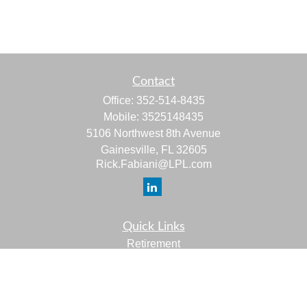
Contact
Office:
352-514-8435
Mobile:
3525148435
5106 Northwest 8th Avenue
Gainesville,
FL
32605
Rick.Fabiani@LPL.com
Quick Links
Retirement
Investment
Estate
Insurance
Tax