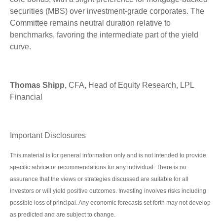
securities (MBS) over investment-grade corporates. The
Committee remains neutral duration relative to
benchmarks, favoring the intermediate part of the yield
curve.
Thomas Shipp,
CFA, Head of Equity Research, LPL
Financial
Important Disclosures
This material is for general information only and is not intended to provide
specific advice or recommendations for any individual. There is no
assurance that the views or strategies discussed are suitable for all
investors or will yield positive outcomes. Investing involves risks including
possible loss of principal. Any economic forecasts set forth may not develop
as predicted and are subject to change.