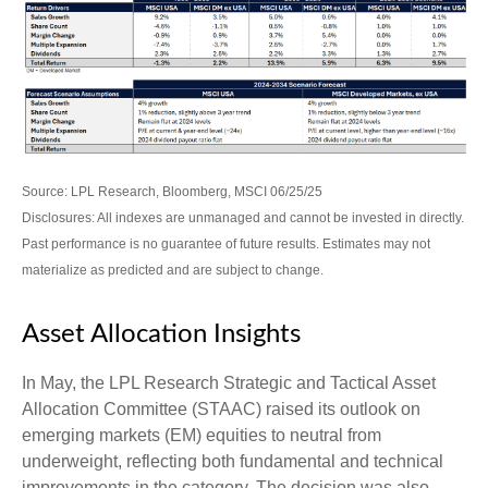
Source: LPL Research, Bloomberg, MSCI 06/25/25
Disclosures: All indexes are unmanaged and cannot be invested in directly.
Past performance is no guarantee of future results. Estimates may not
materialize as predicted and are subject to change.
Asset Allocation Insights
In May, the LPL Research Strategic and Tactical Asset
Allocation Committee (STAAC) raised its outlook on
emerging markets (EM) equities to neutral from
underweight, reflecting both fundamental and technical
improvements in the category. The decision was also