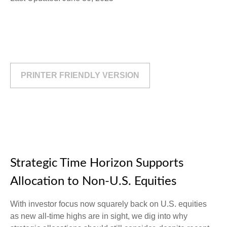
PRINTER FRIENDLY VERSION
Strategic Time Horizon Supports
Allocation to Non-U.S. Equities
With investor focus now squarely back on U.S. equities
as new all-time highs are in sight, we dig into why