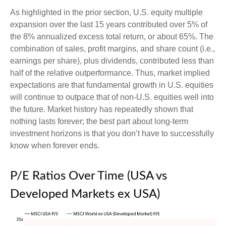
As highlighted in the prior section, U.S. equity multiple
expansion over the last 15 years contributed over 5% of
the 8% annualized excess total return, or about 65%. The
combination of sales, profit margins, and share count (i.e.,
earnings per share), plus dividends, contributed less than
half of the relative outperformance. Thus, market implied
expectations are that fundamental growth in U.S. equities
will continue to outpace that of non-U.S. equities well into
the future. Market history has repeatedly shown that
nothing lasts forever; the best part about long-term
investment horizons is that you don’t have to successfully
know when forever ends.
P/E Ratios Over Time (USA vs
Developed Markets ex USA)