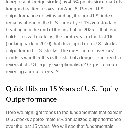
to represent foreign stocks) by 4.5% points since markets
troughed earlier this year on April 8. Recent U.S.
outperformance notwithstanding, the non-U.S. index
remains ahead of the U.S. index by ~11% year-to-date
heading into the end of the first half of 2025. If that lead
holds, this will mark just the fourth year in the last 16
(looking back to 2010) that developed non-U.S. stocks
outperformed U.S. stocks. The question on investors’
minds is whether this is the start of a longer-term trend: a
reversal of U.S. equity exceptionalism? Or just a mean-
reverting aberration year?
Quick Hits on 15 Years of U.S. Equity
Outperformance
Here we highlight trends in the fundamentals that explain
U.S. stocks approximate 8% annualized outperformance
over the last 15 years. We will see that fundamentals