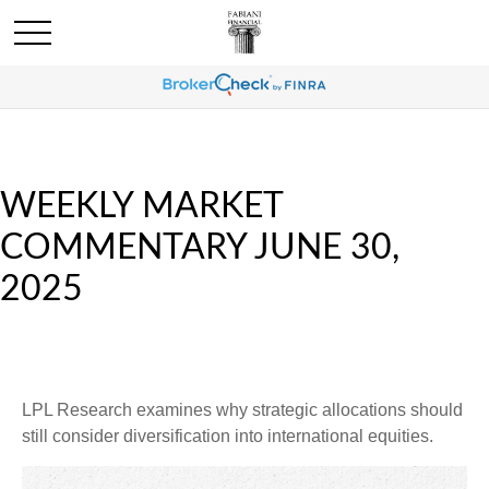
WEEKLY MARKET
COMMENTARY JUNE 30,
2025
LPL Research examines why strategic allocations should
still consider diversification into international equities.