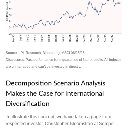
Source: LPL Research, Bloomberg, MSCI 06/25/25
Disclosures: Past performance is no guarantee of future results. All indexes
are unmanaged and can’t be invested in directly.
Decomposition Scenario Analysis
Makes the Case for International
Diversification
To illustrate this concept, we have taken a page from
respected investor, Christopher Bloomstran at Semper