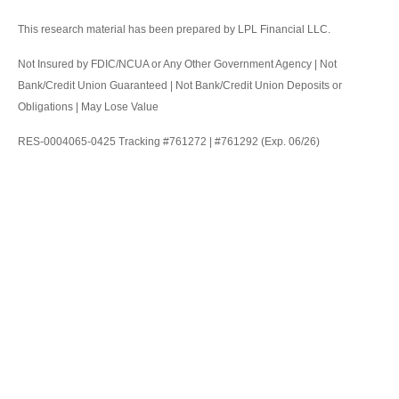
This research material has been prepared by LPL Financial LLC.
Not Insured by FDIC/NCUA or Any Other Government Agency | Not
Bank/Credit Union Guaranteed | Not Bank/Credit Union Deposits or
Obligations | May Lose Value
RES-0004065-0425 Tracking #761272 | #761292 (Exp. 06/26)