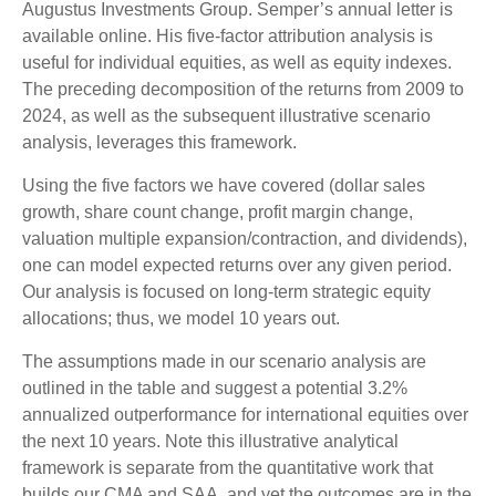
Augustus Investments Group. Semper’s annual letter is
available online. His five-factor attribution analysis is
useful for individual equities, as well as equity indexes.
The preceding decomposition of the returns from 2009 to
2024, as well as the subsequent illustrative scenario
analysis, leverages this framework.
Using the five factors we have covered (dollar sales
growth, share count change, profit margin change,
valuation multiple expansion/contraction, and dividends),
one can model expected returns over any given period.
Our analysis is focused on long-term strategic equity
allocations; thus, we model 10 years out.
The assumptions made in our scenario analysis are
outlined in the table and suggest a potential 3.2%
annualized outperformance for international equities over
the next 10 years. Note this illustrative analytical
framework is separate from the quantitative work that
builds our CMA and SAA, and yet the outcomes are in the