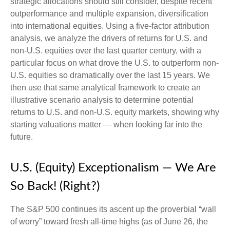
strategic allocations should still consider, despite recent
outperformance and multiple expansion, diversification
into international equities. Using a five-factor attribution
analysis, we analyze the drivers of returns for U.S. and
non-U.S. equities over the last quarter century, with a
particular focus on what drove the U.S. to outperform non-
U.S. equities so dramatically over the last 15 years. We
then use that same analytical framework to create an
illustrative scenario analysis to determine potential
returns to U.S. and non-U.S. equity markets, showing why
starting valuations matter — when looking far into the
future.
U.S. (Equity) Exceptionalism — We Are
So Back! (Right?)
The S&P 500 continues its ascent up the proverbial “wall
of worry” toward fresh all-time highs (as of June 26, the