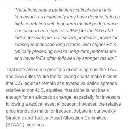
“Valuations play a particularly critical role in this
framework, as historically they have demonstrated a
high correlation with long-term market performance.
The price-to-earnings ratio (P/E) for the S&P 500
Index, for example, has shown predictive power for
subsequent decade-long returns, with higher P/Es
typically preceding weaker long-term performance
and lower P/Es often followed by stronger results.”
That note also did a great job of outlining how the TAA
and SAA differ. While the following charts make it clear
that U.S. equities remain at elevated valuation spreads
relative to non-U.S. equities, that alone is not basis
enough for an allocation change, especially for investors
following a tactical asset allocation; however, the relative
price trends do make for frequent debate in our weekly
Strategic and Tactical Asset Allocation Committee
(STAAC) meetings.