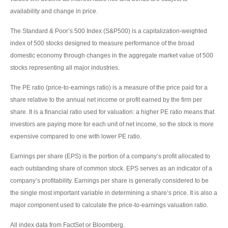
availability and change in price.
The Standard & Poor’s 500 Index (S&P500) is a capitalization-weighted
index of 500 stocks designed to measure performance of the broad
domestic economy through changes in the aggregate market value of 500
stocks representing all major industries.
The PE ratio (price-to-earnings ratio) is a measure of the price paid for a
share relative to the annual net income or profit earned by the firm per
share. It is a financial ratio used for valuation: a higher PE ratio means that
investors are paying more for each unit of net income, so the stock is more
expensive compared to one with lower PE ratio.
Earnings per share (EPS) is the portion of a company’s profit allocated to
each outstanding share of common stock. EPS serves as an indicator of a
company’s profitability. Earnings per share is generally considered to be
the single most important variable in determining a share’s price. It is also a
major component used to calculate the price-to-earnings valuation ratio.
All index data from FactSet or Bloomberg.