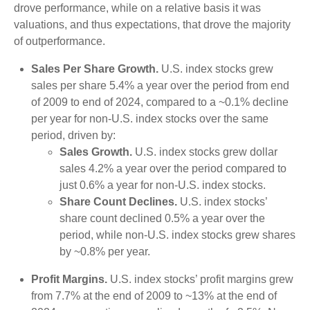
drove performance, while on a relative basis it was
valuations, and thus expectations, that drove the majority
of outperformance.
Sales Per Share Growth.
U.S. index stocks grew
sales per share 5.4% a year over the period from end
of 2009 to end of 2024, compared to a ~0.1% decline
per year for non-U.S. index stocks over the same
period, driven by:
Sales Growth.
U.S. index stocks grew dollar
sales 4.2% a year over the period compared to
just 0.6% a year for non-U.S. index stocks.
Share Count Declines.
U.S. index stocks’
share count declined 0.5% a year over the
period, while non-U.S. index stocks grew shares
by ~0.8% per year.
Profit Margins.
U.S. index stocks’ profit margins grew
from 7.7% at the end of 2009 to ~13% at the end of