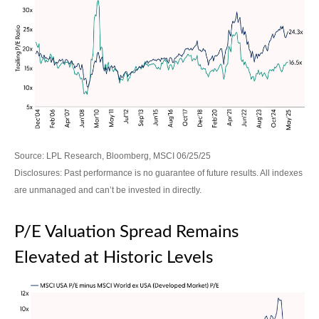
Source: LPL Research, Bloomberg, MSCI 06/25/25
Disclosures: Past performance is no guarantee of future results. All indexes
are unmanaged and can’t be invested in directly.
P/E Valuation Spread Remains
Elevated at Historic Levels