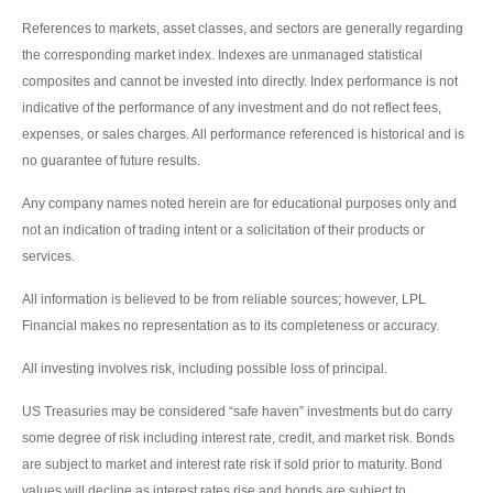
References to markets, asset classes, and sectors are generally regarding
the corresponding market index. Indexes are unmanaged statistical
composites and cannot be invested into directly. Index performance is not
indicative of the performance of any investment and do not reflect fees,
expenses, or sales charges. All performance referenced is historical and is
no guarantee of future results.
Any company names noted herein are for educational purposes only and
not an indication of trading intent or a solicitation of their products or
services.
All information is believed to be from reliable sources; however, LPL
Financial makes no representation as to its completeness or accuracy.
All investing involves risk, including possible loss of principal.
US Treasuries may be considered “safe haven” investments but do carry
some degree of risk including interest rate, credit, and market risk. Bonds
are subject to market and interest rate risk if sold prior to maturity. Bond
values will decline as interest rates rise and bonds are subject to