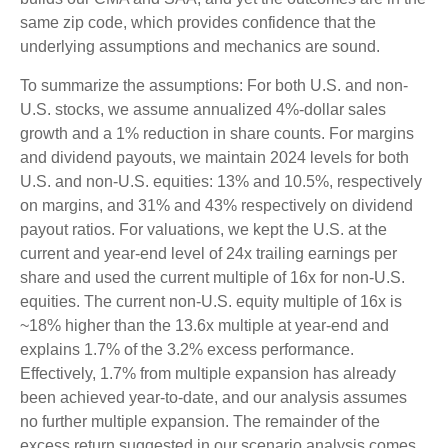
same zip code, which provides confidence that the
underlying assumptions and mechanics are sound.
To summarize the assumptions: For both U.S. and non-
U.S. stocks, we assume annualized 4%-dollar sales
growth and a 1% reduction in share counts. For margins
and dividend payouts, we maintain 2024 levels for both
U.S. and non-U.S. equities: 13% and 10.5%, respectively
on margins, and 31% and 43% respectively on dividend
payout ratios. For valuations, we kept the U.S. at the
current and year-end level of 24x trailing earnings per
share and used the current multiple of 16x for non-U.S.
equities. The current non-U.S. equity multiple of 16x is
~18% higher than the 13.6x multiple at year-end and
explains 1.7% of the 3.2% excess performance.
Effectively, 1.7% from multiple expansion has already
been achieved year-to-date, and our analysis assumes
no further multiple expansion. The remainder of the
excess return suggested in our scenario analysis comes