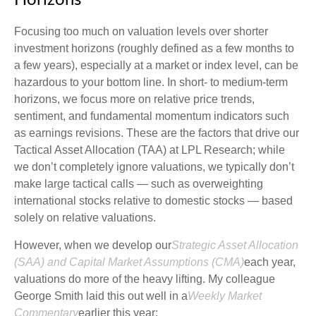
Horizons
Focusing too much on valuation levels over shorter
investment horizons (roughly defined as a few months to
a few years), especially at a market or index level, can be
hazardous to your bottom line. In short- to medium-term
horizons, we focus more on relative price trends,
sentiment, and fundamental momentum indicators such
as earnings revisions. These are the factors that drive our
Tactical Asset Allocation (TAA) at LPL Research; while
we don’t completely ignore valuations, we typically don’t
make large tactical calls — such as overweighting
international stocks relative to domestic stocks — based
solely on relative valuations.
However, when we develop our
Strategic Asset Allocation
(SAA) and Capital Market Assumptions (CMA)
each year,
valuations do more of the heavy lifting. My colleague
George Smith laid this out well in a
Weekly Market
Commentary
earlier this year: