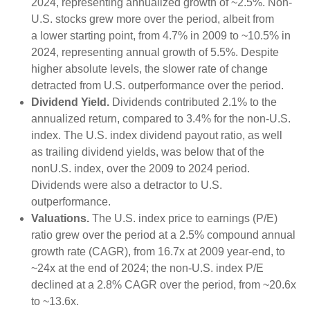
2024, representing annualized growth of ~2.5%. Non-
U.S. stocks grew more over the period, albeit from
a lower starting point, from 4.7% in 2009 to ~10.5% in
2024, representing annual growth of 5.5%. Despite
higher absolute levels, the slower rate of change
detracted from U.S. outperformance over the period.
Dividend Yield.
Dividends contributed 2.1% to the
annualized return, compared to 3.4% for the non-U.S.
index. The U.S. index dividend payout ratio, as well
as trailing dividend yields, was below that of the
nonU.S. index, over the 2009 to 2024 period.
Dividends were also a detractor to U.S.
outperformance.
Valuations.
The U.S. index price to earnings (P/E)
ratio grew over the period at a 2.5% compound annual
growth rate (CAGR), from 16.7x at 2009 year-end, to
~24x at the end of 2024; the non-U.S. index P/E
declined at a 2.8% CAGR over the period, from ~20.6x
to ~13.6x.