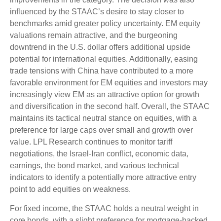
influenced by the STAAC’s desire to stay closer to
benchmarks amid greater policy uncertainty. EM equity
valuations remain attractive, and the burgeoning
downtrend in the U.S. dollar offers additional upside
potential for international equities. Additionally, easing
trade tensions with China have contributed to a more
favorable environment for EM equities and investors may
increasingly view EM as an attractive option for growth
and diversification in the second half. Overall, the STAAC
maintains its tactical neutral stance on equities, with a
preference for large caps over small and growth over
value. LPL Research continues to monitor tariff
negotiations, the Israel-Iran conflict, economic data,
earnings, the bond market, and various technical
indicators to identify a potentially more attractive entry
point to add equities on weakness.
For fixed income, the STAAC holds a neutral weight in
core bonds, with a slight preference for mortgage-backed