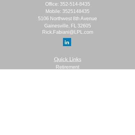
Office:
352-514-8435
Mobile:
3525148435
5106 Northwest 8th Avenue
Gainesville,
FL
32605
Rick.Fabiani@LPL.com
Quick Links
Retirement
Investment
Estate
Insurance
Tax
Money
Lifestyle
Latest Articles
All Videos
All Calculators