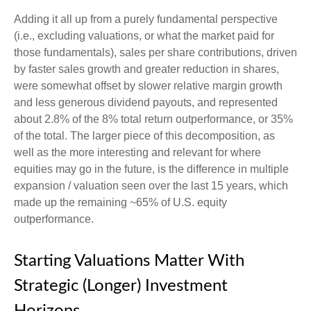
Adding it all up from a purely fundamental perspective
(i.e., excluding valuations, or what the market paid for
those fundamentals), sales per share contributions, driven
by faster sales growth and greater reduction in shares,
were somewhat offset by slower relative margin growth
and less generous dividend payouts, and represented
about 2.8% of the 8% total return outperformance, or 35%
of the total. The larger piece of this decomposition, as
well as the more interesting and relevant for where
equities may go in the future, is the difference in multiple
expansion / valuation seen over the last 15 years, which
made up the remaining ~65% of U.S. equity
outperformance.
Starting Valuations Matter With
Strategic (Longer) Investment