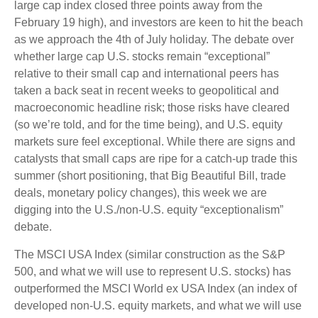
large cap index closed three points away from the
February 19 high), and investors are keen to hit the beach
as we approach the 4th of July holiday. The debate over
whether large cap U.S. stocks remain “exceptional”
relative to their small cap and international peers has
taken a back seat in recent weeks to geopolitical and
macroeconomic headline risk; those risks have cleared
(so we’re told, and for the time being), and U.S. equity
markets sure feel exceptional. While there are signs and
catalysts that small caps are ripe for a catch-up trade this
summer (short positioning, that Big Beautiful Bill, trade
deals, monetary policy changes), this week we are
digging into the U.S./non-U.S. equity “exceptionalism”
debate.
The MSCI USA Index (similar construction as the S&P
500, and what we will use to represent U.S. stocks) has
outperformed the MSCI World ex USA Index (an index of
developed non-U.S. equity markets, and what we will use