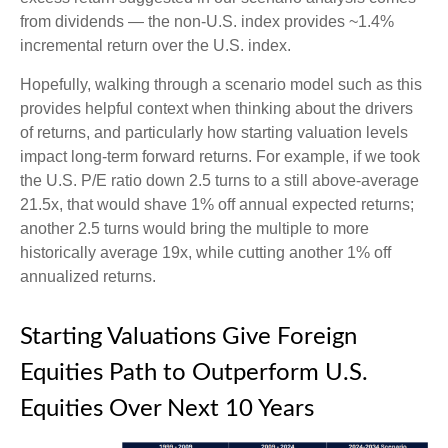
from dividends — the non-U.S. index provides ~1.4%
incremental return over the U.S. index.
Hopefully, walking through a scenario model such as this
provides helpful context when thinking about the drivers
of returns, and particularly how starting valuation levels
impact long-term forward returns. For example, if we took
the U.S. P/E ratio down 2.5 turns to a still above-average
21.5x, that would shave 1% off annual expected returns;
another 2.5 turns would bring the multiple to more
historically average 19x, while cutting another 1% off
annualized returns.
Starting Valuations Give Foreign
Equities Path to Outperform U.S.
Equities Over Next 10 Years