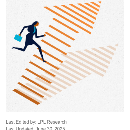
Last Edited by: LPL Research
Last Updated: June 30, 2025