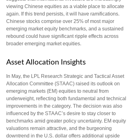
viewing Chinese equities as a viable place to allocate
again. If this trend persists, it will have ramifications.
Chinese stocks comprise over 25% of most major
emerging market equity benchmarks, and a sustained
rebound could have significant ripple effects across
broader emerging market equities.
Asset Allocation Insights
In May, the LPL Research Strategic and Tactical Asset
Allocation Committee (STAAC) raised its outlook on
emerging markets (EM) equities to neutral from
underweight, reflecting both fundamental and technical
improvements in the category. The decision was also
influenced by the STAAC’s desire to stay closer to
benchmarks amid greater policy uncertainty. EM equity
valuations remain attractive, and the burgeoning
downtrend in the U.S. dollar offers additional upside