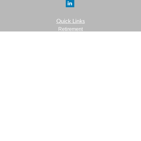
Quick Links
Retirement
Investment
Estate
Insurance
Tax
Money
Lifestyle
Latest Articles
All Videos
All Calculators
LPL
Financial Form CRS
Check the background of your financial professional on
FINRA's
BrokerCheck
.
The content is developed from sources believed to be