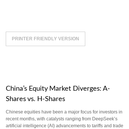
PRINTER FRIENDLY VERSION
China’s Equity Market Diverges: A-
Shares vs. H-Shares
Chinese equities have been a major focus for investors in
recent months, with catalysts ranging from DeepSeek’s
artificial intelligence (AI) advancements to tariffs and trade