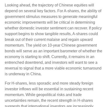
Looking ahead, the trajectory of Chinese equities will
depend on several key factors. For A-shares, the ability of
government stimulus measures to generate meaningful
economic improvements will be critical in determining
whether domestic investor sentiment can recover. If policy
support begins to show tangible results, A-shares could
break out of their current malaise and regain upward
momentum. The yield on 10-year Chinese government
bonds will serve as an important barometer of whether the
economy is starting to shift. Currently, it remains in an
entrenched downtrend, and investors will want to see a
reversal to signal that a more viable economic turnaround
is underway in China.
For H-shares, less sporadic and more steady foreign
investor inflows will be essential in sustaining recent
momentum. While geopolitical risks and trade
uncertainties remain, the recent strength in H-shares
suggests that international investors are increasingly