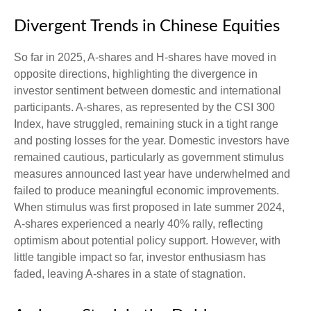
Divergent Trends in Chinese Equities
So far in 2025, A-shares and H-shares have moved in
opposite directions, highlighting the divergence in
investor sentiment between domestic and international
participants. A-shares, as represented by the CSI 300
Index, have struggled, remaining stuck in a tight range
and posting losses for the year. Domestic investors have
remained cautious, particularly as government stimulus
measures announced last year have underwhelmed and
failed to produce meaningful economic improvements.
When stimulus was first proposed in late summer 2024,
A-shares experienced a nearly 40% rally, reflecting
optimism about potential policy support. However, with
little tangible impact so far, investor enthusiasm has
faded, leaving A-shares in a state of stagnation.