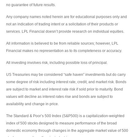
no guarantee of future results.
Any company names noted herein are for educational purposes only and
not an indication of trading intent or a solicitation of their products or
services. LPL Financial doesn’t provide research on individual equities.
All information is believed to be from reliable sources; however, LPL
Financial makes no representation as to its completeness or accuracy.
All investing involves risk, including possible loss of principal.
US Treasuries may be considered “safe haven” investments but do carry
some degree of risk including interest rate, credit, and market risk. Bonds
are subject to market and interest rate risk if sold prior to maturity. Bond
values will decline as interest rates rise and bonds are subject to
availability and change in price.
The Standard & Poor’s 500 Index (S&P500) is a capitalization-weighted
index of 500 stocks designed to measure performance of the broad
domestic economy through changes in the aggregate market value of 500