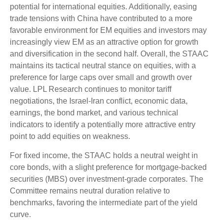
potential for international equities. Additionally, easing
trade tensions with China have contributed to a more
favorable environment for EM equities and investors may
increasingly view EM as an attractive option for growth
and diversification in the second half. Overall, the STAAC
maintains its tactical neutral stance on equities, with a
preference for large caps over small and growth over
value. LPL Research continues to monitor tariff
negotiations, the Israel-Iran conflict, economic data,
earnings, the bond market, and various technical
indicators to identify a potentially more attractive entry
point to add equities on weakness.
For fixed income, the STAAC holds a neutral weight in
core bonds, with a slight preference for mortgage-backed
securities (MBS) over investment-grade corporates. The
Committee remains neutral duration relative to
benchmarks, favoring the intermediate part of the yield
curve.