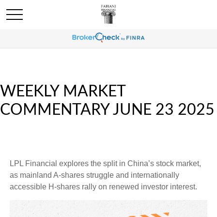
WEEKLY MARKET
COMMENTARY JUNE 23 2025
LPL Financial explores the split in China’s stock market,
as mainland A-shares struggle and internationally
accessible H-shares rally on renewed investor interest.