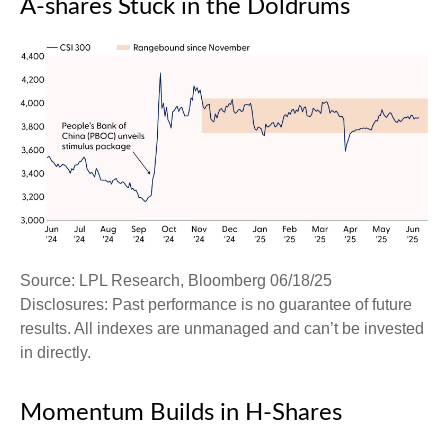
A-shares Stuck in the Doldrums
Source: LPL Research, Bloomberg 06/18/25
Disclosures: Past performance is no guarantee of future
results. All indexes are unmanaged and can’t be invested
in directly.
Momentum Builds in H-Shares