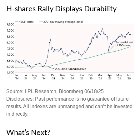
H-shares Rally Displays Durability
Source: LPL Research, Bloomberg 06/18/25
Disclosures: Past performance is no guarantee of future
results. All indexes are unmanaged and can’t be invested
in directly.
What’s Next?