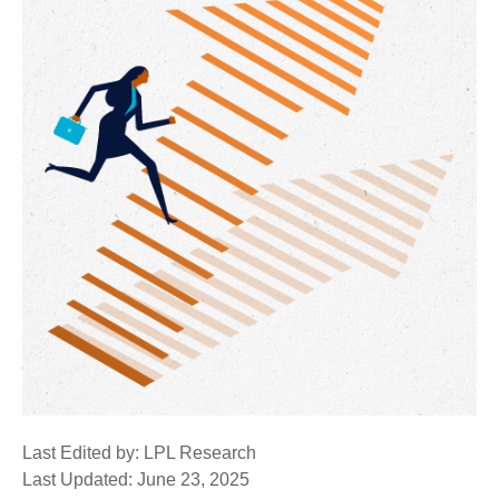
Last Edited by: LPL Research
Last Updated: June 23, 2025