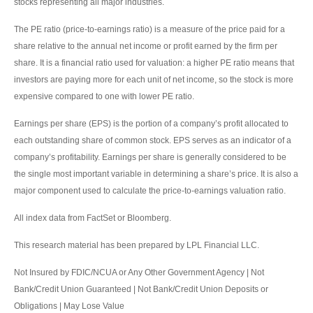
stocks representing all major industries.
The PE ratio (price-to-earnings ratio) is a measure of the price paid for a
share relative to the annual net income or profit earned by the firm per
share. It is a financial ratio used for valuation: a higher PE ratio means that
investors are paying more for each unit of net income, so the stock is more
expensive compared to one with lower PE ratio.
Earnings per share (EPS) is the portion of a company’s profit allocated to
each outstanding share of common stock. EPS serves as an indicator of a
company’s profitability. Earnings per share is generally considered to be
the single most important variable in determining a share’s price. It is also a
major component used to calculate the price-to-earnings valuation ratio.
All index data from FactSet or Bloomberg.
This research material has been prepared by LPL Financial LLC.
Not Insured by FDIC/NCUA or Any Other Government Agency | Not
Bank/Credit Union Guaranteed | Not Bank/Credit Union Deposits or
Obligations | May Lose Value