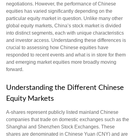
negotiations. However, the performance of Chinese
equities has varied significantly depending on the
particular equity market in question. Unlike many other
global equity markets, China’s stock market is divided
into distinct segments, each with unique characteristics
and investor access. Understanding these differences is
crucial to assessing how Chinese equities have
responded to recent events and what is in store for them
and emerging market equities more broadly moving
forward.
Understanding the Different Chinese
Equity Markets
A-shares represent publicly listed mainland Chinese
companies that trade on domestic exchanges such as the
Shanghai and Shenzhen Stock Exchanges. These
shares are denominated in Chinese Yuan (CNY) and are