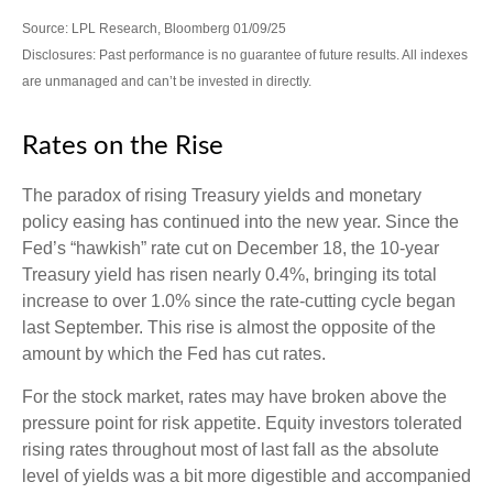
Source: LPL Research, Bloomberg 01/09/25
Disclosures: Past performance is no guarantee of future results. All indexes
are unmanaged and can’t be invested in directly.
Rates on the Rise
The paradox of rising Treasury yields and monetary
policy easing has continued into the new year. Since the
Fed’s “hawkish” rate cut on December 18, the 10-year
Treasury yield has risen nearly 0.4%, bringing its total
increase to over 1.0% since the rate-cutting cycle began
last September. This rise is almost the opposite of the
amount by which the Fed has cut rates.
For the stock market, rates may have broken above the
pressure point for risk appetite. Equity investors tolerated
rising rates throughout most of last fall as the absolute
level of yields was a bit more digestible and accompanied