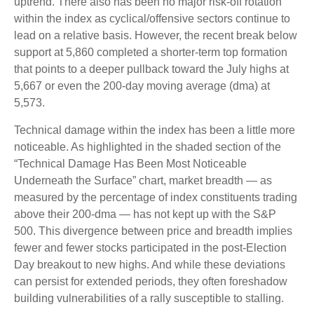
uptrend. There also has been no major risk-off rotation
within the index as cyclical/offensive sectors continue to
lead on a relative basis. However, the recent break below
support at 5,860 completed a shorter-term top formation
that points to a deeper pullback toward the July highs at
5,667 or even the 200-day moving average (dma) at
5,573.
Technical damage within the index has been a little more
noticeable. As highlighted in the shaded section of the
“Technical Damage Has Been Most Noticeable
Underneath the Surface” chart, market breadth — as
measured by the percentage of index constituents trading
above their 200-dma — has not kept up with the S&P
500. This divergence between price and breadth implies
fewer and fewer stocks participated in the post-Election
Day breakout to new highs. And while these deviations
can persist for extended periods, they often foreshadow
building vulnerabilities of a rally susceptible to stalling.