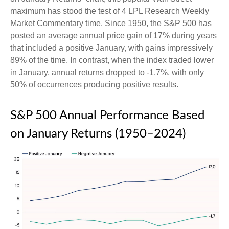
maximum has stood the test of 4 LPL Research Weekly
Market Commentary time. Since 1950, the S&P 500 has
posted an average annual price gain of 17% during years
that included a positive January, with gains impressively
89% of the time. In contrast, when the index traded lower
in January, annual returns dropped to -1.7%, with only
50% of occurrences producing positive results.
S&P 500 Annual Performance Based
on January Returns (1950–2024)