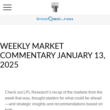
WEEKLY MARKET
COMMENTARY JANUARY 13,
2025
Check out LPL Research’s recap of the markets from the
week that was, thought-starters for what could be ahead
—and strategic insights and recommendations based on
both.