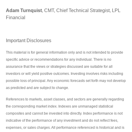
Adam Turnquist
, CMT, Chief Technical Strategist, LPL
Financial
Important Disclosures
This material is for general information only and is not intended to provide
specific advice or recommendations for any individual. There is no
assurance that the views or strategies discussed are suitable for all
investors or will yield positive outcomes. Investing involves risks including
possible loss of principal. Any economic forecasts set forth may not develop
as predicted and are subject to change.
References to markets, asset classes, and sectors are generally regarding
the corresponding market index. Indexes are unmanaged statistical
composites and cannot be invested into directly. Index performance is not
indicative of the performance of any investment and do not reflect fees,
expenses, or sales charges. All performance referenced is historical and is