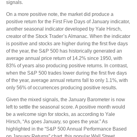
signals.
On a more positive note, the market did produce a
positive return for the First Five Days of January indicator,
another seasonal indicator developed by Yale Hirsch,
creator of the Stock Trader’s Almanac. When the indicator
is positive and stocks are higher during the first five days
of the year, the S&P 500 has historically generated an
average annual price return of 14.2% since 1950, with
83% of years also producing positive returns. In contrast,
when the S&P 500 trades lower during the first five days
of the year, average annual returns fall to only 1.1%, with
only 56% of occurrences producing positive results.
Given the mixed signals, the January Barometer is now
left to settle the seasonal score. A positive month would
be a welcome sign for stocks, as according to Yale
Hirsch, “As goes January, so goes the year.” As
highlighted in the “S&P 500 Annual Performance Based
on January Returns” chart, this popular Wall Street