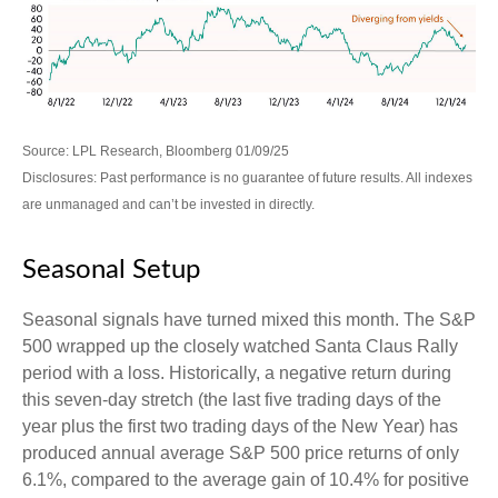
Source: LPL Research, Bloomberg 01/09/25
Disclosures: Past performance is no guarantee of future results. All indexes
are unmanaged and can’t be invested in directly.
Seasonal Setup
Seasonal signals have turned mixed this month. The S&P
500 wrapped up the closely watched Santa Claus Rally
period with a loss. Historically, a negative return during
this seven-day stretch (the last five trading days of the
year plus the first two trading days of the New Year) has
produced annual average S&P 500 price returns of only
6.1%, compared to the average gain of 10.4% for positive