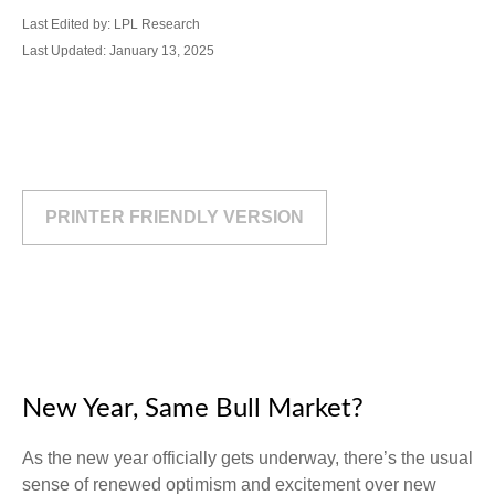
Last Edited by: LPL Research
Last Updated: January 13, 2025
PRINTER FRIENDLY VERSION
New Year, Same Bull Market?
As the new year officially gets underway, there’s the usual
sense of renewed optimism and excitement over new