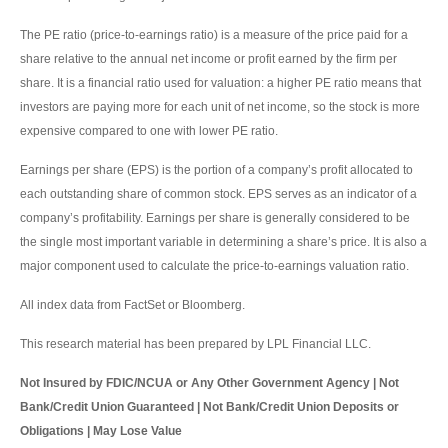
The PE ratio (price-to-earnings ratio) is a measure of the price paid for a
share relative to the annual net income or profit earned by the firm per
share. It is a financial ratio used for valuation: a higher PE ratio means that
investors are paying more for each unit of net income, so the stock is more
expensive compared to one with lower PE ratio.
Earnings per share (EPS) is the portion of a company’s profit allocated to
each outstanding share of common stock. EPS serves as an indicator of a
company’s profitability. Earnings per share is generally considered to be
the single most important variable in determining a share’s price. It is also a
major component used to calculate the price-to-earnings valuation ratio.
All index data from FactSet or Bloomberg.
This research material has been prepared by LPL Financial LLC.
Not Insured by FDIC/NCUA or Any Other Government Agency | Not
Bank/Credit Union Guaranteed | Not Bank/Credit Union Deposits or
Obligations | May Lose Value