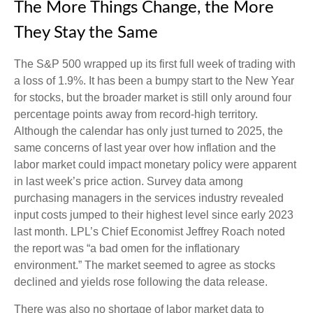
The More Things Change, the More
They Stay the Same
The S&P 500 wrapped up its first full week of trading with
a loss of 1.9%. It has been a bumpy start to the New Year
for stocks, but the broader market is still only around four
percentage points away from record-high territory.
Although the calendar has only just turned to 2025, the
same concerns of last year over how inflation and the
labor market could impact monetary policy were apparent
in last week’s price action. Survey data among
purchasing managers in the services industry revealed
input costs jumped to their highest level since early 2023
last month. LPL’s Chief Economist Jeffrey Roach noted
the report was “a bad omen for the inflationary
environment.” The market seemed to agree as stocks
declined and yields rose following the data release.
There was also no shortage of labor market data to