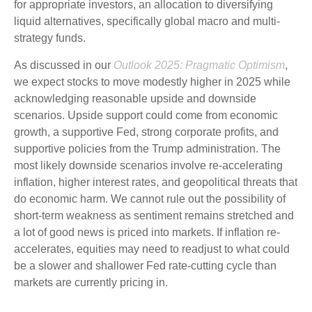
for appropriate investors, an allocation to diversifying
liquid alternatives, specifically global macro and multi-
strategy funds.
As discussed in our
Outlook 2025: Pragmatic Optimism
,
we expect stocks to move modestly higher in 2025 while
acknowledging reasonable upside and downside
scenarios. Upside support could come from economic
growth, a supportive Fed, strong corporate profits, and
supportive policies from the Trump administration. The
most likely downside scenarios involve re-accelerating
inflation, higher interest rates, and geopolitical threats that
do economic harm. We cannot rule out the possibility of
short-term weakness as sentiment remains stretched and
a lot of good news is priced into markets. If inflation re-
accelerates, equities may need to readjust to what could
be a slower and shallower Fed rate-cutting cycle than
markets are currently pricing in.