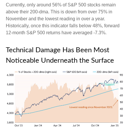
Currently, only around 56% of S&P 500 stocks remain
above their 200-dma. This is down from over 75% in
November and the lowest reading in over a year.
Historically, once this indicator falls below 48%, forward
12-month S&P 500 returns have averaged -7.3%.
Technical Damage Has Been Most
Noticeable Underneath the Surface