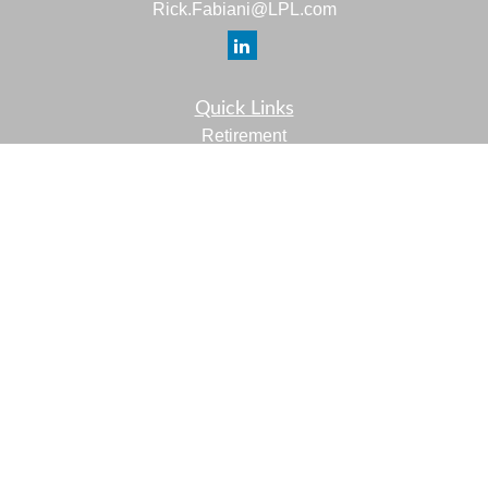
Rick.Fabiani@LPL.com
Quick Links
Retirement
Investment
Estate
Insurance
Tax
Money
Lifestyle
Latest Articles
All Videos
All Calculators
LPL
Financial Form CRS
Check the background of your financial professional on
FINRA's
BrokerCheck
.