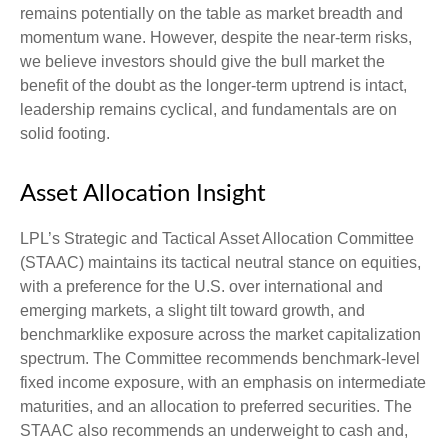
remains potentially on the table as market breadth and
momentum wane. However, despite the near-term risks,
we believe investors should give the bull market the
benefit of the doubt as the longer-term uptrend is intact,
leadership remains cyclical, and fundamentals are on
solid footing.
Asset Allocation Insight
LPL’s Strategic and Tactical Asset Allocation Committee
(STAAC) maintains its tactical neutral stance on equities,
with a preference for the U.S. over international and
emerging markets, a slight tilt toward growth, and
benchmarklike exposure across the market capitalization
spectrum. The Committee recommends benchmark-level
fixed income exposure, with an emphasis on intermediate
maturities, and an allocation to preferred securities. The
STAAC also recommends an underweight to cash and,