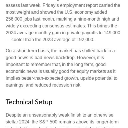
assess last week. Friday’s employment report carried the
most weight and showed the U.S. economy added
256,000 jobs last month, marking a nine-month high and
widely exceeding consensus estimates. This brings the
2024 average monthly gain in private payrolls to 149,000
— cooler than the 2023 average of 192,000.
On a short-term basis, the market has shifted back to a
good-news-is-bad-news backdrop. However, it is
important to remember that, in the long term, good
economic news is usually good for equity markets as it
implies better-than-expected growth, upside potential to
earnings, and reduced recession risk.
Technical Setup
Despite an unseasonably weak finish to an otherwise
stellar 2024, the S&P 500 remains above its longer-term