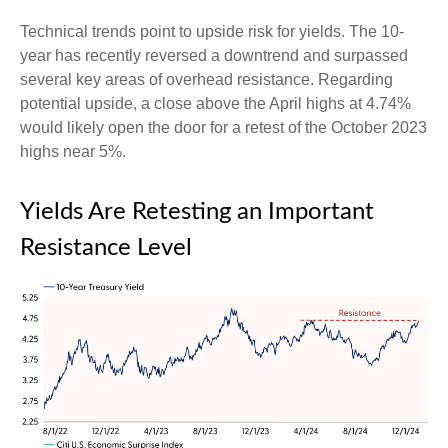
Technical trends point to upside risk for yields. The 10-
year has recently reversed a downtrend and surpassed
several key areas of overhead resistance. Regarding
potential upside, a close above the April highs at 4.74%
would likely open the door for a retest of the October 2023
highs near 5%.
Yields Are Retesting an Important
Resistance Level