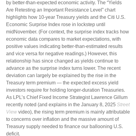
by better-than-expected economic activity. The “Yields
Are Retesting an Important Resistance Level” chart
highlights how 10-year Treasury yields and the Citi U.S.
Economic Surprise Index rose in lockstep until
midNovember. (For context, the surprise index tracks how
economic data compares to market expectations, with
positive values indicating better-than-estimated results
and vice versa for negative readings.) However, this
relationship has since changed as yields continue to
advance as the surprise index turns lower. The recent
deviation can largely be explained by the rise in the
Treasury term premium — the expected excess yield
investors require for holding longer-duration Treasuries.
As LPL’s Chief Fixed Income Strategist Lawrence Gillum
recently noted (and explains in the January 8, 2025
Street
View
video), the rising term premium is mainly attributable
to concerns over inflation and the massive amount of
Treasury supply needed to finance our ballooning U.S.
deficit.