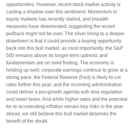
opportunities. However, recent stock market activity is
casting a shadow over this sentiment. Momentum in
equity markets has recently stalled, and breadth
measures have deteriorated, suggesting the recent
pullback might not be over. The silver lining to a deeper
drawdown is that it could provide a buying opportunity
back into this bull market, as most importantly, the S&P
500 remains above its longer-term uptrend, and
fundamentals are on solid footing. The economy is
holding up well; corporate earnings continue to grow at a
strong pace; the Federal Reserve (Fed) is likely to cut
rates further this year; and the incoming administration
could deliver a pro-growth agenda with less regulation
and lower taxes. And while higher rates and the potential
for re-accelerating inflation remain key risks in the year
ahead, we still believe this bull market deserves the
benefit of the doubt.