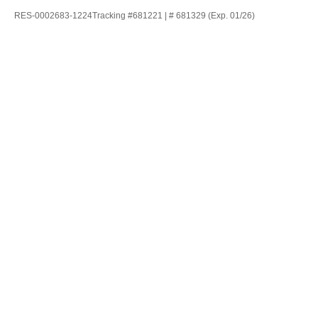
RES-0002683-1224Tracking #681221 | # 681329 (Exp. 01/26)