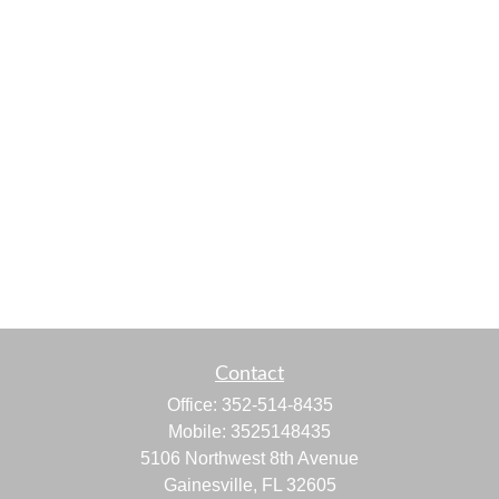
Contact
Office:
352-514-8435
Mobile:
3525148435
5106 Northwest 8th Avenue
Gainesville,
FL
32605