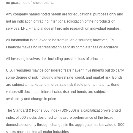
no guarantee of future results.
Any company names noted herein are for educational purposes only and
not an indication of trading intent or a solicitation of their products or
services. LPL Financial doesn’t provide research on individual equities.
All information is believed to be from reliable sources; however, LPL
Financial makes no representation as to its completeness or accuracy.
All investing involves risk, including possible loss of principal.
U.S. Treasuries may be considered “safe haven” investments but do carry
some degree of risk including interest rate, credit, and market risk. Bonds
are subject to market and interest rate risk if sold prior to maturity. Bond
values will decline as interest rates rise and bonds are subject to
availability and change in price.
The Standard & Poor’s 500 Index (S&P500) is a capitalization-weighted
index of 500 stocks designed to measure performance of the broad
domestic economy through changes in the aggregate market value of 500
stocks representing all major industries.