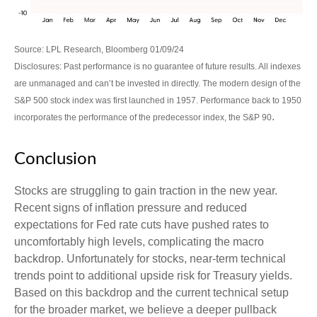
Source: LPL Research, Bloomberg 01/09/24
Disclosures: Past performance is no guarantee of future results. All indexes
are unmanaged and can’t be invested in directly. The modern design of the
S&P 500 stock index was first launched in 1957. Performance back to 1950
.
incorporates the performance of the predecessor index, the S&P 90
Conclusion
Stocks are struggling to gain traction in the new year.
Recent signs of inflation pressure and reduced
expectations for Fed rate cuts have pushed rates to
uncomfortably high levels, complicating the macro
backdrop. Unfortunately for stocks, near-term technical
trends point to additional upside risk for Treasury yields.
Based on this backdrop and the current technical setup
for the broader market, we believe a deeper pullback