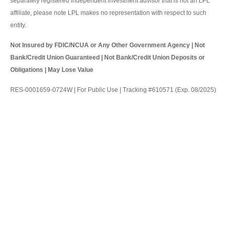
separately registered independent investment advisor that is not an LPL
affiliate, please note LPL makes no representation with respect to such
entity.
Not Insured by FDIC/NCUA or Any Other Government Agency | Not
Bank/Credit Union Guaranteed | Not Bank/Credit Union Deposits or
Obligations | May Lose Value
RES-0001659-0724W | For Public Use | Tracking #610571 (Exp. 08/2025)