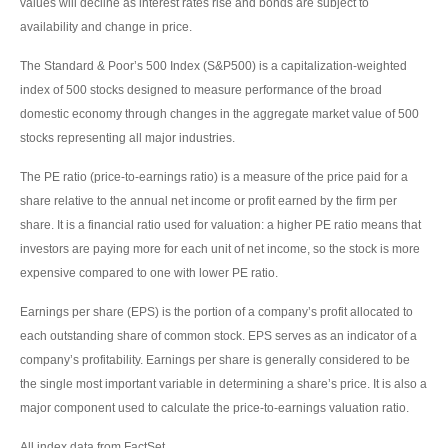
values will decline as interest rates rise and bonds are subject to
availability and change in price.
The Standard & Poor’s 500 Index (S&P500) is a capitalization-weighted
index of 500 stocks designed to measure performance of the broad
domestic economy through changes in the aggregate market value of 500
stocks representing all major industries.
The PE ratio (price-to-earnings ratio) is a measure of the price paid for a
share relative to the annual net income or profit earned by the firm per
share. It is a financial ratio used for valuation: a higher PE ratio means that
investors are paying more for each unit of net income, so the stock is more
expensive compared to one with lower PE ratio.
Earnings per share (EPS) is the portion of a company’s profit allocated to
each outstanding share of common stock. EPS serves as an indicator of a
company’s profitability. Earnings per share is generally considered to be
the single most important variable in determining a share’s price. It is also a
major component used to calculate the price-to-earnings valuation ratio.
All index data from FactSet.