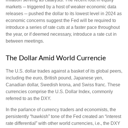
markets ─ triggered by a host of weaker economic data
releases ─ pushed the dollar to its lowest level in 2024 as
economic concerns suggest the Fed will be required to
introduce a series of rate cuts at a faster pace throughout
the year, or if deemed necessary, introduce a rate cut in
between meetings.
The Dollar Amid World Currencie
The U.S. dollar trades against a basket of its global peers,
including the euro, British pound, Japanese yen,
Canadian dollar, Swedish krona, and Swiss franc. These
currencies comprise the U.S. Dollar Index, commonly
referred to as the DXY.
In the parlance of currency traders and economists, the
persistently “hawkish” tone of the Fed created an “interest
rate differential” with other world currencies, i.e., the DXY