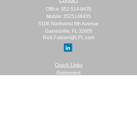
Contact
Office:
352-514-8435
Mobile:
3525148435
5106 Northwest 8th Avenue
Gainesville,
FL
32605
Rick.Fabiani@LPL.com
Quick Links
Retirement
Investment
Estate
Insurance
Tax
Money
Lifestyle
Latest Articles
All Videos
All Calculators