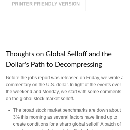
PRINTER FRIENDLY VERSION
Thoughts on Global Selloff and the
Dollar's Path to Decompressing
Before the jobs report was released on Friday, we wrote a
commentary on the U.S. dollar. In light of the events over
the weekend and Monday, we start with some comments
on the global stock market selloff.
The broad stock market benchmarks are down about
3% this morning as several factors have lined up to
create conditions for a sharp global selloff. A batch of