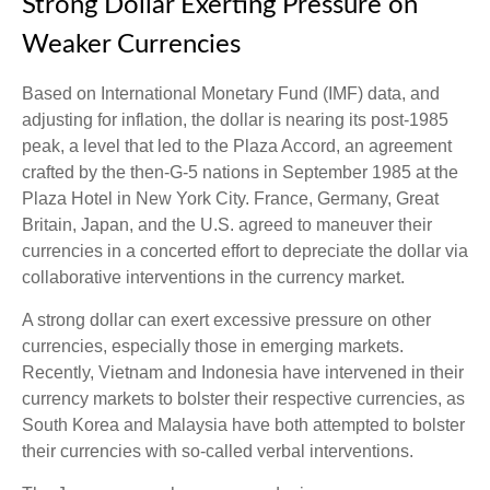
Strong Dollar Exerting Pressure on
Weaker Currencies
Based on International Monetary Fund (IMF) data, and
adjusting for inflation, the dollar is nearing its post-1985
peak, a level that led to the Plaza Accord, an agreement
crafted by the then-G-5 nations in September 1985 at the
Plaza Hotel in New York City. France, Germany, Great
Britain, Japan, and the U.S. agreed to maneuver their
currencies in a concerted effort to depreciate the dollar via
collaborative interventions in the currency market.
A strong dollar can exert excessive pressure on other
currencies, especially those in emerging markets.
Recently, Vietnam and Indonesia have intervened in their
currency markets to bolster their respective currencies, as
South Korea and Malaysia have both attempted to bolster
their currencies with so-called verbal interventions.