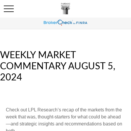
WEEKLY MARKET
COMMENTARY AUGUST 5,
2024
Check out LPL Research’s recap of the markets from the
week that was, thought-starters for what could be ahead
—and strategic insights and recommendations based on
both.