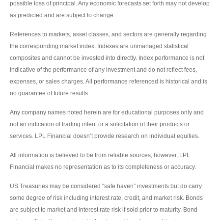
possible loss of principal. Any economic forecasts set forth may not develop
as predicted and are subject to change.
References to markets, asset classes, and sectors are generally regarding
the corresponding market index. Indexes are unmanaged statistical
composites and cannot be invested into directly. Index performance is not
indicative of the performance of any investment and do not reflect fees,
expenses, or sales charges. All performance referenced is historical and is
no guarantee of future results.
Any company names noted herein are for educational purposes only and
not an indication of trading intent or a solicitation of their products or
services. LPL Financial doesn’t provide research on individual equities.
All information is believed to be from reliable sources; however, LPL
Financial makes no representation as to its completeness or accuracy.
US Treasuries may be considered “safe haven” investments but do carry
some degree of risk including interest rate, credit, and market risk. Bonds
are subject to market and interest rate risk if sold prior to maturity. Bond