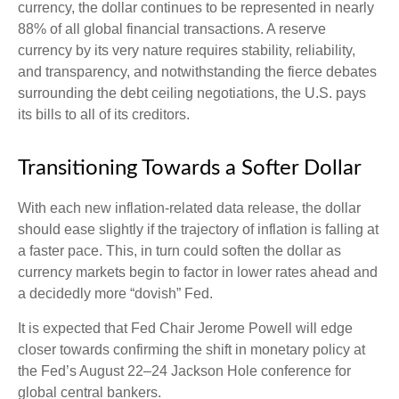
currency, the dollar continues to be represented in nearly
88% of all global financial transactions. A reserve
currency by its very nature requires stability, reliability,
and transparency, and notwithstanding the fierce debates
surrounding the debt ceiling negotiations, the U.S. pays
its bills to all of its creditors.
T
r
a
n
s
i
t
o
n
i
n
g
T
o
w
a
r
d
s
a
S
o
f
e
r
D
o
l
l
a
r
With each new inflation-related data release, the dollar
should ease slightly if the trajectory of inflation is falling at
a faster pace. This, in turn could soften the dollar as
currency markets begin to factor in lower rates ahead and
a decidedly more “dovish” Fed.
It is expected that Fed Chair Jerome Powell will edge
closer towards confirming the shift in monetary policy at
the Fed’s August 22–24 Jackson Hole conference for
global central bankers.