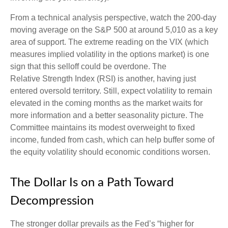
From a technical analysis perspective, watch the 200-day
moving average on the S&P 500 at around 5,010 as a key
area of support. The extreme reading on the VIX (which
measures implied volatility in the options market) is one
sign that this selloff could be overdone. The
Relative Strength Index (RSI) is another, having just
entered oversold territory. Still, expect volatility to remain
elevated in the coming months as the market waits for
more information and a better seasonality picture. The
Committee maintains its modest overweight to fixed
income, funded from cash, which can help buffer some of
the equity volatility should economic conditions worsen.
The Dollar Is on a Path Toward
Decompression
The stronger dollar prevails as the Fed’s “higher for