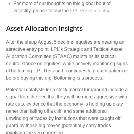
For more of our thoughts on this global bout of
volatility, please follow the
LPL Research blog
.
Asset Allocation Insights
After the sharp August 5 decline, equities are nearing an
attractive entry point. LPL’s Strategic and Tactical Asset
Allocation Committee (STAAC) maintains its tactical
neutral stance on equities, while actively monitoring signs
of bottoming. LPL Research continues to preach patience
before buying this dip. Bottoming is a process.
Potential catalysts for a stock market turnaround include a
signal from the Fed that they will be more aggressive with
rate cuts, evidence that the economy is holding up okay
rather than falling off a cliff, and some additional
unwinding of trades by institutions that were caught off
guard by these big moves (potentially carry trades
involving the yen currency).