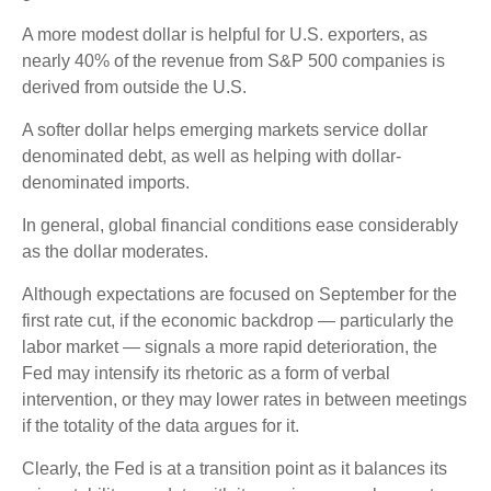
A more modest dollar is helpful for U.S. exporters, as
nearly 40% of the revenue from S&P 500 companies is
derived from outside the U.S.
A softer dollar helps emerging markets service dollar
denominated debt, as well as helping with dollar-
denominated imports.
In general, global financial conditions ease considerably
as the dollar moderates.
Although expectations are focused on September for the
first rate cut, if the economic backdrop — particularly the
labor market — signals a more rapid deterioration, the
Fed may intensify its rhetoric as a form of verbal
intervention, or they may lower rates in between meetings
if the totality of the data argues for it.
Clearly, the Fed is at a transition point as it balances its