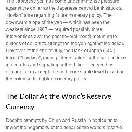
The Japanese yen has come under immense pressure
against the dollar as the Japanese central bank struck a
“dovish” tone regarding future monetary policy. The
downward slope of the yen — which has been the
weakest since 1967 — required possibly three
interventions over the past several month mounting to
billions of dollars to strengthen the yen against the dollar.
However, at the end of July, the Bank of Japan (BOJ)
turned “hawkish”, raising interest rates for the second time
in decades and signaling further hikes. The yen has
climbed to an acceptable and more stable level based on
the potential for tighter monetary policy.
The Dollar As the World’s Reserve
Currency
Despite attempts by China and Russia in particular, to
thwart the hegemony of the dollar as the world’s reserve