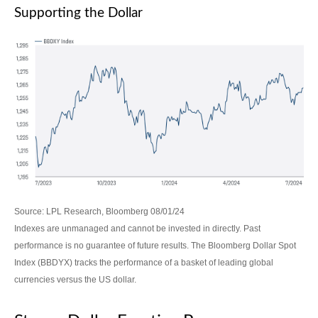
Supporting the Dollar
Source: LPL Research, Bloomberg 08/01/24
Indexes are unmanaged and cannot be invested in directly. Past
performance is no guarantee of future results. The Bloomberg Dollar Spot
Index (BBDYX) tracks the performance of a basket of leading global
currencies versus the US dollar.