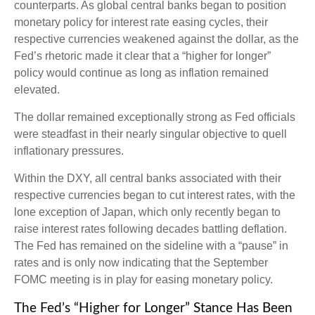
counterparts. As global central banks began to position
monetary policy for interest rate easing cycles, their
respective currencies weakened against the dollar, as the
Fed’s rhetoric made it clear that a “higher for longer”
policy would continue as long as inflation remained
elevated.
The dollar remained exceptionally strong as Fed officials
were steadfast in their nearly singular objective to quell
inflationary pressures.
Within the DXY, all central banks associated with their
respective currencies began to cut interest rates, with the
lone exception of Japan, which only recently began to
raise interest rates following decades battling deflation.
The Fed has remained on the sideline with a “pause” in
rates and is only now indicating that the September
FOMC meeting is in play for easing monetary policy.
The Fed’s “Higher for Longer” Stance Has Been