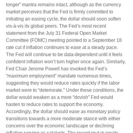
longer” mantra remains intact, although as the currency
market perceives that the Fed is firmly committed to
initiating an easing cycle, the dollar should soon soften
vis-à-vis its global peers. The Fed’s most recent
statement from the July 31 Federal Open Market
Committee (FOMC) meeting pointed to a September 18
rate cut if inflation continues to ease at a steady pace.
The Fed will continue to be data-dependent until it feels
confident inflation won’t turn higher once again. Similarly,
Fed Chair Jerome Powell has invoked the Fed’s
“maximum employment” mandate numerous times,
suggesting they would reduce rates quickly if the labor
market were to “deteriorate.” Under these conditions, the
dollar would weaken as a more “dovish” Fed would
hasten to reduce rates to support the economy.
Accordingly, the dollar should ease as monetary policy
transitions towards a more moderate stance with either
concerns over the economic landscape or declining
inflation serving as catalysts. The recent rout in equity