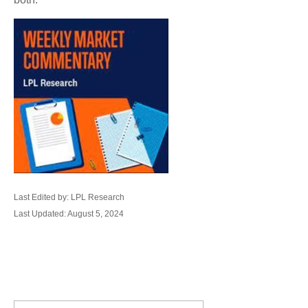
Last Edited by: LPL Research
Last Updated: August 5, 2024