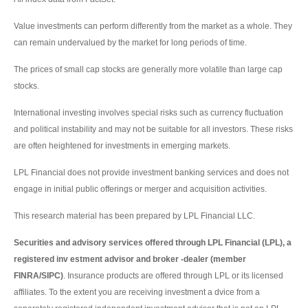
Value investments can perform differently from the market as a whole. They
can remain undervalued by the market for long periods of time.
The prices of small cap stocks are generally more volatile than large cap
stocks.
International investing involves special risks such as currency fluctuation
and political instability and may not be suitable for all investors. These risks
are often heightened for investments in emerging markets.
LPL Financial does not provide investment banking services and does not
engage in initial public offerings or merger and acquisition activities.
This research material has been prepared by LPL Financial LLC.
Securities and advisory services offered through LPL Financial (LPL), a
registered inv estment advisor and broker -dealer (member
FINRA/SIPC)
. Insurance products are offered through LPL or its licensed
affiliates. To the extent you are receiving investment a dvice from a