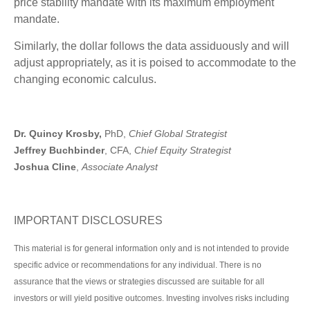
price stability mandate with its maximum employment
mandate.
Similarly, the dollar follows the data assiduously and will
adjust appropriately, as it is poised to accommodate to the
changing economic calculus.
Dr. Quincy Krosby,
PhD,
Chief Global Strategist
Jeffrey Buchbinder
, CFA,
Chief Equity Strategist
Joshua Cline
,
Associate Analyst
IMPORTANT DISCLOSURES
This material is for general information only and is not intended to provide
specific advice or recommendations for any individual. There is no
assurance that the views or strategies discussed are suitable for all
investors or will yield positive outcomes. Investing involves risks including