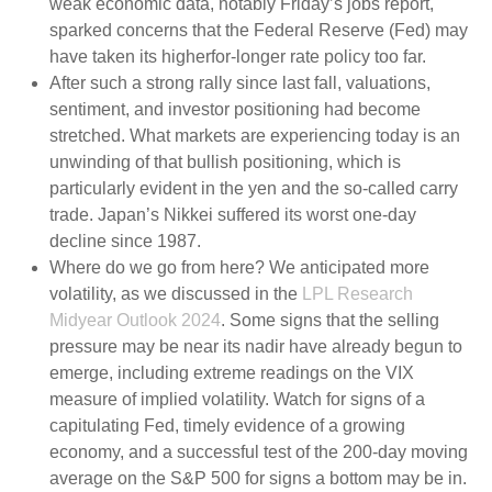
weak economic data, notably Friday’s jobs report,
sparked concerns that the Federal Reserve (Fed) may
have taken its higherfor-longer rate policy too far.
After such a strong rally since last fall, valuations,
sentiment, and investor positioning had become
stretched. What markets are experiencing today is an
unwinding of that bullish positioning, which is
particularly evident in the yen and the so-called carry
trade. Japan’s Nikkei suffered its worst one-day
decline since 1987.
Where do we go from here? We anticipated more
volatility, as we discussed in the
LPL Research
Midyear Outlook 2024
. Some signs that the selling
pressure may be near its nadir have already begun to
emerge, including extreme readings on the VIX
measure of implied volatility. Watch for signs of a
capitulating Fed, timely evidence of a growing
economy, and a successful test of the 200-day moving
average on the S&P 500 for signs a bottom may be in.