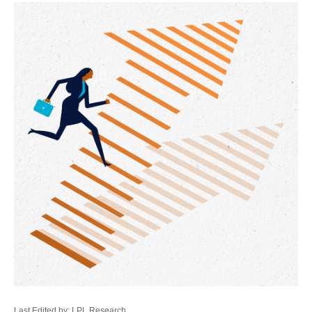
Last Edited by: LPL Research