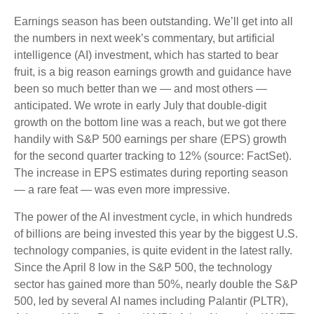
Earnings season has been outstanding. We’ll get into all
the numbers in next week’s commentary, but artificial
intelligence (AI) investment, which has started to bear
fruit, is a big reason earnings growth and guidance have
been so much better than we — and most others —
anticipated. We wrote in early July that double-digit
growth on the bottom line was a reach, but we got there
handily with S&P 500 earnings per share (EPS) growth
for the second quarter tracking to 12% (source: FactSet).
The increase in EPS estimates during reporting season
— a rare feat — was even more impressive.
The power of the AI investment cycle, in which hundreds
of billions are being invested this year by the biggest U.S.
technology companies, is quite evident in the latest rally.
Since the April 8 low in the S&P 500, the technology
sector has gained more than 50%, nearly double the S&P
500, led by several AI names including Palantir (PLTR),