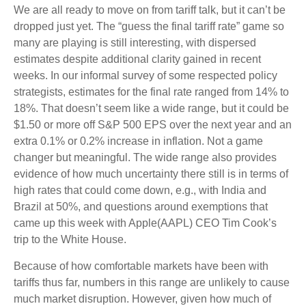
We are all ready to move on from tariff talk, but it can’t be
dropped just yet. The “guess the final tariff rate” game so
many are playing is still interesting, with dispersed
estimates despite additional clarity gained in recent
weeks. In our informal survey of some respected policy
strategists, estimates for the final rate ranged from 14% to
18%. That doesn’t seem like a wide range, but it could be
$1.50 or more off S&P 500 EPS over the next year and an
extra 0.1% or 0.2% increase in inflation. Not a game
changer but meaningful. The wide range also provides
evidence of how much uncertainty there still is in terms of
high rates that could come down, e.g., with India and
Brazil at 50%, and questions around exemptions that
came up this week with Apple(AAPL) CEO Tim Cook’s
trip to the White House.
Because of how comfortable markets have been with
tariffs thus far, numbers in this range are unlikely to cause
much market disruption. However, given how much of