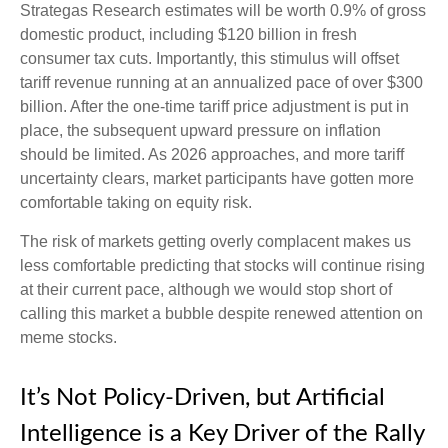
Strategas Research estimates will be worth 0.9% of gross
domestic product, including $120 billion in fresh
consumer tax cuts. Importantly, this stimulus will offset
tariff revenue running at an annualized pace of over $300
billion. After the one-time tariff price adjustment is put in
place, the subsequent upward pressure on inflation
should be limited. As 2026 approaches, and more tariff
uncertainty clears, market participants have gotten more
comfortable taking on equity risk.
The risk of markets getting overly complacent makes us
less comfortable predicting that stocks will continue rising
at their current pace, although we would stop short of
calling this market a bubble despite renewed attention on
meme stocks.
It’s Not Policy-Driven, but Artificial
Intelligence is a Key Driver of the Rally