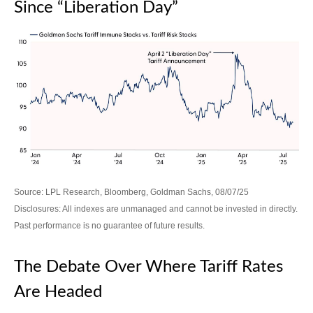
Since “Liberation Day”
Source: LPL Research, Bloomberg, Goldman Sachs, 08/07/25
Disclosures: All indexes are unmanaged and cannot be invested in directly.
Past performance is no guarantee of future results.
The Debate Over Where Tariff Rates
Are Headed