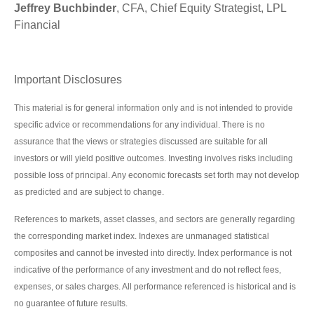
Jeffrey Buchbinder
, CFA, Chief Equity Strategist, LPL
Financial
Important Disclosures
This material is for general information only and is not intended to provide
specific advice or recommendations for any individual. There is no
assurance that the views or strategies discussed are suitable for all
investors or will yield positive outcomes. Investing involves risks including
possible loss of principal. Any economic forecasts set forth may not develop
as predicted and are subject to change.
References to markets, asset classes, and sectors are generally regarding
the corresponding market index. Indexes are unmanaged statistical
composites and cannot be invested into directly. Index performance is not
indicative of the performance of any investment and do not reflect fees,
expenses, or sales charges. All performance referenced is historical and is
no guarantee of future results.