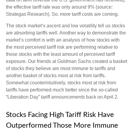
the effective tariff rate was only around 9% (source:
Strategas Research). So, more tariff costs are coming.
The stock market’s ascent and low volatility tell us stocks
are absorbing tariffs well. Another way to demonstrate the
market’s comfort is with an analysis of how stocks with
the most perceived tariff risk are performing relative to
those stocks with the least amount of perceived tariff
exposure. Our friends at Goldman Sachs created a basket
of stocks they believe are most immune to tariffs and
another basket of stocks most at risk from tariffs.
Somewhat counterintuitively, stocks most at risk from
tariffs have performed much better since the so-called
“Liberation Day” tariff announcements back on April 2.
Stocks Facing High Tariff Risk Have
Outperformed Those More Immune