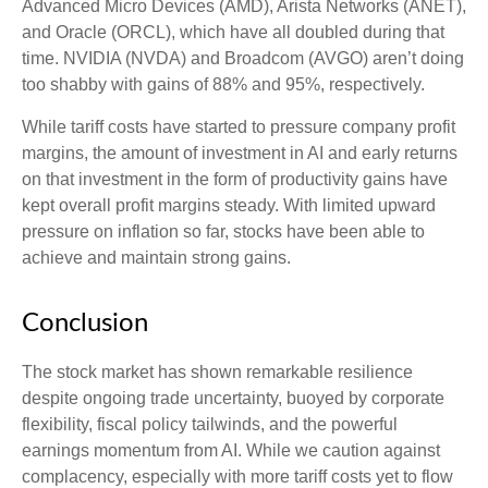
Advanced Micro Devices (AMD), Arista Networks (ANET),
and Oracle (ORCL), which have all doubled during that
time. NVIDIA (NVDA) and Broadcom (AVGO) aren’t doing
too shabby with gains of 88% and 95%, respectively.
While tariff costs have started to pressure company profit
margins, the amount of investment in AI and early returns
on that investment in the form of productivity gains have
kept overall profit margins steady. With limited upward
pressure on inflation so far, stocks have been able to
achieve and maintain strong gains.
Conclusion
The stock market has shown remarkable resilience
despite ongoing trade uncertainty, buoyed by corporate
flexibility, fiscal policy tailwinds, and the powerful
earnings momentum from AI. While we caution against
complacency, especially with more tariff costs yet to flow