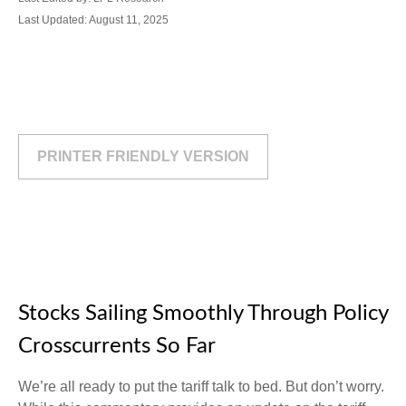
Last Updated: August 11, 2025
PRINTER FRIENDLY VERSION
Stocks Sailing Smoothly Through Policy
Crosscurrents So Far
We’re all ready to put the tariff talk to bed. But don’t worry.