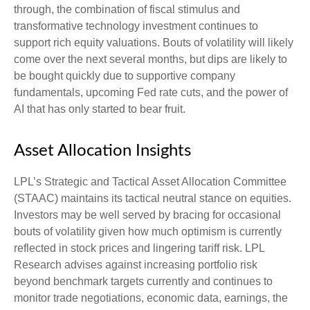
through, the combination of fiscal stimulus and
transformative technology investment continues to
support rich equity valuations. Bouts of volatility will likely
come over the next several months, but dips are likely to
be bought quickly due to supportive company
fundamentals, upcoming Fed rate cuts, and the power of
AI that has only started to bear fruit.
Asset Allocation Insights
LPL’s Strategic and Tactical Asset Allocation Committee
(STAAC) maintains its tactical neutral stance on equities.
Investors may be well served by bracing for occasional
bouts of volatility given how much optimism is currently
reflected in stock prices and lingering tariff risk. LPL
Research advises against increasing portfolio risk
beyond benchmark targets currently and continues to
monitor trade negotiations, economic data, earnings, the