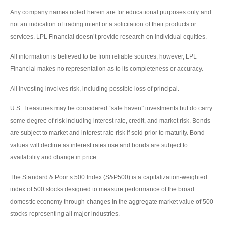
Any company names noted herein are for educational purposes only and
not an indication of trading intent or a solicitation of their products or
services. LPL Financial doesn’t provide research on individual equities.
All information is believed to be from reliable sources; however, LPL
Financial makes no representation as to its completeness or accuracy.
All investing involves risk, including possible loss of principal.
U.S. Treasuries may be considered “safe haven” investments but do carry
some degree of risk including interest rate, credit, and market risk. Bonds
are subject to market and interest rate risk if sold prior to maturity. Bond
values will decline as interest rates rise and bonds are subject to
availability and change in price.
The Standard & Poor’s 500 Index (S&P500) is a capitalization-weighted
index of 500 stocks designed to measure performance of the broad
domestic economy through changes in the aggregate market value of 500
stocks representing all major industries.