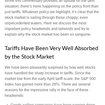
While this commentary provides an update on the tariff
situation, there’s more happening on the policy front than
just tariffs. Whatever policy we highlight, it’s clear that the
stock market is sailing through those choppy, even
unprecedented waters. Here we discuss the most
important policy headwinds and tailwinds and try to
explain why the stock market has been so sanguine.
Tariffs Have Been Very Well Absorbed
by the Stock Market
We have been pleasantly surprised by how well stocks
have handled the sharp increase in tariffs. Since the
market low from the early April tariff scare, the S&P 500
Index has gained more than 28%. There are several
reasons for the impressive rally in the face of these
headwinds:
Goods-selling companies have been running down