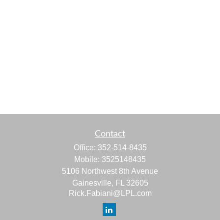
Contact
Office:
352-514-8435
Mobile:
3525148435
5106 Northwest 8th Avenue
Gainesville,
FL
32605
Rick.Fabiani@LPL.com