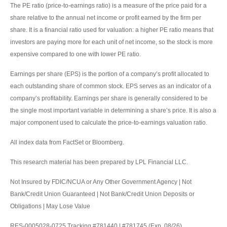
The PE ratio (price-to-earnings ratio) is a measure of the price paid for a
share relative to the annual net income or profit earned by the firm per
share. It is a financial ratio used for valuation: a higher PE ratio means that
investors are paying more for each unit of net income, so the stock is more
expensive compared to one with lower PE ratio.
Earnings per share (EPS) is the portion of a company’s profit allocated to
each outstanding share of common stock. EPS serves as an indicator of a
company’s profitability. Earnings per share is generally considered to be
the single most important variable in determining a share’s price. It is also a
major component used to calculate the price-to-earnings valuation ratio.
All index data from FactSet or Bloomberg.
This research material has been prepared by LPL Financial LLC.
Not Insured by FDIC/NCUA or Any Other Government Agency | Not
Bank/Credit Union Guaranteed | Not Bank/Credit Union Deposits or
Obligations | May Lose Value
RES-0005028-0725 Tracking #781440 | #781745 (Exp. 08/26)