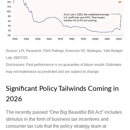
Source: LPL Research, Fitch Ratings, Evercore ISI, Strategas, Yale Budget
Lab, 08/07/25
Disclosures: Past performance is no guarantee of future results. Estimates
may not materialize as predicted and are subject to change.
Significant Policy Tailwinds Coming in
2026
The recently passed “One Big Beautiful Bill Act” includes
stimulus in the form of business tax incentives and
consumer tax cuts that the policy strategy team at