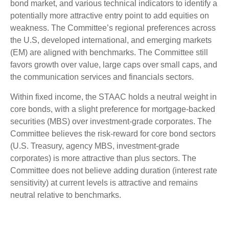
bond market, and various technical indicators to identify a
potentially more attractive entry point to add equities on
weakness. The Committee’s regional preferences across
the U.S, developed international, and emerging markets
(EM) are aligned with benchmarks. The Committee still
favors growth over value, large caps over small caps, and
the communication services and financials sectors.
Within fixed income, the STAAC holds a neutral weight in
core bonds, with a slight preference for mortgage-backed
securities (MBS) over investment-grade corporates. The
Committee believes the risk-reward for core bond sectors
(U.S. Treasury, agency MBS, investment-grade
corporates) is more attractive than plus sectors. The
Committee does not believe adding duration (interest rate
sensitivity) at current levels is attractive and remains
neutral relative to benchmarks.