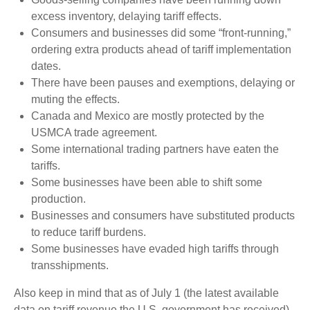
excess inventory, delaying tariff effects.
Consumers and businesses did some “front-running,”
ordering extra products ahead of tariff implementation
dates.
There have been pauses and exemptions, delaying or
muting the effects.
Canada and Mexico are mostly protected by the
USMCA trade agreement.
Some international trading partners have eaten the
tariffs.
Some businesses have been able to shift some
production.
Businesses and consumers have substituted products
to reduce tariff burdens.
Some businesses have evaded high tariffs through
transshipments.
Also keep in mind that as of July 1 (the latest available
data on tariff revenue the U.S. government has received),