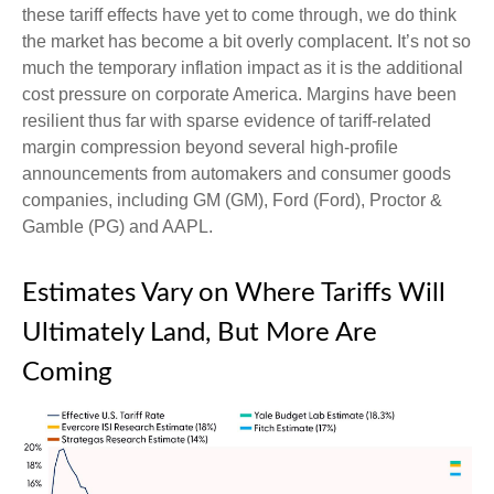
these tariff effects have yet to come through, we do think
the market has become a bit overly complacent. It’s not so
much the temporary inflation impact as it is the additional
cost pressure on corporate America. Margins have been
resilient thus far with sparse evidence of tariff-related
margin compression beyond several high-profile
announcements from automakers and consumer goods
companies, including GM (GM), Ford (Ford), Proctor &
Gamble (PG) and AAPL.
Estimates Vary on Where Tariffs Will
Ultimately Land, But More Are
Coming