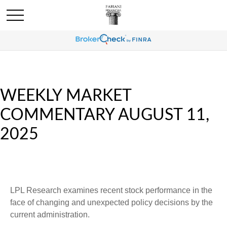
WEEKLY MARKET
COMMENTARY AUGUST 11,
2025
LPL Research examines recent stock performance in the
face of changing and unexpected policy decisions by the
current administration.