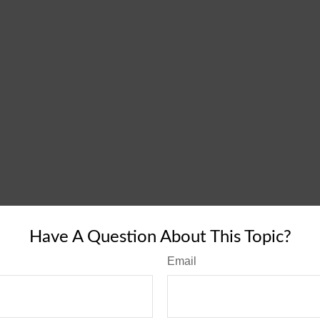
Have A Question About This Topic?
Email