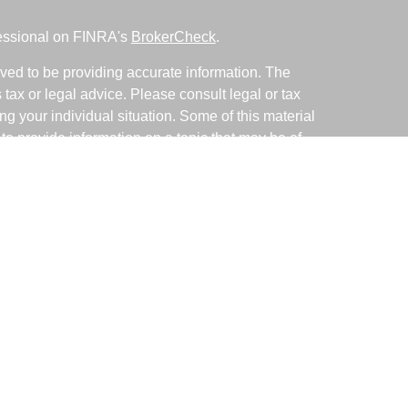
fessional on FINRA's
BrokerCheck
.
ved to be providing accurate information. The
s tax or legal advice. Please consult legal or tax
ng your individual situation. Some of this material
 provide information on a topic that may be of
named representative, broker - dealer, state - or
The opinions expressed and material provided are
nsidered a solicitation for the purchase or sale of
y seriously. As of January 1, 2020 the
California
following link as an extra measure to safeguard
on
.
ative with and Securities and Advisory Services
d Investment Advisor. Member
FINRA
&
SIPC
.