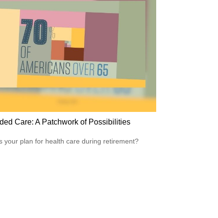
ded Care: A Patchwork of Possibilities
s your plan for health care during retirement?