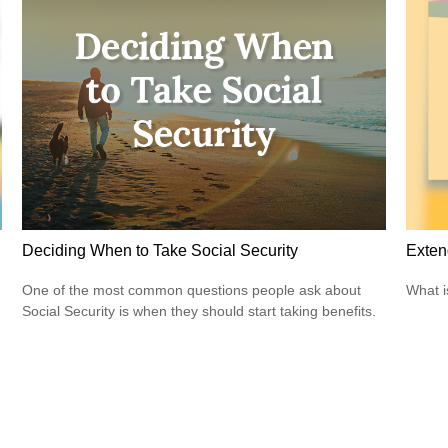
Deciding When to Take Social Security
Exten
One of the most common questions people ask about
What i
Social Security is when they should start taking benefits.