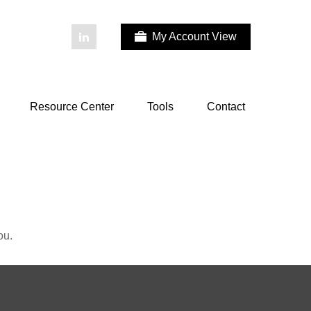
My Account View
Resource Center
Tools
Contact
ou.