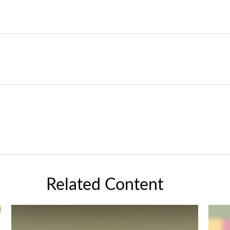
Related Content