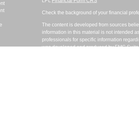
LPL
Financial Form CRS
nt
nt
Check the background of your financial pro
e
The content is developed from sources belie
information in this material is not intended a
professionals for specific information regardi
was developed and produced by FMG Suite to
ticles
interest. FMG Suite is not affiliated with the 
os
SEC - registered investment advisory firm. 
lators
for general information, and should not be co
any security.
We take protecting your data and privacy ver
Consumer Privacy Act (CCPA)
suggests the 
your data:
Do not sell my personal informati
Copyright 2026 FMG Suite.
Fabiani Financial is a Registered Represent
offered through LPL Financial, a Registere