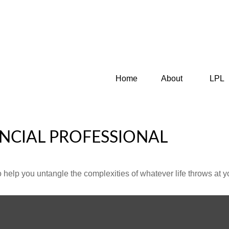
Home
About
LPL
NCIAL PROFESSIONAL
o help you untangle the complexities of whatever life throws at y