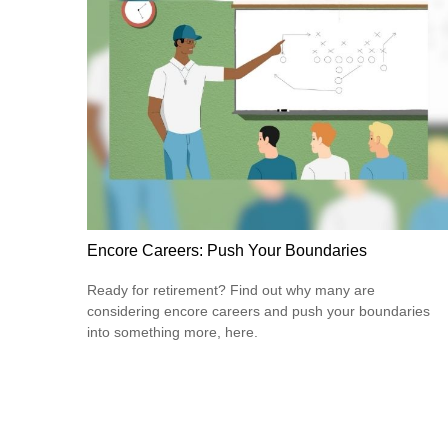
Encore Careers: Push Your Boundaries
Ready for retirement? Find out why many are
considering encore careers and push your boundaries
into something more, here.