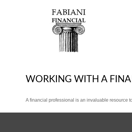
WORKING WITH A FINA
A financial professional is an invaluable resource t