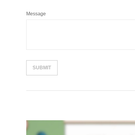
Message