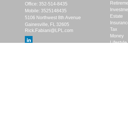
Retireme
Office:
352-514-8435
Investme
Mobile:
3525148435
Estate
5106 Northwest 8th Avenue
Insuranc
Gainesville,
FL
32605
Tax
Rick.Fabiani@LPL.com
Money
Lifestyle
Latest Ar
All Vide
All Calcu