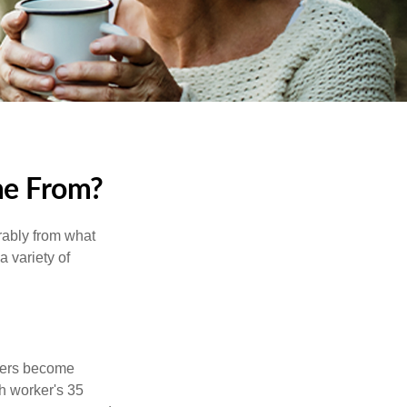
me From?
rably from what
 variety of
kers become
ch worker's 35