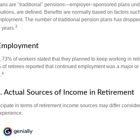
lans are "traditional" pensions—employer–sponsored plans unde
butions, are defined. Benefits are normally based on factors such
mployment. The number of traditional pension plans has droppe
3
 years.
Employment
, 73% of workers stated that they planned to keep working in reti
% of retirees reported that continued employment was a major or
4
.
. Actual Sources of Income in Retirement
cipate in terms of retirement income sources may differ conside
experience.