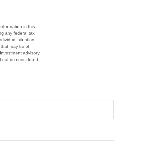
nformation in this
ng any federal tax
dividual situation.
 that may be of
d investment advisory
d not be considered