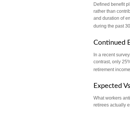
Defined benefit p
rather than contri
and duration of e
during the past 30
Continued 
In a recent survey
contrast, only 25
retirement income
Expected Vs
What workers anti
retirees actually 