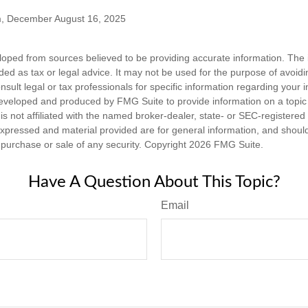
m, December August 16, 2025
loped from sources believed to be providing accurate information. The i
nded as tax or legal advice. It may not be used for the purpose of avoidi
nsult legal or tax professionals for specific information regarding your in
eveloped and produced by FMG Suite to provide information on a topic
is not affiliated with the named broker-dealer, state- or SEC-registere
expressed and material provided are for general information, and shoul
he purchase or sale of any security. Copyright
2026 FMG Suite.
Have A Question About This Topic?
Email