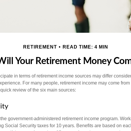
RETIREMENT
READ TIME: 4 MIN
ill Your Retirement Money Co
cipate in terms of retirement income sources may differ conside
 experience. For many people, retirement income may come from a
 quick review of the six main sources:
ity
is the government-administered retirement income program. Wor
ing Social Security taxes for 10 years. Benefits are based on ea