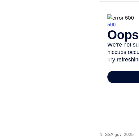
1. SSA.gov, 2025