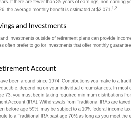
ears. If there are fewer than 35 years of earnings, non-earning 
1,2
26, the average monthly benefit is estimated at $2,071.
vings and Investments
and investments outside of retirement plans can provide incom
es often prefer to go for investments that offer monthly guarant
Retirement Account
have been around since 1974. Contributions you make to a tradi
 deductible, depending on your individual circumstances. In most
e 73, you must begin taking required minimum distributions from
ment Account (IRA). Withdrawals from Traditional IRAs are taxed
ken before age 59½, may be subject to a 10% federal income tax
ibute to a Traditional IRA past age 70½ as long as you meet the