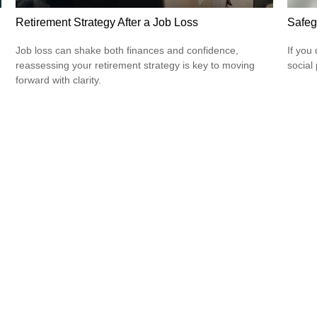
Retirement Strategy After a Job Loss
Safeg
Job loss can shake both finances and confidence,
If you
reassessing your retirement strategy is key to moving
social
forward with clarity.