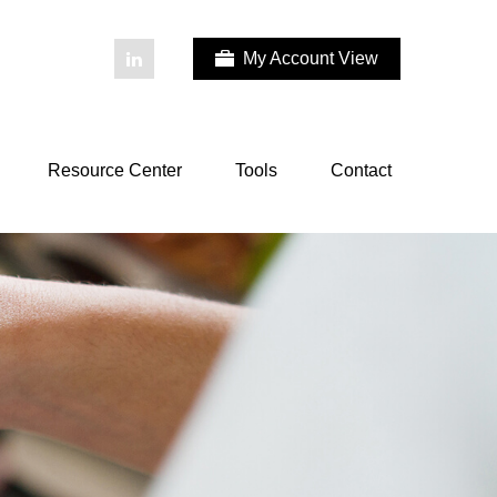
My Account View
Resource Center
Tools
Contact