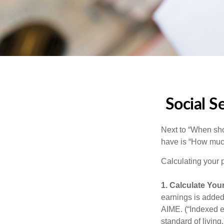
Social S
Next to “When sho
have is “How much
Calculating your p
1. Calculate You
earnings is added 
AIME. (“Indexed ea
standard of living.