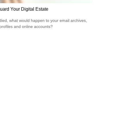
uard Your Digital Estate
 died, what would happen to your email archives,
 profiles and online accounts?