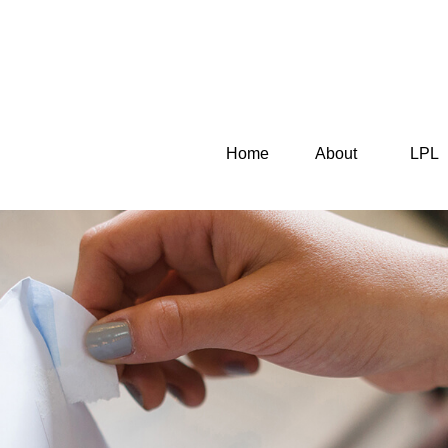
Home
About
LPL