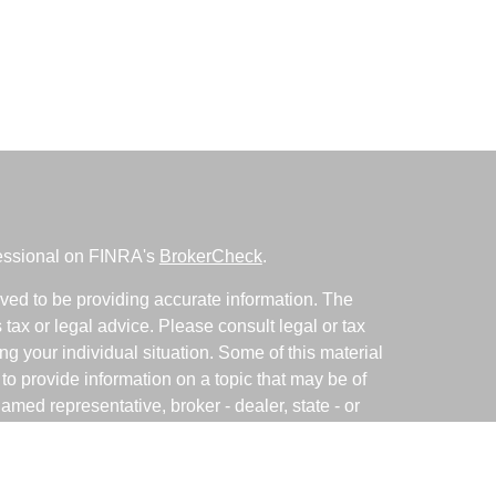
fessional on FINRA's
BrokerCheck
.
ved to be providing accurate information. The
s tax or legal advice. Please consult legal or tax
ng your individual situation. Some of this material
 provide information on a topic that may be of
named representative, broker - dealer, state - or
The opinions expressed and material provided are
nsidered a solicitation for the purchase or sale of