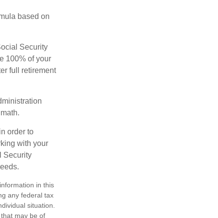
rmula based on
Social Security
ive 100% of your
ter full retirement
dministration
 math.
in order to
king with your
l Security
needs.
nformation in this
ng any federal tax
dividual situation.
 that may be of