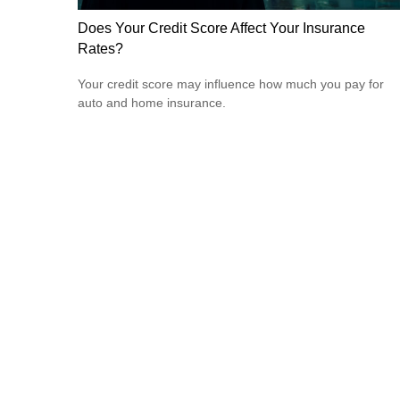
Does Your Credit Score Affect Your Insurance
Rates?
Your credit score may influence how much you pay for
auto and home insurance.