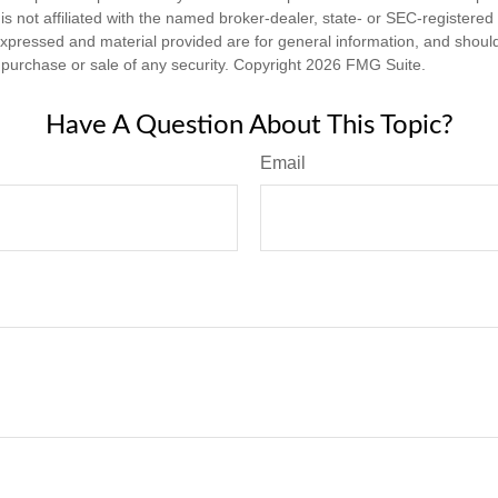
is not affiliated with the named broker-dealer, state- or SEC-registere
expressed and material provided are for general information, and shoul
he purchase or sale of any security. Copyright
2026 FMG Suite.
Have A Question About This Topic?
Email