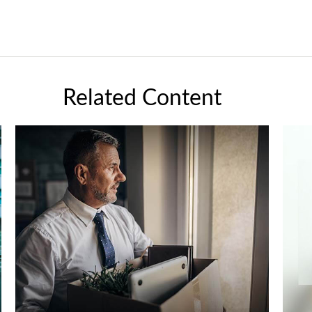
Related Content