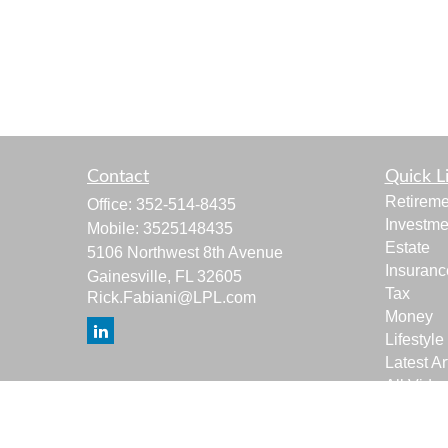
Contact
Quick L
Retireme
Office:
352-514-8435
Investme
Mobile:
3525148435
Estate
5106 Northwest 8th Avenue
Insuranc
Gainesville,
FL
32605
Tax
Rick.Fabiani@LPL.com
Money
Lifestyle
Latest Ar
All Vide
All Calcu