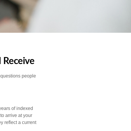
I Receive
 questions people
years of indexed
to arrive at your
 reflect a current