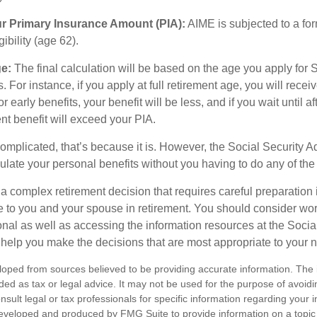
ur Primary Insurance Amount (PIA):
AIME is subjected to a fo
igibility (age 62).
ge:
The final calculation will be based on the age you apply for 
s. For instance, if you apply at full retirement age, you will rece
or early benefits, your benefit will be less, and if you wait until af
nt benefit will exceed your PIA.
 complicated, that’s because it is. However, the Social Security A
ulate your personal benefits without you having to do any of the
 a complex retirement decision that requires careful preparation 
e to you and your spouse in retirement. You should consider wor
onal as well as accessing the information resources at the Socia
o help you make the decisions that are most appropriate to your 
loped from sources believed to be providing accurate information. The i
nded as tax or legal advice. It may not be used for the purpose of avoidi
nsult legal or tax professionals for specific information regarding your in
eveloped and produced by FMG Suite to provide information on a topic