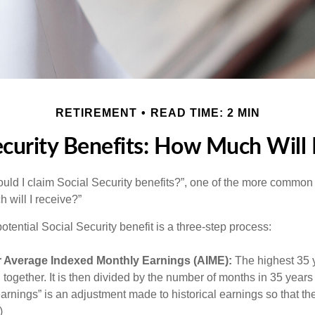
RETIREMENT
READ TIME: 2 MIN
ecurity Benefits: How Much Will 
uld I claim Social Security benefits?”, one of the more common
 will I receive?”
otential Social Security benefit is a three-step process:
r Average Indexed Monthly Earnings (AIME):
The highest 35 
together. It is then divided by the number of months in 35 years 
rnings” is an adjustment made to historical earnings so that they
)