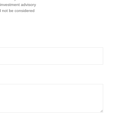
d investment advisory
d not be considered