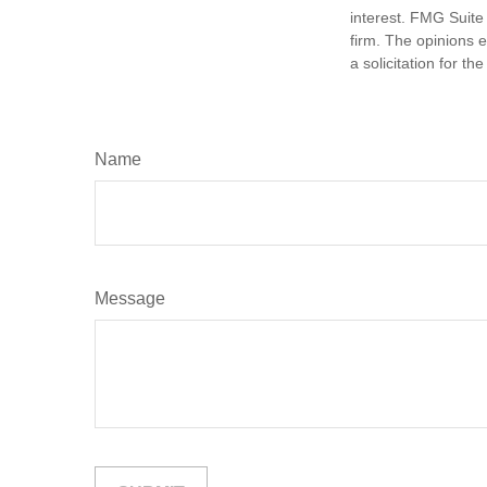
interest. FMG Suite 
firm. The opinions 
a solicitation for t
Name
Message