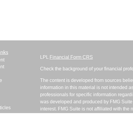
inks
LPL
Financial Form CRS
nt
nt
Check the background of your financial pro
e
The content is developed from sources belie
information in this material is not intended a
professionals for specific information regardi
was developed and produced by FMG Suite to
ticles
interest. FMG Suite is not affiliated with the 
os
SEC - registered investment advisory firm. 
lators
for general information, and should not be co
any security.