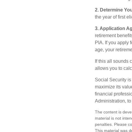
2. Determine Yo
the year of first el
3. Application A
retirement benefit
PIA. If you apply f
age, your retireme
If this all sounds
allows you to calc
Social Security is
maximize its valu
financial professi
Administration, t
The content is deve
material is not inte
penalties. Please co
This material was d