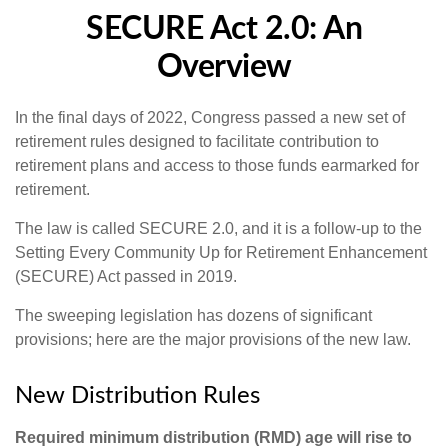
SECURE Act 2.0: An
Overview
In the final days of 2022, Congress passed a new set of
retirement rules designed to facilitate contribution to
retirement plans and access to those funds earmarked for
retirement.
The law is called SECURE 2.0, and it is a follow-up to the
Setting Every Community Up for Retirement Enhancement
(SECURE) Act passed in 2019.
The sweeping legislation has dozens of significant
provisions; here are the major provisions of the new law.
New Distribution Rules
Required minimum distribution (RMD) age will rise to