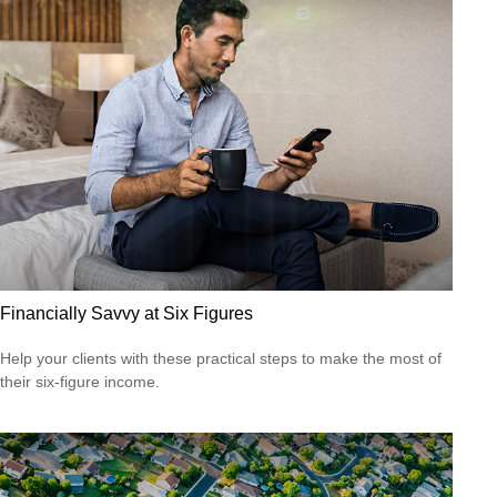
Financially Savvy at Six Figures
Help your clients with these practical steps to make the most of
their six-figure income.