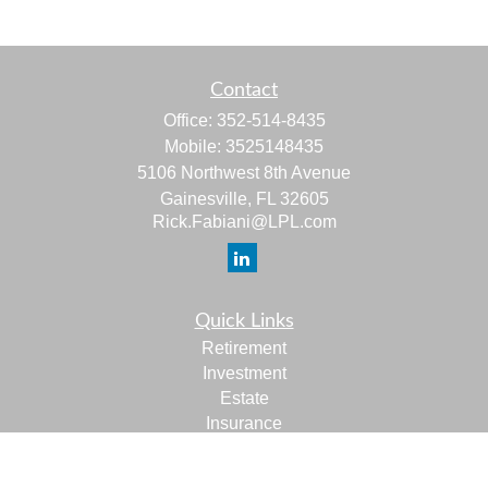
Contact
Office:
352-514-8435
Mobile:
3525148435
5106 Northwest 8th Avenue
Gainesville,
FL
32605
Rick.Fabiani@LPL.com
Quick Links
Retirement
Investment
Estate
Insurance
Tax
Money