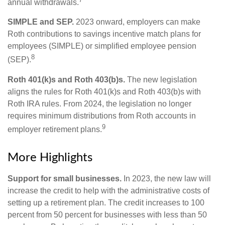
annual withdrawals.
SIMPLE and SEP.
2023 onward, employers can make
Roth contributions to savings incentive match plans for
employees (SIMPLE) or simplified employee pension
8
(SEP).
Roth 401(k)s and Roth 403(b)s.
The new legislation
aligns the rules for Roth 401(k)s and Roth 403(b)s with
Roth IRA rules. From 2024, the legislation no longer
requires minimum distributions from Roth accounts in
9
employer retirement plans.
More Highlights
Support for small businesses.
In 2023, the new law will
increase the credit to help with the administrative costs of
setting up a retirement plan. The credit increases to 100
percent from 50 percent for businesses with less than 50