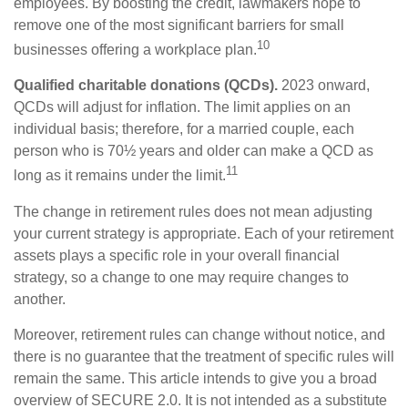
employees. By boosting the credit, lawmakers hope to
remove one of the most significant barriers for small
10
businesses offering a workplace plan.
Qualified charitable donations (QCDs).
2023 onward,
QCDs will adjust for inflation. The limit applies on an
individual basis; therefore, for a married couple, each
person who is 70½ years and older can make a QCD as
11
long as it remains under the limit.
The change in retirement rules does not mean adjusting
your current strategy is appropriate. Each of your retirement
assets plays a specific role in your overall financial
strategy, so a change to one may require changes to
another.
Moreover, retirement rules can change without notice, and
there is no guarantee that the treatment of specific rules will
remain the same. This article intends to give you a broad
overview of SECURE 2.0. It is not intended as a substitute