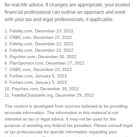
for real-life advice. If changes are appropriate, your trusted
financial professional can outline an approach and work
with your tax and legal professionals, if applicable.
1. Fidelity.com, December 23, 2022
2. CNBC.com, December 22, 2022
3. Fidelity.com, December 22, 2022
4. Fidelity.com, December 22, 2022
5. Paychex.com, December 30, 2022
6. PlanSponsor.com, December 27, 2022
7. CNBC.com, December 23, 2022
8. Forbes.com, January 5, 2023
9. Forbes.com, January 5, 2023
10. Paychex.com, December 30, 2022
11. FidelityCharitable.org, December 29, 2022
The content is developed from sources believed to be providing
accurate information. The information in this material is not
intended as tax or legal advice. It may not be used for the
purpose of avoiding any federal tax penalties. Please consult legal
or tax professionals for specific information regarding your