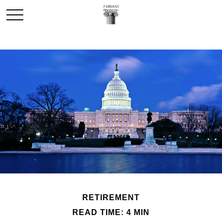
RETIREMENT
READ TIME: 4 MIN