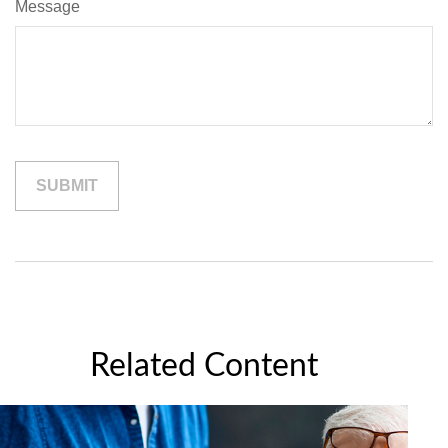
Message
Related Content