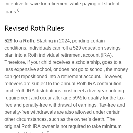
incentive to save for retirement while paying off student
6
loans.
Revised Roth Rules
529 to a Roth.
Starting in 2024, pending certain
conditions, individuals can roll a 529 education savings
plan into a Roth individual retirement account (IRA).
Therefore, if your child receives a scholarship, goes to a
less expensive school, or does not go to school, the money
can get repositioned into a retirement account. However,
rollovers are subject to the annual Roth IRA contribution
limit. Roth IRA distributions must meet a five-year holding
requirement and occur after age 59½ to qualify for the tax-
free and penalty-free withdrawal of earnings. Tax-free and
penalty-free withdrawals are also allowed under certain
other circumstances, such as the owner’s death. The
original Roth IRA owner is not required to take minimum
7