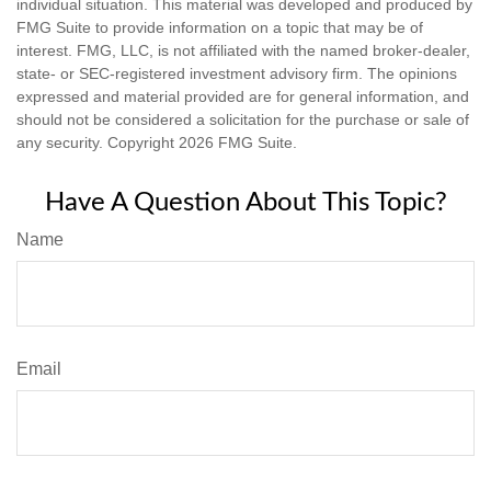
individual situation. This material was developed and produced by
FMG Suite to provide information on a topic that may be of
interest. FMG, LLC, is not affiliated with the named broker-dealer,
state- or SEC-registered investment advisory firm. The opinions
expressed and material provided are for general information, and
should not be considered a solicitation for the purchase or sale of
any security. Copyright
2026 FMG Suite.
Have A Question About This Topic?
Name
Email