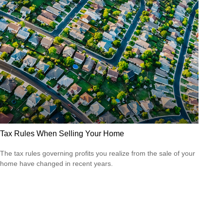
Tax Rules When Selling Your Home
The tax rules governing profits you realize from the sale of your
home have changed in recent years.