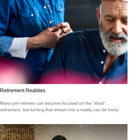
Retirement Realities
Many pre-retirees can become focused on the “ideal”
retirement, but turning that dream into a reality can be tricky.