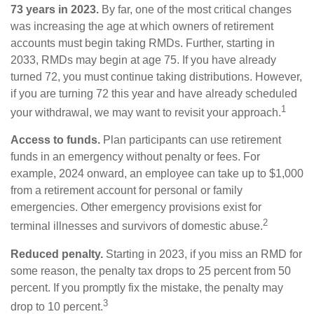
73 years in 2023.
By far, one of the most critical changes
was increasing the age at which owners of retirement
accounts must begin taking RMDs. Further, starting in
2033, RMDs may begin at age 75. If you have already
turned 72, you must continue taking distributions. However,
if you are turning 72 this year and have already scheduled
1
your withdrawal, we may want to revisit your approach.
Access to funds.
Plan participants can use retirement
funds in an emergency without penalty or fees. For
example, 2024 onward, an employee can take up to $1,000
from a retirement account for personal or family
emergencies. Other emergency provisions exist for
2
terminal illnesses and survivors of domestic abuse.
Reduced penalty.
Starting in 2023, if you miss an RMD for
some reason, the penalty tax drops to 25 percent from 50
percent. If you promptly fix the mistake, the penalty may
3
drop to 10 percent.