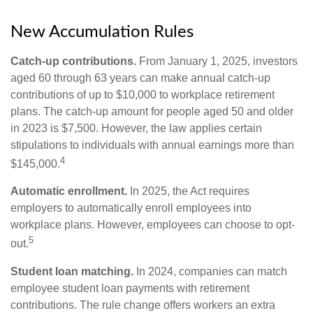
New Accumulation Rules
Catch-up contributions.
From January 1, 2025, investors
aged 60 through 63 years can make annual catch-up
contributions of up to $10,000 to workplace retirement
plans. The catch-up amount for people aged 50 and older
in 2023 is $7,500. However, the law applies certain
stipulations to individuals with annual earnings more than
4
$145,000.
Automatic enrollment.
In 2025, the Act requires
employers to automatically enroll employees into
workplace plans. However, employees can choose to opt-
5
out.
Student loan matching.
In 2024, companies can match
employee student loan payments with retirement
contributions. The rule change offers workers an extra