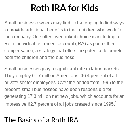
Roth IRA for Kids
Small business owners may find it challenging to find ways
to provide additional benefits to their children who work for
the company. One often overlooked choice is including a
Roth individual retirement account (IRA) as part of their
compensation, a strategy that offers the potential to benefit
both the children and the business.
Small businesses play a significant role in labor markets.
They employ 61.7 million Americans, 46.4 percent of all
private-sector employees. Over the period from 1995 to the
present, small businesses have been responsible for
generating 17.3 million net new jobs, which accounts for an
1
impressive 62.7 percent of all jobs created since 1995.
The Basics of a Roth IRA