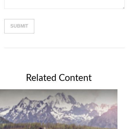
Related Content