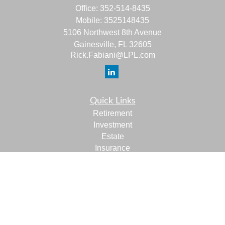
Office:
352-514-8435
Mobile:
3525148435
5106 Northwest 8th Avenue
Gainesville,
FL
32605
Rick.Fabiani@LPL.com
Quick Links
Retirement
Investment
Estate
Insurance
Tax
Money
Lifestyle
Latest Articles
All Videos
All Calculators