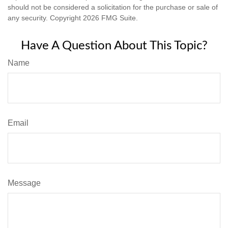
should not be considered a solicitation for the purchase or sale of
any security. Copyright
2026 FMG Suite.
Have A Question About This Topic?
Name
Email
Message