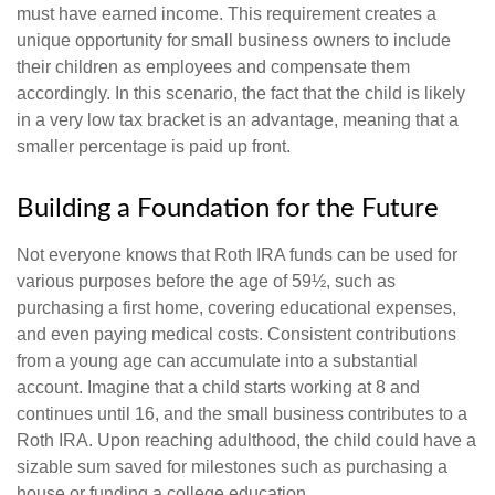
must have earned income. This requirement creates a
unique opportunity for small business owners to include
their children as employees and compensate them
accordingly. In this scenario, the fact that the child is likely
in a very low tax bracket is an advantage, meaning that a
smaller percentage is paid up front.
Building a Foundation for the Future
Not everyone knows that Roth IRA funds can be used for
various purposes before the age of 59½, such as
purchasing a first home, covering educational expenses,
and even paying medical costs. Consistent contributions
from a young age can accumulate into a substantial
account. Imagine that a child starts working at 8 and
continues until 16, and the small business contributes to a
Roth IRA. Upon reaching adulthood, the child could have a
sizable sum saved for milestones such as purchasing a
house or funding a college education.