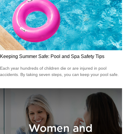
Keeping Summer Safe: Pool and Spa Safety Tips
Each year hundreds of children die or are injured in pool
accidents. By taking seven steps, you can keep your pool safe.