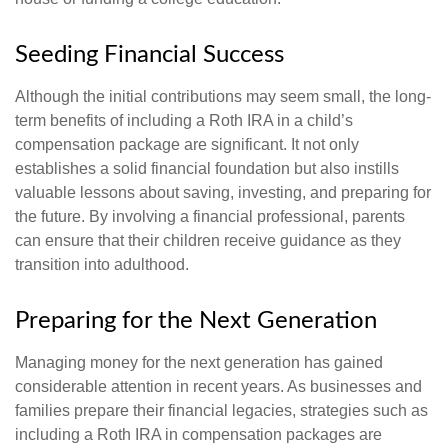
Seeding Financial Success
Although the initial contributions may seem small, the long-
term benefits of including a Roth IRA in a child’s
compensation package are significant. It not only
establishes a solid financial foundation but also instills
valuable lessons about saving, investing, and preparing for
the future. By involving a financial professional, parents
can ensure that their children receive guidance as they
transition into adulthood.
Preparing for the Next Generation
Managing money for the next generation has gained
considerable attention in recent years. As businesses and
families prepare their financial legacies, strategies such as
including a Roth IRA in compensation packages are