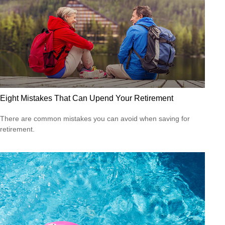
Eight Mistakes That Can Upend Your Retirement
There are common mistakes you can avoid when saving for
retirement.