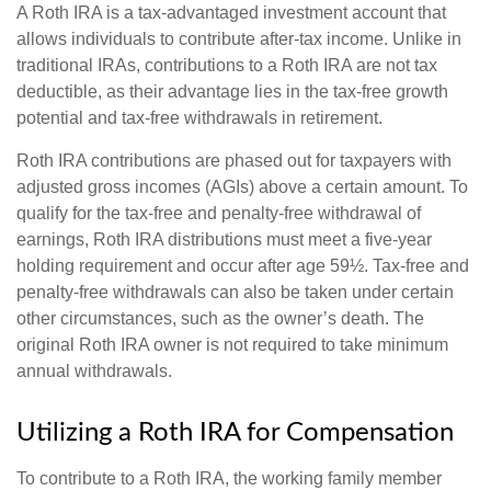
A Roth IRA is a tax-advantaged investment account that
allows individuals to contribute after-tax income. Unlike in
traditional IRAs, contributions to a Roth IRA are not tax
deductible, as their advantage lies in the tax-free growth
potential and tax-free withdrawals in retirement.
Roth IRA contributions are phased out for taxpayers with
adjusted gross incomes (AGIs) above a certain amount. To
qualify for the tax-free and penalty-free withdrawal of
earnings, Roth IRA distributions must meet a five-year
holding requirement and occur after age 59½. Tax-free and
penalty-free withdrawals can also be taken under certain
other circumstances, such as the owner’s death. The
original Roth IRA owner is not required to take minimum
annual withdrawals.
Utilizing a Roth IRA for Compensation
To contribute to a Roth IRA, the working family member