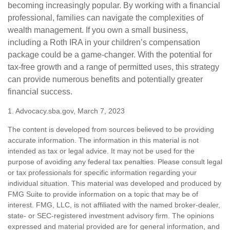
becoming increasingly popular. By working with a financial
professional, families can navigate the complexities of
wealth management. If you own a small business,
including a Roth IRA in your children’s compensation
package could be a game-changer. With the potential for
tax-free growth and a range of permitted uses, this strategy
can provide numerous benefits and potentially greater
financial success.
1. Advocacy.sba.gov, March 7, 2023
The content is developed from sources believed to be providing
accurate information. The information in this material is not
intended as tax or legal advice. It may not be used for the
purpose of avoiding any federal tax penalties. Please consult legal
or tax professionals for specific information regarding your
individual situation. This material was developed and produced by
FMG Suite to provide information on a topic that may be of
interest. FMG, LLC, is not affiliated with the named broker-dealer,
state- or SEC-registered investment advisory firm. The opinions
expressed and material provided are for general information, and