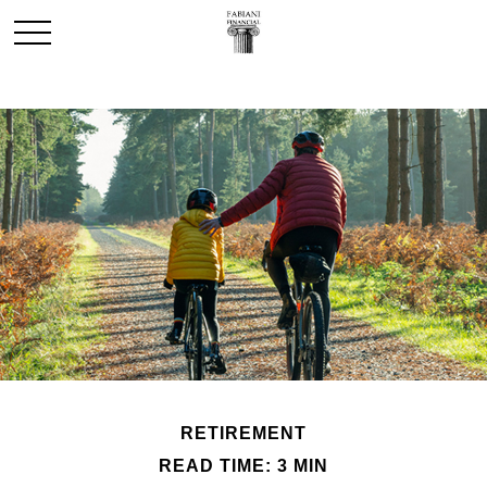
RETIREMENT
READ TIME: 3 MIN