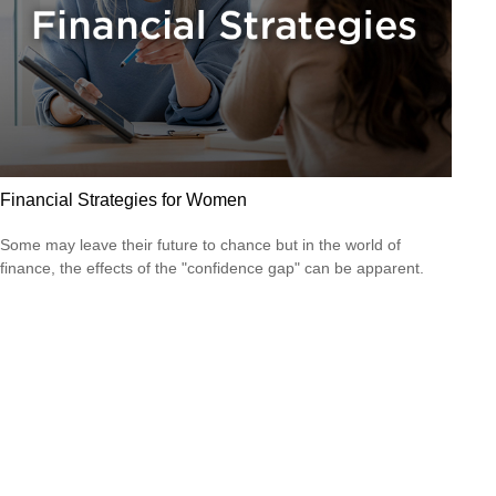
Financial Strategies for Women
Some may leave their future to chance but in the world of
finance, the effects of the "confidence gap" can be apparent.