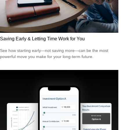
Saving Early & Letting Time Work for You
See how starting early—not saving more—can be the most
powerful move you make for your long-term future.