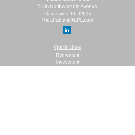
5106 Northwest 8th Avenue
Gainesville,
FL
32605
Rick.Fabiani@LPL.com
Quick Links
Retirement
Investment
Estate
Insurance
Tax
Money
Lifestyle
Latest Articles
All Videos
All Calculators
LPL
Financial Form CRS