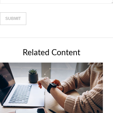
Related Content