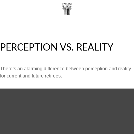
PERCEPTION VS. REALITY
There’s an alarming difference between perception and reality
for current and future retirees.