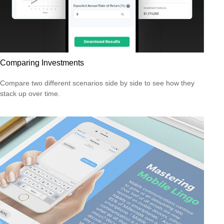
Comparing Investments
Compare two different scenarios side by side to see how they
stack up over time.