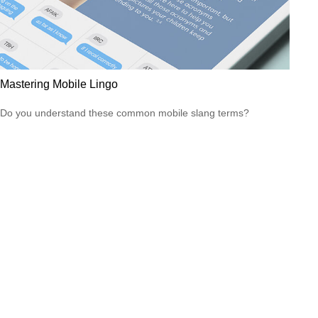
Mastering Mobile Lingo
Do you understand these common mobile slang terms?