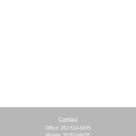
Contact
Office:
352-514-8435
Mobile:
3525148435