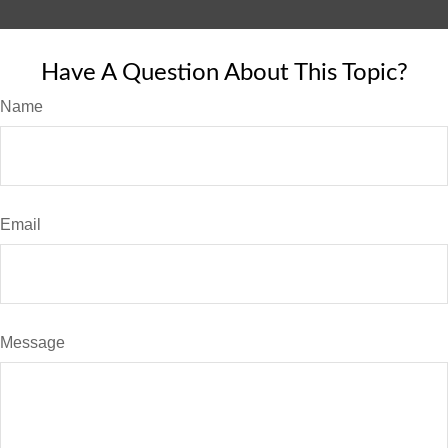
Have A Question About This Topic?
Name
Email
Message