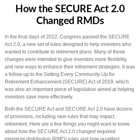
How the SECURE Act 2.0
Changed RMDs
In the final days of 2022, Congress passed the SECURE
Act 2.0, a new set of rules designed to help investors who
wanted to contribute to retirement plans. Many of these
changes were intended to give investors more flexibility
and new ways to enhance their retirement strategies. It was
a follow-up to the Setting Every Community Up for
Retirement Enhancement (SECURE) Act of 2019, which
was also an important piece of legislation aimed at helping
investors save more effectively.
Both the SECURE Act and SECURE Act 2.0 have dozens
of provisions, including new rules that may impact
retirement. Here are a few things you might want to know
about how the SECURE Act 2.0 changed required
minimum distribution (RMD) rules and how qualified