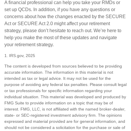
A financial professional can help you take your RMDs or
set up QCDs. In addition, if you have any questions or
concerns about how the changes enacted by the SECURE
Act or SECURE Act 2.0 might affect your retirement
strategy, please don’t hesitate to reach out. We’re here to
help you make the most of these updates and navigate
your retirement strategy.
1. IRS.gov, 2025
The content is developed from sources believed to be providing
accurate information. The information in this material is not
intended as tax or legal advice. It may not be used for the
purpose of avoiding any federal tax penalties. Please consult legal
or tax professionals for specific information regarding your
individual situation. This material was developed and produced by
FMG Suite to provide information on a topic that may be of
interest. FMG, LLC, is not affiliated with the named broker-dealer,
state- or SEC-registered investment advisory firm. The opinions
expressed and material provided are for general information, and
should not be considered a solicitation for the purchase or sale of