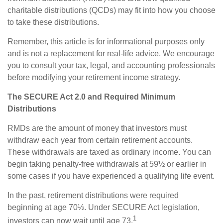
charitable distributions (QCDs) may fit into how you choose
to take these distributions.
Remember, this article is for informational purposes only
and is not a replacement for real-life advice. We encourage
you to consult your tax, legal, and accounting professionals
before modifying your retirement income strategy.
The SECURE Act 2.0 and Required Minimum
Distributions
RMDs are the amount of money that investors must
withdraw each year from certain retirement accounts.
These withdrawals are taxed as ordinary income. You can
begin taking penalty-free withdrawals at 59½ or earlier in
some cases if you have experienced a qualifying life event.
In the past, retirement distributions were required
beginning at age 70½. Under SECURE Act legislation,
1
investors can now wait until age 73.