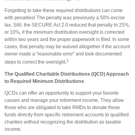
Forgetting to take these required distributions can come
with penalties! The penalty was previously a 50% excise
tax. Still, the SECURE Act 2.0 reduced that penalty to 25%,
or 10%, if the minimum distribution oversight is corrected
within two years and the proper paperwork is filed. In some
cases, that penalty may be waived altogether if the account
owner made a “reasonable error” and took documented
1
steps to correct the oversight.
The Qualified Charitable Distributions (QCD) Approach
to Required Minimum Distributions
QCDs can offer an opportunity to support your favorite
causes and manage your retirement income. They allow
those who are obligated to take RMDs to donate those
funds directly from specific retirement accounts to qualified
charities without recognizing the distribution as taxable
income.