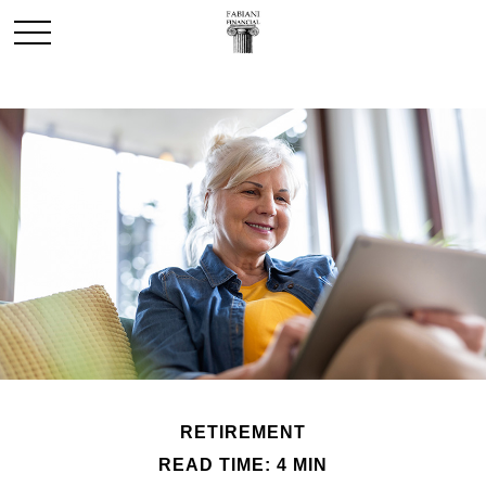
RETIREMENT
READ TIME: 4 MIN