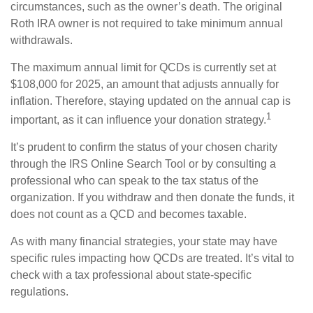
circumstances, such as the owner’s death. The original
Roth IRA owner is not required to take minimum annual
withdrawals.
The maximum annual limit for QCDs is currently set at
$108,000 for 2025, an amount that adjusts annually for
inflation. Therefore, staying updated on the annual cap is
1
important, as it can influence your donation strategy.
It’s prudent to confirm the status of your chosen charity
through the IRS Online Search Tool or by consulting a
professional who can speak to the tax status of the
organization. If you withdraw and then donate the funds, it
does not count as a QCD and becomes taxable.
As with many financial strategies, your state may have
specific rules impacting how QCDs are treated. It’s vital to
check with a tax professional about state-specific
regulations.