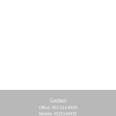
Contact
Office:
352-514-8435
Mobile:
3525148435