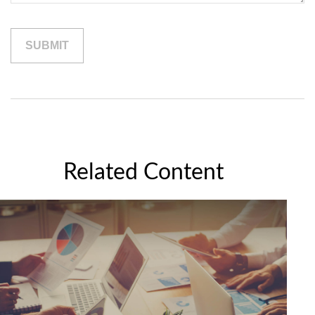
Related Content