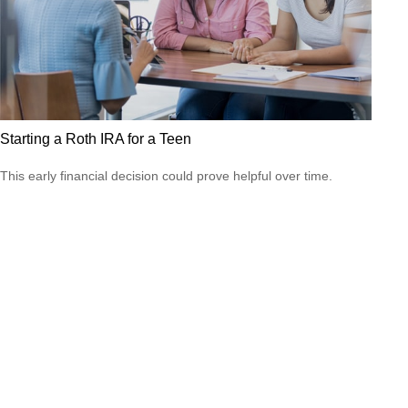
Starting a Roth IRA for a Teen
This early financial decision could prove helpful over time.