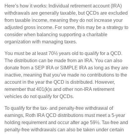
Here’s how it works: Individual retirement account (IRA)
withdrawals are generally taxable, but QCDs are excluded
from taxable income, meaning they do not increase your
adjusted gross income. For some, this may be a strategy to
consider when balancing supporting a charitable
organization with managing taxes.
You must be at least 70½ years old to qualify for a QCD.
The distribution can be made from an IRA. You can also
donate from a SEP IRA or SIMPLE IRA as long as they are
inactive, meaning that you’ve made no contributions to the
account in the year the QCD is distributed. However,
remember that 401(k)s and other non-IRA retirement
vehicles do not qualify for QCDs.
To qualify for the tax- and penalty-free withdrawal of
earnings, Roth IRA QCD distributions must meet a 5-year
holding requirement and occur after age 59½. Tax-free and
penalty-free withdrawals can also be taken under certain