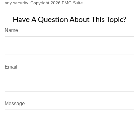
any security. Copyright
2026 FMG Suite.
Have A Question About This Topic?
Name
Email
Message