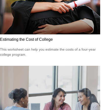
Estimating the Cost of College
This worksheet can help you estimate the costs of a four-year
college program.