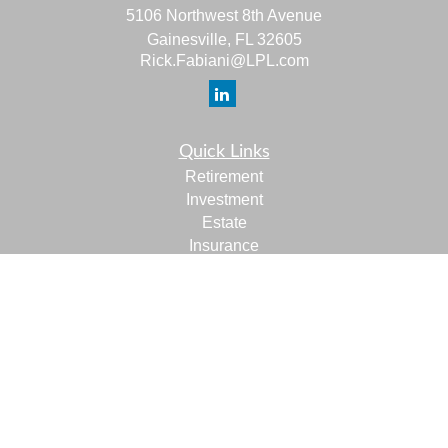
5106 Northwest 8th Avenue
Gainesville,
FL
32605
Rick.Fabiani@LPL.com
Quick Links
Retirement
Investment
Estate
Insurance
Tax
Money
Lifestyle
Latest Articles
All Videos
All Calculators
LPL
Financial Form CRS