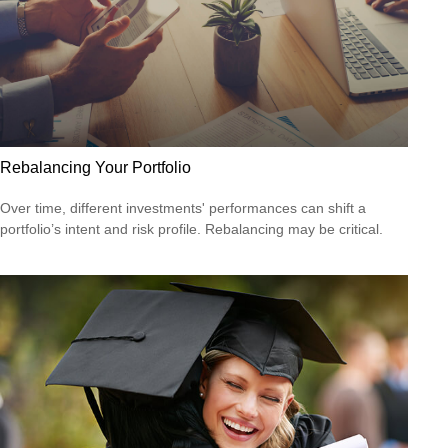
Rebalancing Your Portfolio
Over time, different investments' performances can shift a
portfolio’s intent and risk profile. Rebalancing may be critical.