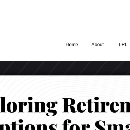
Home
About
LPL