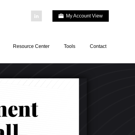
My Account View
Resource Center
Tools
Contact