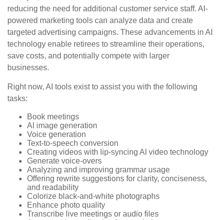
reducing the need for additional customer service staff. AI-
powered marketing tools can analyze data and create
targeted advertising campaigns. These advancements in AI
technology enable retirees to streamline their operations,
save costs, and potentially compete with larger
businesses.
Right now, AI tools exist to assist you with the following
tasks:
Book meetings
AI image generation
Voice generation
Text-to-speech conversion
Creating videos with lip-syncing AI video technology
Generate voice-overs
Analyzing and improving grammar usage
Offering rewrite suggestions for clarity, conciseness,
and readability
Colorize black-and-white photographs
Enhance photo quality
Transcribe live meetings or audio files