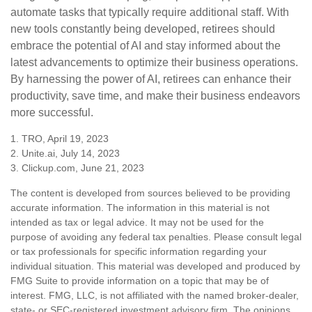
automate tasks that typically require additional staff. With
new tools constantly being developed, retirees should
embrace the potential of AI and stay informed about the
latest advancements to optimize their business operations.
By harnessing the power of AI, retirees can enhance their
productivity, save time, and make their business endeavors
more successful.
1. TRO, April 19, 2023
2. Unite.ai, July 14, 2023
3. Clickup.com, June 21, 2023
The content is developed from sources believed to be providing
accurate information. The information in this material is not
intended as tax or legal advice. It may not be used for the
purpose of avoiding any federal tax penalties. Please consult legal
or tax professionals for specific information regarding your
individual situation. This material was developed and produced by
FMG Suite to provide information on a topic that may be of
interest. FMG, LLC, is not affiliated with the named broker-dealer,
state- or SEC-registered investment advisory firm. The opinions