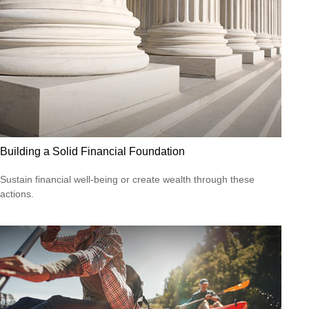
Building a Solid Financial Foundation
Sustain financial well-being or create wealth through these
actions.