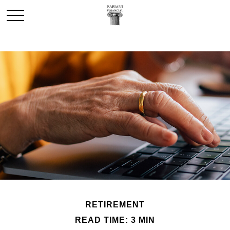
RETIREMENT
READ TIME: 3 MIN