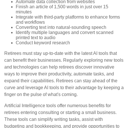
Automate data collection from websites
Finish an article of 1,500 words in just over 15
minutes
Integrate with third-party platforms to enhance forms
and workflows
Converting text into natural-sounding speech
Identify multiple languages and convert scanned
printed text to audio
Conduct keyword research
Retirees must stay up-to-date with the latest AI tools that
can benefit their businesses. Regularly exploring new tools
and technologies can help retirees discover innovative
ways to improve their productivity, automate tasks, and
expand their capabilities. Retirees can stay ahead of the
curve and leverage AI tools to their advantage by keeping a
finger on the pulse of what's coming.
Artificial Intelligence tools offer numerous benefits for
retirees entering consulting or starting a small business.
These tools can simplify writing tasks, assist with
budgeting and bookkeeping, and provide opportunities to