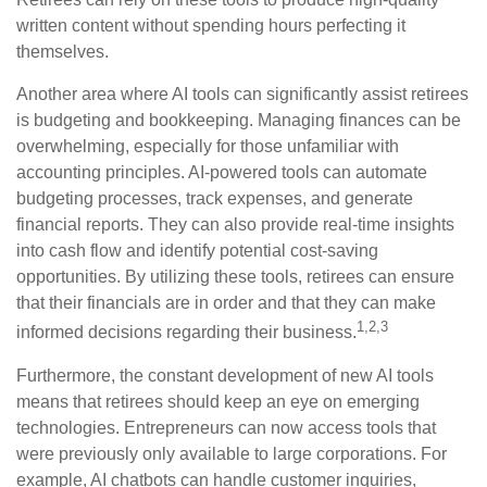
written content without spending hours perfecting it
themselves.
Another area where AI tools can significantly assist retirees
is budgeting and bookkeeping. Managing finances can be
overwhelming, especially for those unfamiliar with
accounting principles. AI-powered tools can automate
budgeting processes, track expenses, and generate
financial reports. They can also provide real-time insights
into cash flow and identify potential cost-saving
opportunities. By utilizing these tools, retirees can ensure
that their financials are in order and that they can make
1,2,3
informed decisions regarding their business.
Furthermore, the constant development of new AI tools
means that retirees should keep an eye on emerging
technologies. Entrepreneurs can now access tools that
were previously only available to large corporations. For
example, AI chatbots can handle customer inquiries,