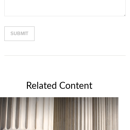
Related Content