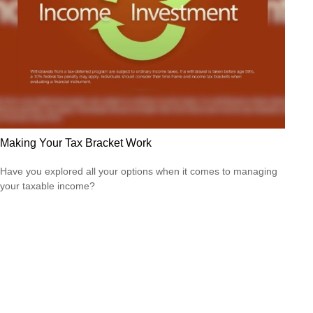
Making Your Tax Bracket Work
Have you explored all your options when it comes to managing
your taxable income?