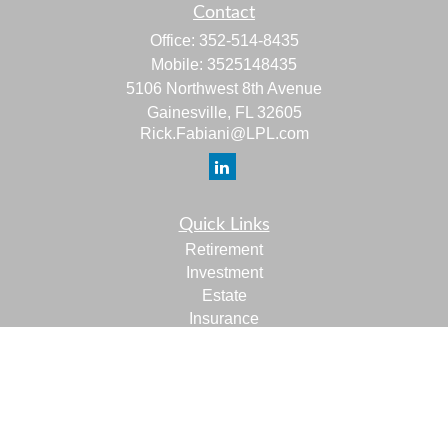
Contact
Office:
352-514-8435
Mobile:
3525148435
5106 Northwest 8th Avenue
Gainesville,
FL
32605
Rick.Fabiani@LPL.com
Quick Links
Retirement
Investment
Estate
Insurance
Tax
Money
Lifestyle
Latest Articles
All Videos