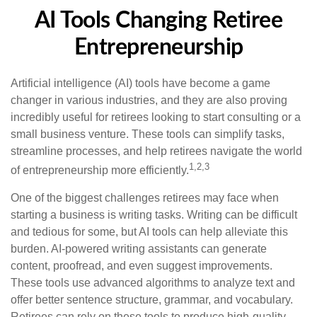
AI Tools Changing Retiree
Entrepreneurship
Artificial intelligence (AI) tools have become a game
changer in various industries, and they are also proving
incredibly useful for retirees looking to start consulting or a
small business venture. These tools can simplify tasks,
streamline processes, and help retirees navigate the world
1,2,3
of entrepreneurship more efficiently.
One of the biggest challenges retirees may face when
starting a business is writing tasks. Writing can be difficult
and tedious for some, but AI tools can help alleviate this
burden. AI-powered writing assistants can generate
content, proofread, and even suggest improvements.
These tools use advanced algorithms to analyze text and
offer better sentence structure, grammar, and vocabulary.
Retirees can rely on these tools to produce high-quality