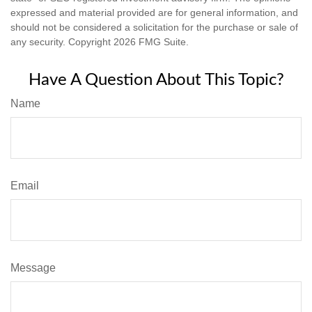
expressed and material provided are for general information, and
should not be considered a solicitation for the purchase or sale of
any security. Copyright
2026 FMG Suite.
Have A Question About This Topic?
Name
Email
Message