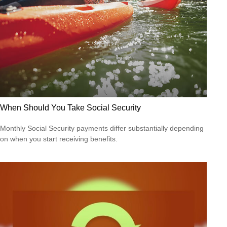
When Should You Take Social Security
Monthly Social Security payments differ substantially depending
on when you start receiving benefits.