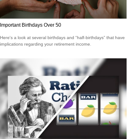
Important Birthdays Over 50
Here's a look at several birthdays and “half-birthdays” that have
implications regarding your retirement income.