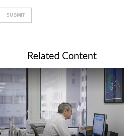
Related Content