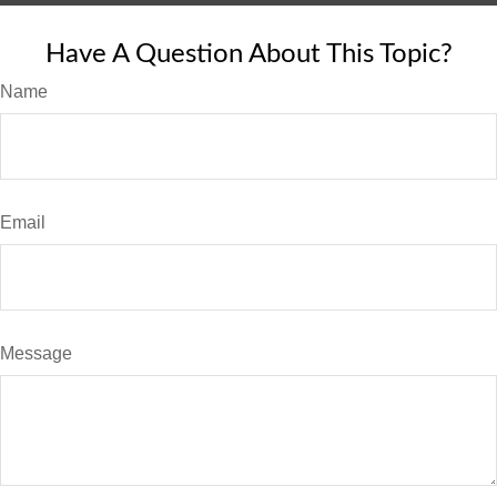
Have A Question About This Topic?
Name
Email
Message