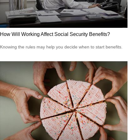
How Will Working Affect Social Security Benefits?
Knowing the rules may help you decide when to start benefits.