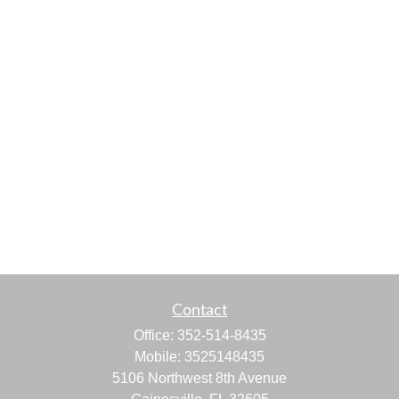
Contact
Office:
352-514-8435
Mobile:
3525148435
5106 Northwest 8th Avenue