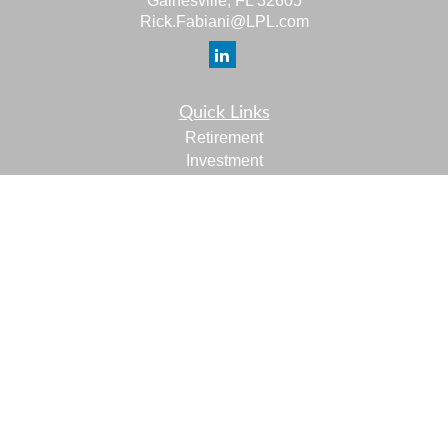
Gainesville,
FL
32605
Rick.Fabiani@LPL.com
Quick Links
Retirement
Investment
Estate
Insurance
Tax
Money
Lifestyle
Latest Articles
All Videos
All Calculators
LPL
Financial Form CRS
Check the background of your financial professional on