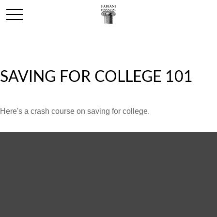
SAVING FOR COLLEGE 101
Here's a crash course on saving for college.