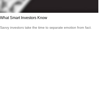
What Smart Investors Know
Savvy investors take the time to separate emotion from fact.