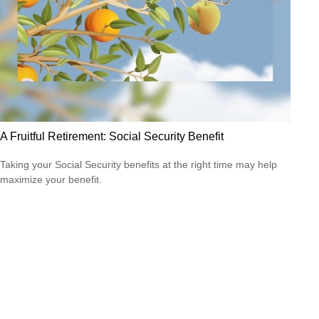
A Fruitful Retirement: Social Security Benefit
Taking your Social Security benefits at the right time may help
maximize your benefit.