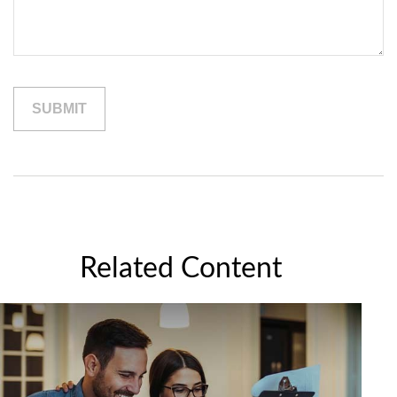
Related Content