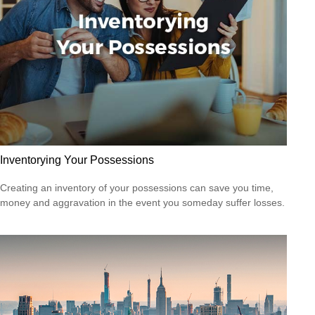
Inventorying Your Possessions
Creating an inventory of your possessions can save you time,
money and aggravation in the event you someday suffer losses.