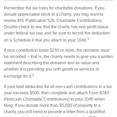
Remember the tax rules for charitable donations. If you
donate appreciated stock to a charity, you may want to
review IRS Publication 526, Charitable Contributions.
Double-check to see that the charity has non-profit status
under federal tax law, and be sure to record the deduction
1
on a Schedule A that you attach to your 1040.
If your contribution totals $250 or more, the donation must
be recorded – that is, the charity needs to give you a written
statement describing the donation and its value and
whether it is providing you with goods or services in
2
exchange for it.
If your total deduction for all non-cash contributions in a tax
year exceeds $500, then complete and attach Form 8283
(Noncash Charitable Contributions) to your 1040 when
filing. If you donate more than $5,000 of property to a
charity, you will need to provide a letter from a qualified