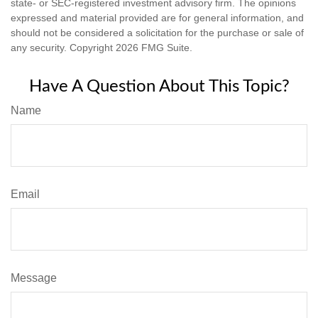
state- or SEC-registered investment advisory firm. The opinions
expressed and material provided are for general information, and
should not be considered a solicitation for the purchase or sale of
any security. Copyright
2026 FMG Suite.
Have A Question About This Topic?
Name
Email
Message