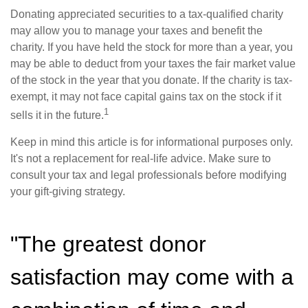
Donating appreciated securities to a tax-qualified charity
may allow you to manage your taxes and benefit the
charity. If you have held the stock for more than a year, you
may be able to deduct from your taxes the fair market value
of the stock in the year that you donate. If the charity is tax-
exempt, it may not face capital gains tax on the stock if it
1
sells it in the future.
Keep in mind this article is for informational purposes only.
It's not a replacement for real-life advice. Make sure to
consult your tax and legal professionals before modifying
your gift-giving strategy.
"The greatest donor
satisfaction may come with a