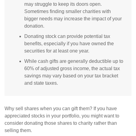
may struggle to keep its doors open.
Sometimes finding smaller charities with
bigger needs may increase the impact of your
donation.
Donating stock can provide potential tax
benefits, especially if you have owned the
securities for at least one year.
While cash gifts are generally deductible up to
60% of adjusted gross income, the actual tax
savings may vary based on your tax bracket
and state taxes.
Why sell shares when you can gift them? If you have
appreciated stocks in your portfolio, you might want to
consider donating those shares to charity rather than
selling them.