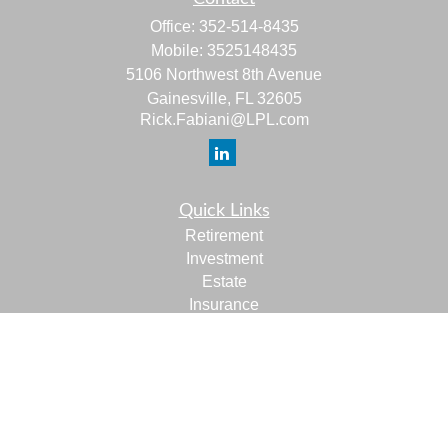
Office:
352-514-8435
Mobile:
3525148435
5106 Northwest 8th Avenue
Gainesville,
FL
32605
Rick.Fabiani@LPL.com
Quick Links
Retirement
Investment
Estate
Insurance
Tax
Money
Lifestyle
Latest Articles
All Videos
All Calculators