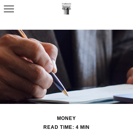
MONEY
READ TIME: 4 MIN