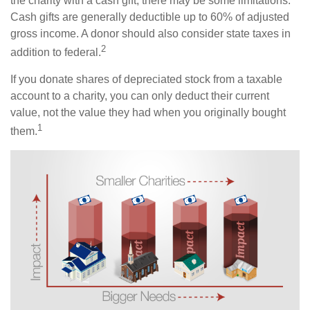
the charity with a cash gift, there may be some limitations.
Cash gifts are generally deductible up to 60% of adjusted
gross income. A donor should also consider state taxes in
2
addition to federal.
If you donate shares of depreciated stock from a taxable
account to a charity, you can only deduct their current
value, not the value they had when you originally bought
1
them.