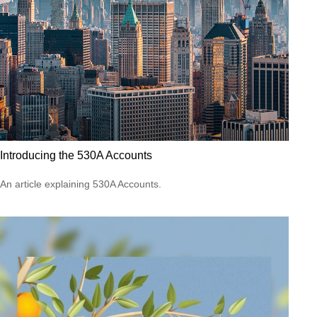
Introducing the 530A Accounts
An article explaining 530A Accounts.