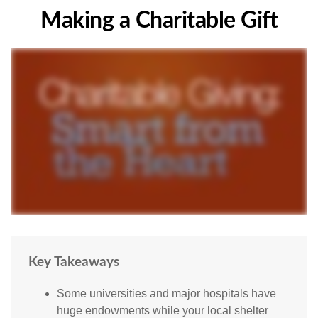
Making a Charitable Gift
Key Takeaways
Some universities and major hospitals have
huge endowments while your local shelter