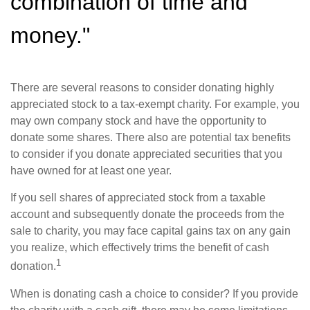
combination of time and
money."
There are several reasons to consider donating highly
appreciated stock to a tax-exempt charity. For example, you
may own company stock and have the opportunity to
donate some shares. There also are potential tax benefits
to consider if you donate appreciated securities that you
have owned for at least one year.
If you sell shares of appreciated stock from a taxable
account and subsequently donate the proceeds from the
sale to charity, you may face capital gains tax on any gain
you realize, which effectively trims the benefit of cash
1
donation.
When is donating cash a choice to consider? If you provide