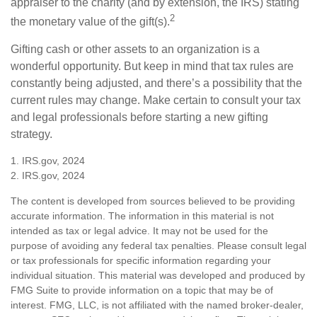
appraiser to the charity (and by extension, the IRS) stating
2
the monetary value of the gift(s).
Gifting cash or other assets to an organization is a
wonderful opportunity. But keep in mind that tax rules are
constantly being adjusted, and there’s a possibility that the
current rules may change. Make certain to consult your tax
and legal professionals before starting a new gifting
strategy.
1. IRS.gov, 2024
2. IRS.gov, 2024
The content is developed from sources believed to be providing
accurate information. The information in this material is not
intended as tax or legal advice. It may not be used for the
purpose of avoiding any federal tax penalties. Please consult legal
or tax professionals for specific information regarding your
individual situation. This material was developed and produced by
FMG Suite to provide information on a topic that may be of
interest. FMG, LLC, is not affiliated with the named broker-dealer,