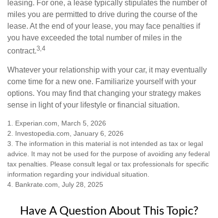
leasing. For one, a lease typically stipulates the number of
miles you are permitted to drive during the course of the
lease. At the end of your lease, you may face penalties if
you have exceeded the total number of miles in the
3,4
contract.
Whatever your relationship with your car, it may eventually
come time for a new one. Familiarize yourself with your
options. You may find that changing your strategy makes
sense in light of your lifestyle or financial situation.
1. Experian.com, March 5, 2026
2. Investopedia.com, January 6, 2026
3. The information in this material is not intended as tax or legal
advice. It may not be used for the purpose of avoiding any federal
tax penalties. Please consult legal or tax professionals for specific
information regarding your individual situation.
4. Bankrate.com, July 28, 2025
Have A Question About This Topic?