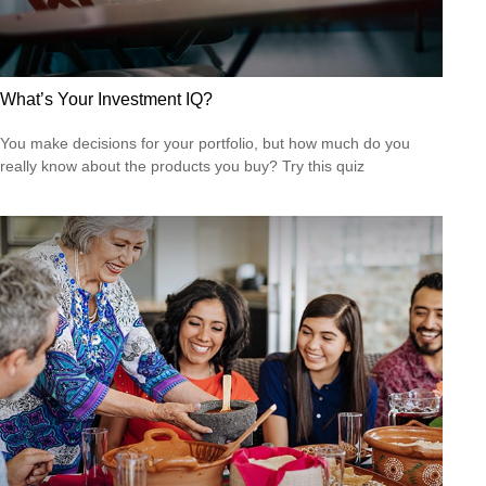
What’s Your Investment IQ?
You make decisions for your portfolio, but how much do you
really know about the products you buy? Try this quiz