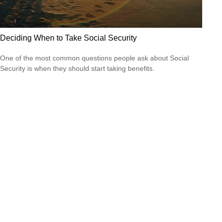
Deciding When to Take Social Security
One of the most common questions people ask about Social
Security is when they should start taking benefits.