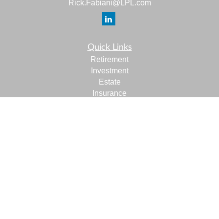
Rick.Fabiani@LPL.com
Quick Links
Retirement
Investment
Estate
Insurance
Tax
Money
Lifestyle
Latest Articles
All Videos
All Calculators
LPL
Financial Form CRS
Check the background of your financial professional on
FINRA's
BrokerCheck
.