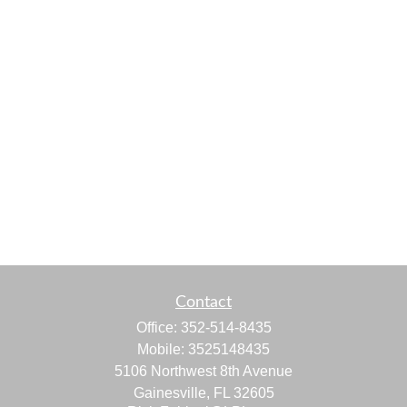
Contact
Office:
352-514-8435
Mobile:
3525148435
5106 Northwest 8th Avenue
Gainesville,
FL
32605