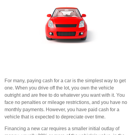
For many, paying cash for a car is the simplest way to get
one. When you drive off the lot, you own the vehicle
outright and are free to do whatever you want with it. You
face no penalties or mileage restrictions, and you have no
monthly payments. However, you have paid cash for a
vehicle that is expected to depreciate over time.
Financing a new car requires a smaller initial outlay of