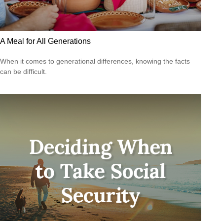
A Meal for All Generations
When it comes to generational differences, knowing the facts
can be difficult.