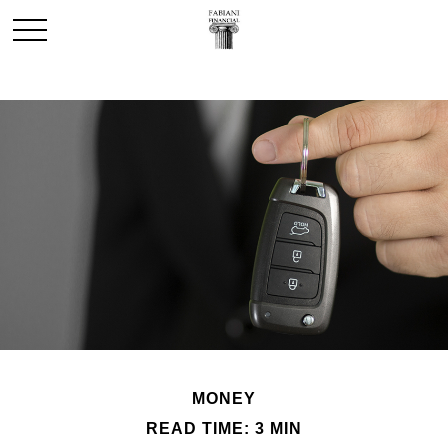
MONEY
READ TIME: 3 MIN