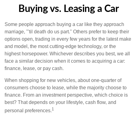
Buying vs. Leasing a Car
Some people approach buying a car like they approach
marriage, "'til death do us part." Others prefer to keep their
options open, trading in every few years for the latest make
and model, the most cutting-edge technology, or the
highest horsepower. Whichever describes you best, we all
face a similar decision when it comes to acquiring a car:
finance, lease, or pay cash.
When shopping for new vehicles, about one-quarter of
consumers choose to lease, while the majority choose to
finance. From an investment perspective, which choice is
best? That depends on your lifestyle, cash flow, and
1
personal preferences.