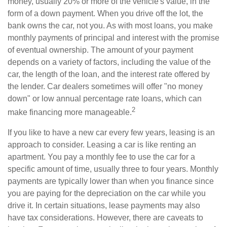
money, usually 20% or more of the vehicle's value, in the
form of a down payment. When you drive off the lot, the
bank owns the car, not you. As with most loans, you make
monthly payments of principal and interest with the promise
of eventual ownership. The amount of your payment
depends on a variety of factors, including the value of the
car, the length of the loan, and the interest rate offered by
the lender. Car dealers sometimes will offer "no money
down" or low annual percentage rate loans, which can
2
make financing more manageable.
If you like to have a new car every few years, leasing is an
approach to consider. Leasing a car is like renting an
apartment. You pay a monthly fee to use the car for a
specific amount of time, usually three to four years. Monthly
payments are typically lower than when you finance since
you are paying for the depreciation on the car while you
drive it. In certain situations, lease payments may also
have tax considerations. However, there are caveats to