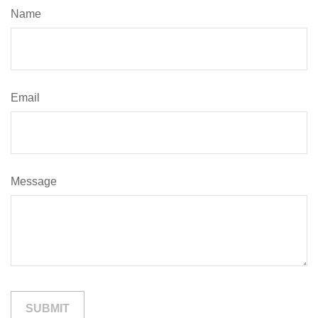
Name
Email
Message