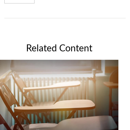
Related Content