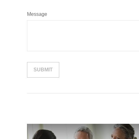
Message