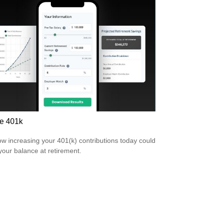
e 401k
w increasing your 401(k) contributions today could
 your balance at retirement.