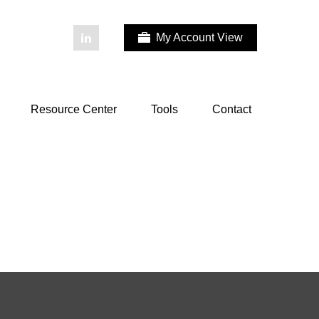
My Account View
Resource Center
Tools
Contact