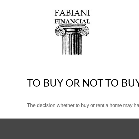
TO BUY OR NOT TO BU
The decision whether to buy or rent a home may ha