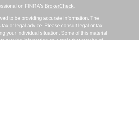
fessional on FINRA's
BrokerCheck
.
ved to be providing accurate information. The
s tax or legal advice. Please consult legal or tax
ng your individual situation. Some of this material
 provide information on a topic that may be of
named representative, broker - dealer, state - or
The opinions expressed and material provided are
nsidered a solicitation for the purchase or sale of
y seriously. As of January 1, 2020 the
California
following link as an extra measure to safeguard
on
.
ative with and Securities and Advisory Services
d Investment Advisor. Member
FINRA
&
SIPC
.