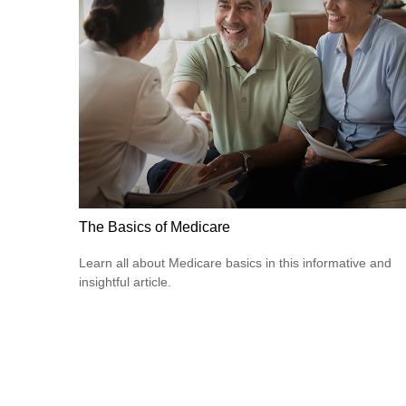
The Basics of Medicare
Learn all about Medicare basics in this informative and
insightful article.