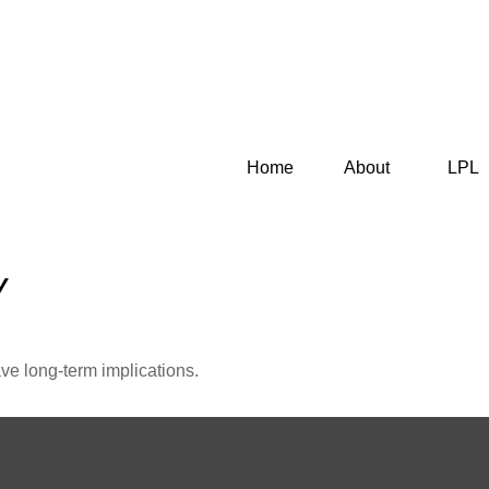
Home
About
LPL
Y
ve long-term implications.