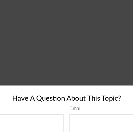
Have A Question About This Topic?
Email