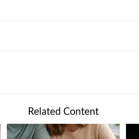
Related Content