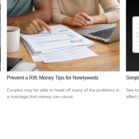
Simpl
Prevent a Rift: Money Tips for Newlyweds
See ho
Couples may be able to head off many of the problems in
affect
a marriage that money can cause.