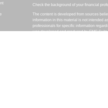
nt
Check the background of your financial pro
e
The content is developed from sources belie
information in this material is not intended a
professionals for specific information regardi
was developed and produced by FMG Suite to
ticles
interest. FMG Suite is not affiliated with the 
os
SEC - registered investment advisory firm. 
lators
for general information, and should not be co
any security.
We take protecting your data and privacy ver
Consumer Privacy Act (CCPA)
suggests the 
your data:
Do not sell my personal informati
Copyright 2026 FMG Suite.
Fabiani Financial is a Registered Represent
offered through LPL Financial, a Registere