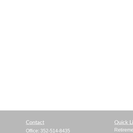
Contact
Quick L
Retireme
Office:
352-514-8435