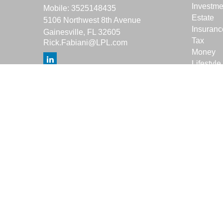
Investme
Mobile:
3525148435
Estate
5106 Northwest 8th Avenue
Insuranc
Gainesville,
FL
32605
Tax
Rick.Fabiani@LPL.com
Money
Lifestyle
Latest Ar
All Vide
All Calcu