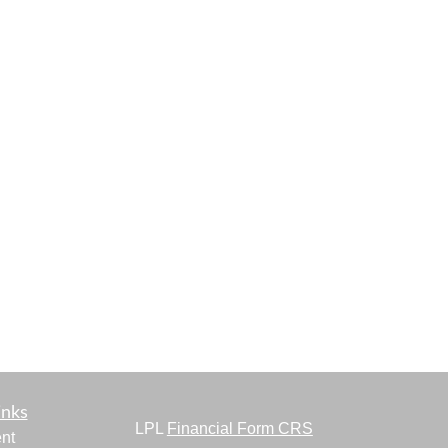
inks
LPL
Financial Form CRS
nt