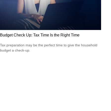
Budget Check Up: Tax Time Is the Right Time
Tax preparation may be the perfect time to give the household
budget a check-up.