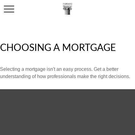
CHOOSING A MORTGAGE
Selecting a mortgage isn't an easy process. Get a better
understanding of how professionals make the right decisions.