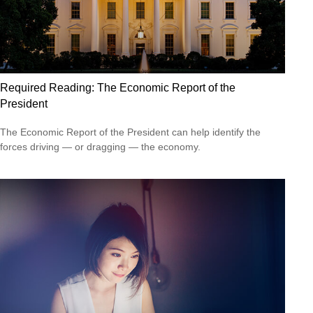
Required Reading: The Economic Report of the
President
The Economic Report of the President can help identify the
forces driving — or dragging — the economy.