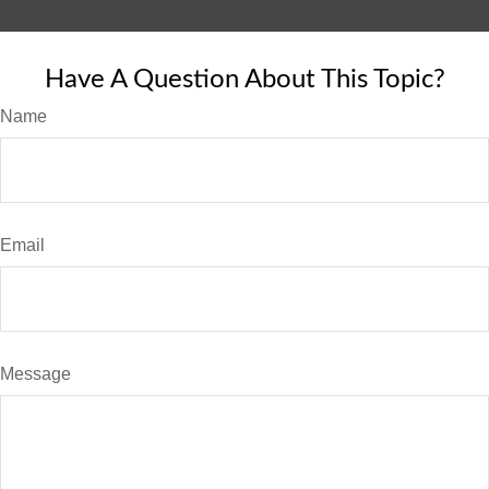
Have A Question About This Topic?
Name
Email
Message