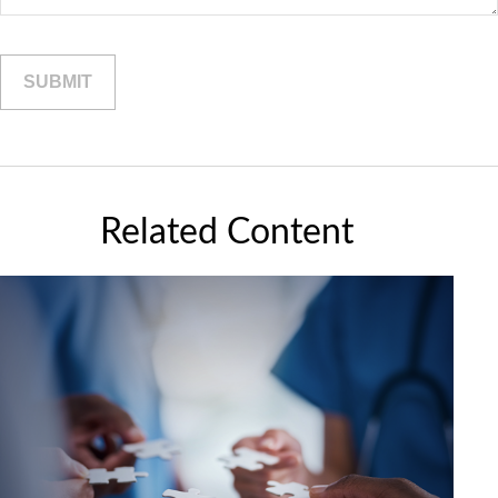
Related Content