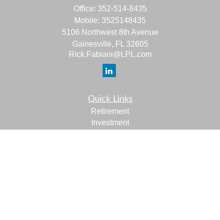
Office:
352-514-8435
Mobile:
3525148435
5106 Northwest 8th Avenue
Gainesville,
FL
32605
Rick.Fabiani@LPL.com
Quick Links
Retirement
Investment
Estate
Insurance
Tax
Money
Lifestyle
Latest Articles
All Videos
All Calculators