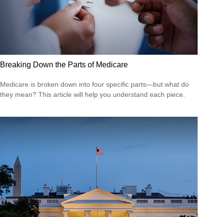
Breaking Down the Parts of Medicare
Medicare is broken down into four specific parts—but what do
they mean? This article will help you understand each piece.