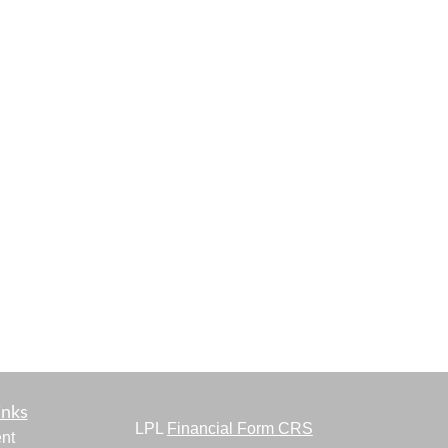
inks
LPL
Financial Form CRS
nt