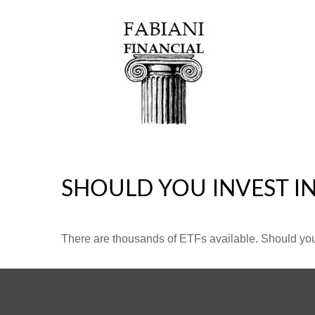
SHOULD YOU INVEST I
There are thousands of ETFs available. Should you