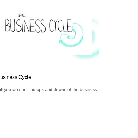
usiness Cycle
ll you weather the ups and downs of the business