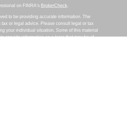
fessional on FINRA's
BrokerCheck
.
ved to be providing accurate information. The
s tax or legal advice. Please consult legal or tax
ng your individual situation. Some of this material
 provide information on a topic that may be of
named representative, broker - dealer, state - or
The opinions expressed and material provided are
nsidered a solicitation for the purchase or sale of
y seriously. As of January 1, 2020 the
California
following link as an extra measure to safeguard
on
.
ative with and Securities and Advisory Services
d Investment Advisor. Member
FINRA
&
SIPC
.