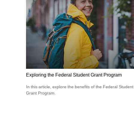
Exploring the Federal Student Grant Program
In this article, explore the benefits of the Federal Student
Grant Program.