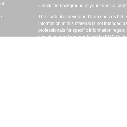
nt
Check the background of your financial pro
e
The content is developed from sources belie
information in this material is not intended a
professionals for specific information regardi
was developed and produced by FMG Suite to
ticles
interest. FMG Suite is not affiliated with the 
os
SEC - registered investment advisory firm. 
lators
for general information, and should not be co
any security.
We take protecting your data and privacy ver
Consumer Privacy Act (CCPA)
suggests the 
your data:
Do not sell my personal informati
Copyright 2026 FMG Suite.
Fabiani Financial is a Registered Represent
offered through LPL Financial, a Registere