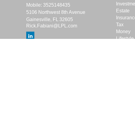
Investme
Mobile:
3525148435
Estate
5106 Northwest 8th Avenue
Insuranc
Gainesville,
FL
32605
Tax
Rick.Fabiani@LPL.com
Money
Lifestyle
Latest Ar
All Vide
All Calcu