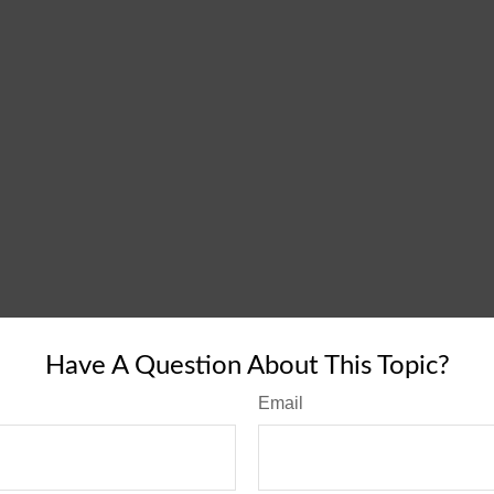
Have A Question About This Topic?
Email