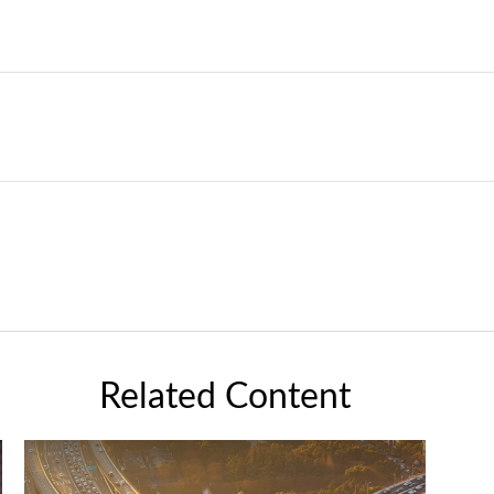
Related Content