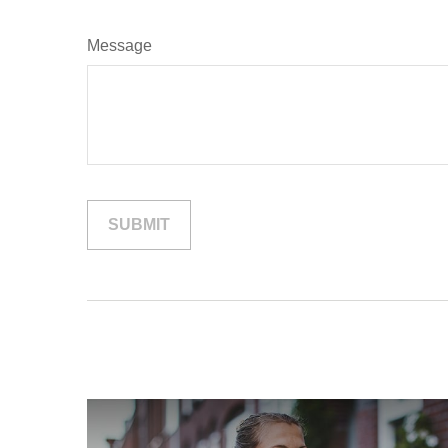
Message