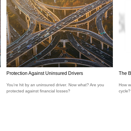
Protection Against Uninsured Drivers
The B
You’re hit by an uninsured driver. Now what? Are you
How wi
protected against financial losses?
cycle?