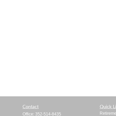
Contact
Quick L
Retireme
Office:
352-514-8435