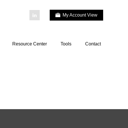
My Account View
Resource Center
Tools
Contact