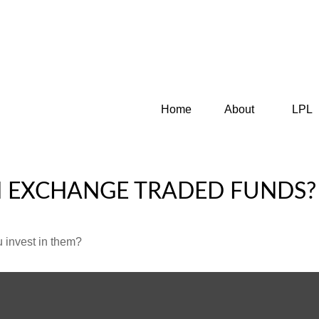
Home
About
LPL
N EXCHANGE TRADED FUNDS?
 invest in them?