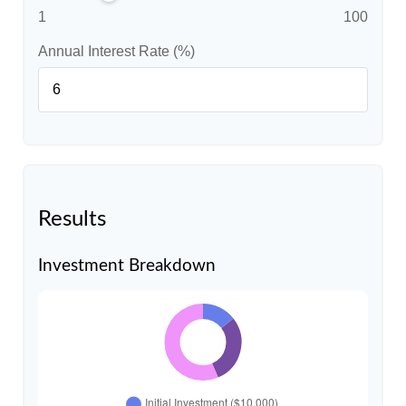
1
100
Annual Interest Rate (%)
Results
Investment Breakdown