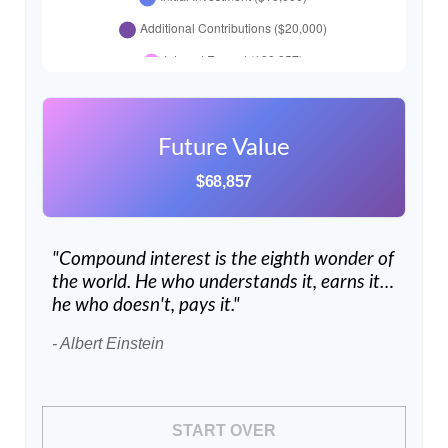
Future Value
$68,857
"Compound interest is the eighth wonder of
the world. He who understands it, earns it…
he who doesn't, pays it."
- Albert Einstein
START OVER