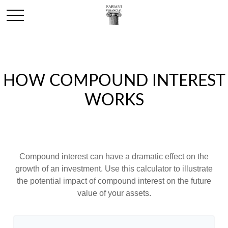
HOW COMPOUND INTEREST
WORKS
Compound interest can have a dramatic effect on the
growth of an investment. Use this calculator to illustrate
the potential impact of compound interest on the future
value of your assets.