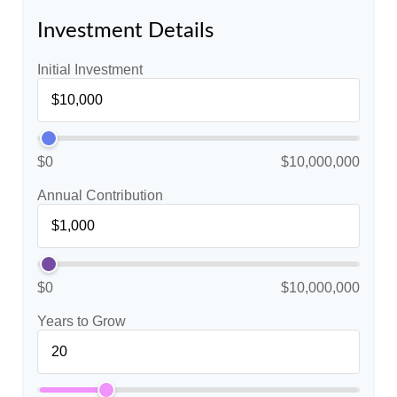
Investment Details
Initial Investment
$0
$10,000,000
Annual Contribution
$0
$10,000,000
Years to Grow