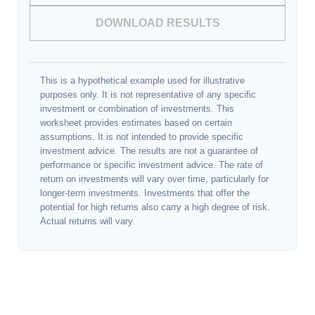
DOWNLOAD RESULTS
This is a hypothetical example used for illustrative
purposes only. It is not representative of any specific
investment or combination of investments. This
worksheet provides estimates based on certain
assumptions. It is not intended to provide specific
investment advice. The results are not a guarantee of
performance or specific investment advice. The rate of
return on investments will vary over time, particularly for
longer-term investments. Investments that offer the
potential for high returns also carry a high degree of risk.
Actual returns will vary.