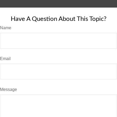
Have A Question About This Topic?
Name
Email
Message