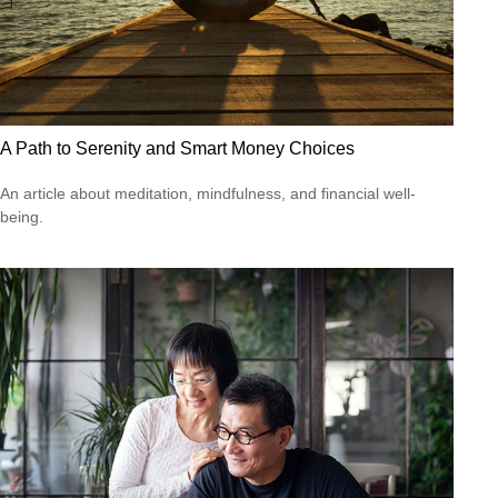
A Path to Serenity and Smart Money Choices
An article about meditation, mindfulness, and financial well-
being.