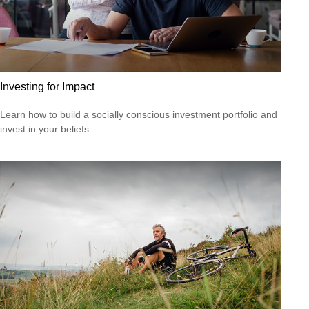
Investing for Impact
Learn how to build a socially conscious investment portfolio and
invest in your beliefs.