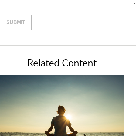
Related Content