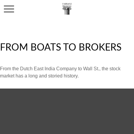
FROM BOATS TO BROKERS
From the Dutch East India Company to Wall St., the stock
market has a long and storied history.