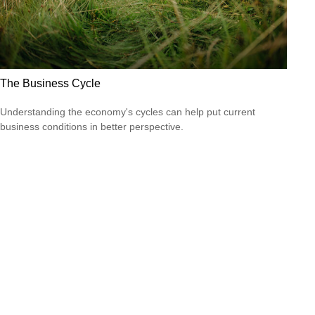
The Business Cycle
Understanding the economy's cycles can help put current
business conditions in better perspective.