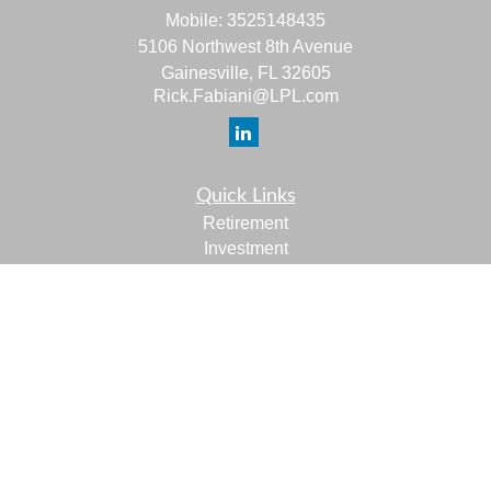
Mobile:
3525148435
5106 Northwest 8th Avenue
Gainesville,
FL
32605
Rick.Fabiani@LPL.com
Quick Links
Retirement
Investment
Estate
Insurance
Tax
Money
Lifestyle
Latest Articles
All Videos
All Calculators