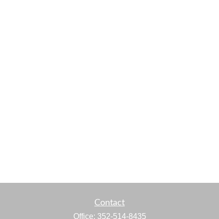
Contact
Office:
352-514-8435