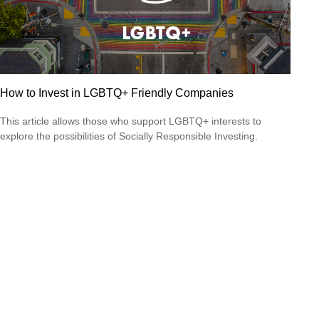
How to Invest in LGBTQ+ Friendly Companies
This article allows those who support LGBTQ+ interests to
explore the possibilities of Socially Responsible Investing.