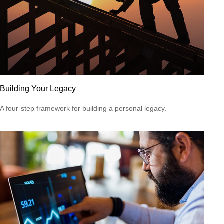
Building Your Legacy
A four-step framework for building a personal legacy.