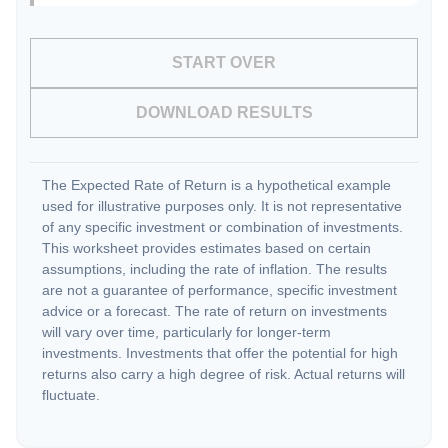
START OVER
DOWNLOAD RESULTS
The Expected Rate of Return is a hypothetical example
used for illustrative purposes only. It is not representative
of any specific investment or combination of investments.
This worksheet provides estimates based on certain
assumptions, including the rate of inflation. The results
are not a guarantee of performance, specific investment
advice or a forecast. The rate of return on investments
will vary over time, particularly for longer-term
investments. Investments that offer the potential for high
returns also carry a high degree of risk. Actual returns will
fluctuate.