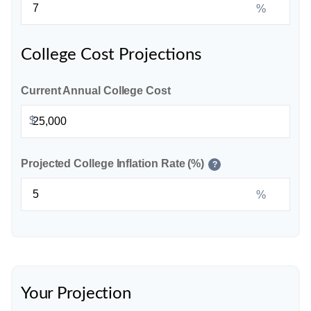
%
College Cost Projections
Current Annual College Cost
$
Projected College Inflation Rate (%)
?
%
Your Projection