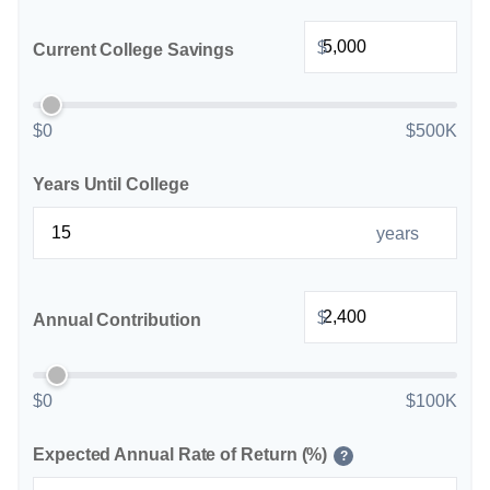
$
Current College Savings
$0
$500K
Years Until College
years
$
Annual Contribution
$0
$100K
Expected Annual Rate of Return (%)
?