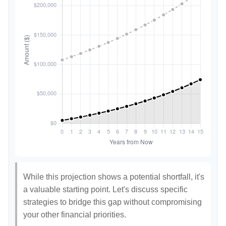
While this projection shows a potential shortfall, it's
a valuable starting point. Let's discuss specific
strategies to bridge this gap without compromising
your other financial priorities.