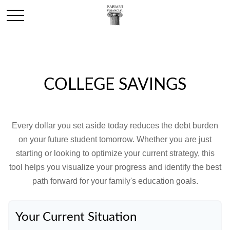
COLLEGE SAVINGS
Every dollar you set aside today reduces the debt burden
on your future student tomorrow. Whether you are just
starting or looking to optimize your current strategy, this
tool helps you visualize your progress and identify the best
path forward for your family's education goals.
Your Current Situation