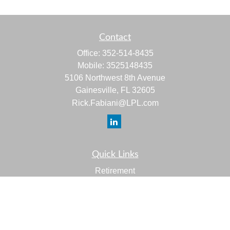
Contact
Office:
352-514-8435
Mobile:
3525148435
5106 Northwest 8th Avenue
Gainesville,
FL
32605
Rick.Fabiani@LPL.com
Quick Links
Retirement
Investment
Estate
Insurance