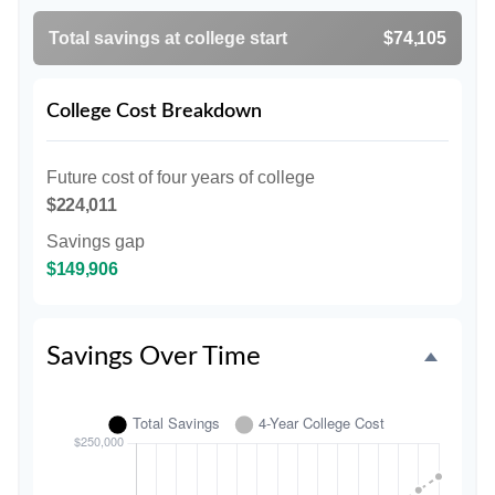
Total savings at college start
$74,105
College Cost Breakdown
Future cost of four years of college
$224,011
Savings gap
$149,906
Savings Over Time