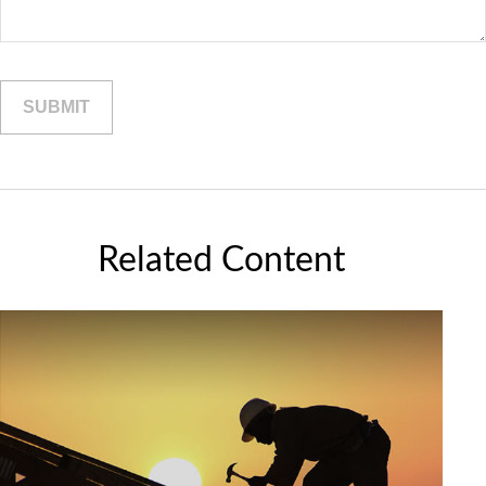
Related Content