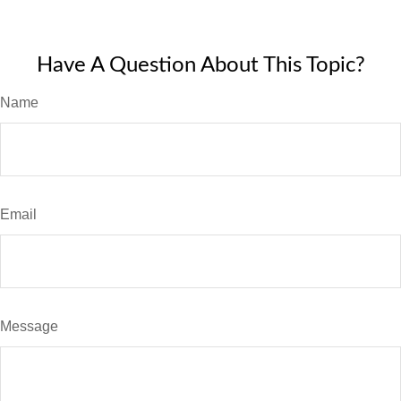
Have A Question About This Topic?
Name
Email
Message