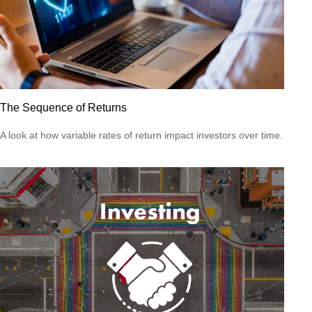
The Sequence of Returns
A look at how variable rates of return impact investors over time.