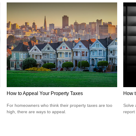
How to Appeal Your Property Taxes
How t
For homeowners who think their property taxes are too
Solve 
high, there are ways to appeal.
report 