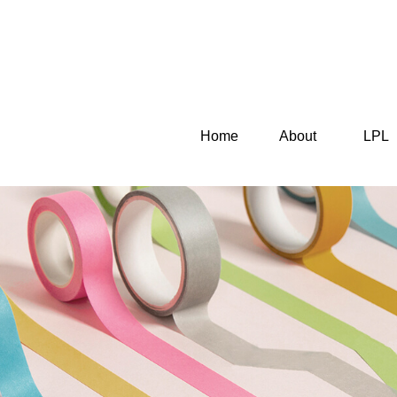
Home
About
LPL