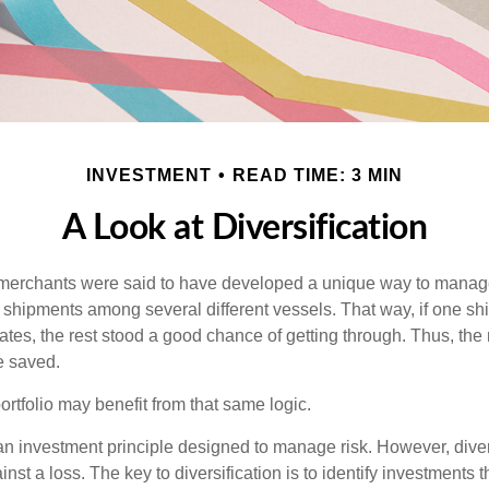
INVESTMENT
READ TIME: 3 MIN
A Look at Diversification
merchants were said to have developed a unique way to manage 
 shipments among several different vessels. That way, if one shi
ates, the rest stood a good chance of getting through. Thus, the 
e saved.
rtfolio may benefit from that same logic.
 an investment principle designed to manage risk. However, diver
nst a loss. The key to diversification is to identify investments 