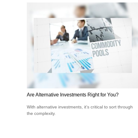
Are Alternative Investments Right for You?
With alternative investments, it’s critical to sort through
the complexity.