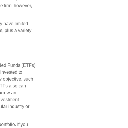
e firm, however,
ay have limited
s, plus a variety
aded Funds (ETFs)
invested to
w objective, such
ETFs also can
arrow an
investment
ular industry or
rtfolio. If you