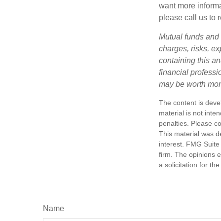
want more informa
please call us to 
Mutual funds and 
charges, risks, e
containing this a
financial profess
may be worth more 
The content is deve
material is not inte
penalties. Please co
This material was d
interest. FMG Suite 
firm. The opinions 
a solicitation for t
Name