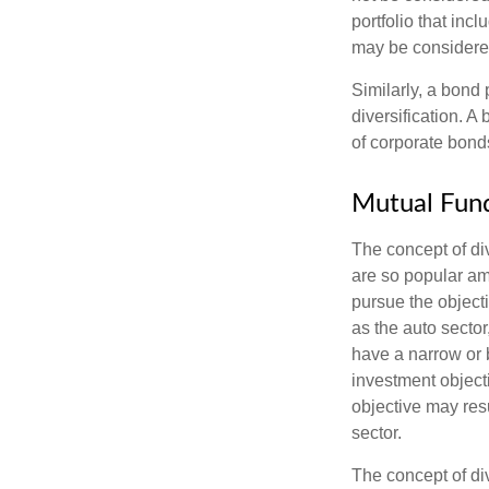
portfolio that inc
may be considered
Similarly, a bond 
diversification. A
of corporate bonds
Mutual Fun
The concept of d
are so popular am
pursue the object
as the auto sector
have a narrow or 
investment objecti
objective may resu
sector.
The concept of div