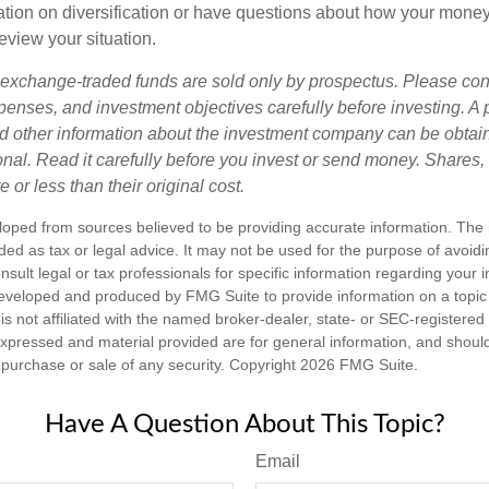
tion on diversification or have questions about how your money 
review your situation.
exchange-traded funds are sold only by prospectus. Please con
xpenses, and investment objectives carefully before investing. A
nd other information about the investment company can be obtai
ional. Read it carefully before you invest or send money. Share
or less than their original cost.
loped from sources believed to be providing accurate information. The i
nded as tax or legal advice. It may not be used for the purpose of avoidi
nsult legal or tax professionals for specific information regarding your in
eveloped and produced by FMG Suite to provide information on a topic
is not affiliated with the named broker-dealer, state- or SEC-registere
expressed and material provided are for general information, and shoul
he purchase or sale of any security. Copyright
2026 FMG Suite.
Have A Question About This Topic?
Email