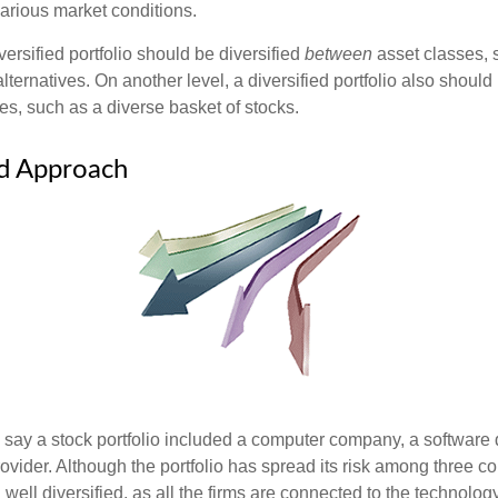
various market conditions.
versified portfolio should be diversified
between
asset classes, 
ternatives. On another level, a diversified portfolio also should 
es, such as a diverse basket of stocks.
ed Approach
s say a stock portfolio included a computer company, a software
rovider. Although the portfolio has spread its risk among three c
well diversified, as all the firms are connected to the technology