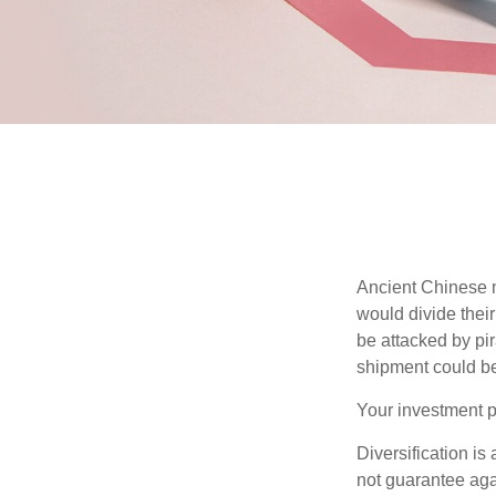
Ancient Chinese 
would divide their
be attacked by pir
shipment could b
Your investment po
Diversification is
not guarantee agai