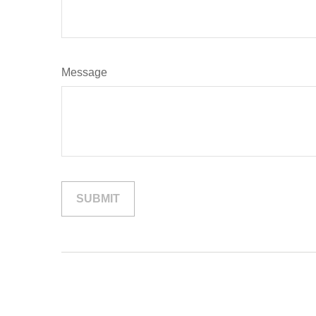
Message