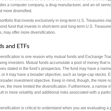
ludes a computer company, a drug manufacturer, and an oil servic
 more diversified.
portfolio that invests exclusively in long-term U.S. Treasuries m
 bond fund that invests in short-term and long-term U.S. Treasurie
, may offer more diversification.
ds and ETFs
iversification is one reason why mutual funds and Exchange Tr
ong investors. Mutual funds accumulate a pool of money that is 
ives stated in the fund’s prospectus. The fund may have a narro
, or it may have a broader objective, such as large-cap stocks. 
broader investment objective. Keep in mind, though, the more n
ve, the more limited the diversification. Furthermore, a narrow 
lt in more volatility and additional risks associated with a partic
ersification is critical to understand when you are evaluating a po