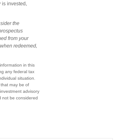
is invested,
sider the
 prospectus
ned from your
s, when redeemed,
nformation in this
ng any federal tax
dividual situation.
 that may be of
d investment advisory
d not be considered