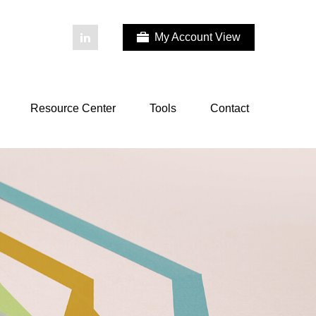
My Account View
Resource Center
Tools
Contact