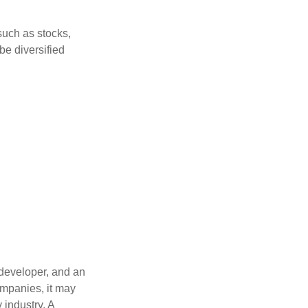
such as stocks,
be diversified
 developer, and an
ompanies, it may
 industry. A