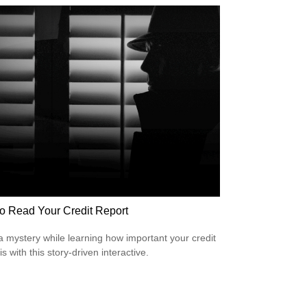
o Read Your Credit Report
a mystery while learning how important your credit
is with this story-driven interactive.