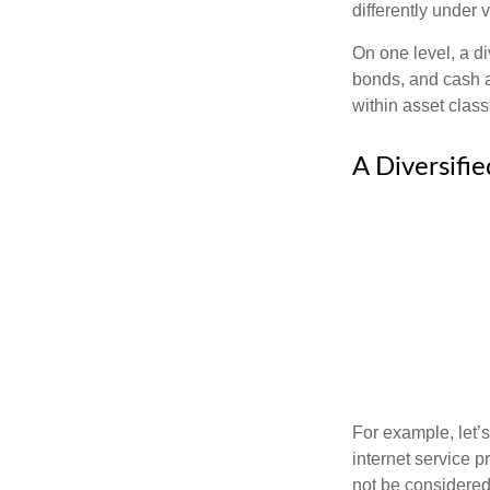
differently under 
On one level, a di
bonds, and cash al
within asset class
A Diversifi
For example, let’
internet service p
not be considered 