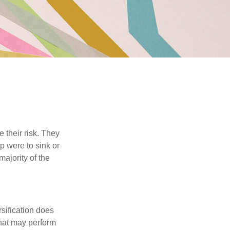
their risk. They
p were to sink or
majority of the
sification does
that may perform