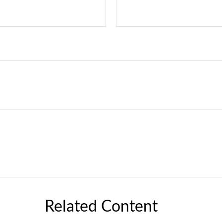
Related Content