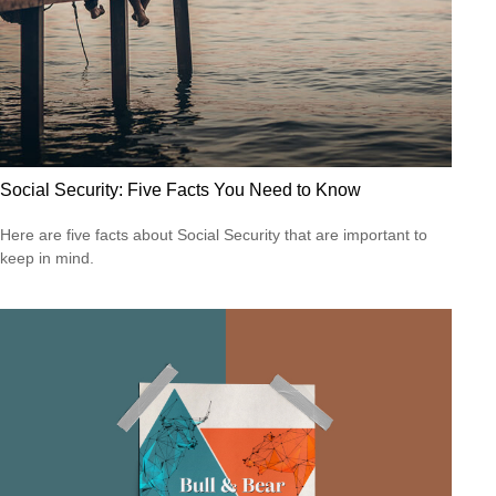
Social Security: Five Facts You Need to Know
Here are five facts about Social Security that are important to
keep in mind.