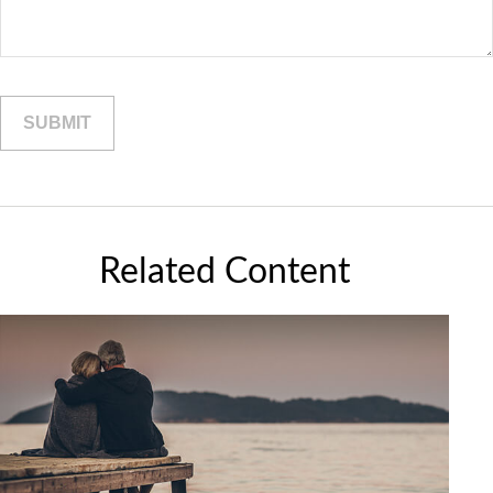
Related Content