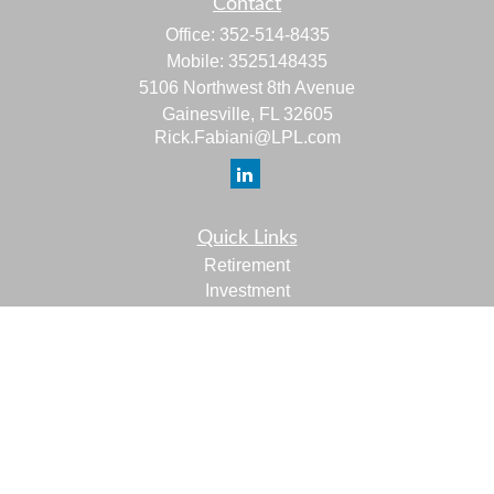
Contact
Office:
352-514-8435
Mobile:
3525148435
5106 Northwest 8th Avenue
Gainesville,
FL
32605
Rick.Fabiani@LPL.com
Quick Links
Retirement
Investment
Estate
Insurance
Tax
Money
Lifestyle
Latest Articles
All Videos
All Calculators