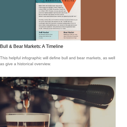
Bull & Bear Markets: A Timeline
This helpful infographic will define bull and bear markets, as well
as give a historical overview.