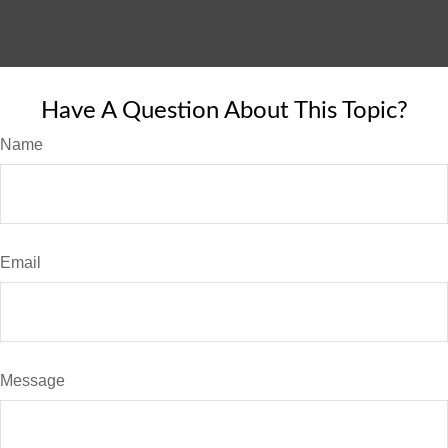
Have A Question About This Topic?
Name
Email
Message