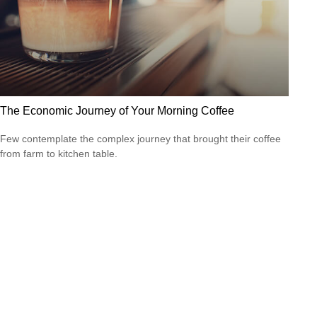
The Economic Journey of Your Morning Coffee
Few contemplate the complex journey that brought their coffee
from farm to kitchen table.