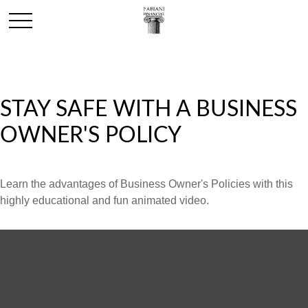
STAY SAFE WITH A BUSINESS
OWNER'S POLICY
Learn the advantages of Business Owner's Policies with this
highly educational and fun animated video.