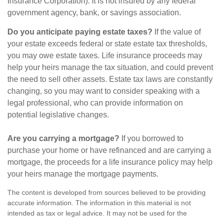
Insurance Corporation). It is not insured by any federal
government agency, bank, or savings association.
Do you anticipate paying estate taxes?
If the value of
your estate exceeds federal or state estate tax thresholds,
you may owe estate taxes. Life insurance proceeds may
help your heirs manage the tax situation, and could prevent
the need to sell other assets. Estate tax laws are constantly
changing, so you may want to consider speaking with a
legal professional, who can provide information on
potential legislative changes.
Are you carrying a mortgage?
If you borrowed to
purchase your home or have refinanced and are carrying a
mortgage, the proceeds for a life insurance policy may help
your heirs manage the mortgage payments.
The content is developed from sources believed to be providing
accurate information. The information in this material is not
intended as tax or legal advice. It may not be used for the