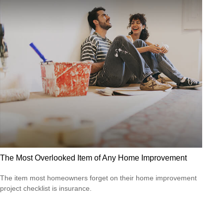
The Most Overlooked Item of Any Home Improvement
The item most homeowners forget on their home improvement
project checklist is insurance.