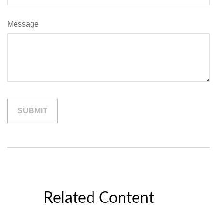
Message
Related Content