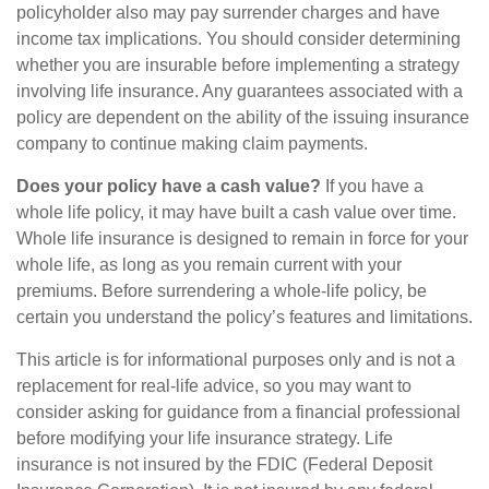
policyholder also may pay surrender charges and have
income tax implications. You should consider determining
whether you are insurable before implementing a strategy
involving life insurance. Any guarantees associated with a
policy are dependent on the ability of the issuing insurance
company to continue making claim payments.
Does your policy have a cash value?
If you have a
whole life policy, it may have built a cash value over time.
Whole life insurance is designed to remain in force for your
whole life, as long as you remain current with your
premiums. Before surrendering a whole-life policy, be
certain you understand the policy’s features and limitations.
This article is for informational purposes only and is not a
replacement for real-life advice, so you may want to
consider asking for guidance from a financial professional
before modifying your life insurance strategy. Life
insurance is not insured by the FDIC (Federal Deposit