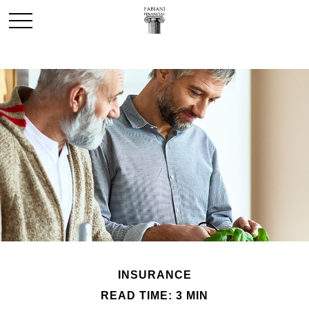
INSURANCE
READ TIME: 3 MIN