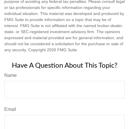
purpose of avoiding any federal tax penalties. Please consult legal
or tax professionals for specific information regarding your
individual situation. This material was developed and produced by
FMG Suite to provide information on a topic that may be of
interest. FMG Suite is not affiliated with the named broker-dealer,
state- or SEC-registered investment advisory firm. The opinions
expressed and material provided are for general information, and
should not be considered a solicitation for the purchase or sale of
any security. Copyright
2026 FMG Suite.
Have A Question About This Topic?
Name
Email