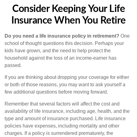
Consider Keeping Your Life
Insurance When You Retire
Do you need a life insurance policy in retirement?
One
school of thought questions this decision. Perhaps your
kids have grown, and the need to help protect the
household against the loss of an income-earner has
passed.
If you are thinking about dropping your coverage for either
or both of those reasons, you may want to ask yourself a
few additional questions before moving forward.
Remember that several factors will affect the cost and
availability of life insurance, including age, health, and the
type and amount of insurance purchased. Life insurance
policies have expenses, including mortality and other
charges. If a policy is surrendered prematurely, the