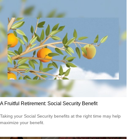
A Fruitful Retirement: Social Security Benefit
Taking your Social Security benefits at the right time may help
maximize your benefit.