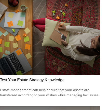
Test Your Estate Strategy Knowledge
Estate management can help ensure that your assets are
transferred according to your wishes while managing tax issues.