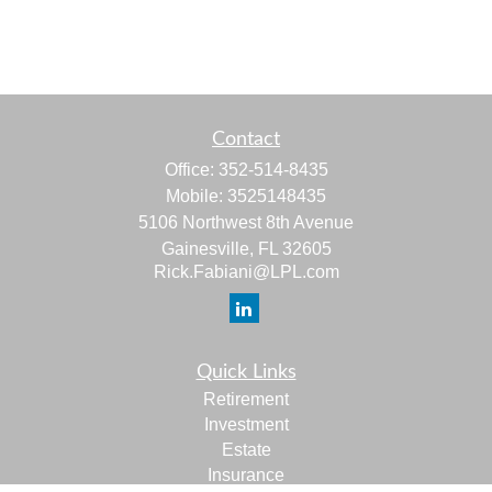
Contact
Office:
352-514-8435
Mobile:
3525148435
5106 Northwest 8th Avenue
Gainesville,
FL
32605
Rick.Fabiani@LPL.com
Quick Links
Retirement
Investment
Estate
Insurance