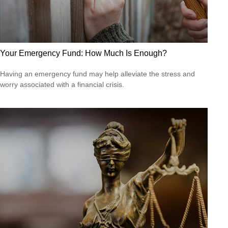
Your Emergency Fund: How Much Is Enough?
Having an emergency fund may help alleviate the stress and
worry associated with a financial crisis.