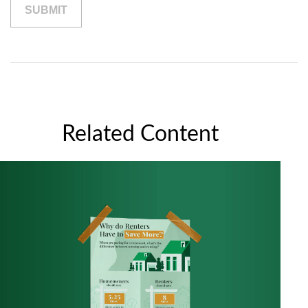
Related Content