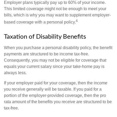
Employer plans typically pay up to 60% of your income.
This limited coverage might not be enough to meet your
bills, which is why you may want to supplement employer-
4
based coverage with a personal policy.
Taxation of Disability Benefits
When you purchase a personal disability policy, the benefit
payments are structured to be income tax-free.
Consequently, you may not be eligible for coverage that
equals your current salary since your take-home pay is
always less.
If your employer paid for your coverage, then the income
you receive generally will be taxable. If you paid for a
portion of the employer-provided coverage, then the pro
rata amount of the benefits you receive are structured to be
tax-free.