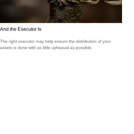
And the Executor Is
The right executor may help ensure the distribution of your
assets is done with as little upheaval as possible.