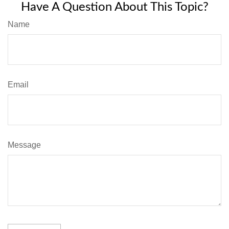
Have A Question About This Topic?
Name
Email
Message