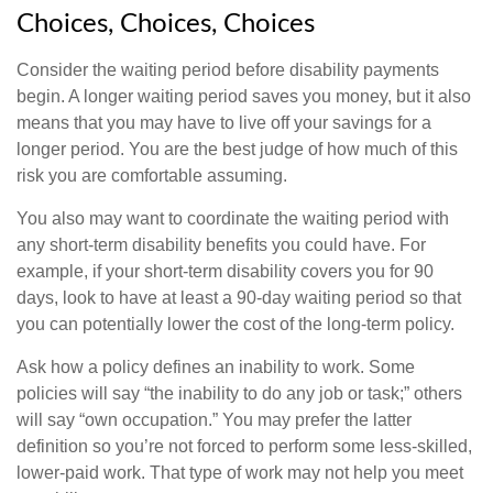
Choices, Choices, Choices
Consider the waiting period before disability payments
begin. A longer waiting period saves you money, but it also
means that you may have to live off your savings for a
longer period. You are the best judge of how much of this
risk you are comfortable assuming.
You also may want to coordinate the waiting period with
any short-term disability benefits you could have. For
example, if your short-term disability covers you for 90
days, look to have at least a 90-day waiting period so that
you can potentially lower the cost of the long-term policy.
Ask how a policy defines an inability to work. Some
policies will say “the inability to do any job or task;” others
will say “own occupation.” You may prefer the latter
definition so you’re not forced to perform some less-skilled,
lower-paid work. That type of work may not help you meet