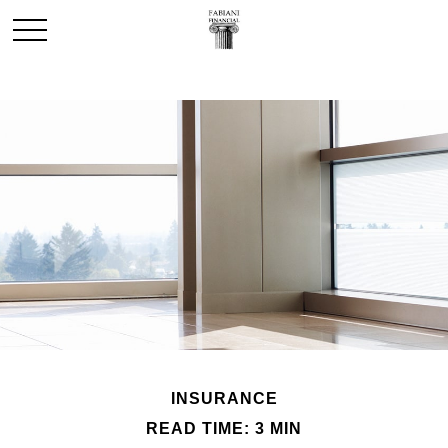
INSURANCE
READ TIME: 3 MIN