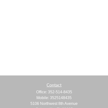
Contact
Office:
352-514-8435
Mobile:
3525148435
5106 Northwest 8th Avenue