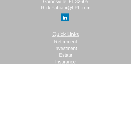
Gainesville,
FL
32605
Rick.Fabiani@LPL.com
Quick Links
Retirement
Investment
Estate
Insurance
Tax
Money
Lifestyle
Latest Articles
All Videos
All Calculators
LPL
Financial Form CRS
Check the background of your financial professional on