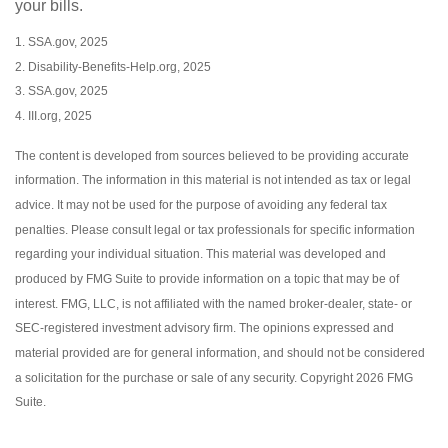
your bills.
1. SSA.gov, 2025
2. Disability-Benefits-Help.org, 2025
3. SSA.gov, 2025
4. III.org, 2025
The content is developed from sources believed to be providing accurate
information. The information in this material is not intended as tax or legal
advice. It may not be used for the purpose of avoiding any federal tax
penalties. Please consult legal or tax professionals for specific information
regarding your individual situation. This material was developed and
produced by FMG Suite to provide information on a topic that may be of
interest. FMG, LLC, is not affiliated with the named broker-dealer, state- or
SEC-registered investment advisory firm. The opinions expressed and
material provided are for general information, and should not be considered
a solicitation for the purchase or sale of any security. Copyright
2026 FMG
Suite.