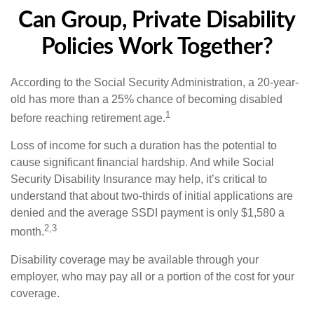
Can Group, Private Disability
Policies Work Together?
According to the Social Security Administration, a 20-year-
old has more than a 25% chance of becoming disabled
1
before reaching retirement age.
Loss of income for such a duration has the potential to
cause significant financial hardship. And while Social
Security Disability Insurance may help, it’s critical to
understand that about two-thirds of initial applications are
denied and the average SSDI payment is only $1,580 a
2,3
month.
Disability coverage may be available through your
employer, who may pay all or a portion of the cost for your
coverage.