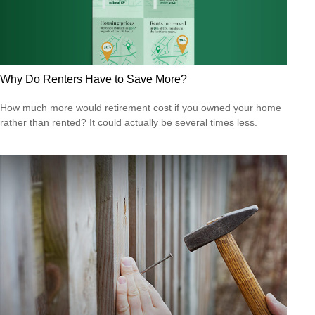
Why Do Renters Have to Save More?
How much more would retirement cost if you owned your home
rather than rented? It could actually be several times less.