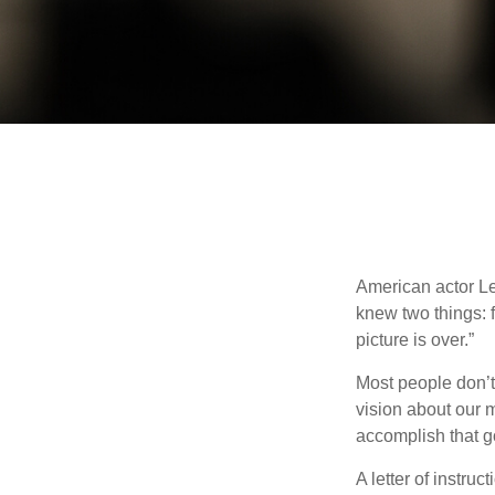
American actor Le
knew two things: fi
picture is over.”
Most people don’t
vision about our m
accomplish that g
A letter of instruc