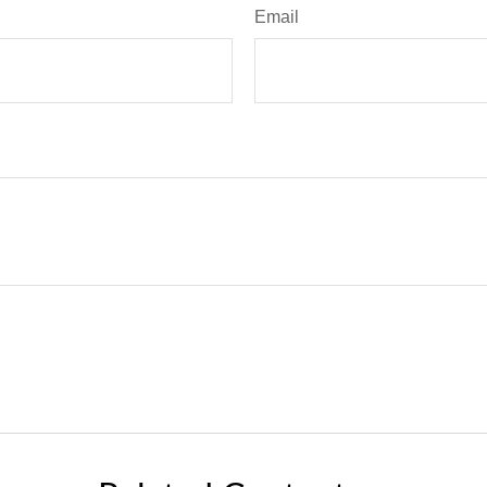
Email