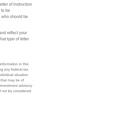
ter of instruction
 to be
le who should be
 and reflect your
at type of letter
nformation in this
ng any federal tax
dividual situation.
 that may be of
d investment advisory
d not be considered