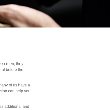
 screen, they
eral before the
 many of us have a
uction can help you
ides additional and