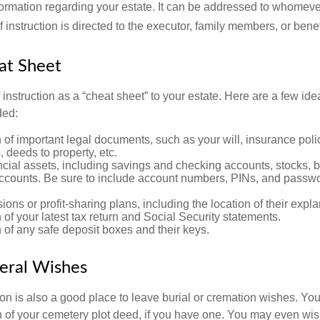
ormation regarding your estate. It can be addressed to whomeve
 of instruction is directed to the executor, family members, or benef
at Sheet
of instruction as a “cheat sheet” to your estate. Here are a few i
ded:
 of important legal documents, such as your will, insurance polici
 deeds to property, etc.
nancial assets, including savings and checking accounts, stocks,
accounts. Be sure to include account numbers, PINs, and passw
nsions or profit-sharing plans, including the location of their expl
 of your latest tax return and Social Security statements.
 of any safe deposit boxes and their keys.
neral Wishes
ction is also a good place to leave burial or cremation wishes. Y
on of your cemetery plot deed, if you have one. You may even wis