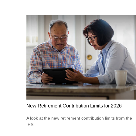
New Retirement Contribution Limits for 2026
A look at the new retirement contribution limits from the
IRS.