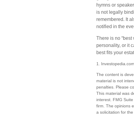
hymns or speakers 
is not legally bin
remembered. It als
notified in the eve
There is no “best w
personality, or it
best fits your esta
1. Investopedia.co
The content is deve
material is not inte
penalties. Please co
This material was d
interest. FMG Suite 
firm. The opinions 
a solicitation for t