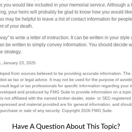
you would like included in your memorial service. Although a let
ding, your heirs will probably be glad to know how you would like
o may be helpful to leave a list of contact information for peop
nt of your death.
ay” to write a letter of instruction. It can be written in your style
 can be written to simply convey information. You should decide wh
te strategy.
m, January 23, 2025
loped from sources believed to be providing accurate information. The i
nded as tax or legal advice. It may not be used for the purpose of avoidi
nsult legal or tax professionals for specific information regarding your in
eveloped and produced by FMG Suite to provide information on a topic
is not affiliated with the named broker-dealer, state- or SEC-registere
expressed and material provided are for general information, and shoul
he purchase or sale of any security. Copyright
2026 FMG Suite.
Have A Question About This Topic?