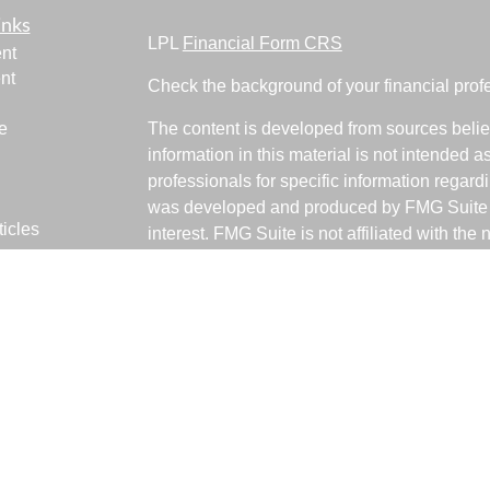
inks
LPL
Financial Form CRS
nt
nt
Check the background of your financial pro
e
The content is developed from sources belie
information in this material is not intended a
professionals for specific information regardi
was developed and produced by FMG Suite to
ticles
interest. FMG Suite is not affiliated with the 
os
SEC - registered investment advisory firm. 
lators
for general information, and should not be co
any security.
We take protecting your data and privacy ver
Consumer Privacy Act (CCPA)
suggests the 
your data:
Do not sell my personal informati
Copyright 2026 FMG Suite.