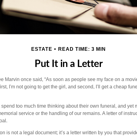
ESTATE
READ TIME: 3 MIN
Put It in a Letter
e Marvin once said, “As soon as people see my face on a movie
rst, I'm not going to get the girl, and second, I'll get a cheap fun
 spend too much time thinking about their own funeral, and yet
emorial service or the handling of our remains. A letter of instr
oal.
tion is not a legal document; it’s a letter written by you that prov