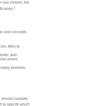
r you choose, but
1
iciaries.
deas and concepts
es, titles to
 bonds, and
ords where
anatory booklets.
ou should consider
h to specify which