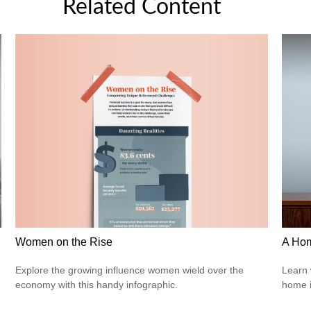
Related Content
Women on the Rise
A Hom
Explore the growing influence women wield over the
Learn 
economy with this handy infographic.
home 