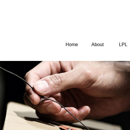
Home
About
LPL