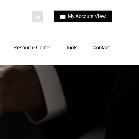
My Account View
Resource Center
Tools
Contact