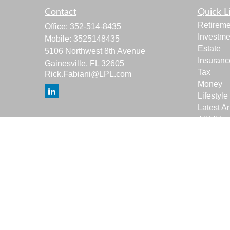
Contact
Quick L
Retireme
Office:
352-514-8435
Investme
Mobile:
3525148435
Estate
5106 Northwest 8th Avenue
Insuranc
Gainesville,
FL
32605
Tax
Rick.Fabiani@LPL.com
Money
Lifestyle
Latest Ar
All Vide
All Calcu