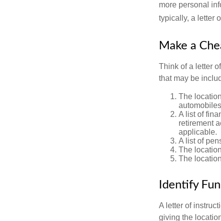
more personal inf
typically, a letter
Make a Che
Think of a letter 
that may be inclu
The location
automobiles,
A list of fi
retirement 
applicable.
A list of pe
The location
The location
Identify Fu
A letter of instru
giving the locati