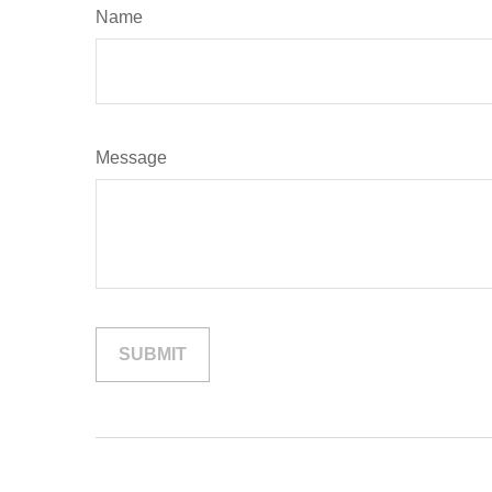
Name
Message