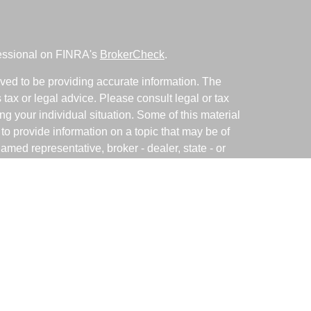
fessional on FINRA's
BrokerCheck
.
ved to be providing accurate information. The
s tax or legal advice. Please consult legal or tax
ng your individual situation. Some of this material
 provide information on a topic that may be of
named representative, broker - dealer, state - or
The opinions expressed and material provided are
nsidered a solicitation for the purchase or sale of
y seriously. As of January 1, 2020 the
California
following link as an extra measure to safeguard
on
.