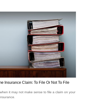
e Insurance Claim: To File Or Not To File
when it may not make sense to file a claim on your
insurance.