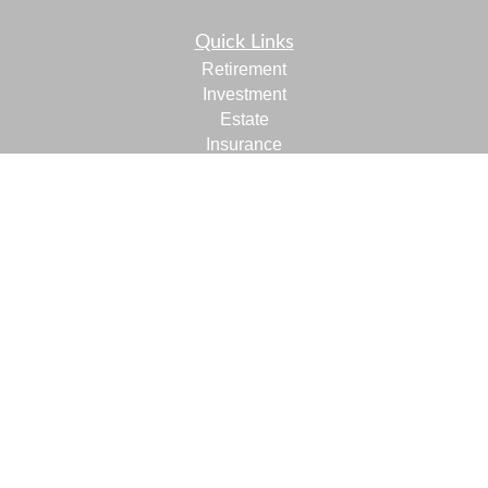
Quick Links
Retirement
Investment
Estate
Insurance
Tax
Money
Lifestyle
Latest Articles
All Videos
All Calculators
LPL
Financial Form CRS
Check the background of your financial professional on
FINRA's
BrokerCheck
.
The content is developed from sources believed to be
providing accurate information. The information in this