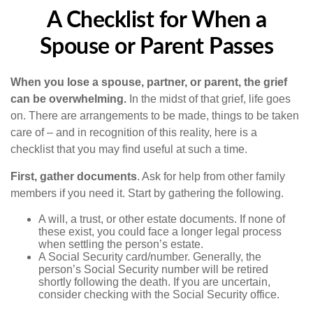
A Checklist for When a
Spouse or Parent Passes
When you lose a spouse, partner, or parent, the grief
can be overwhelming.
In the midst of that grief, life goes
on. There are arrangements to be made, things to be taken
care of – and in recognition of this reality, here is a
checklist that you may find useful at such a time.
First, gather documents
. Ask for help from other family
members if you need it. Start by gathering the following.
A will, a trust, or other estate documents. If none of
these exist, you could face a longer legal process
when settling the person’s estate.
A Social Security card/number. Generally, the
person’s Social Security number will be retired
shortly following the death. If you are uncertain,
consider checking with the Social Security office.