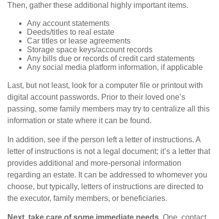
Then, gather these additional highly important items.
Any account statements
Deeds/titles to real estate
Car titles or lease agreements
Storage space keys/account records
Any bills due or records of credit card statements
Any social media platform information, if applicable
Last, but not least, look for a computer file or printout with
digital account passwords. Prior to their loved one’s
passing, some family members may try to centralize all this
information or state where it can be found.
In addition, see if the person left a letter of instructions. A
letter of instructions is not a legal document; it’s a letter that
provides additional and more-personal information
regarding an estate. It can be addressed to whomever you
choose, but typically, letters of instructions are directed to
the executor, family members, or beneficiaries.
Next, take care of some immediate needs.
One, contact