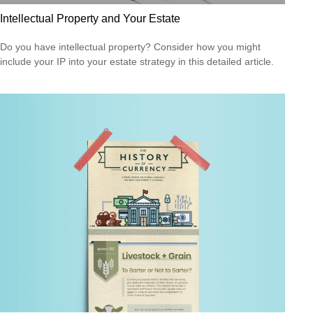
Intellectual Property and Your Estate
Do you have intellectual property? Consider how you might
include your IP into your estate strategy in this detailed article.