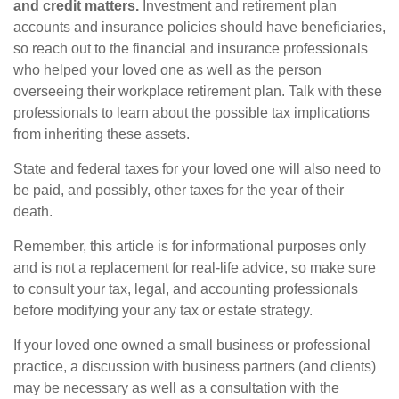
and credit matters.
Investment and retirement plan
accounts and insurance policies should have beneficiaries,
so reach out to the financial and insurance professionals
who helped your loved one as well as the person
overseeing their workplace retirement plan. Talk with these
professionals to learn about the possible tax implications
from inheriting these assets.
State and federal taxes for your loved one will also need to
be paid, and possibly, other taxes for the year of their
death.
Remember, this article is for informational purposes only
and is not a replacement for real-life advice, so make sure
to consult your tax, legal, and accounting professionals
before modifying your any tax or estate strategy.
If your loved one owned a small business or professional
practice, a discussion with business partners (and clients)
may be necessary as well as a consultation with the