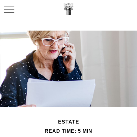
ESTATE
READ TIME: 5 MIN