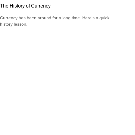
The History of Currency
Currency has been around for a long time. Here's a quick
history lesson.