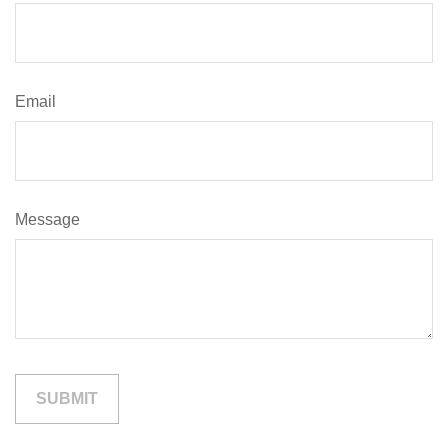
Email
Message