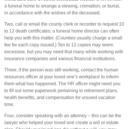
a funeral home to arrange a viewing, cremation, or burial,
in accordance with the wishes of the deceased.
Two, call or email the county clerk or recorder to request 10
to 12 death certificates; a funeral home director can often
help you with this matter. (Counties usually charge a small
fee for each copy issued.) Ten to 12 copies may seem
excessive, but you may need that many while working with
insurance companies and various financial institutions.
Three, if the person was still working, contact the human
resources officer at your loved one’s workplace to inform
them what has happened. The HR officer might need you
to fill out some paperwork pertaining to retirement plans,
health benefits, and compensation for unused vacation
time.
Four, consider speaking with an attorney – this can be the
lawyer who helped your loved one create a will or estate