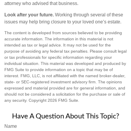
attorney who advised that business.
Look after your future.
Working through several of these
issues may help bring closure to your loved one’s estate.
The content is developed from sources believed to be providing
accurate information. The information in this material is not
intended as tax or legal advice. It may not be used for the
purpose of avoiding any federal tax penalties. Please consult legal
or tax professionals for specific information regarding your
individual situation. This material was developed and produced by
FMG Suite to provide information on a topic that may be of
interest. FMG, LLC, is not affiliated with the named broker-dealer,
state- or SEC-registered investment advisory firm. The opinions
expressed and material provided are for general information, and
should not be considered a solicitation for the purchase or sale of
any security. Copyright
2026 FMG Suite.
Have A Question About This Topic?
Name