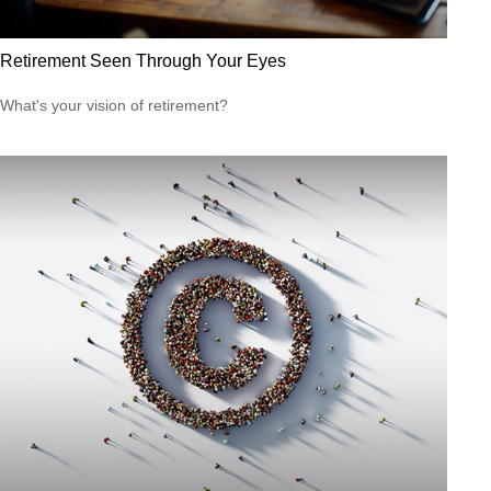
Retirement Seen Through Your Eyes
What's your vision of retirement?