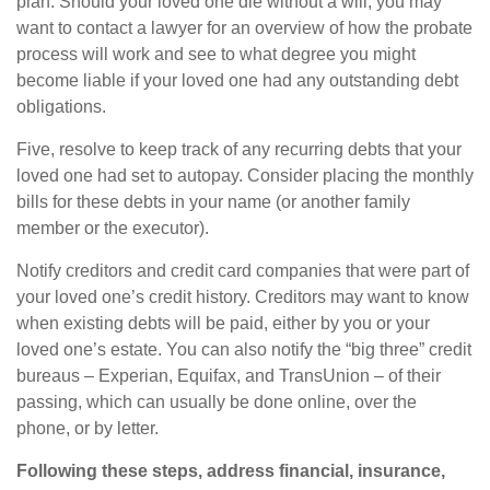
plan. Should your loved one die without a will, you may
want to contact a lawyer for an overview of how the probate
process will work and see to what degree you might
become liable if your loved one had any outstanding debt
obligations.
Five, resolve to keep track of any recurring debts that your
loved one had set to autopay. Consider placing the monthly
bills for these debts in your name (or another family
member or the executor).
Notify creditors and credit card companies that were part of
your loved one’s credit history. Creditors may want to know
when existing debts will be paid, either by you or your
loved one’s estate. You can also notify the “big three” credit
bureaus – Experian, Equifax, and TransUnion – of their
passing, which can usually be done online, over the
phone, or by letter.
Following these steps, address financial, insurance,