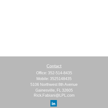
Contact
Office:
352-514-8435
Mobile:
3525148435
5106 Northwest 8th Avenue
Gainesville,
FL
32605
Rick.Fabiani@LPL.com