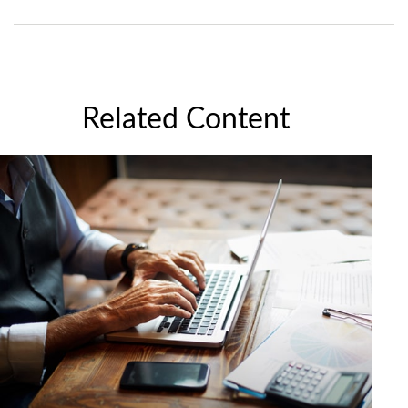
Related Content