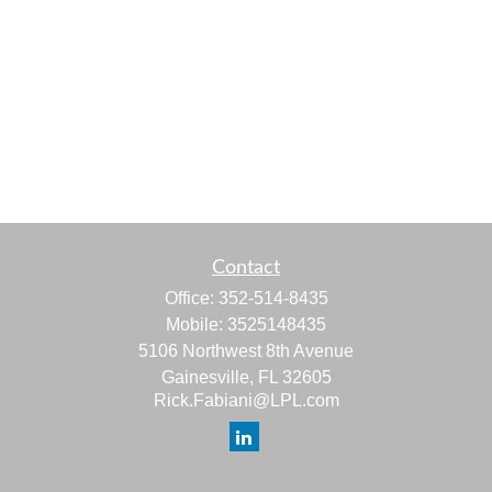
Contact
Office:
352-514-8435
Mobile:
3525148435
5106 Northwest 8th Avenue
Gainesville,
FL
32605
Rick.Fabiani@LPL.com