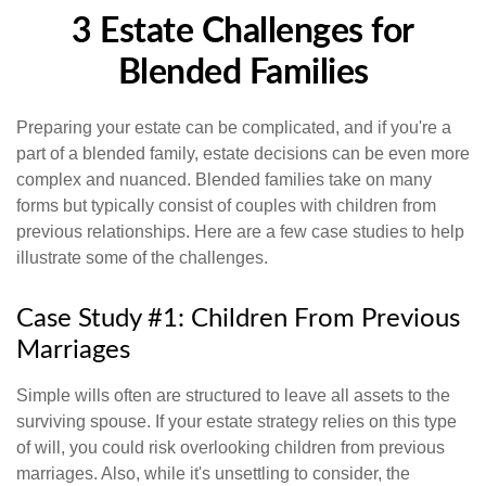
3 Estate Challenges for
Blended Families
Preparing your estate can be complicated, and if you're a
part of a blended family, estate decisions can be even more
complex and nuanced. Blended families take on many
forms but typically consist of couples with children from
previous relationships. Here are a few case studies to help
illustrate some of the challenges.
Case Study #1: Children From Previous
Marriages
Simple wills often are structured to leave all assets to the
surviving spouse. If your estate strategy relies on this type
of will, you could risk overlooking children from previous
marriages. Also, while it's unsettling to consider, the