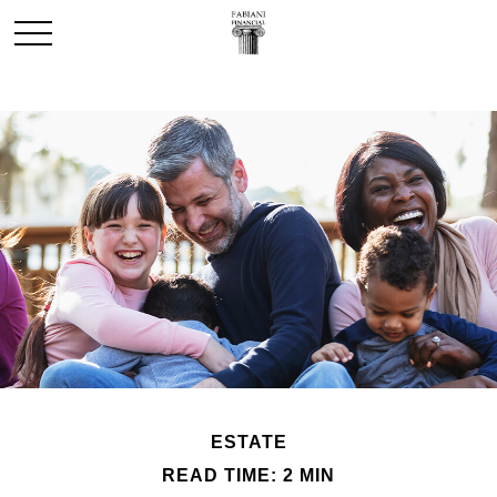
ESTATE
READ TIME: 2 MIN