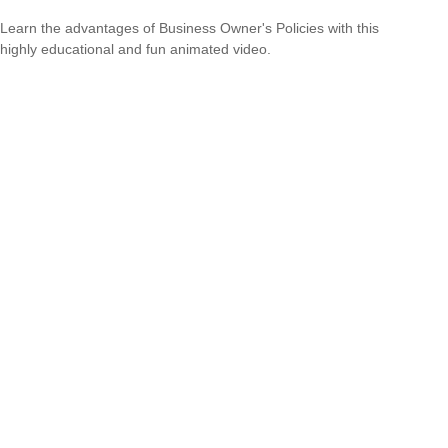
Learn the advantages of Business Owner's Policies with this
highly educational and fun animated video.