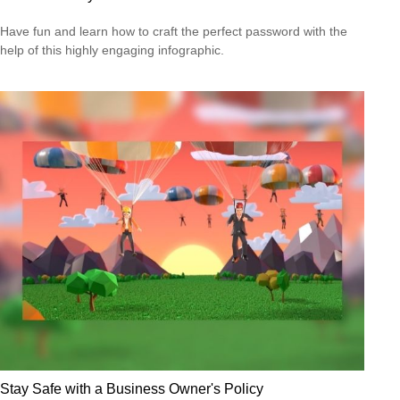
Have fun and learn how to craft the perfect password with the
help of this highly engaging infographic.
Stay Safe with a Business Owner's Policy