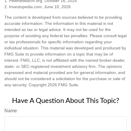
1. PewResearch.org, October 16, 2025
2. Investopedia.com, June 10, 2026
The content is developed from sources believed to be providing
accurate information. The information in this material is not
intended as tax or legal advice. It may not be used for the
purpose of avoiding any federal tax penalties. Please consult legal
or tax professionals for specific information regarding your
individual situation. This material was developed and produced by
FMG Suite to provide information on a topic that may be of
interest. FMG, LLC, is not affiliated with the named broker-dealer,
state- or SEC-registered investment advisory firm. The opinions
expressed and material provided are for general information, and
should not be considered a solicitation for the purchase or sale of
any security. Copyright
2026 FMG Suite.
Have A Question About This Topic?
Name