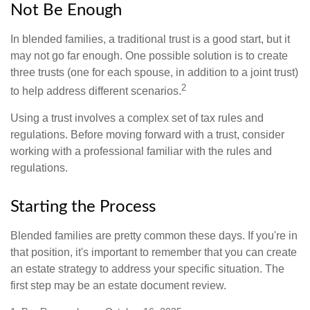
Not Be Enough
In blended families, a traditional trust is a good start, but it
may not go far enough. One possible solution is to create
three trusts (one for each spouse, in addition to a joint trust)
2
to help address different scenarios.
Using a trust involves a complex set of tax rules and
regulations. Before moving forward with a trust, consider
working with a professional familiar with the rules and
regulations.
Starting the Process
Blended families are pretty common these days. If you're in
that position, it's important to remember that you can create
an estate strategy to address your specific situation. The
first step may be an estate document review.