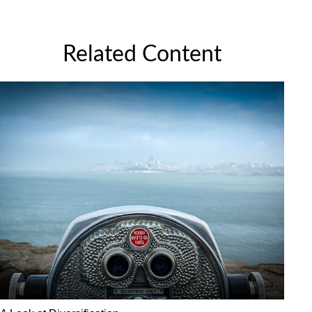
Related Content