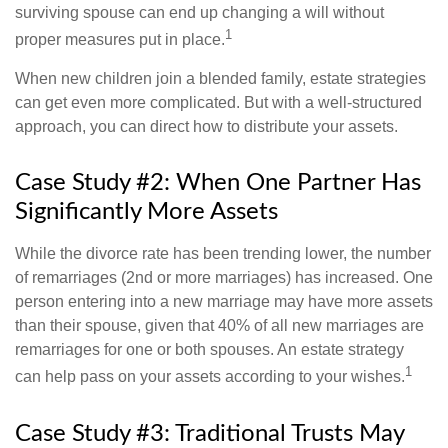
surviving spouse can end up changing a will without
1
proper measures put in place.
When new children join a blended family, estate strategies
can get even more complicated. But with a well-structured
approach, you can direct how to distribute your assets.
Case Study #2: When One Partner Has
Significantly More Assets
While the divorce rate has been trending lower, the number
of remarriages (2nd or more marriages) has increased. One
person entering into a new marriage may have more assets
than their spouse, given that 40% of all new marriages are
remarriages for one or both spouses. An estate strategy
1
can help pass on your assets according to your wishes.
Case Study #3: Traditional Trusts May