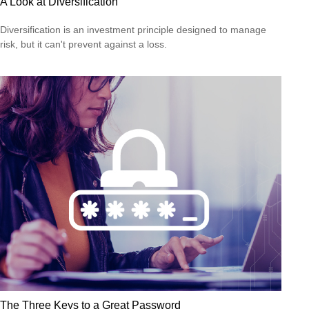
A Look at Diversification
Diversification is an investment principle designed to manage
risk, but it can't prevent against a loss.
The Three Keys to a Great Password