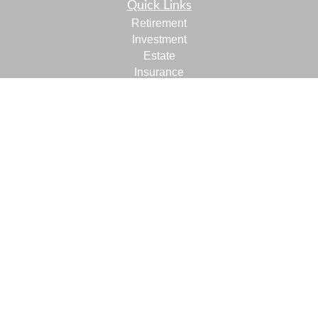
Quick Links
Retirement
Investment
Estate
Insurance
Tax
Money
Lifestyle
Latest Articles
All Videos
All Calculators
LPL
Financial Form CRS
Check the background of your financial professional on
FINRA's
BrokerCheck
.
The content is developed from sources believed to be
providing accurate information. The information in this
material is not intended as tax or legal advice. Please