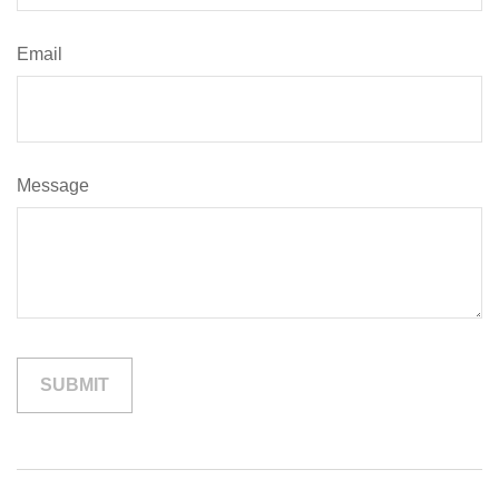
Email
Message